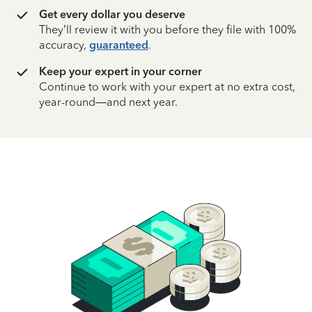
Get every dollar you deserve
They’ll review it with you before they file with 100%
accuracy,
guaranteed
.
Keep your expert in your corner
Continue to work with your expert at no extra cost,
year-round—and next year.