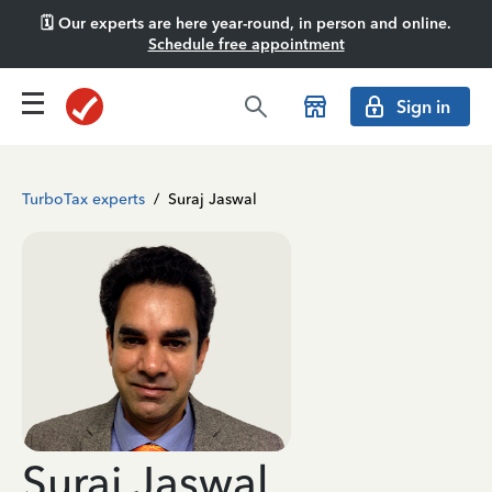
🗓️ Our experts are here year-round, in person and online.
Schedule free appointment
Sign in
TurboTax experts
/
Suraj Jaswal
Suraj Jaswal