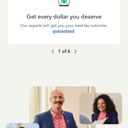
Get every dollar you deserve
Our experts will get you your best tax outcome,
guaranteed
.
1
of
6