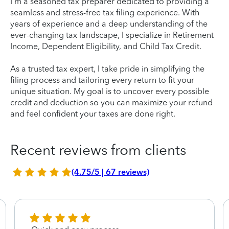
I'm a seasoned tax preparer dedicated to providing a
seamless and stress-free tax filing experience. With
years of experience and a deep understanding of the
ever-changing tax landscape, I specialize in Retirement
Income, Dependent Eligibility, and Child Tax Credit.
As a trusted tax expert, I take pride in simplifying the
filing process and tailoring every return to fit your
unique situation. My goal is to uncover every possible
credit and deduction so you can maximize your refund
and feel confident your taxes are done right.
Recent reviews from clients
(4.75/5 | 67 reviews)