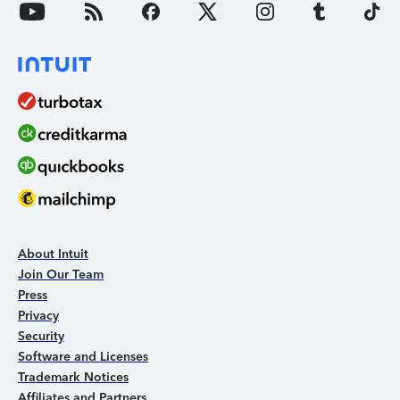
About Intuit
Join Our Team
Press
Privacy
Security
Software and Licenses
Trademark Notices
Affiliates and Partners