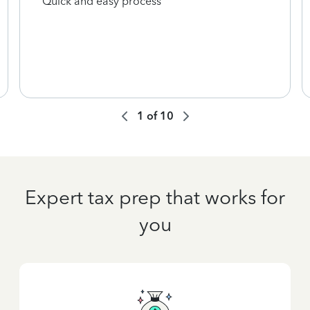
Quick and easy process
1
of
10
Expert tax prep that works for
you