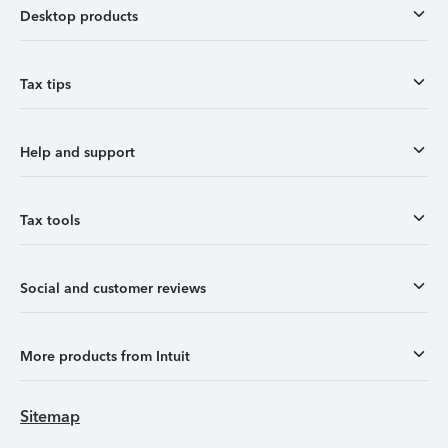
Desktop products
Tax tips
Help and support
Tax tools
Social and customer reviews
More products from Intuit
Sitemap