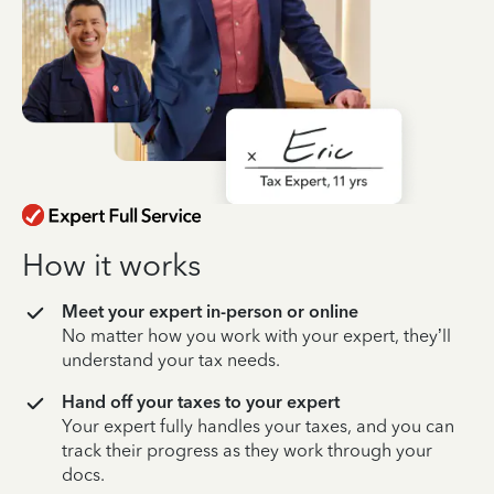
How it works
Meet your expert in-person or online
No matter how you work with your expert, they’ll
understand your tax needs.
Hand off your taxes to your expert
Your expert fully handles your taxes, and you can
track their progress as they work through your
docs.