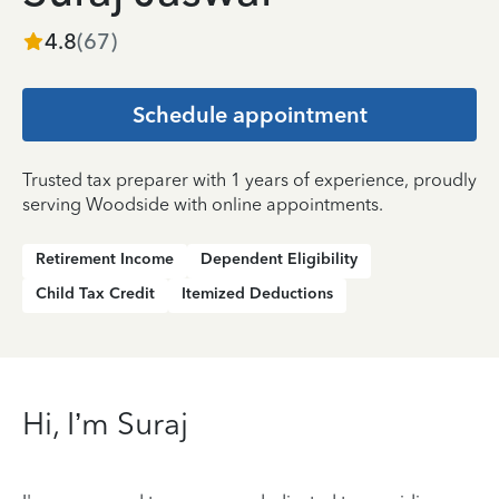
4.8
(
67
)
Schedule appointment
Trusted tax preparer with 1 years of experience, proudly
serving Woodside with online appointments.
Retirement Income
Dependent Eligibility
Child Tax Credit
Itemized Deductions
Hi, I’m Suraj