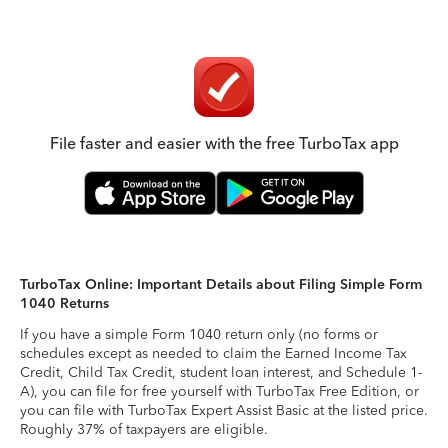
File faster and easier with the free TurboTax app
TurboTax Online: Important Details about Filing Simple Form
1040 Returns
If you have a simple Form 1040 return only (no forms or
schedules except as needed to claim the Earned Income Tax
Credit, Child Tax Credit, student loan interest, and Schedule 1-
A), you can file for free yourself with TurboTax Free Edition, or
you can file with TurboTax Expert Assist Basic at the listed price.
Roughly 37% of taxpayers are eligible.