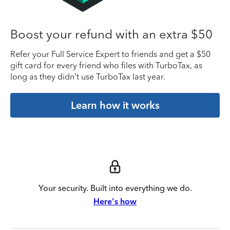
Boost your refund with an extra $50
Refer your Full Service Expert to friends and get a $50
gift card for every friend who files with TurboTax, as
long as they didn’t use TurboTax last year.
Learn how it works
Your security. Built into everything we do.
Here's how