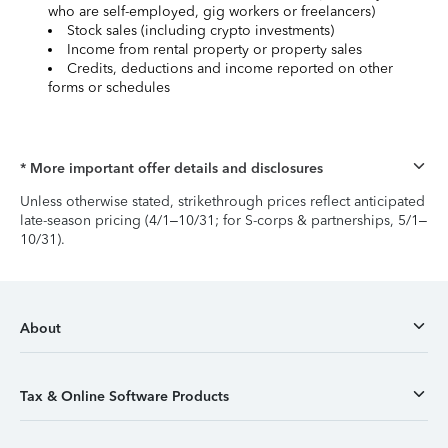
who are self-employed, gig workers or freelancers)
Stock sales (including crypto investments)
Income from rental property or property sales
Credits, deductions and income reported on other
forms or schedules
* More important offer details and disclosures
Unless otherwise stated, strikethrough prices reflect anticipated
late-season pricing (4/1–10/31; for S-corps & partnerships, 5/1–
10/31).
About
Tax & Online Software Products