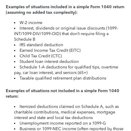
Examples of situations included in a simple Form 1040 return
(assuming no added tax complexity):
W-2 income
Interest, dividends or original issue discounts (1099-
INT/1099-DIV/1099-OID) that don’t require filing a
Schedule B
IRS standard deduction
Earned Income Tax Credit (EITC)
Child Tax Credit (CTC)
Student loan interest deduction
Schedule 1-A deductions for qualified tips, overtime
pay, car loan interest, and seniors (65+)
Taxable qualified retirement plan distributions
Examples of situations not included in a simple Form 1040
return:
Itemized deductions claimed on Schedule A, such as
charitable contributions, medical expenses, mortgage
interest and state and local tax deductions
Unemployment income reported on a 1099-G
Business or 1099-NEC income (often reported by those