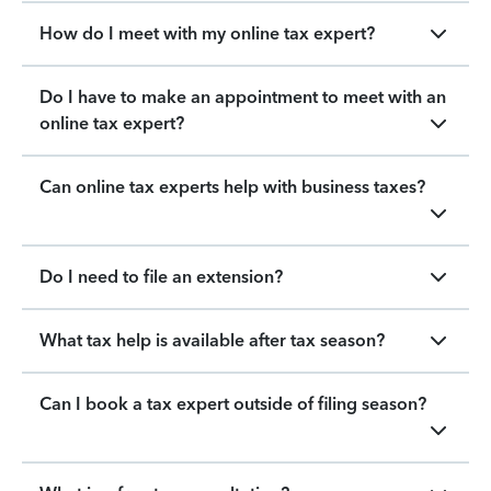
How do I meet with my online tax expert?
Do I have to make an appointment to meet with an
online tax expert?
Can online tax experts help with business taxes?
Do I need to file an extension?
What tax help is available after tax season?
Can I book a tax expert outside of filing season?