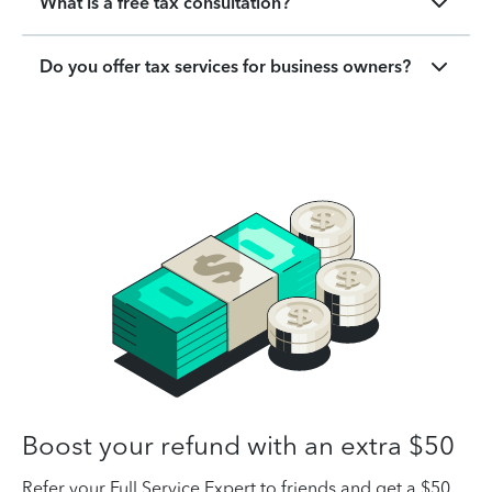
What is a free tax consultation?
Do you offer tax services for business owners?
Boost your refund with an extra $50
Refer your Full Service Expert to friends and get a $50