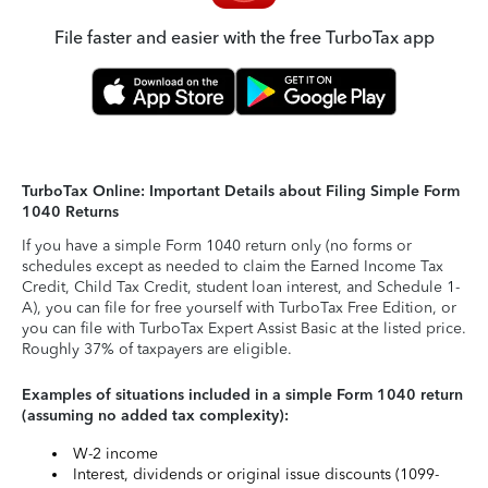
File faster and easier with the free TurboTax app
TurboTax Online: Important Details about Filing Simple Form
1040 Returns
If you have a simple Form 1040 return only (no forms or
schedules except as needed to claim the Earned Income Tax
Credit, Child Tax Credit, student loan interest, and Schedule 1-
A), you can file for free yourself with TurboTax Free Edition, or
you can file with TurboTax Expert Assist Basic at the listed price.
Roughly 37% of taxpayers are eligible.
Examples of situations included in a simple Form 1040 return
(assuming no added tax complexity):
W-2 income
Interest, dividends or original issue discounts (1099-