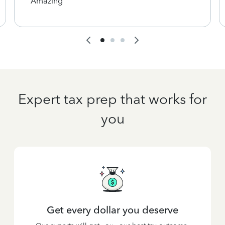
Amazing
Expert tax prep that works for
you
Get every dollar you deserve