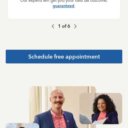
Our experts will get you your best tax outcome,
guaranteed
.
1
of
6
Schedule free appointment