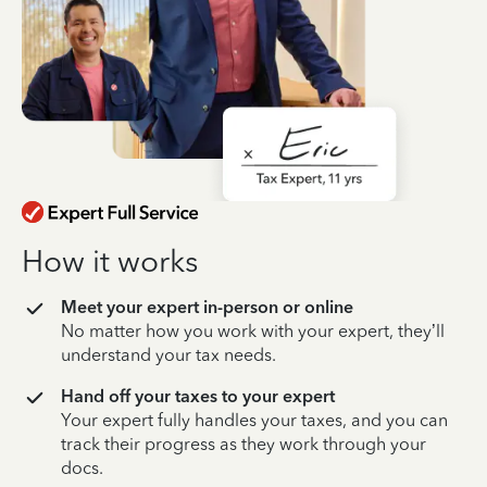
How it works
Meet your expert in-person or online
No matter how you work with your expert, they’ll
understand your tax needs.
Hand off your taxes to your expert
Your expert fully handles your taxes, and you can
track their progress as they work through your
docs.