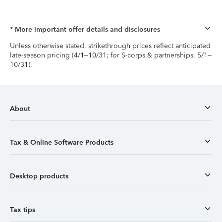
* More important offer details and disclosures
Unless otherwise stated, strikethrough prices reflect anticipated
late-season pricing (4/1–10/31; for S-corps & partnerships, 5/1–
10/31).
About
Tax & Online Software Products
Desktop products
Tax tips