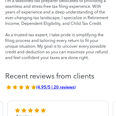
I'm a seasoned tax preparer dedicated to providing a
seamless and stress-free tax filing experience. With
years of experience and a deep understanding of the
ever-changing tax landscape, I specialize in Retirement
Income, Dependent Eligibility, and Child Tax Credit.
As a trusted tax expert, I take pride in simplifying the
filing process and tailoring every return to fit your
unique situation. My goal is to uncover every possible
credit and deduction so you can maximize your refund
and feel confident your taxes are done right.
Recent reviews from clients
(4.95/5 | 20 reviews)