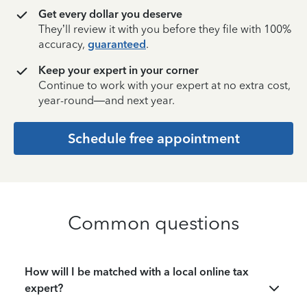
Get every dollar you deserve
They’ll review it with you before they file with 100%
accuracy,
guaranteed
.
Keep your expert in your corner
Continue to work with your expert at no extra cost,
year-round—and next year.
Schedule free appointment
Common questions
How will I be matched with a local online tax
expert?