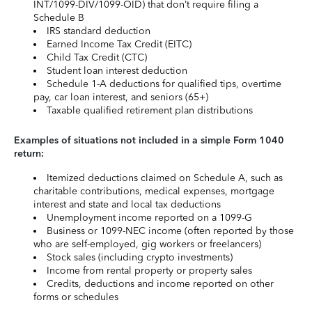
INT/1099-DIV/1099-OID) that don’t require filing a
Schedule B
IRS standard deduction
Earned Income Tax Credit (EITC)
Child Tax Credit (CTC)
Student loan interest deduction
Schedule 1-A deductions for qualified tips, overtime
pay, car loan interest, and seniors (65+)
Taxable qualified retirement plan distributions
Examples of situations not included in a simple Form 1040
return:
Itemized deductions claimed on Schedule A, such as
charitable contributions, medical expenses, mortgage
interest and state and local tax deductions
Unemployment income reported on a 1099-G
Business or 1099-NEC income (often reported by those
who are self-employed, gig workers or freelancers)
Stock sales (including crypto investments)
Income from rental property or property sales
Credits, deductions and income reported on other
forms or schedules