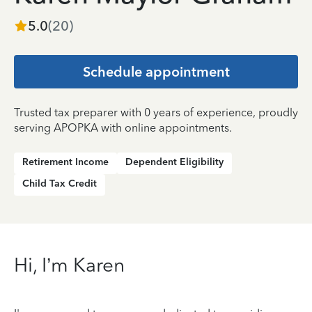
5.0
(
20
)
Schedule appointment
Trusted tax preparer with 0 years of experience, proudly
serving APOPKA with online appointments.
Retirement Income
Dependent Eligibility
Child Tax Credit
Hi, I’m Karen