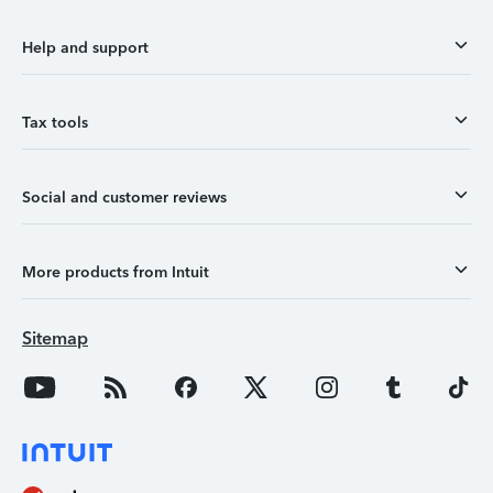
Help and support
Tax tools
Social and customer reviews
More products from Intuit
Sitemap