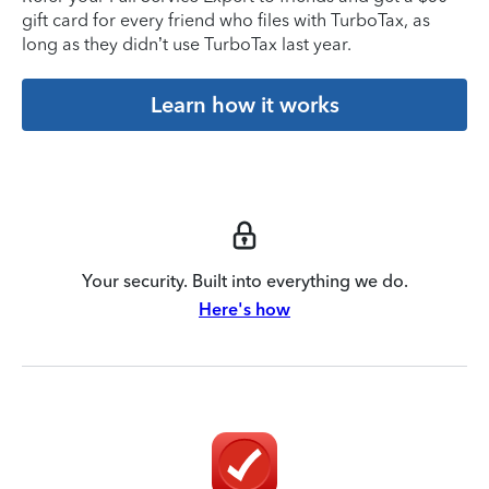
gift card for every friend who files with TurboTax, as
long as they didn’t use TurboTax last year.
Learn how it works
Your security. Built into everything we do.
Here's how