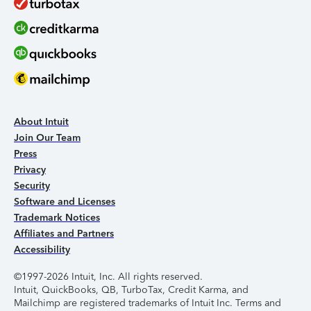
About Intuit
Join Our Team
Press
Privacy
Security
Software and Licenses
Trademark Notices
Affiliates and Partners
Accessibility
©1997-2026 Intuit, Inc. All rights reserved.
Intuit, QuickBooks, QB, TurboTax, Credit Karma, and
Mailchimp are registered trademarks of Intuit Inc. Terms and