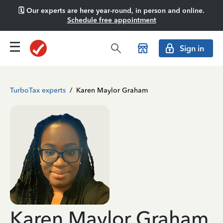
🗓️ Our experts are here year-round, in person and online.
Schedule free appointment
Sign in
TurboTax experts
/
Karen Maylor Graham
Karen Maylor Graham