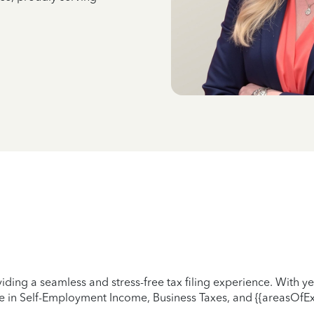
iding a seamless and stress-free tax filing experience. With 
ze in Self-Employment Income, Business Taxes, and {{areasOfEx