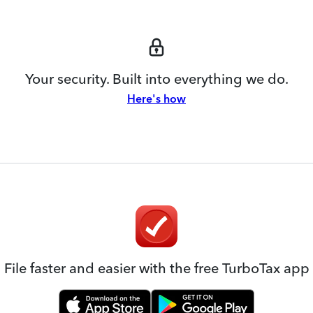
Your security. Built into everything we do.
Here's how
File faster and easier with the free TurboTax app