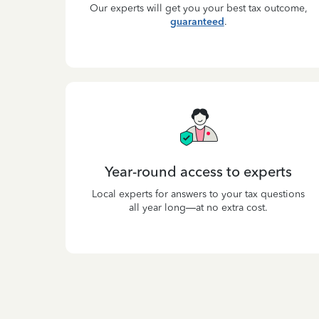
Our experts will get you your best tax outcome,
guaranteed
.
Year-round access to experts
Local experts for answers to your tax questions
all year long—at no extra cost.