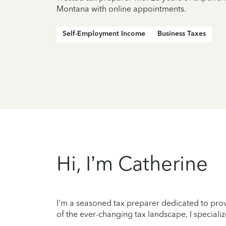
Montana with online appointments.
Self-Employment Income
Business Taxes
Hi, I’m Catherine
I'm a seasoned tax preparer dedicated to prov
of the ever-changing tax landscape, I speciali