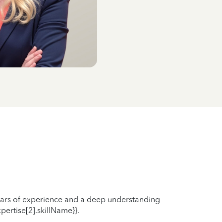
years of experience and a deep understanding
pertise[2].skillName}}.