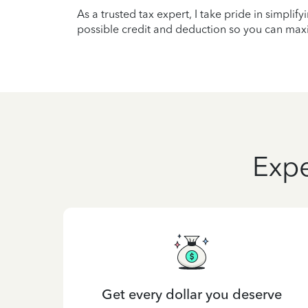
As a trusted tax expert, I take pride in simplif
possible credit and deduction so you can maxi
Expe
Get every dollar you deserve