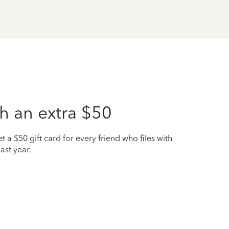
h an extra $50
t a $50 gift card for every friend who files with
ast year.