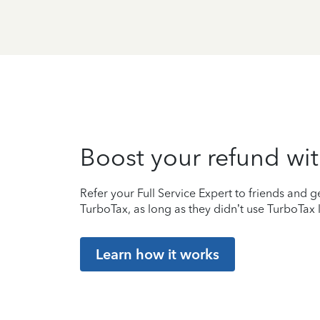
Boost your refund wit
Refer your Full Service Expert to friends and ge
TurboTax, as long as they didn’t use TurboTax l
Learn how it works