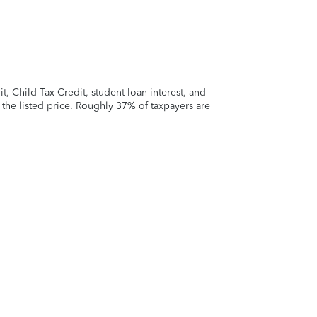
 Child Tax Credit, student loan interest, and
t the listed price. Roughly 37% of taxpayers are