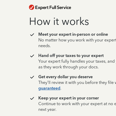
How it works
Meet your expert in-person or online
No matter how you work with your expert,
needs.
Hand off your taxes to your expert
Your expert fully handles your taxes, and
as they work through your docs.
Get every dollar you deserve
They’ll review it with you before they fil
guaranteed
.
Keep your expert in your corner
Continue to work with your expert at no
next year.