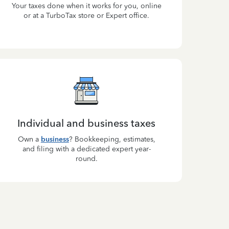
Your taxes done when it works for you, online
or at a TurboTax store or Expert office.
Individual and business taxes
Own a
business
? Bookkeeping, estimates,
and filing with a dedicated expert year-
round.