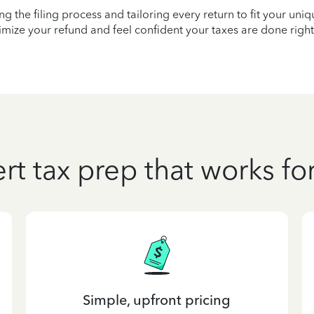
ying the filing process and tailoring every return to fit your uni
mize your refund and feel confident your taxes are done right
rt tax prep that works fo
Simple, upfront pricing