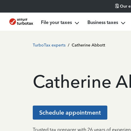
🗓️ Our 
File your taxes
Business taxes
TurboTax experts
/
Catherine Abbott
Catherine A
Schedule appointment
Trusted tax preparer with 26 years of experien