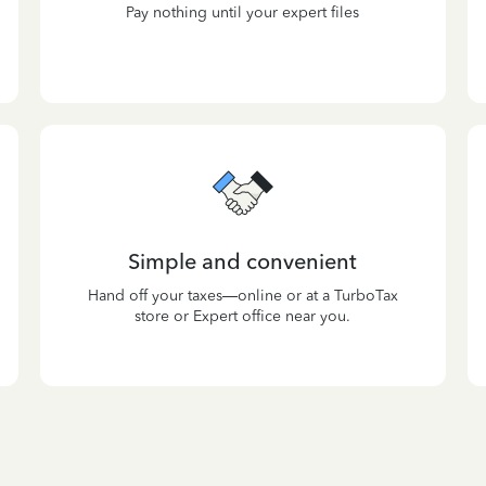
Pay nothing until your expert files
Simple and convenient
Hand off your taxes—online or at a TurboTax
store or Expert office near you.