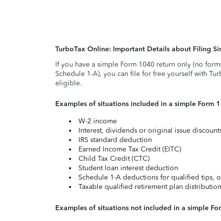
TurboTax Online: Important Details about Filing 
If you have a simple Form 1040 return only (no form
Schedule 1-A), you can file for free yourself with Tu
eligible.
Examples of situations included in a simple Form 
W-2 income
Interest, dividends or original issue discoun
IRS standard deduction
Earned Income Tax Credit (EITC)
Child Tax Credit (CTC)
Student loan interest deduction
Schedule 1-A deductions for qualified tips, o
Taxable qualified retirement plan distributio
Examples of situations not included in a simple Fo