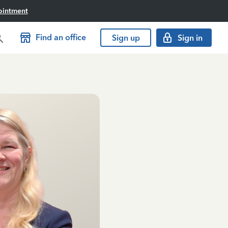
ointment
Find an office
Sign up
Sign in