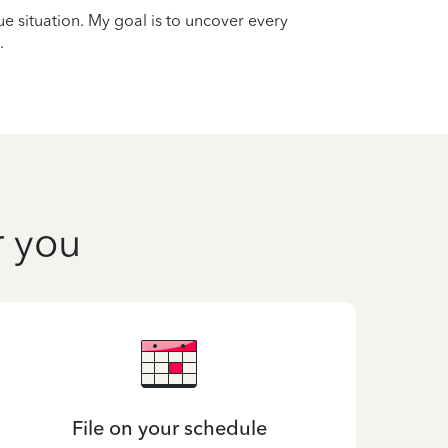
que situation. My goal is to uncover every
.
r you
File on your schedule