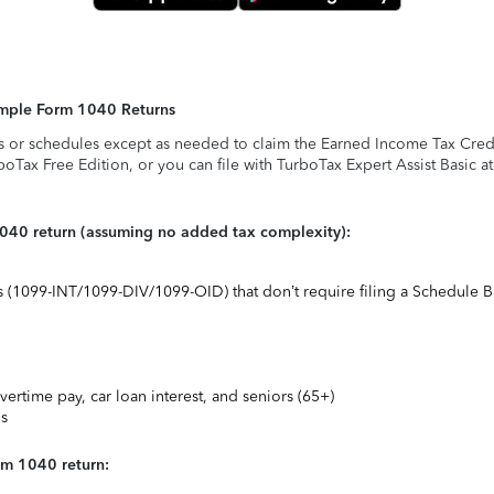
Simple Form 1040 Returns
s or schedules except as needed to claim the Earned Income Tax Credit,
rboTax Free Edition, or you can file with TurboTax Expert Assist Basic a
1040 return (assuming no added tax complexity):
ts (1099-INT/1099-DIV/1099-OID) that don’t require filing a Schedule B
vertime pay, car loan interest, and seniors (65+)
ns
rm 1040 return: