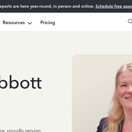
experts are here year-round, in person and online.
Schedule free app
Resources
Pricing
bbott
ce, proudly serving