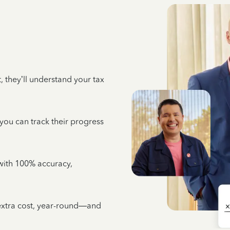
 they’ll understand your tax
 you can track their progress
e with 100% accuracy,
 extra cost, year-round—and