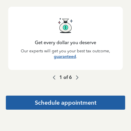
Get every dollar you deserve
Our experts will get you your best tax outcome,
guaranteed
.
1
of
6
Schedule appointment