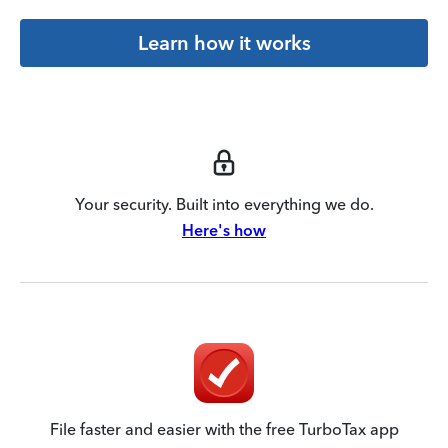
Learn how it works
Your security. Built into everything we do.
Here's how
File faster and easier with the free TurboTax app