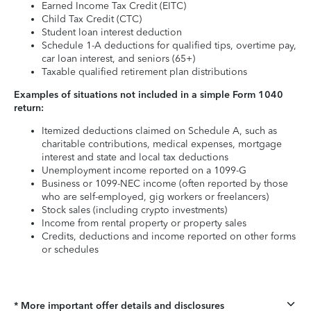
Earned Income Tax Credit (EITC)
Child Tax Credit (CTC)
Student loan interest deduction
Schedule 1-A deductions for qualified tips, overtime pay,
car loan interest, and seniors (65+)
Taxable qualified retirement plan distributions
Examples of situations not included in a simple Form 1040
return:
Itemized deductions claimed on Schedule A, such as
charitable contributions, medical expenses, mortgage
interest and state and local tax deductions
Unemployment income reported on a 1099-G
Business or 1099-NEC income (often reported by those
who are self-employed, gig workers or freelancers)
Stock sales (including crypto investments)
Income from rental property or property sales
Credits, deductions and income reported on other forms
or schedules
* More important offer details and disclosures