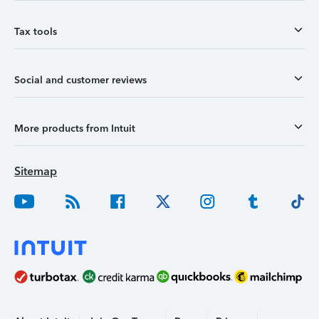
Tax tools
Social and customer reviews
More products from Intuit
Sitemap