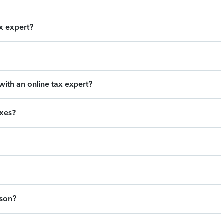
ax expert?
ith an online tax expert?
axes?
ason?