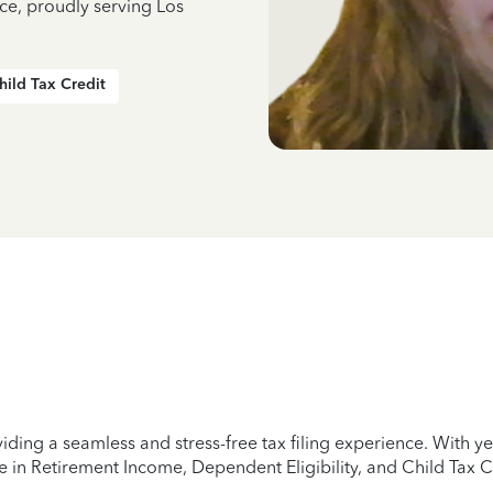
ce, proudly serving Los
hild Tax Credit
iding a seamless and stress-free tax filing experience. With 
e in Retirement Income, Dependent Eligibility, and Child Tax C