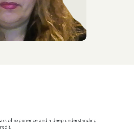
years of experience and a deep understanding
redit.