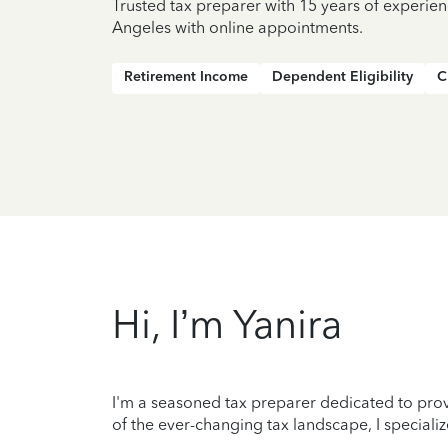
Trusted tax preparer with 15 years of experien
Angeles with online appointments.
Retirement Income
Dependent Eligibility
C
Hi, I’m Yanira
I'm a seasoned tax preparer dedicated to prov
of the ever-changing tax landscape, I specializ