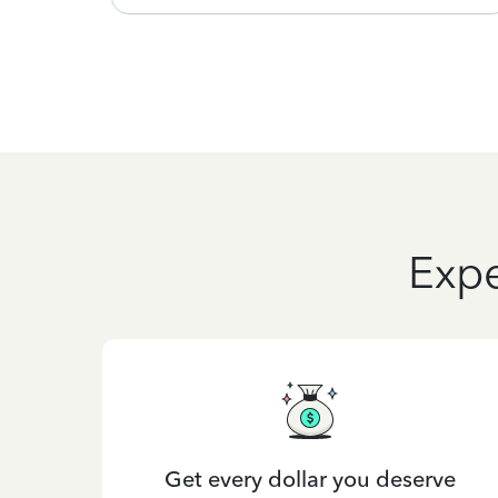
Expe
Get every dollar you deserve