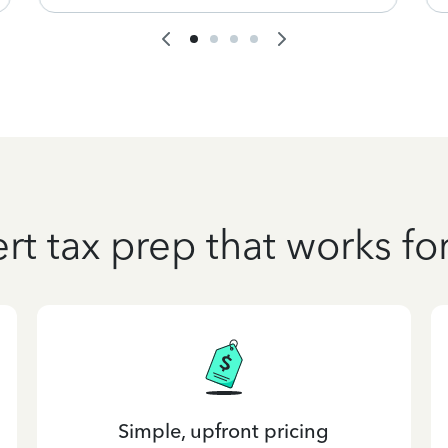
rt tax prep that works fo
Simple, upfront pricing