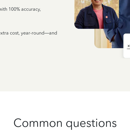
e with 100% accuracy,
 extra cost, year-round—and
Common questions