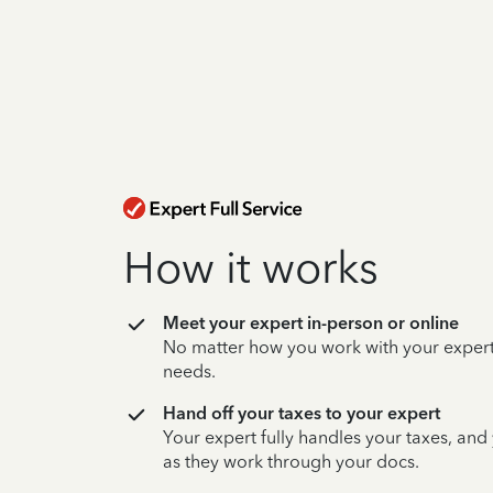
How it works
Meet your expert in-person or online
No matter how you work with your expert,
needs.
Hand off your taxes to your expert
Your expert fully handles your taxes, and
as they work through your docs.