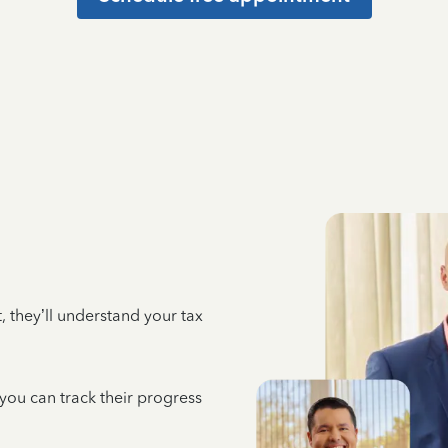
 they’ll understand your tax
 you can track their progress