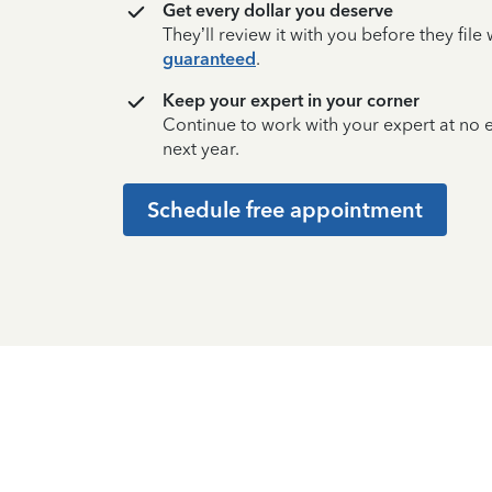
Get every dollar you deserve
They’ll review it with you before they fil
guaranteed
.
Keep your expert in your corner
Continue to work with your expert at no
next year.
Schedule free appointment