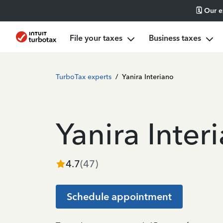
🗓️ Our 
File your taxes
Business taxes
TurboTax experts
/
Yanira Interiano
Yanira Inter
4.7
(
47
)
Schedule appointment