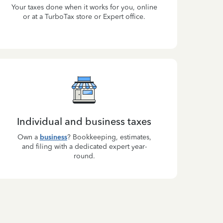
Your taxes done when it works for you, online
or at a TurboTax store or Expert office.
Individual and business taxes
Own a
business
? Bookkeeping, estimates,
and filing with a dedicated expert year-
round.