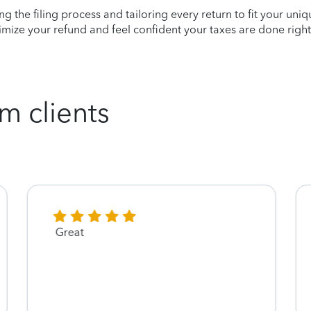
ying the filing process and tailoring every return to fit your uni
mize your refund and feel confident your taxes are done right
m clients
Great