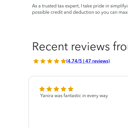
As a trusted tax expert, I take pride in simplif
possible credit and deduction so you can maxi
Recent reviews fro
(4.74/5 | 47 reviews)
Yanira was fantastic in every way