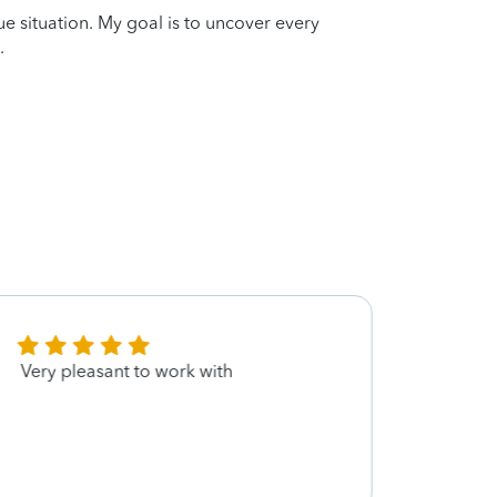
que situation. My goal is to uncover every
.
Very pleasant to work with
I am 
for m
much