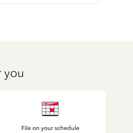
r you
File on your schedule