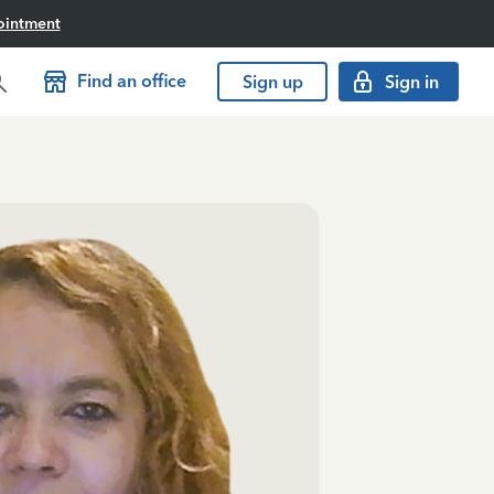
ointment
Find an office
Sign up
Sign in