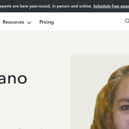
experts are here year-round, in person and online.
Schedule free app
Resources
Pricing
iano