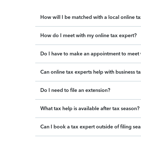
How will I be matched with a local online t
How do I meet with my online tax expert?
Do I have to make an appointment to meet w
Can online tax experts help with business t
Do I need to file an extension?
What tax help is available after tax season?
Can I book a tax expert outside of filing se