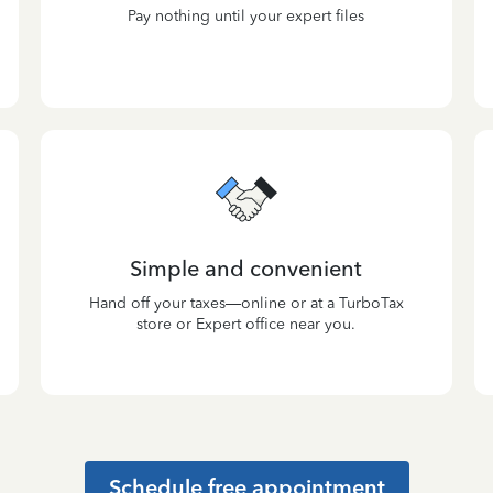
Pay nothing until your expert files
Simple and convenient
Hand off your taxes—online or at a TurboTax
store or Expert office near you.
Schedule free appointment