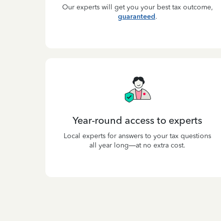
Our experts will get you your best tax outcome,
guaranteed
.
Year-round access to experts
Local experts for answers to your tax questions
all year long—at no extra cost.