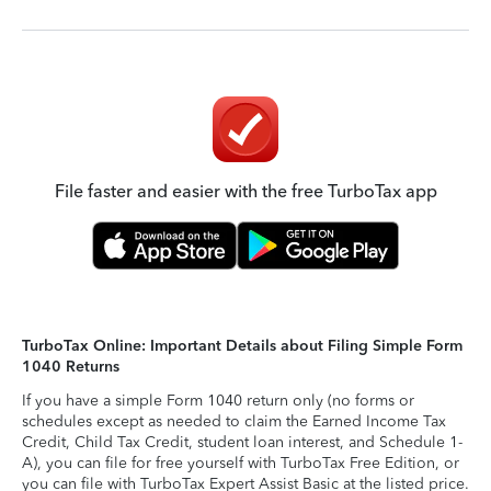
File faster and easier with the free TurboTax app
TurboTax Online: Important Details about Filing Simple Form
1040 Returns
If you have a simple Form 1040 return only (no forms or
schedules except as needed to claim the Earned Income Tax
Credit, Child Tax Credit, student loan interest, and Schedule 1-
A), you can file for free yourself with TurboTax Free Edition, or
you can file with TurboTax Expert Assist Basic at the listed price.