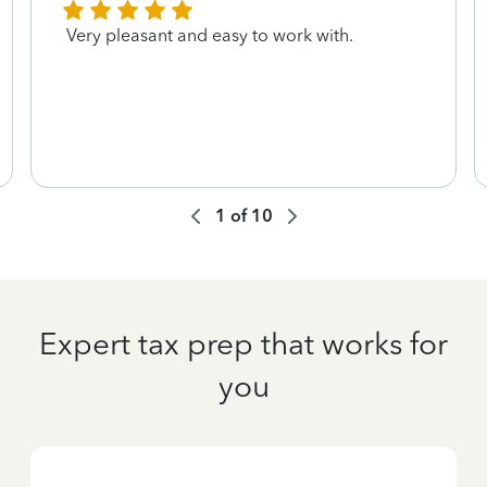
Very pleasant and easy to work with.
1
of
10
Expert tax prep that works for
you