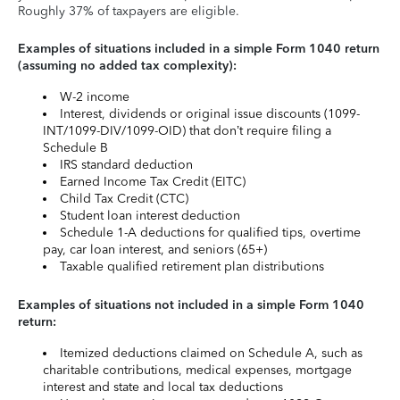
Roughly 37% of taxpayers are eligible.
Examples of situations included in a simple Form 1040 return
(assuming no added tax complexity):
W-2 income
Interest, dividends or original issue discounts (1099-
INT/1099-DIV/1099-OID) that don’t require filing a
Schedule B
IRS standard deduction
Earned Income Tax Credit (EITC)
Child Tax Credit (CTC)
Student loan interest deduction
Schedule 1-A deductions for qualified tips, overtime
pay, car loan interest, and seniors (65+)
Taxable qualified retirement plan distributions
Examples of situations not included in a simple Form 1040
return:
Itemized deductions claimed on Schedule A, such as
charitable contributions, medical expenses, mortgage
interest and state and local tax deductions