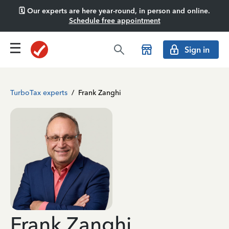
🗓️ Our experts are here year-round, in person and online.
Schedule free appointment
Sign in
TurboTax experts
/
Frank Zanghi
Frank Zanghi