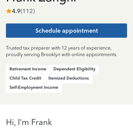
4.9
(
112
)
Schedule appointment
Trusted tax preparer with 12 years of experience,
proudly serving Brooklyn with online appointments.
Retirement Income
Dependent Eligibility
Child Tax Credit
Itemized Deductions
Self-Employment Income
Hi, I’m Frank