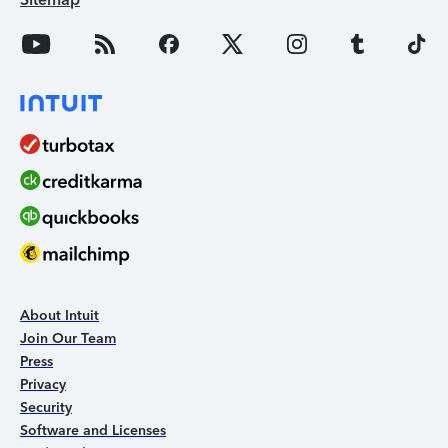
About Intuit
Join Our Team
Press
Privacy
Security
Software and Licenses