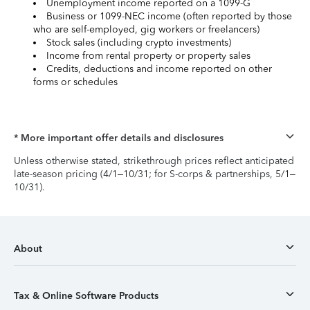
Unemployment income reported on a 1099-G
Business or 1099-NEC income (often reported by those
who are self-employed, gig workers or freelancers)
Stock sales (including crypto investments)
Income from rental property or property sales
Credits, deductions and income reported on other
forms or schedules
* More important offer details and disclosures
Unless otherwise stated, strikethrough prices reflect anticipated
late-season pricing (4/1–10/31; for S-corps & partnerships, 5/1–
10/31).
About
Tax & Online Software Products