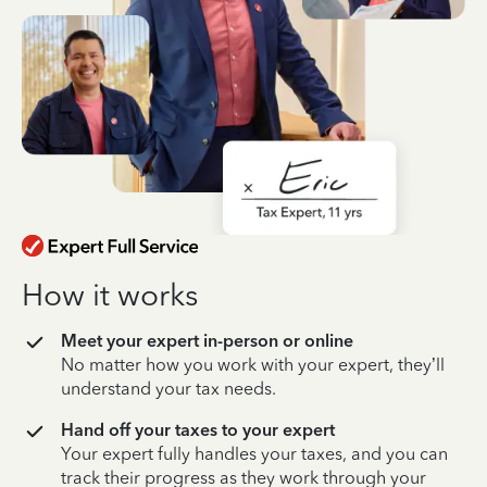
How it works
Meet your expert in-person or online
No matter how you work with your expert, they’ll
understand your tax needs.
Hand off your taxes to your expert
Your expert fully handles your taxes, and you can
track their progress as they work through your