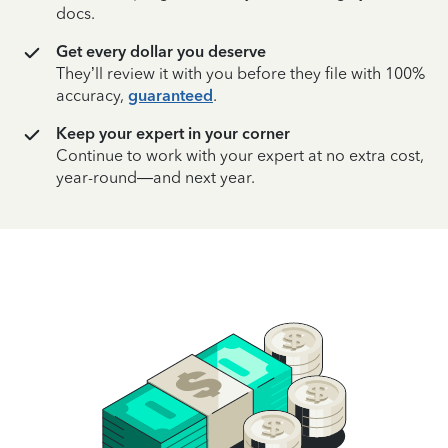
docs.
Get every dollar you deserve
They’ll review it with you before they file with 100%
accuracy,
guaranteed
.
Keep your expert in your corner
Continue to work with your expert at no extra cost,
year-round—and next year.