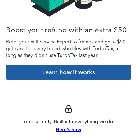
Boost your refund with an extra $50
Refer your Full Service Expert to friends and get a $50
gift card for every friend who files with TurboTax, as
long as they didn’t use TurboTax last year.
Learn how it works
Your security. Built into everything we do.
Here's how