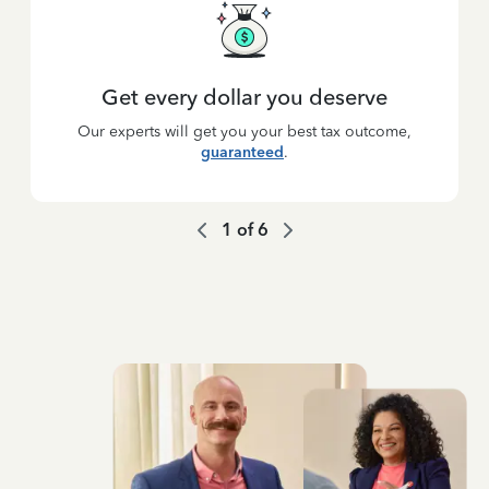
Get every dollar you deserve
Our experts will get you your best tax outcome,
guaranteed
.
1
of
6