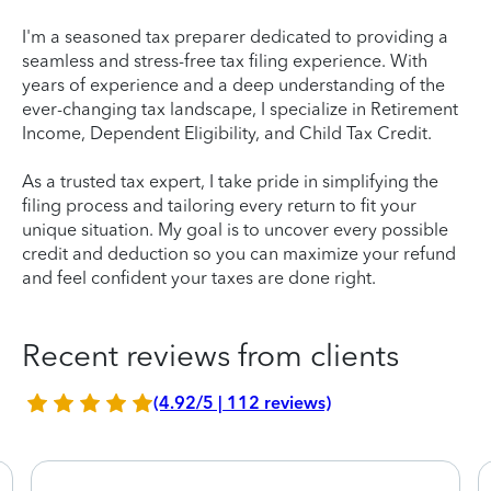
I'm a seasoned tax preparer dedicated to providing a
seamless and stress-free tax filing experience. With
years of experience and a deep understanding of the
ever-changing tax landscape, I specialize in Retirement
Income, Dependent Eligibility, and Child Tax Credit.
As a trusted tax expert, I take pride in simplifying the
filing process and tailoring every return to fit your
unique situation. My goal is to uncover every possible
credit and deduction so you can maximize your refund
and feel confident your taxes are done right.
Recent reviews from clients
(4.92/5 | 112 reviews)