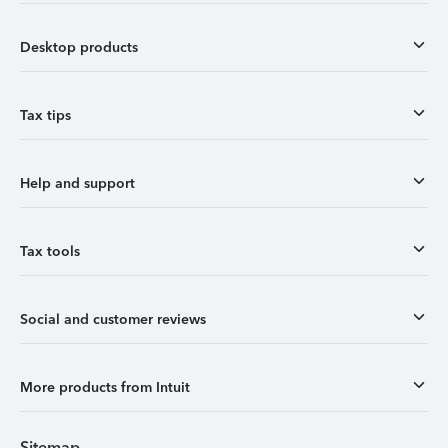
Desktop products
Tax tips
Help and support
Tax tools
Social and customer reviews
More products from Intuit
Sitemap