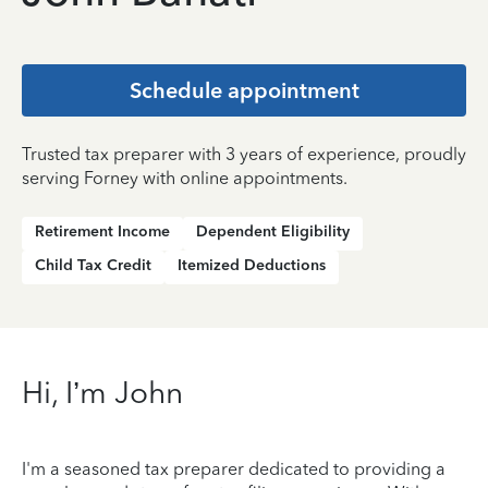
Schedule appointment
Trusted tax preparer with 3 years of experience, proudly
serving Forney with online appointments.
Retirement Income
Dependent Eligibility
Child Tax Credit
Itemized Deductions
Hi, I’m John
I'm a seasoned tax preparer dedicated to providing a