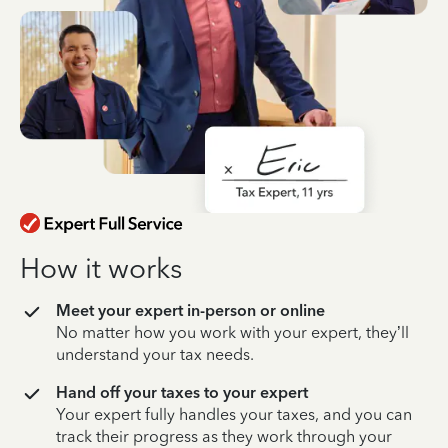
How it works
Meet your expert in-person or online
No matter how you work with your expert, they’ll
understand your tax needs.
Hand off your taxes to your expert
Your expert fully handles your taxes, and you can
track their progress as they work through your