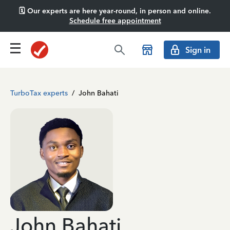
🗓️ Our experts are here year-round, in person and online.
Schedule free appointment
Sign in
TurboTax experts
/
John Bahati
John Bahati