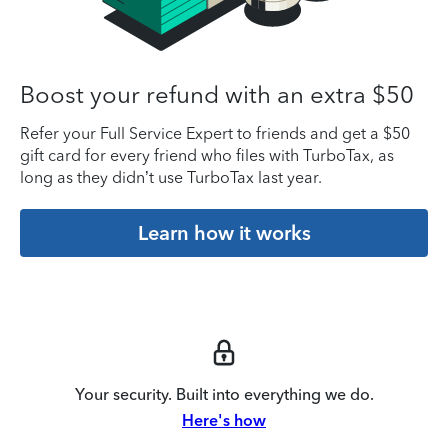
Boost your refund with an extra $50
Refer your Full Service Expert to friends and get a $50
gift card for every friend who files with TurboTax, as
long as they didn’t use TurboTax last year.
Learn how it works
Your security. Built into everything we do.
Here's how