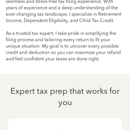
seamless and stress-free tax filing experience. With
years of experience and a deep understanding of the
ever-changing tax landscape, I specialize in Retirement
Income, Dependent Eligibility, and Child Tax Credit.
As a trusted tax expert, I take pride in simplifying the
filing process and tailoring every return to fit your
unique situation. My goal is to uncover every possible
credit and deduction so you can maximize your refund
and feel confident your taxes are done right.
Expert tax prep that works for
you