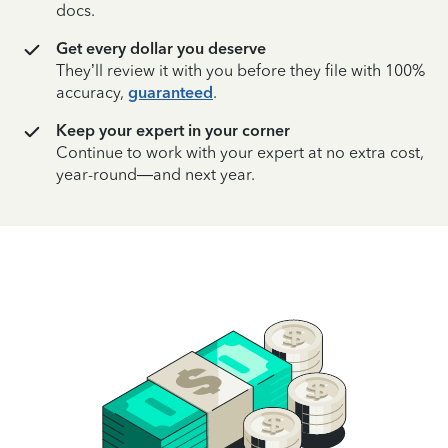
docs.
Get every dollar you deserve
They’ll review it with you before they file with 100%
accuracy,
guaranteed
.
Keep your expert in your corner
Continue to work with your expert at no extra cost,
year-round—and next year.