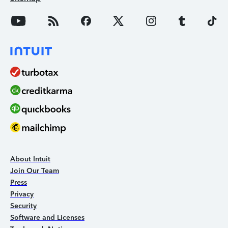
About Intuit
Join Our Team
Press
Privacy
Security
Software and Licenses