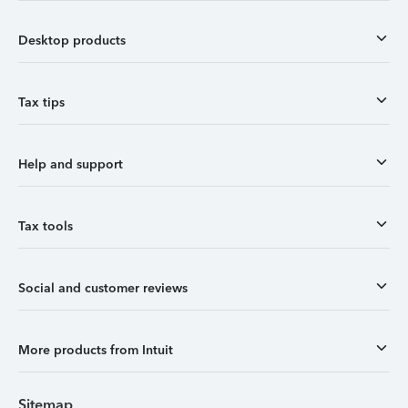
Desktop products
Tax tips
Help and support
Tax tools
Social and customer reviews
More products from Intuit
Sitemap