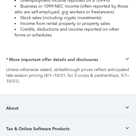
Unemployment income reported on a 1099-G
Business or 1099-NEC income (often reported by those
who are self-employed, gig workers or freelancers)
Stock sales (including crypto investments)
Income from rental property or property sales
Credits, deductions and income reported on other
forms or schedules
* More important offer details and disclosures
Unless otherwise stated, strikethrough prices reflect anticipated
late-season pricing (4/1–10/31; for S-corps & partnerships, 5/1–
10/31).
About
Tax & Online Software Products