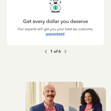
Get every dollar you deserve
Our experts will get you your best tax outcome,
guaranteed
.
1
of
6