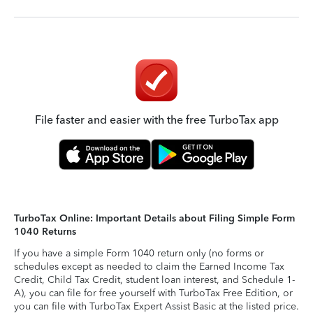
File faster and easier with the free TurboTax app
TurboTax Online: Important Details about Filing Simple Form
1040 Returns
If you have a simple Form 1040 return only (no forms or
schedules except as needed to claim the Earned Income Tax
Credit, Child Tax Credit, student loan interest, and Schedule 1-
A), you can file for free yourself with TurboTax Free Edition, or
you can file with TurboTax Expert Assist Basic at the listed price.