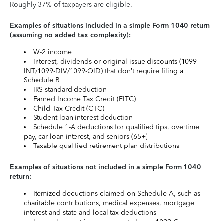
Roughly 37% of taxpayers are eligible.
Examples of situations included in a simple Form 1040 return
(assuming no added tax complexity):
W-2 income
Interest, dividends or original issue discounts (1099-
INT/1099-DIV/1099-OID) that don’t require filing a
Schedule B
IRS standard deduction
Earned Income Tax Credit (EITC)
Child Tax Credit (CTC)
Student loan interest deduction
Schedule 1-A deductions for qualified tips, overtime
pay, car loan interest, and seniors (65+)
Taxable qualified retirement plan distributions
Examples of situations not included in a simple Form 1040
return:
Itemized deductions claimed on Schedule A, such as
charitable contributions, medical expenses, mortgage
interest and state and local tax deductions