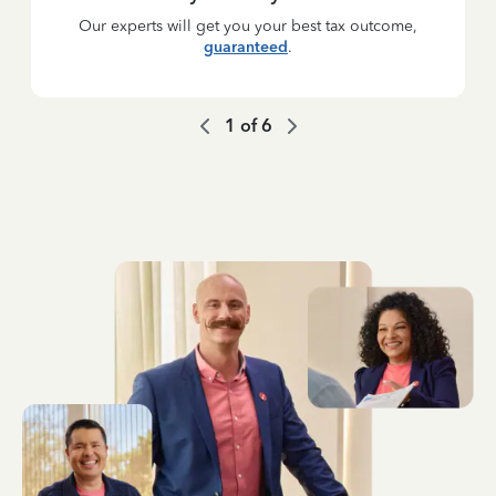
Our experts will get you your best tax outcome,
guaranteed
.
1
of
6