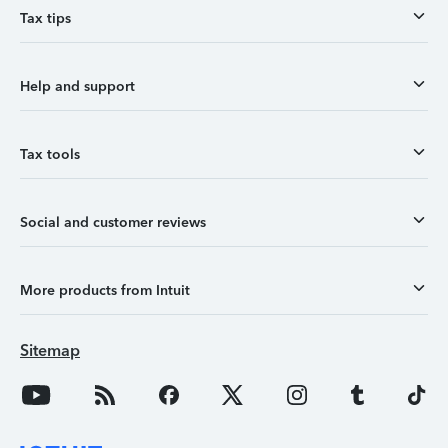
Tax tips
Help and support
Tax tools
Social and customer reviews
More products from Intuit
Sitemap