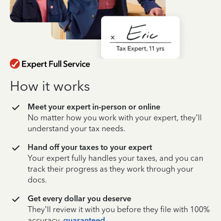
How it works
Meet your expert in-person or online
No matter how you work with your expert, they’ll
understand your tax needs.
Hand off your taxes to your expert
Your expert fully handles your taxes, and you can
track their progress as they work through your
docs.
Get every dollar you deserve
They’ll review it with you before they file with 100%
accuracy,
guaranteed
.