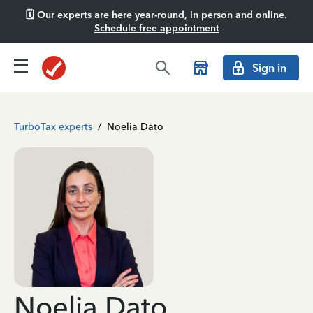
🗓️ Our experts are here year-round, in person and online.
Schedule free appointment
Sign in
TurboTax experts
/
Noelia Dato
Noelia Dato