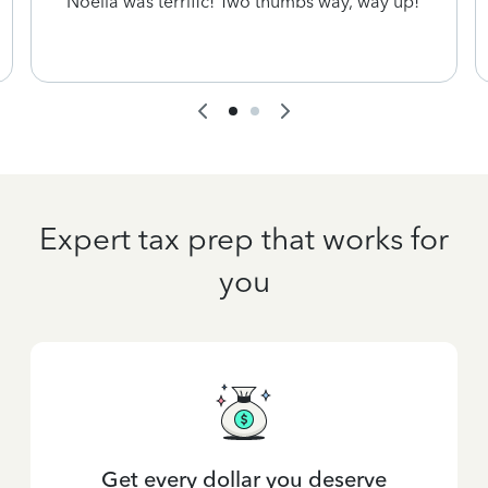
Noelia was terrific! Two thumbs way, way up!
Expert tax prep that works for
you
Get every dollar you deserve