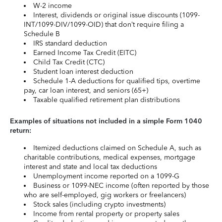
W-2 income
Interest, dividends or original issue discounts (1099-
INT/1099-DIV/1099-OID) that don’t require filing a
Schedule B
IRS standard deduction
Earned Income Tax Credit (EITC)
Child Tax Credit (CTC)
Student loan interest deduction
Schedule 1-A deductions for qualified tips, overtime
pay, car loan interest, and seniors (65+)
Taxable qualified retirement plan distributions
Examples of situations not included in a simple Form 1040
return:
Itemized deductions claimed on Schedule A, such as
charitable contributions, medical expenses, mortgage
interest and state and local tax deductions
Unemployment income reported on a 1099-G
Business or 1099-NEC income (often reported by those
who are self-employed, gig workers or freelancers)
Stock sales (including crypto investments)
Income from rental property or property sales