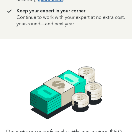
Keep your expert in your corner
Continue to work with your expert at no extra cost,
year-round—and next year.