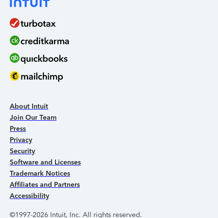
About Intuit
Join Our Team
Press
Privacy
Security
Software and Licenses
Trademark Notices
Affiliates and Partners
Accessibility
©1997-2026 Intuit, Inc. All rights reserved.