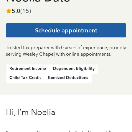
5.0
(
15
)
Schedule appointment
Trusted tax preparer with 0 years of experience, proudly
serving Wesley Chapel with online appointments.
Retirement Income
Dependent Eligibility
Child Tax Credit
Itemized Deductions
Hi, I’m Noelia