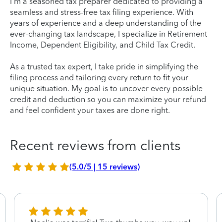
I'm a seasoned tax preparer dedicated to providing a
seamless and stress-free tax filing experience. With
years of experience and a deep understanding of the
ever-changing tax landscape, I specialize in Retirement
Income, Dependent Eligibility, and Child Tax Credit.
As a trusted tax expert, I take pride in simplifying the
filing process and tailoring every return to fit your
unique situation. My goal is to uncover every possible
credit and deduction so you can maximize your refund
and feel confident your taxes are done right.
Recent reviews from clients
(5.0/5 | 15 reviews)