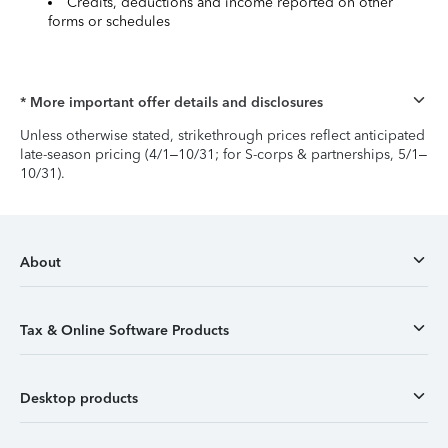
Credits, deductions and income reported on other
forms or schedules
* More important offer details and disclosures
Unless otherwise stated, strikethrough prices reflect anticipated
late-season pricing (4/1–10/31; for S-corps & partnerships, 5/1–
10/31).
About
Tax & Online Software Products
Desktop products