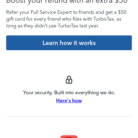
Boost your refund with an extra $50
Refer your Full Service Expert to friends and get a $50
gift card for every friend who files with TurboTax, as
long as they didn’t use TurboTax last year.
Learn how it works
Your security. Built into everything we do.
Here's how