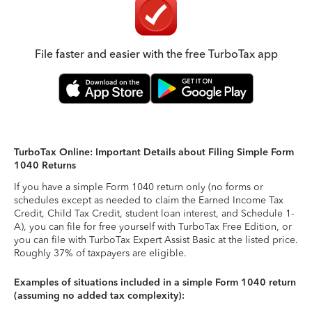
File faster and easier with the free TurboTax app
TurboTax Online: Important Details about Filing Simple Form
1040 Returns
If you have a simple Form 1040 return only (no forms or
schedules except as needed to claim the Earned Income Tax
Credit, Child Tax Credit, student loan interest, and Schedule 1-
A), you can file for free yourself with TurboTax Free Edition, or
you can file with TurboTax Expert Assist Basic at the listed price.
Roughly 37% of taxpayers are eligible.
Examples of situations included in a simple Form 1040 return
(assuming no added tax complexity):