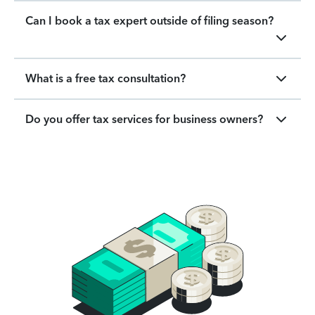
Can I book a tax expert outside of filing season?
What is a free tax consultation?
Do you offer tax services for business owners?