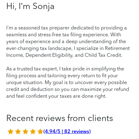
Hi, I’m Sonja
I'm a seasoned tax preparer dedicated to providing a
seamless and stress-free tax filing experience. With
years of experience and a deep understanding of the
ever-changing tax landscape, I specialize in Retirement
Income, Dependent Eligibility, and Child Tax Credit.
As a trusted tax expert, I take pride in simplifying the
filing process and tailoring every return to fit your
unique situation. My goal is to uncover every possible
credit and deduction so you can maximize your refund
and feel confident your taxes are done right.
Recent reviews from clients
(4.94/5 | 82 reviews)