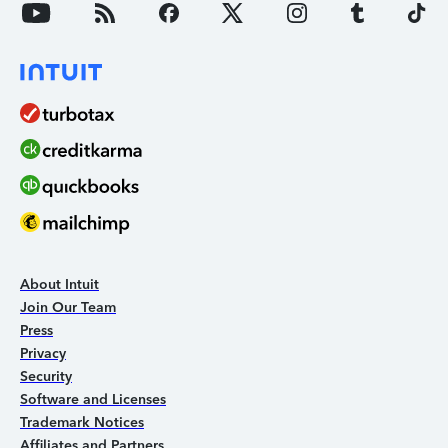
About Intuit
Join Our Team
Press
Privacy
Security
Software and Licenses
Trademark Notices
Affiliates and Partners