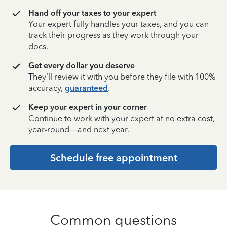
Hand off your taxes to your expert
Your expert fully handles your taxes, and you can
track their progress as they work through your
docs.
Get every dollar you deserve
They’ll review it with you before they file with 100%
accuracy,
guaranteed
.
Keep your expert in your corner
Continue to work with your expert at no extra cost,
year-round—and next year.
Schedule free appointment
Common questions