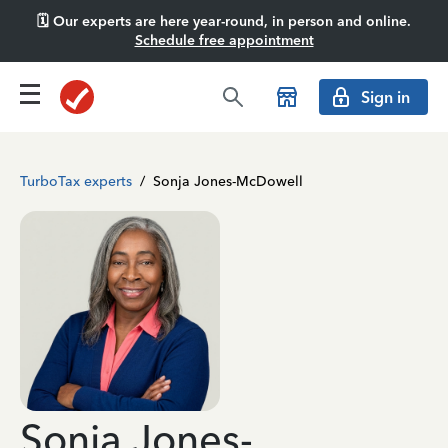
🗓️ Our experts are here year-round, in person and online.
Schedule free appointment
Sign in
TurboTax experts
/
Sonja Jones-McDowell
Sonja Jones-