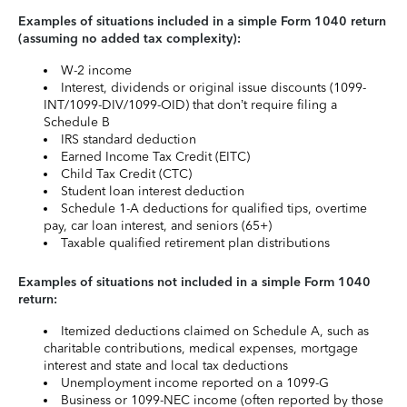
Examples of situations included in a simple Form 1040 return
(assuming no added tax complexity):
W-2 income
Interest, dividends or original issue discounts (1099-
INT/1099-DIV/1099-OID) that don’t require filing a
Schedule B
IRS standard deduction
Earned Income Tax Credit (EITC)
Child Tax Credit (CTC)
Student loan interest deduction
Schedule 1-A deductions for qualified tips, overtime
pay, car loan interest, and seniors (65+)
Taxable qualified retirement plan distributions
Examples of situations not included in a simple Form 1040
return:
Itemized deductions claimed on Schedule A, such as
charitable contributions, medical expenses, mortgage
interest and state and local tax deductions
Unemployment income reported on a 1099-G
Business or 1099-NEC income (often reported by those