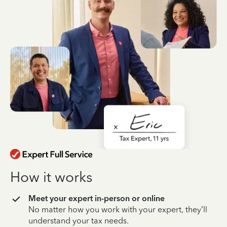
How it works
Meet your expert in-person or online
No matter how you work with your expert, they’ll
understand your tax needs.