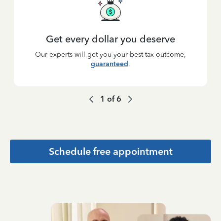
Get every dollar you deserve
Our experts will get you your best tax outcome,
guaranteed
.
1
of
6
Schedule free appointment