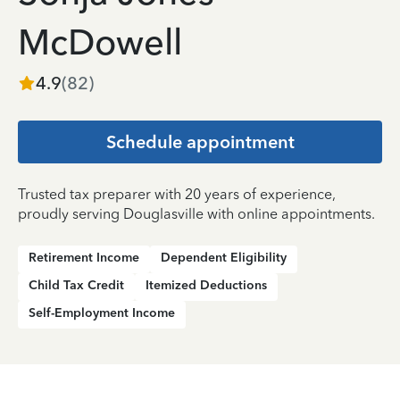
McDowell
4.9
(
82
)
Schedule appointment
Trusted tax preparer with 20 years of experience,
proudly serving Douglasville with online appointments.
Retirement Income
Dependent Eligibility
Child Tax Credit
Itemized Deductions
Self-Employment Income