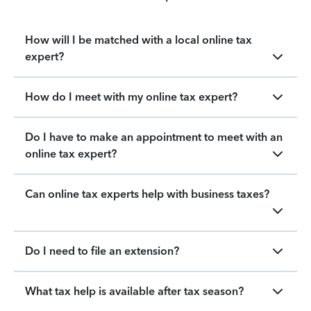
How will I be matched with a local online tax
expert?
How do I meet with my online tax expert?
Do I have to make an appointment to meet with an
online tax expert?
Can online tax experts help with business taxes?
Do I need to file an extension?
What tax help is available after tax season?