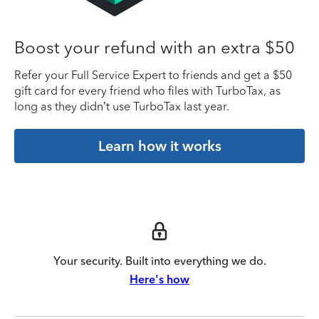
Boost your refund with an extra $50
Refer your Full Service Expert to friends and get a $50
gift card for every friend who files with TurboTax, as
long as they didn’t use TurboTax last year.
Learn how it works
Your security. Built into everything we do.
Here's how