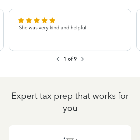
She was very kind and helpful
1
of
9
Expert tax prep that works for
you