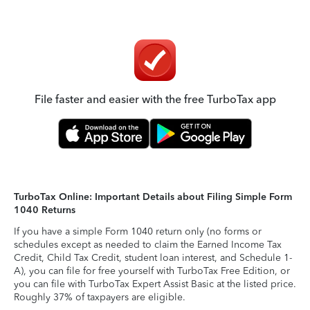
File faster and easier with the free TurboTax app
TurboTax Online: Important Details about Filing Simple Form
1040 Returns
If you have a simple Form 1040 return only (no forms or
schedules except as needed to claim the Earned Income Tax
Credit, Child Tax Credit, student loan interest, and Schedule 1-
A), you can file for free yourself with TurboTax Free Edition, or
you can file with TurboTax Expert Assist Basic at the listed price.
Roughly 37% of taxpayers are eligible.