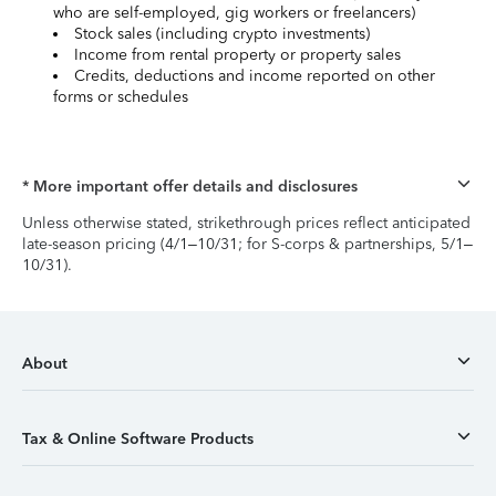
who are self-employed, gig workers or freelancers)
Stock sales (including crypto investments)
Income from rental property or property sales
Credits, deductions and income reported on other
forms or schedules
* More important offer details and disclosures
Unless otherwise stated, strikethrough prices reflect anticipated
late-season pricing (4/1–10/31; for S-corps & partnerships, 5/1–
10/31).
About
Tax & Online Software Products