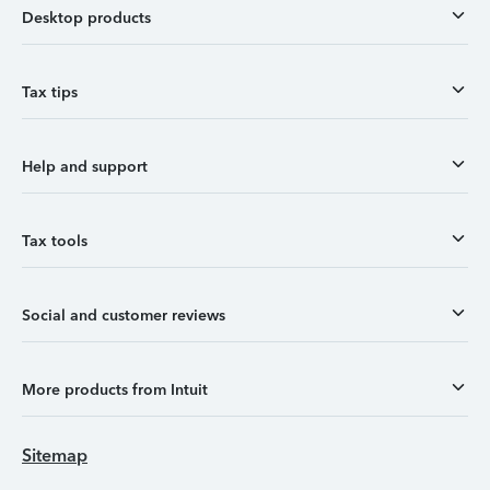
Desktop products
Tax tips
Help and support
Tax tools
Social and customer reviews
More products from Intuit
Sitemap