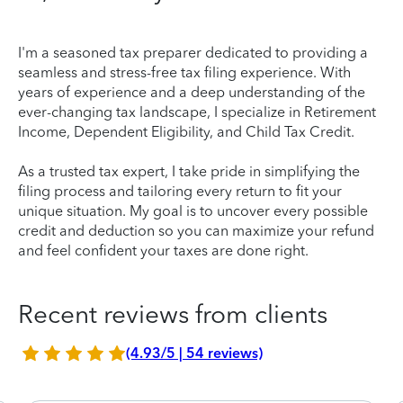
I'm a seasoned tax preparer dedicated to providing a
seamless and stress-free tax filing experience. With
years of experience and a deep understanding of the
ever-changing tax landscape, I specialize in Retirement
Income, Dependent Eligibility, and Child Tax Credit.
As a trusted tax expert, I take pride in simplifying the
filing process and tailoring every return to fit your
unique situation. My goal is to uncover every possible
credit and deduction so you can maximize your refund
and feel confident your taxes are done right.
Recent reviews from clients
(4.93/5 | 54 reviews)