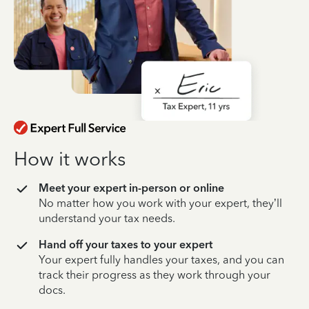
How it works
Meet your expert in-person or online
No matter how you work with your expert, they’ll
understand your tax needs.
Hand off your taxes to your expert
Your expert fully handles your taxes, and you can
track their progress as they work through your
docs.