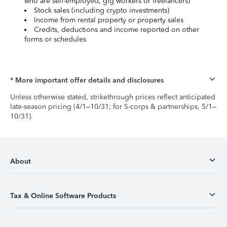
who are self-employed, gig workers or freelancers)
Stock sales (including crypto investments)
Income from rental property or property sales
Credits, deductions and income reported on other
forms or schedules
* More important offer details and disclosures
Unless otherwise stated, strikethrough prices reflect anticipated
late-season pricing (4/1–10/31; for S-corps & partnerships, 5/1–
10/31).
About
Tax & Online Software Products