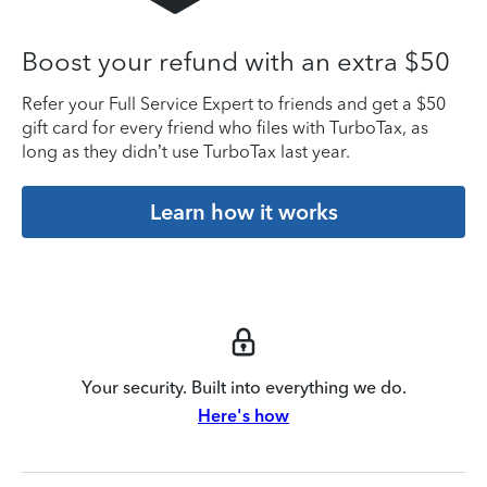
Boost your refund with an extra $50
Refer your Full Service Expert to friends and get a $50
gift card for every friend who files with TurboTax, as
long as they didn’t use TurboTax last year.
Learn how it works
Your security. Built into everything we do.
Here's how