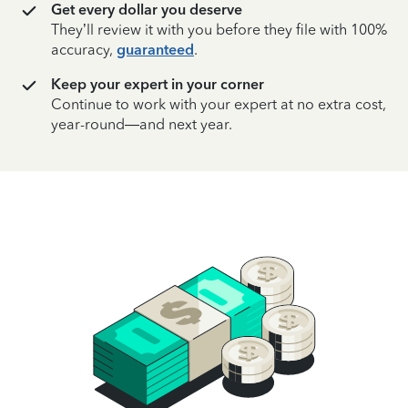
Get every dollar you deserve
They’ll review it with you before they file with 100%
accuracy,
guaranteed
.
Keep your expert in your corner
Continue to work with your expert at no extra cost,
year-round—and next year.