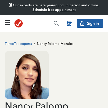
🗓️ Our experts are here year-round, in person and online.
Schedule free appointment
Sign in
TurboTax experts
/
Nancy Palomo Morales
Nancy Palomo