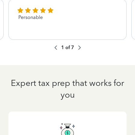
Personable
1
of
7
Expert tax prep that works for
you