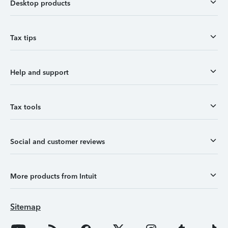
Desktop products
Tax tips
Help and support
Tax tools
Social and customer reviews
More products from Intuit
Sitemap