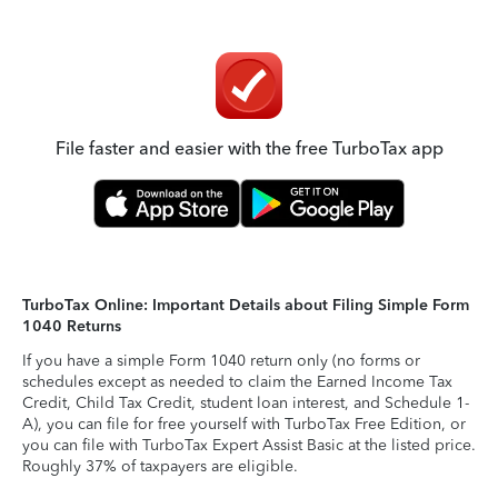
File faster and easier with the free TurboTax app
TurboTax Online: Important Details about Filing Simple Form
1040 Returns
If you have a simple Form 1040 return only (no forms or
schedules except as needed to claim the Earned Income Tax
Credit, Child Tax Credit, student loan interest, and Schedule 1-
A), you can file for free yourself with TurboTax Free Edition, or
you can file with TurboTax Expert Assist Basic at the listed price.
Roughly 37% of taxpayers are eligible.