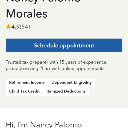
Morales
4.9
(
54
)
Schedule appointment
Trusted tax preparer with 15 years of experience,
proudly serving Pharr with online appointments.
Retirement Income
Dependent Eligibility
Child Tax Credit
Itemized Deductions
Hi, I’m Nancy Palomo