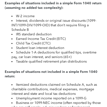
Examples of situations included in a simple Form 1040 return
(assuming no added tax complexity):
W-2 income
Interest, dividends or original issue discounts (1099-
INT/1099-DIV/1099-OID) that don’t require filing a
Schedule B
IRS standard deduction
Earned Income Tax Credit (EITC)
Child Tax Credit (CTC)
Student loan interest deduction
Schedule 1-A deductions for qualified tips, overtime
pay, car loan interest, and seniors (65+)
Taxable qualified retirement plan distributions
Examples of situations not included in a simple Form 1040
return:
Itemized deductions claimed on Schedule A, such as
charitable contributions, medical expenses, mortgage
interest and state and local tax deductions
Unemployment income reported on a 1099-G
Business or 1099-NEC income (often reported by those