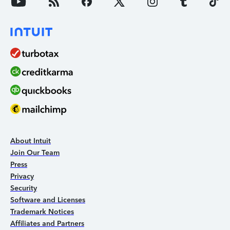
About Intuit
Join Our Team
Press
Privacy
Security
Software and Licenses
Trademark Notices
Affiliates and Partners