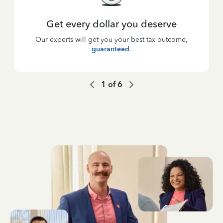
Get every dollar you deserve
Our experts will get you your best tax outcome,
guaranteed
.
1
of
6