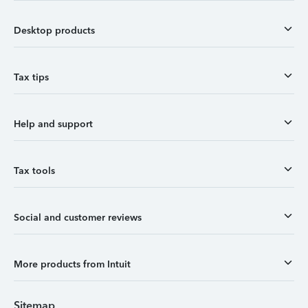
Desktop products
Tax tips
Help and support
Tax tools
Social and customer reviews
More products from Intuit
Sitemap