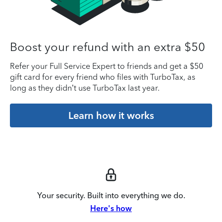
Boost your refund with an extra $50
Refer your Full Service Expert to friends and get a $50
gift card for every friend who files with TurboTax, as
long as they didn’t use TurboTax last year.
Learn how it works
Your security. Built into everything we do.
Here's how