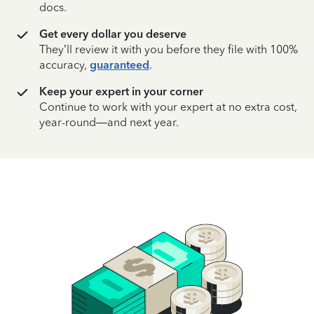
docs.
Get every dollar you deserve
They’ll review it with you before they file with 100%
accuracy,
guaranteed
.
Keep your expert in your corner
Continue to work with your expert at no extra cost,
year-round—and next year.