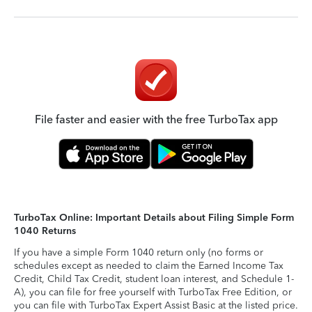
File faster and easier with the free TurboTax app
TurboTax Online: Important Details about Filing Simple Form
1040 Returns
If you have a simple Form 1040 return only (no forms or
schedules except as needed to claim the Earned Income Tax
Credit, Child Tax Credit, student loan interest, and Schedule 1-
A), you can file for free yourself with TurboTax Free Edition, or
you can file with TurboTax Expert Assist Basic at the listed price.