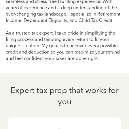
seamless and stress-free tax filing experience. With
years of experience and a deep understanding of the
ever-changing tax landscape, I specialize in Retirement
Income, Dependent Eligibility, and Child Tax Credit.
As a trusted tax expert, I take pride in simplifying the
filing process and tailoring every return to fit your
unique situation. My goal is to uncover every possible
credit and deduction so you can maximize your refund
and feel confident your taxes are done right.
Expert tax prep that works for
you