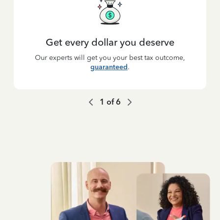
Get every dollar you deserve
Our experts will get you your best tax outcome,
guaranteed
.
1
of
6