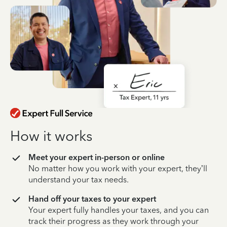
How it works
Meet your expert in-person or online
No matter how you work with your expert, they’ll
understand your tax needs.
Hand off your taxes to your expert
Your expert fully handles your taxes, and you can
track their progress as they work through your