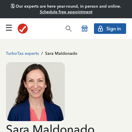
🗓️ Our experts are here year-round, in person and online.
Schedule free appointment
Sign in
TurboTax experts
/
Sara Maldonado
Sara Maldonado