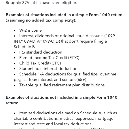
Roughly 37% of taxpayers are eligible.
Examples of situations included in a simple Form 1040 return
(assuming no added tax complexity):
W-2 income
Interest, dividends or original issue discounts (1099-
INT/1099-DIV/1099-OID) that don’t require filing a
Schedule B
IRS standard deduction
Earned Income Tax Credit (EITC)
Child Tax Credit (CTC)
Student loan interest deduction
Schedule 1-A deductions for qualified tips, overtime
pay, car loan interest, and seniors (65+)
Taxable qualified retirement plan distributions
Examples of situations not included in a simple Form 1040
return:
Itemized deductions claimed on Schedule A, such as
charitable contributions, medical expenses, mortgage
interest and state and local tax deductions