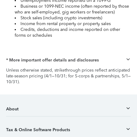
Unemployment income reported on a 1099-G
Business or 1099-NEC income (often reported by those
who are self-employed, gig workers or freelancers)
Stock sales (including crypto investments)
Income from rental property or property sales
Credits, deductions and income reported on other
forms or schedules
* More important offer details and disclosures
Unless otherwise stated, strikethrough prices reflect anticipated
late-season pricing (4/1–10/31; for S-corps & partnerships, 5/1–
10/31).
About
Tax & Online Software Products