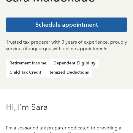
Schedule appointment
Trusted tax preparer with 0 years of experience, proudly
serving Albuquerque with online appointments.
Retirement Income
Dependent Eligibility
Child Tax Credit
Itemized Deductions
Hi, I’m Sara
I'm a seasoned tax preparer dedicated to providing a