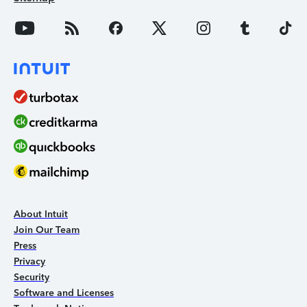
About Intuit
Join Our Team
Press
Privacy
Security
Software and Licenses