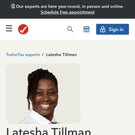
🗓️ Our experts are here year-round, in person and online.
Schedule free appointment
Sign in
TurboTax experts
/
Latesha Tillman
Latesha Tillman