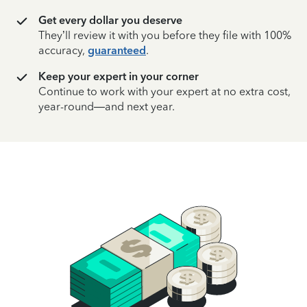
Get every dollar you deserve
They’ll review it with you before they file with 100%
accuracy,
guaranteed
.
Keep your expert in your corner
Continue to work with your expert at no extra cost,
year-round—and next year.