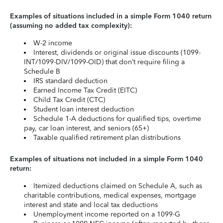
Examples of situations included in a simple Form 1040 return
(assuming no added tax complexity):
W-2 income
Interest, dividends or original issue discounts (1099-
INT/1099-DIV/1099-OID) that don’t require filing a
Schedule B
IRS standard deduction
Earned Income Tax Credit (EITC)
Child Tax Credit (CTC)
Student loan interest deduction
Schedule 1-A deductions for qualified tips, overtime
pay, car loan interest, and seniors (65+)
Taxable qualified retirement plan distributions
Examples of situations not included in a simple Form 1040
return:
Itemized deductions claimed on Schedule A, such as
charitable contributions, medical expenses, mortgage
interest and state and local tax deductions
Unemployment income reported on a 1099-G