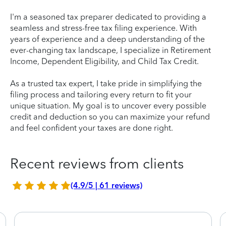
I'm a seasoned tax preparer dedicated to providing a
seamless and stress-free tax filing experience. With
years of experience and a deep understanding of the
ever-changing tax landscape, I specialize in Retirement
Income, Dependent Eligibility, and Child Tax Credit.
As a trusted tax expert, I take pride in simplifying the
filing process and tailoring every return to fit your
unique situation. My goal is to uncover every possible
credit and deduction so you can maximize your refund
and feel confident your taxes are done right.
Recent reviews from clients
(4.9/5 | 61 reviews)