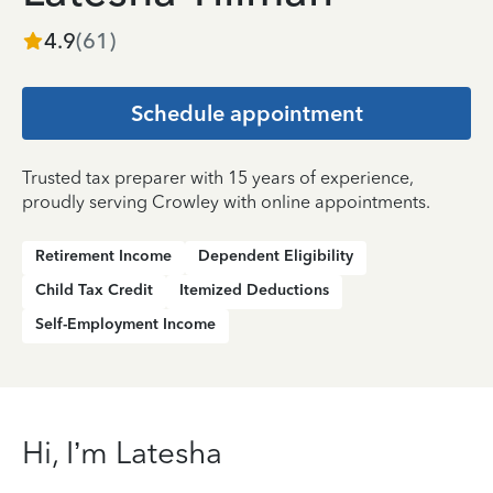
4.9
(
61
)
Schedule appointment
Trusted tax preparer with 15 years of experience,
proudly serving Crowley with online appointments.
Retirement Income
Dependent Eligibility
Child Tax Credit
Itemized Deductions
Self-Employment Income
Hi, I’m Latesha