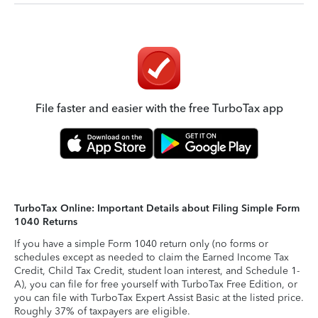
File faster and easier with the free TurboTax app
TurboTax Online: Important Details about Filing Simple Form
1040 Returns
If you have a simple Form 1040 return only (no forms or
schedules except as needed to claim the Earned Income Tax
Credit, Child Tax Credit, student loan interest, and Schedule 1-
A), you can file for free yourself with TurboTax Free Edition, or
you can file with TurboTax Expert Assist Basic at the listed price.
Roughly 37% of taxpayers are eligible.