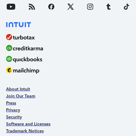
About Intuit
Join Our Team
Press
Privacy
Security
Software and Licenses
Trademark Notices