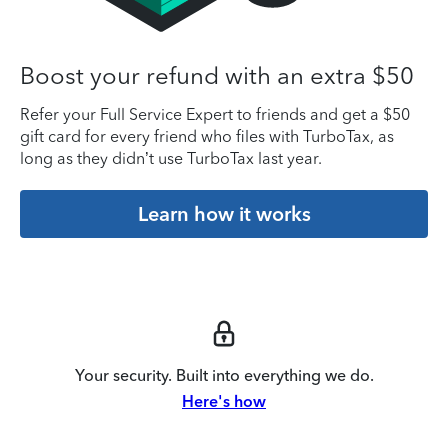
Boost your refund with an extra $50
Refer your Full Service Expert to friends and get a $50
gift card for every friend who files with TurboTax, as
long as they didn’t use TurboTax last year.
Learn how it works
Your security. Built into everything we do.
Here's how