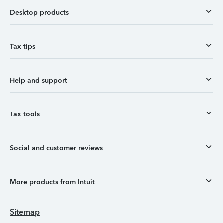
Desktop products
Tax tips
Help and support
Tax tools
Social and customer reviews
More products from Intuit
Sitemap