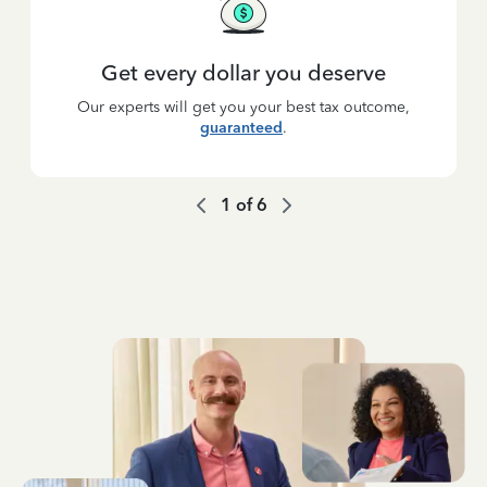
Get every dollar you deserve
Our experts will get you your best tax outcome,
guaranteed
.
1
of
6