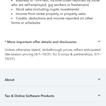
Business or 1099-NEC income (often reported by those
who are self-employed, gig workers or freelancers)
Stock sales (including crypto investments)
Income from rental property or property sales
Credits, deductions and income reported on other
forms or schedules
* More important offer details and disclosures
Unless otherwise stated, strikethrough prices reflect anticipated
late-season pricing (4/1–10/31; for S-corps & partnerships, 5/1–
10/31).
About
Tax & Online Software Products