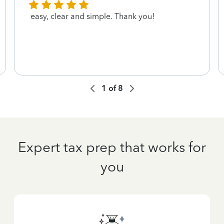
easy, clear and simple. Thank you!
1
of
8
Expert tax prep that works for
you