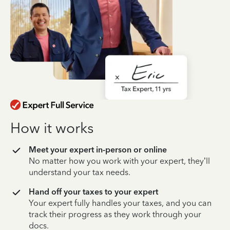
How it works
Meet your expert in-person or online
No matter how you work with your expert, they’ll
understand your tax needs.
Hand off your taxes to your expert
Your expert fully handles your taxes, and you can
track their progress as they work through your
docs.