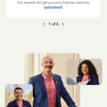
Our experts will get you your best tax outcome,
guaranteed
.
1
of
6