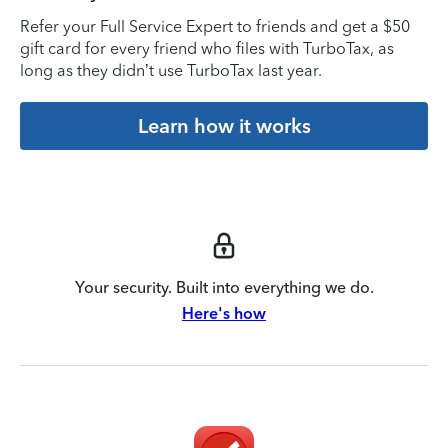
Refer your Full Service Expert to friends and get a $50
gift card for every friend who files with TurboTax, as
long as they didn’t use TurboTax last year.
Learn how it works
Your security. Built into everything we do.
Here's how