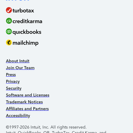
About Intuit
Join Our Team
Press
Privacy
Security
Software and Licenses
Trademark Notices
Affiliates and Partners
Accessibility
©1997-2026 Intuit, Inc. All rights reserved.
Intuit, QuickBooks, QB, TurboTax, Credit Karma, and