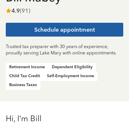
4.9
(
91
)
Schedule appointment
Trusted tax preparer with 30 years of experience,
proudly serving Lake Mary with online appointments.
Retirement Income
Dependent Eligibility
Child Tax Credit
Self-Employment Income
Business Taxes
Hi, I’m Bill