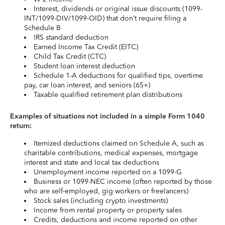
Interest, dividends or original issue discounts (1099-
INT/1099-DIV/1099-OID) that don’t require filing a
Schedule B
IRS standard deduction
Earned Income Tax Credit (EITC)
Child Tax Credit (CTC)
Student loan interest deduction
Schedule 1-A deductions for qualified tips, overtime
pay, car loan interest, and seniors (65+)
Taxable qualified retirement plan distributions
Examples of situations not included in a simple Form 1040
return:
Itemized deductions claimed on Schedule A, such as
charitable contributions, medical expenses, mortgage
interest and state and local tax deductions
Unemployment income reported on a 1099-G
Business or 1099-NEC income (often reported by those
who are self-employed, gig workers or freelancers)
Stock sales (including crypto investments)
Income from rental property or property sales
Credits, deductions and income reported on other