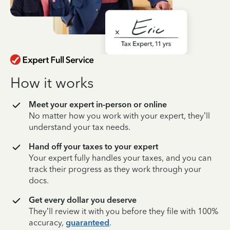
How it works
Meet your expert in-person or online
No matter how you work with your expert, they’ll
understand your tax needs.
Hand off your taxes to your expert
Your expert fully handles your taxes, and you can
track their progress as they work through your
docs.
Get every dollar you deserve
They’ll review it with you before they file with 100%
accuracy,
guaranteed
.