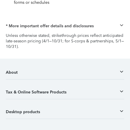
forms or schedules
* More important offer details and disclosures
Unless otherwise stated, strikethrough prices reflect anticipated
late-season pricing (4/1–10/31; for S-corps & partnerships, 5/1–
10/31).
About
Tax & Online Software Products
Desktop products