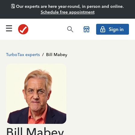
🗓️ Our experts are here year-round, in person and online.
Schedule free appointment
Sign in
TurboTax experts
/
Bill Mabey
Bill Mabey