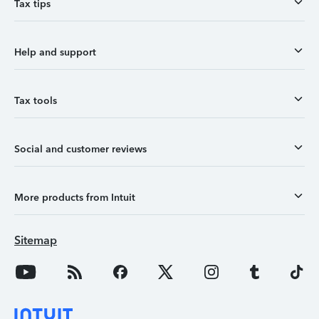
Tax tips
Help and support
Tax tools
Social and customer reviews
More products from Intuit
Sitemap