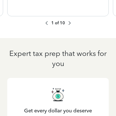
1
of
10
Expert tax prep that works for
you
Get every dollar you deserve