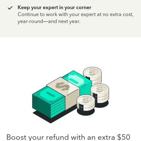
Keep your expert in your corner
Continue to work with your expert at no extra cost,
year-round—and next year.
Boost your refund with an extra $50