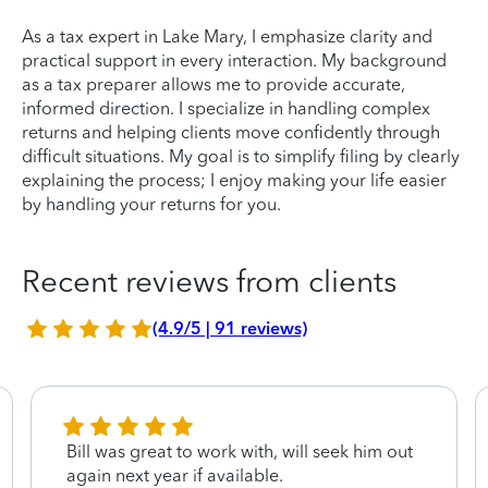
As a tax expert in Lake Mary, I emphasize clarity and
practical support in every interaction. My background
as a tax preparer allows me to provide accurate,
informed direction. I specialize in handling complex
returns and helping clients move confidently through
difficult situations. My goal is to simplify filing by clearly
explaining the process; I enjoy making your life easier
by handling your returns for you.
Recent reviews from clients
(4.9/5 | 91 reviews)
Bill was great to work with, will seek him out
again next year if available.