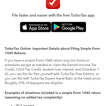
File faster and easier with the free TurboTax app
TurboTax Online: Important Details about Filing Simple Form
1040 Returns
If you have a simple Form 1040 return only (no forms or
schedules except as needed to claim the Earned Income Tax
Credit, Child Tax Credit, student loan interest, and Schedule 1-
A), you can file for free yourself with TurboTax Free Edition, or
you can file with TurboTax Expert Assist Basic at the listed price.
Roughly 37% of taxpayers are eligible.
Examples of situations included in a simple Form 1040 return
(assuming no added tax complexity):
W-2 income