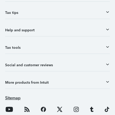
Tax tips
Help and support
Tax tools
Social and customer reviews
More products from Intuit
Sitemap