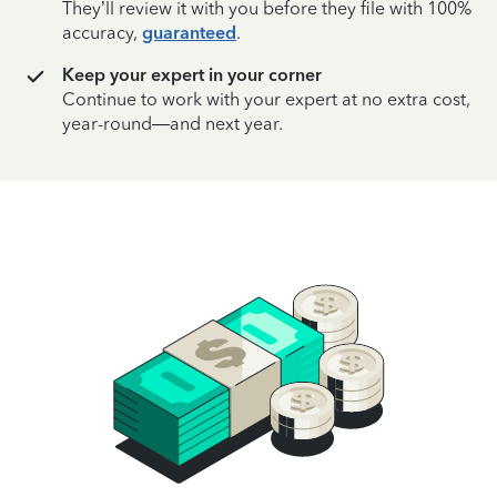
They’ll review it with you before they file with 100%
accuracy,
guaranteed
.
Keep your expert in your corner
Continue to work with your expert at no extra cost,
year-round—and next year.