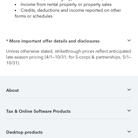
Income from rental property or property sales
Credits, deductions and income reported on other
forms or schedules
* More important offer details and disclosures
Unless otherwise stated, strikethrough prices reflect anticipated
late-season pricing (4/1–10/31; for S-corps & partnerships, 5/1–
10/31).
About
Tax & Online Software Products
Desktop products