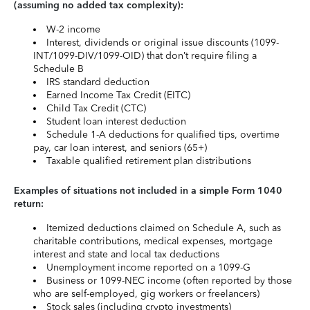
(assuming no added tax complexity):
W-2 income
Interest, dividends or original issue discounts (1099-
INT/1099-DIV/1099-OID) that don’t require filing a
Schedule B
IRS standard deduction
Earned Income Tax Credit (EITC)
Child Tax Credit (CTC)
Student loan interest deduction
Schedule 1-A deductions for qualified tips, overtime
pay, car loan interest, and seniors (65+)
Taxable qualified retirement plan distributions
Examples of situations not included in a simple Form 1040
return:
Itemized deductions claimed on Schedule A, such as
charitable contributions, medical expenses, mortgage
interest and state and local tax deductions
Unemployment income reported on a 1099-G
Business or 1099-NEC income (often reported by those
who are self-employed, gig workers or freelancers)
Stock sales (including crypto investments)