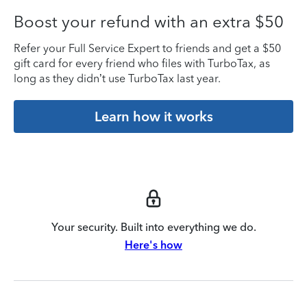
Boost your refund with an extra $50
Refer your Full Service Expert to friends and get a $50
gift card for every friend who files with TurboTax, as
long as they didn’t use TurboTax last year.
Learn how it works
Your security. Built into everything we do.
Here's how