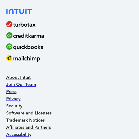
About Intuit
Join Our Team
Press
Privacy
Security
Software and Licenses
Trademark Notices
Affiliates and Partners
Accessibility