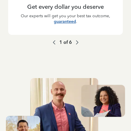
Get every dollar you deserve
Our experts will get you your best tax outcome,
guaranteed
.
1
of
6