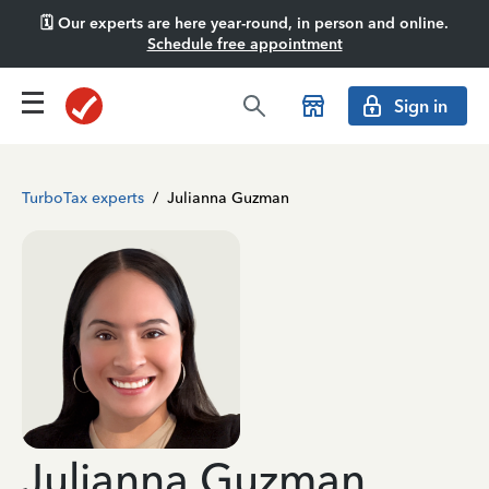
🗓️ Our experts are here year-round, in person and online.
Schedule free appointment
Sign in
TurboTax experts
/
Julianna Guzman
Julianna Guzman