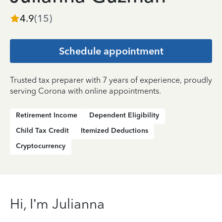
4.9
(
15
)
Schedule appointment
Trusted tax preparer with 7 years of experience, proudly
serving Corona with online appointments.
Retirement Income
Dependent Eligibility
Child Tax Credit
Itemized Deductions
Cryptocurrency
Hi, I’m Julianna