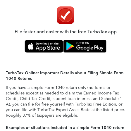
File faster and easier with the free TurboTax app
TurboTax Online: Important Details about Filing Simple Form
1040 Returns
If you have a simple Form 1040 return only (no forms or
schedules except as needed to claim the Earned Income Tax
Credit, Child Tax Credit, student loan interest, and Schedule 1-
A), you can file for free yourself with TurboTax Free Edition, or
you can file with TurboTax Expert Assist Basic at the listed price.
Roughly 37% of taxpayers are eligible.
Examples of situations included in a simple Form 1040 return