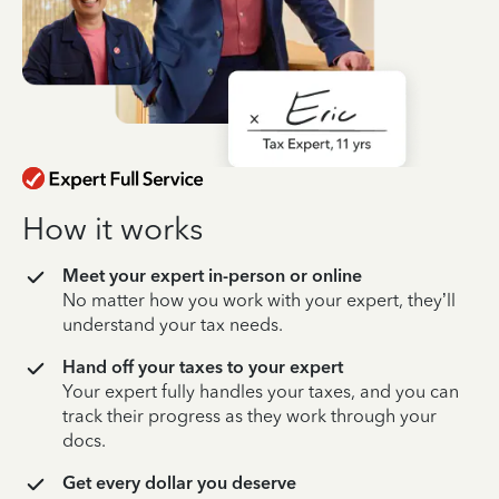
How it works
Meet your expert in-person or online
No matter how you work with your expert, they’ll
understand your tax needs.
Hand off your taxes to your expert
Your expert fully handles your taxes, and you can
track their progress as they work through your
docs.
Get every dollar you deserve