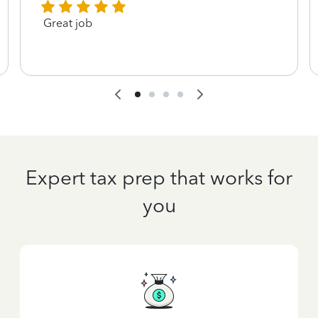
Great job
Expert tax prep that works for
you