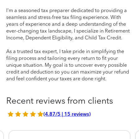
I'm a seasoned tax preparer dedicated to providing a
seamless and stress-free tax filing experience. With
years of experience and a deep understanding of the
ever-changing tax landscape, I specialize in Retirement
Income, Dependent Eligibility, and Child Tax Credit.
As a trusted tax expert, I take pride in simplifying the
filing process and tailoring every return to fit your
unique situation. My goal is to uncover every possible
credit and deduction so you can maximize your refund
and feel confident your taxes are done right.
Recent reviews from clients
(4.87/5 | 15 reviews)