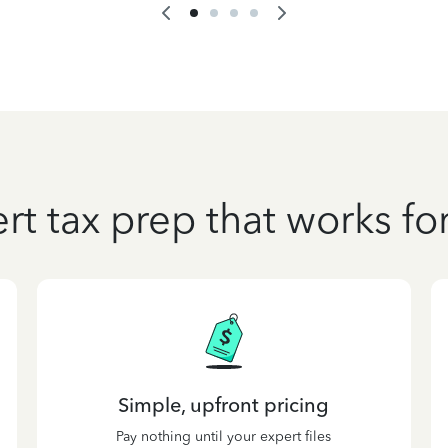
rt tax prep that works fo
Simple, upfront pricing
Pay nothing until your expert files