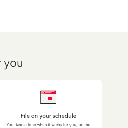
r you
File on your schedule
Your taxes done when it works for you, online