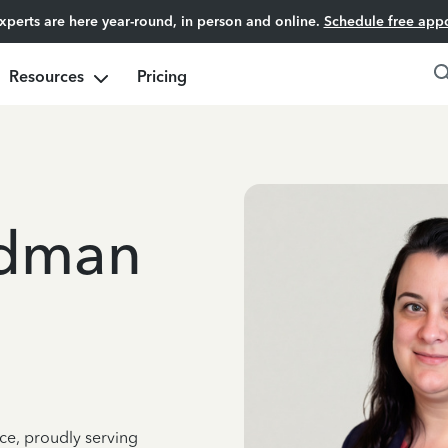
experts are here year-round, in person and online.
Schedule free app
Resources
Pricing
edman
ce, proudly serving