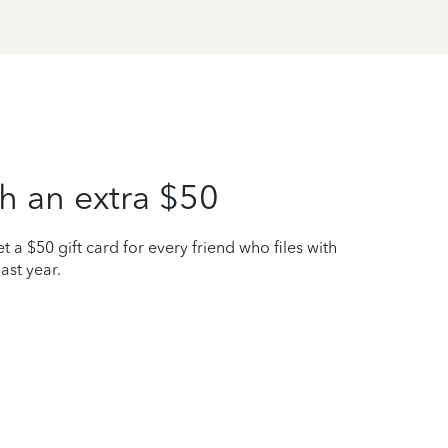
h an extra $50
t a $50 gift card for every friend who files with
ast year.