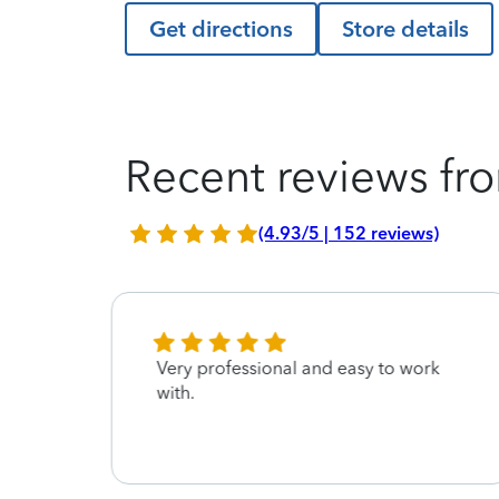
Get directions
Store details
Recent reviews fro
(4.93/5 | 152 reviews)
Very professional and easy to work
with.