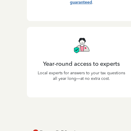
guaranteed
.
Year-round access to experts
Local experts for answers to your tax questions
all year long—at no extra cost.