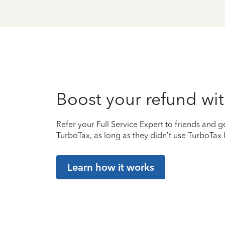
Boost your refund wit
Refer your Full Service Expert to friends and ge
TurboTax, as long as they didn’t use TurboTax l
Learn how it works