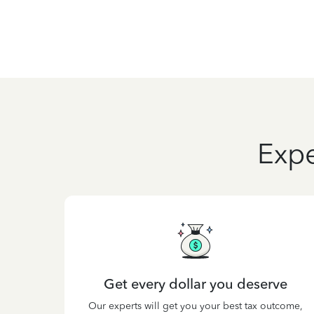
Expe
Get every dollar you deserve
Our experts will get you your best tax outcome,