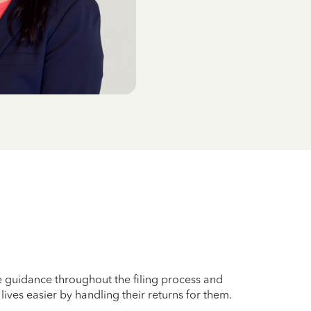
ble guidance throughout the filing process and
ives easier by handling their returns for them.