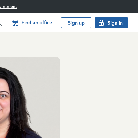
ointment
Find an office
Sign up
Sign in