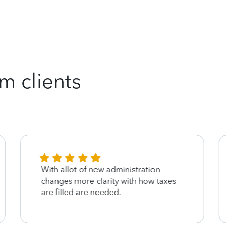
m clients
With allot of new administration
changes more clarity with how taxes
are filled are needed.