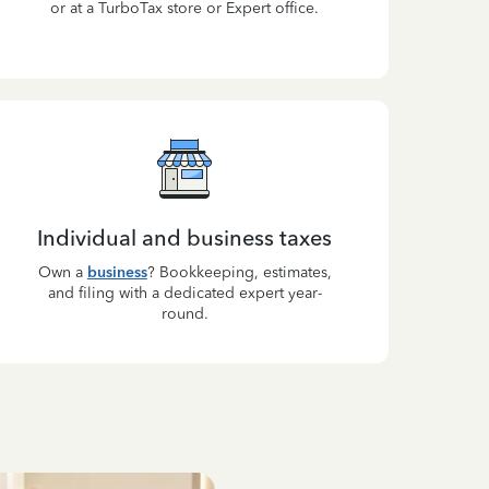
or at a TurboTax store or Expert office.
Individual and business taxes
Own a
business
? Bookkeeping, estimates,
and filing with a dedicated expert year-
round.