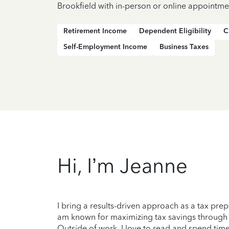
Brookfield with in-person or online appointme
Retirement Income
Dependent Eligibility
C
Self-Employment Income
Business Taxes
Hi, I’m Jeanne
I bring a results-driven approach as a tax prep
am known for maximizing tax savings through the
Outside of work, I love to read and spend tim