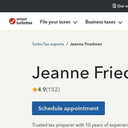
🗓️ Our 
File your taxes
Business taxes
TurboTax experts
/
Jeanne Friedman
Jeanne Fri
4.9
(
152
)
Schedule appointment
Trusted tax preparer with 10 years of experien