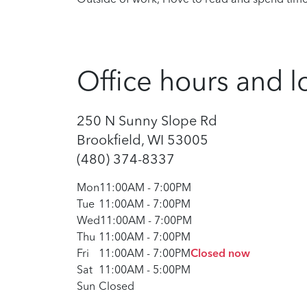
Office hours and l
250 N Sunny Slope Rd
Brookfield, WI 53005
(480) 374-8337
Mon
11:00AM
-
7:00PM
Tue
11:00AM
-
7:00PM
Wed
11:00AM
-
7:00PM
Thu
11:00AM
-
7:00PM
Fri
11:00AM
-
7:00PM
Closed now
Sat
11:00AM
-
5:00PM
Sun
Closed