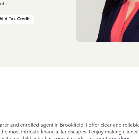
nts.
hild Tax Credit
arer and enrolled agent in Brookfield. I offer clear and relia
 most intricate financial landscapes. I enjoy making clients' l
e with my child, who has special needs, and our three dogs.