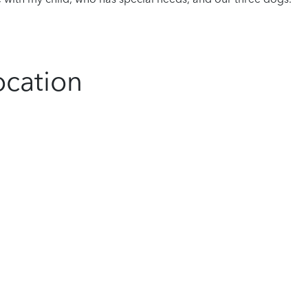
ocation