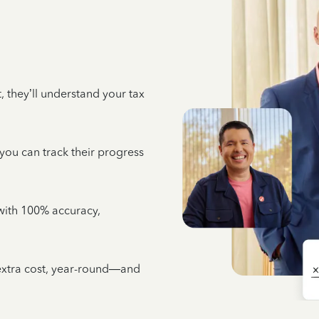
 they’ll understand your tax
 you can track their progress
e with 100% accuracy,
 extra cost, year-round—and