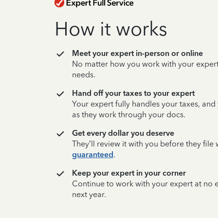
How it works
Meet your expert in-person or online
No matter how you work with your expert,
needs.
Hand off your taxes to your expert
Your expert fully handles your taxes, and
as they work through your docs.
Get every dollar you deserve
They’ll review it with you before they fil
guaranteed
.
Keep your expert in your corner
Continue to work with your expert at no
next year.