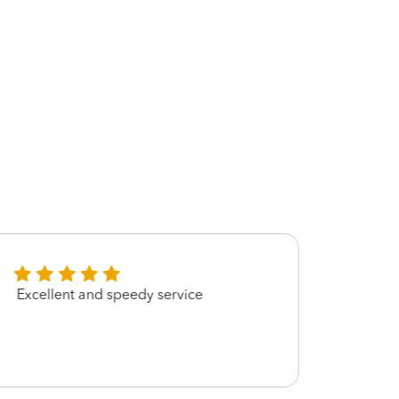
Excellent and speedy service
Amazo
well a