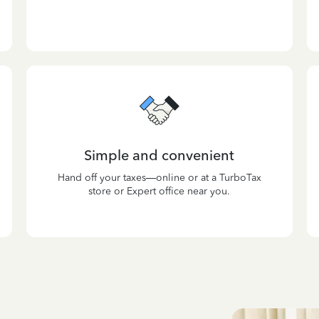
Simple and convenient
Hand off your taxes—online or at a TurboTax
store or Expert office near you.