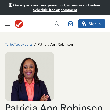
🗓️ Our experts are here year-round, in person and online.
Schedule free appointment
Sign in
TurboTax experts
/
Patricia Ann Robinson
Patricia Ann Robinson