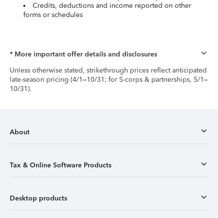
Credits, deductions and income reported on other
forms or schedules
* More important offer details and disclosures
Unless otherwise stated, strikethrough prices reflect anticipated
late-season pricing (4/1–10/31; for S-corps & partnerships, 5/1–
10/31).
About
Tax & Online Software Products
Desktop products