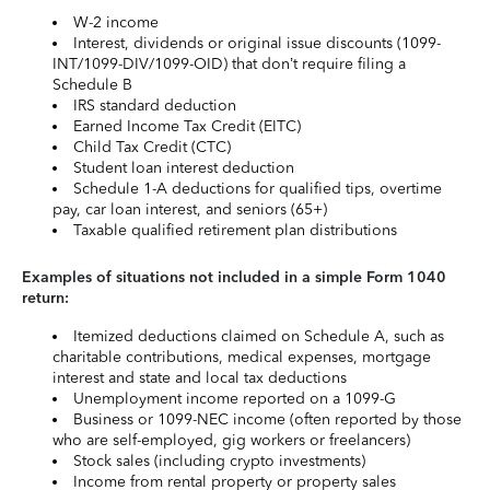
W-2 income
Interest, dividends or original issue discounts (1099-
INT/1099-DIV/1099-OID) that don’t require filing a
Schedule B
IRS standard deduction
Earned Income Tax Credit (EITC)
Child Tax Credit (CTC)
Student loan interest deduction
Schedule 1-A deductions for qualified tips, overtime
pay, car loan interest, and seniors (65+)
Taxable qualified retirement plan distributions
Examples of situations not included in a simple Form 1040
return:
Itemized deductions claimed on Schedule A, such as
charitable contributions, medical expenses, mortgage
interest and state and local tax deductions
Unemployment income reported on a 1099-G
Business or 1099-NEC income (often reported by those
who are self-employed, gig workers or freelancers)
Stock sales (including crypto investments)
Income from rental property or property sales