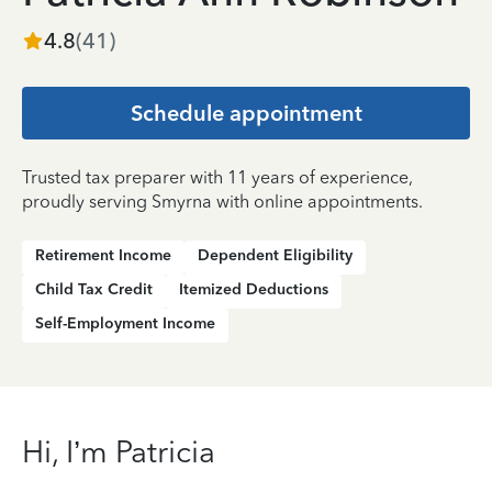
4.8
(
41
)
Schedule appointment
Trusted tax preparer with 11 years of experience,
proudly serving Smyrna with online appointments.
Retirement Income
Dependent Eligibility
Child Tax Credit
Itemized Deductions
Self-Employment Income
Hi, I’m Patricia