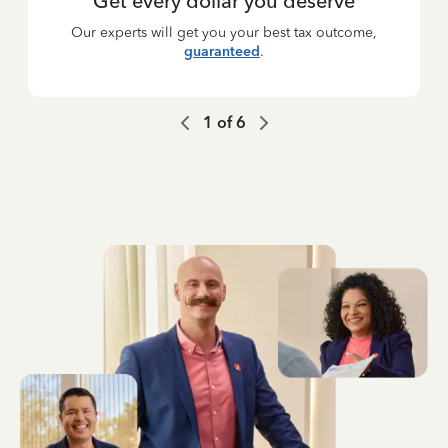
Get every dollar you deserve
Our experts will get you your best tax outcome,
guaranteed
.
1
of
6