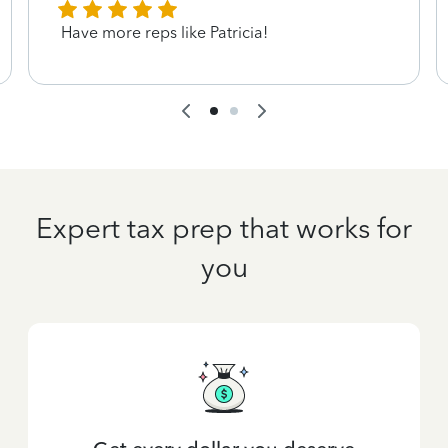
Have more reps like Patricia!
Expert tax prep that works for
you