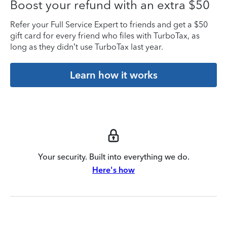
Boost your refund with an extra $50
Refer your Full Service Expert to friends and get a $50
gift card for every friend who files with TurboTax, as
long as they didn’t use TurboTax last year.
Learn how it works
Your security. Built into everything we do.
Here's how