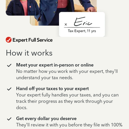
How it works
Meet your expert in-person or online
No matter how you work with your expert, they’ll
understand your tax needs.
Hand off your taxes to your expert
Your expert fully handles your taxes, and you can
track their progress as they work through your
docs.
Get every dollar you deserve
They’ll review it with you before they file with 100%