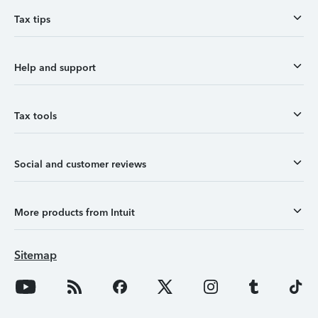
Tax tips
Help and support
Tax tools
Social and customer reviews
More products from Intuit
Sitemap