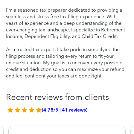
I'm a seasoned tax preparer dedicated to providing a
seamless and stress-free tax filing experience. With
years of experience and a deep understanding of the
ever-changing tax landscape, I specialize in Retirement
Income, Dependent Eligibility, and Child Tax Credit.
As a trusted tax expert, I take pride in simplifying the
filing process and tailoring every return to fit your
unique situation. My goal is to uncover every possible
credit and deduction so you can maximize your refund
and feel confident your taxes are done right.
Recent reviews from clients
(4.78/5 | 41 reviews)