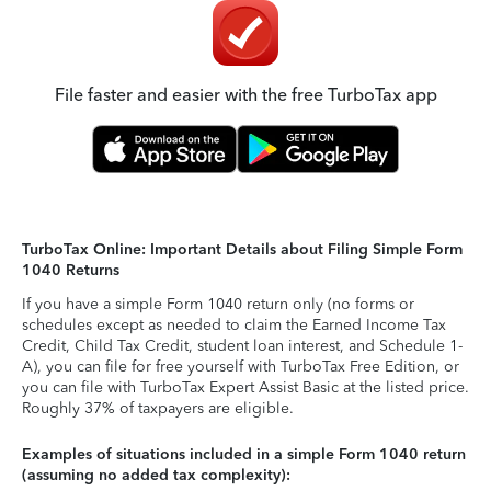
File faster and easier with the free TurboTax app
TurboTax Online: Important Details about Filing Simple Form
1040 Returns
If you have a simple Form 1040 return only (no forms or
schedules except as needed to claim the Earned Income Tax
Credit, Child Tax Credit, student loan interest, and Schedule 1-
A), you can file for free yourself with TurboTax Free Edition, or
you can file with TurboTax Expert Assist Basic at the listed price.
Roughly 37% of taxpayers are eligible.
Examples of situations included in a simple Form 1040 return
(assuming no added tax complexity):