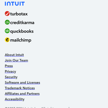
About Intuit
Join Our Team
Press
Privacy
Security
Software and Licenses
Trademark Notices
Affiliates and Partners
Accessibility