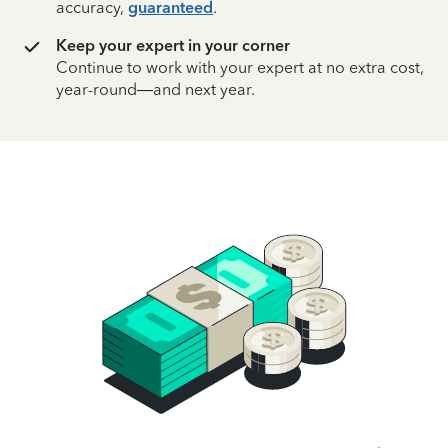
accuracy,
guaranteed
.
Keep your expert in your corner
Continue to work with your expert at no extra cost,
year-round—and next year.