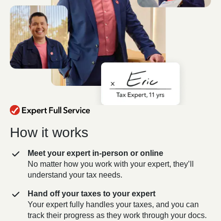
How it works
Meet your expert in-person or online
No matter how you work with your expert, they’ll
understand your tax needs.
Hand off your taxes to your expert
Your expert fully handles your taxes, and you can
track their progress as they work through your docs.