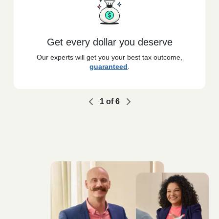
Get every dollar you deserve
Our experts will get you your best tax outcome,
guaranteed
.
1
of
6