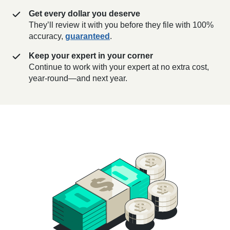
Get every dollar you deserve
They’ll review it with you before they file with 100%
accuracy,
guaranteed
.
Keep your expert in your corner
Continue to work with your expert at no extra cost,
year-round—and next year.