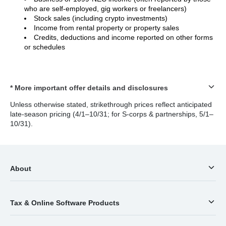
who are self-employed, gig workers or freelancers)
Stock sales (including crypto investments)
Income from rental property or property sales
Credits, deductions and income reported on other forms
or schedules
* More important offer details and disclosures
Unless otherwise stated, strikethrough prices reflect anticipated
late-season pricing (4/1–10/31; for S-corps & partnerships, 5/1–
10/31).
About
Tax & Online Software Products