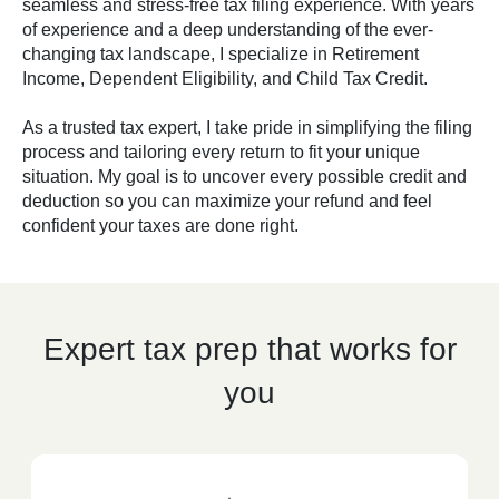
seamless and stress-free tax filing experience. With years
of experience and a deep understanding of the ever-
changing tax landscape, I specialize in Retirement
Income, Dependent Eligibility, and Child Tax Credit.
As a trusted tax expert, I take pride in simplifying the filing
process and tailoring every return to fit your unique
situation. My goal is to uncover every possible credit and
deduction so you can maximize your refund and feel
confident your taxes are done right.
Expert tax prep that works for
you