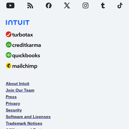
About Intuit
Join Our Team
Press
Privacy
Security
Software and Licenses
Trademark Notices