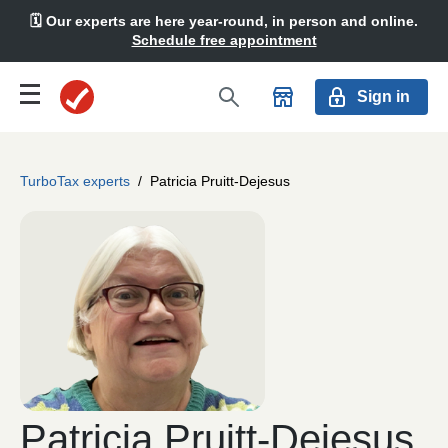
🗓️ Our experts are here year-round, in person and online.
Schedule free appointment
Sign in
TurboTax experts
/
Patricia Pruitt-Dejesus
Patricia Pruitt-Dejesus