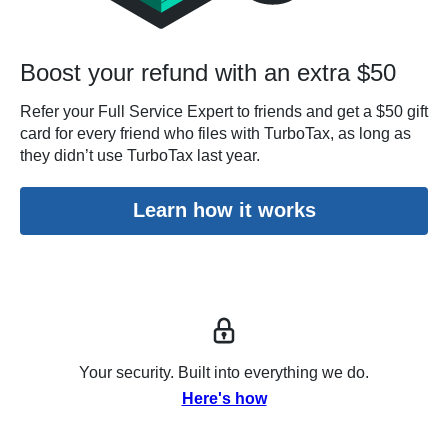
Boost your refund with an extra $50
Refer your Full Service Expert to friends and get a $50 gift
card for every friend who files with TurboTax, as long as
they didn’t use TurboTax last year.
Learn how it works
Your security. Built into everything we do.
Here's how