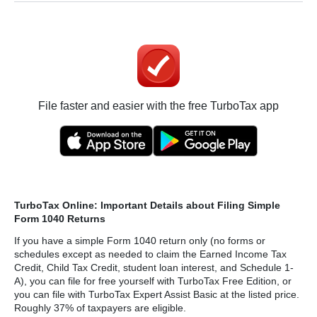
File faster and easier with the free TurboTax app
TurboTax Online: Important Details about Filing Simple
Form 1040 Returns
If you have a simple Form 1040 return only (no forms or
schedules except as needed to claim the Earned Income Tax
Credit, Child Tax Credit, student loan interest, and Schedule 1-
A), you can file for free yourself with TurboTax Free Edition, or
you can file with TurboTax Expert Assist Basic at the listed price.
Roughly 37% of taxpayers are eligible.