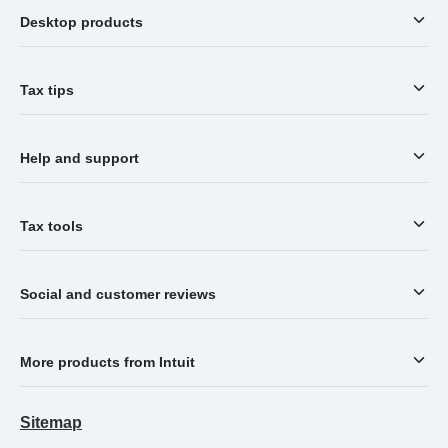
Desktop products
Tax tips
Help and support
Tax tools
Social and customer reviews
More products from Intuit
Sitemap