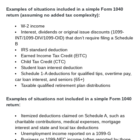
Examples of situations included in a simple Form 1040
return (assuming no added tax complexity):
W-2 income
Interest, dividends or original issue discounts (1099-
INT/1099-DIV/1099-OID) that don’t require filing a Schedule
B
IRS standard deduction
Earned Income Tax Credit (EITC)
Child Tax Credit (CTC)
Student loan interest deduction
Schedule 1-A deductions for qualified tips, overtime pay,
car loan interest, and seniors (65+)
Taxable qualified retirement plan distributions
Examples of situations not included in a simple Form 1040
return:
Itemized deductions claimed on Schedule A, such as
charitable contributions, medical expenses, mortgage
interest and state and local tax deductions
Unemployment income reported on a 1099-G
Business or 1099-NEC income (often reported by those