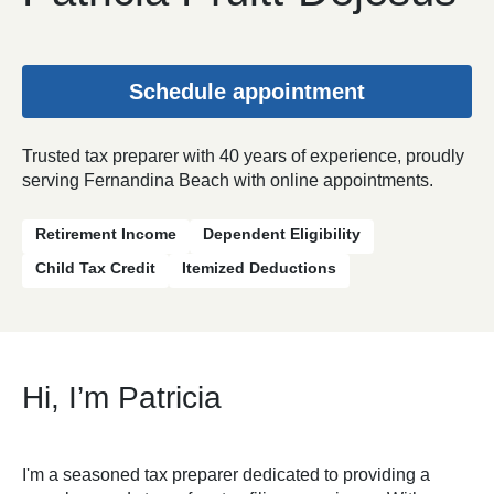
Schedule appointment
Trusted tax preparer with 40 years of experience, proudly
serving Fernandina Beach with online appointments.
Retirement Income
Dependent Eligibility
Child Tax Credit
Itemized Deductions
Hi, I’m Patricia
I'm a seasoned tax preparer dedicated to providing a