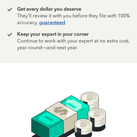
Get every dollar you deserve
They’ll review it with you before they file with 100%
accuracy,
guaranteed
.
Keep your expert in your corner
Continue to work with your expert at no extra cost,
year-round—and next year.