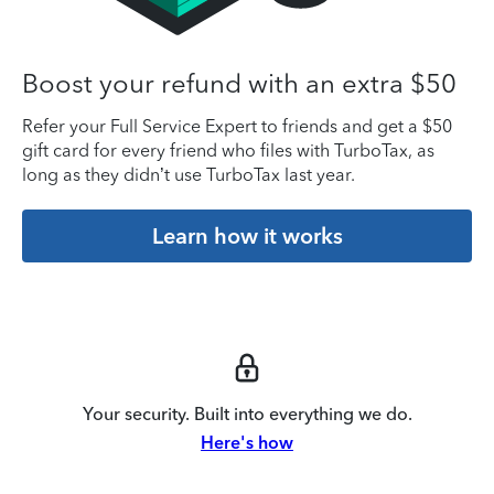
Boost your refund with an extra $50
Refer your Full Service Expert to friends and get a $50
gift card for every friend who files with TurboTax, as
long as they didn’t use TurboTax last year.
Learn how it works
Your security. Built into everything we do.
Here's how