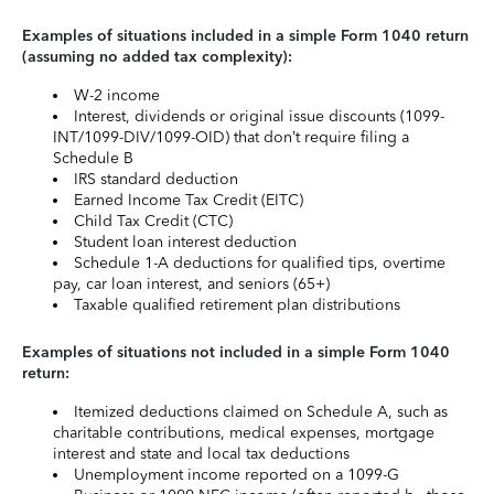
Examples of situations included in a simple Form 1040 return
(assuming no added tax complexity):
W-2 income
Interest, dividends or original issue discounts (1099-
INT/1099-DIV/1099-OID) that don’t require filing a
Schedule B
IRS standard deduction
Earned Income Tax Credit (EITC)
Child Tax Credit (CTC)
Student loan interest deduction
Schedule 1-A deductions for qualified tips, overtime
pay, car loan interest, and seniors (65+)
Taxable qualified retirement plan distributions
Examples of situations not included in a simple Form 1040
return:
Itemized deductions claimed on Schedule A, such as
charitable contributions, medical expenses, mortgage
interest and state and local tax deductions
Unemployment income reported on a 1099-G