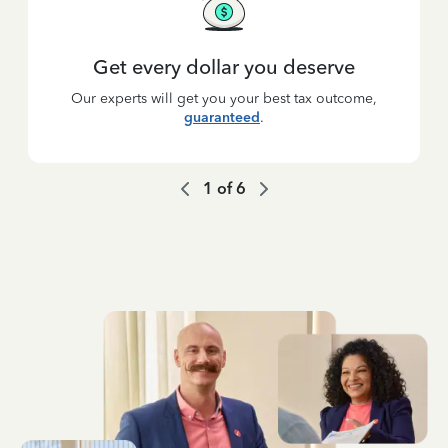
Get every dollar you deserve
Our experts will get you your best tax outcome,
guaranteed
.
1
of
6