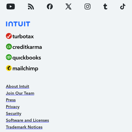
About Intuit
Join Our Team
Press
Privacy
Security
Software and Licenses
Trademark Notices