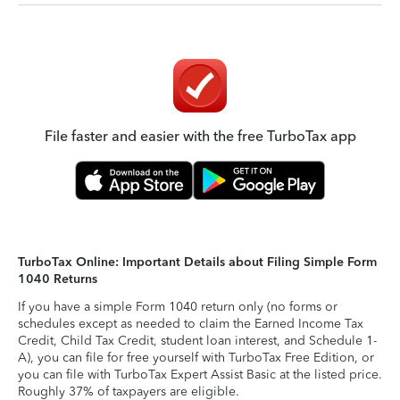
File faster and easier with the free TurboTax app
TurboTax Online: Important Details about Filing Simple Form
1040 Returns
If you have a simple Form 1040 return only (no forms or
schedules except as needed to claim the Earned Income Tax
Credit, Child Tax Credit, student loan interest, and Schedule 1-
A), you can file for free yourself with TurboTax Free Edition, or
you can file with TurboTax Expert Assist Basic at the listed price.
Roughly 37% of taxpayers are eligible.