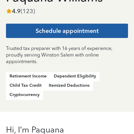
4.9
(
123
)
Schedule appointment
Trusted tax preparer with 16 years of experience,
proudly serving Winston Salem with online
appointments.
Retirement Income
Dependent Eligibility
Child Tax Credit
Itemized Deductions
Cryptocurrency
Hi, I’m Paquana