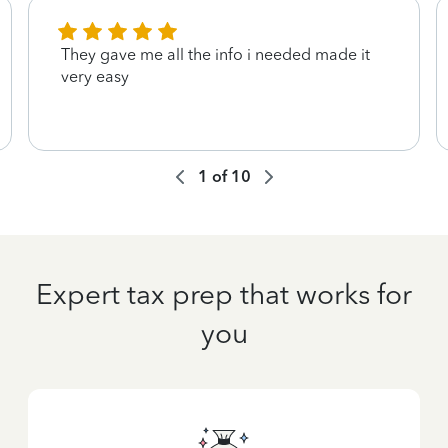
They gave me all the info i needed made it
very easy
1
of
10
Expert tax prep that works for
you