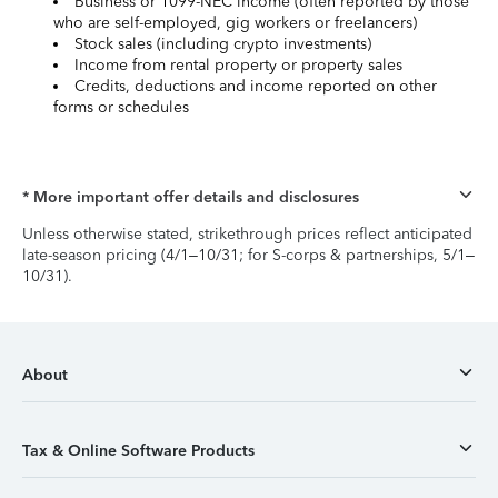
Business or 1099-NEC income (often reported by those
who are self-employed, gig workers or freelancers)
Stock sales (including crypto investments)
Income from rental property or property sales
Credits, deductions and income reported on other
forms or schedules
* More important offer details and disclosures
Unless otherwise stated, strikethrough prices reflect anticipated
late-season pricing (4/1–10/31; for S-corps & partnerships, 5/1–
10/31).
About
Tax & Online Software Products