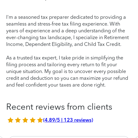
I'm a seasoned tax preparer dedicated to providing a
seamless and stress-free tax filing experience. With
years of experience and a deep understanding of the
ever-changing tax landscape, I specialize in Retirement
Income, Dependent Eligibility, and Child Tax Credit.
As a trusted tax expert, I take pride in simplifying the
filing process and tailoring every return to fit your
unique situation. My goal is to uncover every possible
credit and deduction so you can maximize your refund
and feel confident your taxes are done right.
Recent reviews from clients
(4.89/5 | 123 reviews)