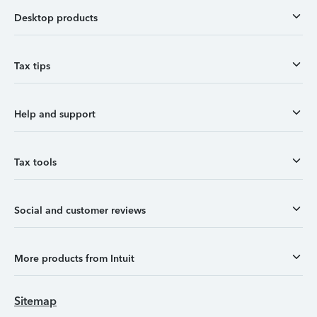
Desktop products
Tax tips
Help and support
Tax tools
Social and customer reviews
More products from Intuit
Sitemap