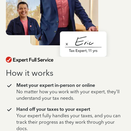
How it works
Meet your expert in-person or online
No matter how you work with your expert, they’ll
understand your tax needs.
Hand off your taxes to your expert
Your expert fully handles your taxes, and you can
track their progress as they work through your
docs.