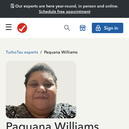
🗓️ Our experts are here year-round, in person and online.
Schedule free appointment
Sign in
TurboTax experts
/
Paquana Williams
Paquana Williams