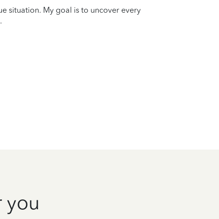
que situation. My goal is to uncover every
.
r you