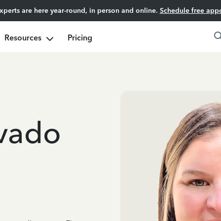
experts are here year-round, in person and online.
Schedule free app
Resources
Pricing
lvado