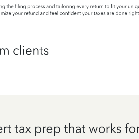
ying the filing process and tailoring every return to fit your uni
mize your refund and feel confident your taxes are done right
m clients
rt tax prep that works fo