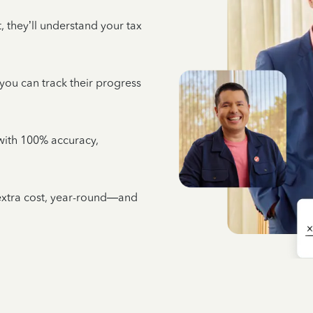
 they’ll understand your tax
 you can track their progress
e with 100% accuracy,
 extra cost, year-round—and