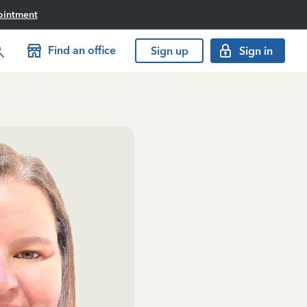
ointment
Find an office
Sign up
Sign in