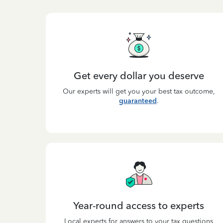
Get every dollar you deserve
Our experts will get you your best tax outcome,
guaranteed
.
Year-round access to experts
Local experts for answers to your tax questions