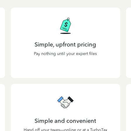
Simple, upfront pricing
Pay nothing until your expert files
Simple and convenient
Hand off your taxes—online or at a TurboTax