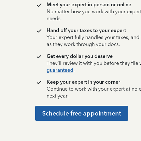
Meet your expert in-person or online
No matter how you work with your expert,
needs.
Hand off your taxes to your expert
Your expert fully handles your taxes, and
as they work through your docs.
Get every dollar you deserve
They’ll review it with you before they fil
guaranteed
.
Keep your expert in your corner
Continue to work with your expert at no
next year.
Schedule free appointment