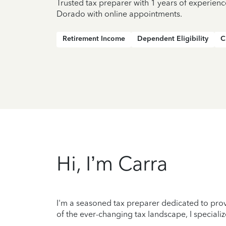
Trusted tax preparer with 1 years of experienc
Dorado with online appointments.
Retirement Income
Dependent Eligibility
C
Hi, I’m Carra
I'm a seasoned tax preparer dedicated to prov
of the ever-changing tax landscape, I specializ