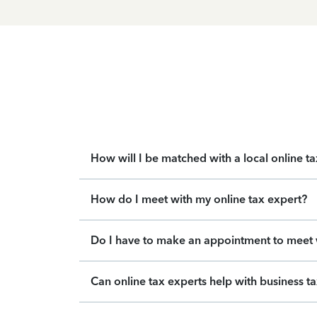
How will I be matched with a local online t
How do I meet with my online tax expert?
Do I have to make an appointment to meet w
Can online tax experts help with business t