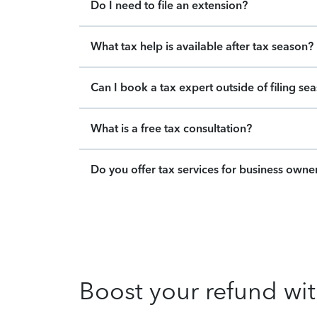
Do I need to file an extension?
What tax help is available after tax season?
Can I book a tax expert outside of filing se
What is a free tax consultation?
Do you offer tax services for business owne
Boost your refund wit