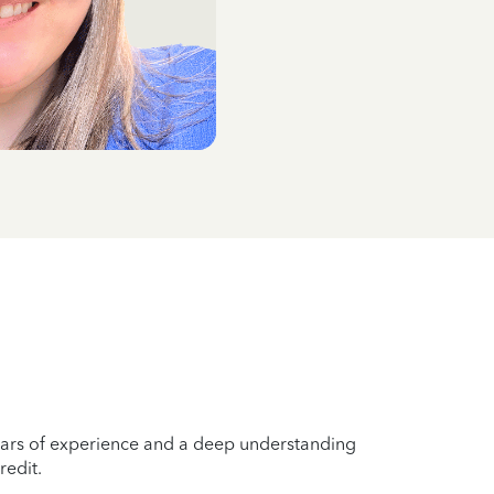
years of experience and a deep understanding
redit.