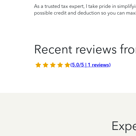
As a trusted tax expert, I take pride in simplif
possible credit and deduction so you can maxi
Recent reviews fro
(5.0/5 | 1 reviews)
Expe