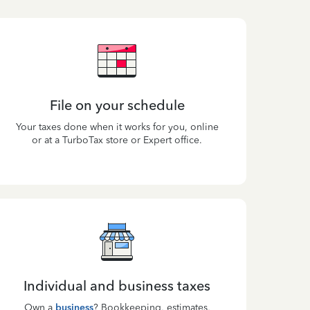
File on your schedule
Your taxes done when it works for you, online
or at a TurboTax store or Expert office.
Individual and business taxes
Own a
business
? Bookkeeping, estimates,