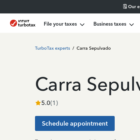
🗓️ Our 
File your taxes
Business taxes
TurboTax experts
/
Carra Sepulvado
Carra Sepu
5.0
(
1
)
Schedule appointment