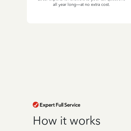
all year long—at no extra cost.
How it works