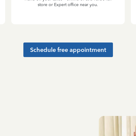
store or Expert office near you.
Schedule free appointment