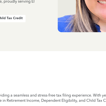
e, proudly serving El
hild Tax Credit
iding a seamless and stress-free tax filing experience. With 
e in Retirement Income, Dependent Eligibility, and Child Tax C