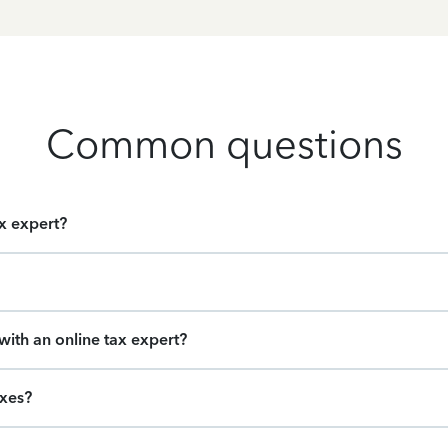
Common questions
ax expert?
ith an online tax expert?
axes?