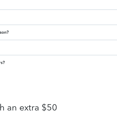
ason?
rs?
h an extra $50