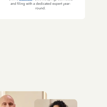
and filing with a dedicated expert year-
round.