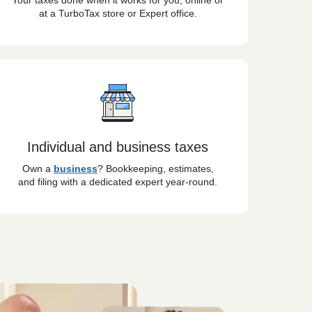
Your taxes done when it works for you, online or
at a TurboTax store or Expert office.
Individual and business taxes
Own a
business
? Bookkeeping, estimates,
and filing with a dedicated expert year-round.