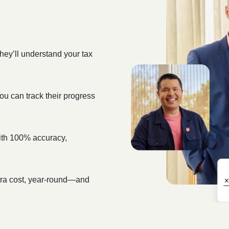
hey’ll understand your tax
ou can track their progress
 with 100% accuracy,
xtra cost, year-round—and