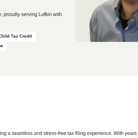
, proudly serving Lufkin with
Child Tax Credit
me
ing a seamless and stress-free tax filing experience. With year