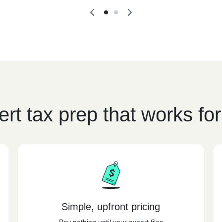
rt tax prep that works fo
Simple, upfront pricing