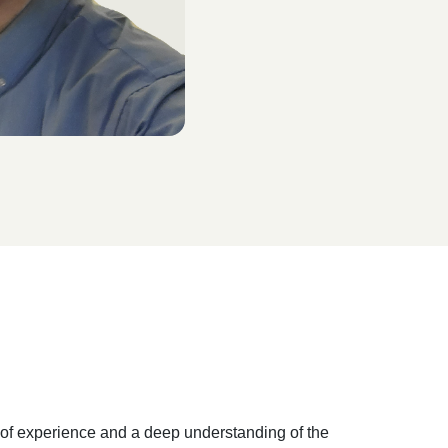
s of experience and a deep understanding of the