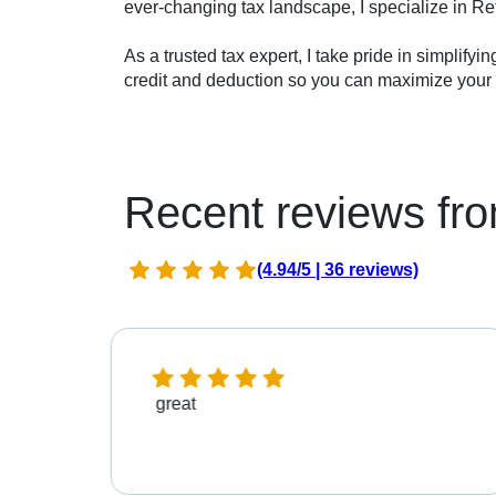
ever-changing tax landscape, I specialize in Re
As a trusted tax expert, I take pride in simplifyi
credit and deduction so you can maximize your r
Recent reviews fro
(4.94/5 | 36 reviews)
great