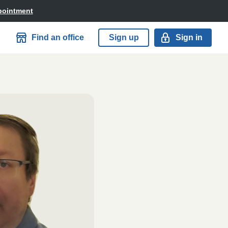
pointment
Find an office
Sign up
Sign in