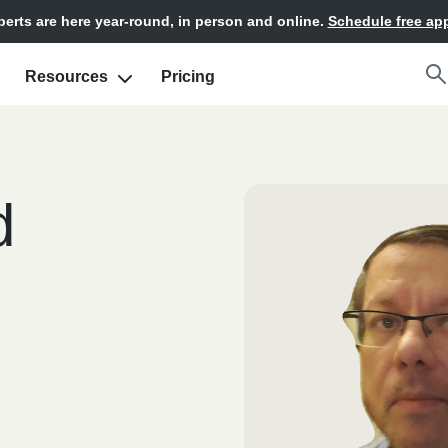
xperts are here year-round, in person and online.
Schedule free ap
Resources
Pricing
d