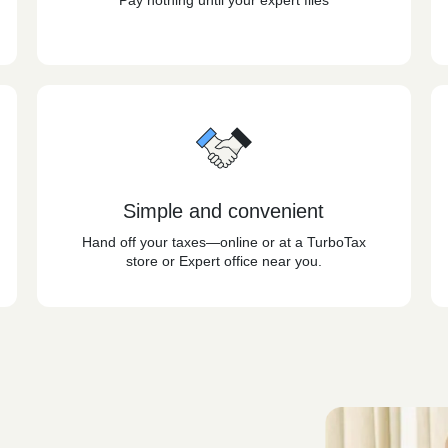
Pay nothing until your expert files
Simple and convenient
Hand off your taxes—online or at a TurboTax
store or Expert office near you.