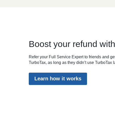
Boost your refund with
Refer your Full Service Expert to friends and get
TurboTax, as long as they didn’t use TurboTax la
Learn how it works