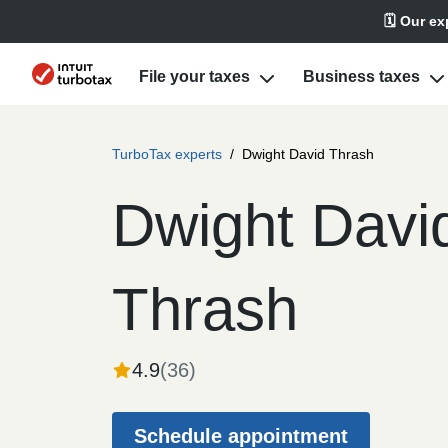
🗓️ Our e
File your taxes
Business taxes
TurboTax experts
/
Dwight David Thrash
Dwight Davi
Thrash
4.9
(
36
)
Schedule appointment