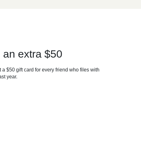
 an extra $50
 a $50 gift card for every friend who files with
st year.