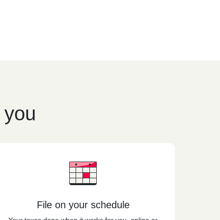
r you
File on your schedule