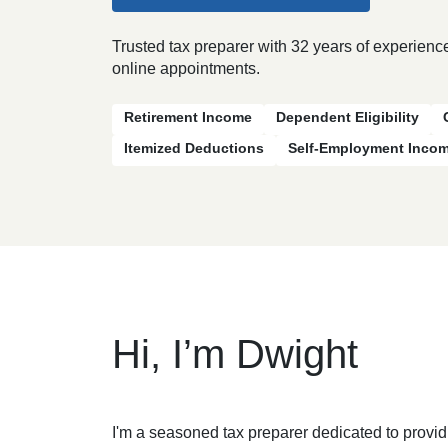
Trusted tax preparer with 32 years of experience
online appointments.
Retirement Income
Dependent Eligibility
Itemized Deductions
Self-Employment Inco
Hi, I’m Dwight
I'm a seasoned tax preparer dedicated to provid