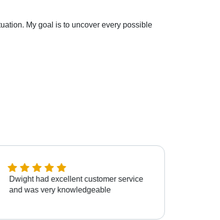
situation. My goal is to uncover every possible
Dwight had excellent customer service
Dwigh
and was very knowledgeable
patien