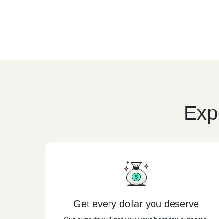
Expe
Get every dollar you deserve