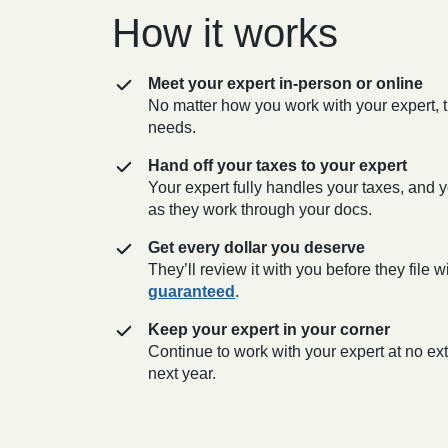
How it works
Meet your expert in-person or online
No matter how you work with your expert, t
needs.
Hand off your taxes to your expert
Your expert fully handles your taxes, and y
as they work through your docs.
Get every dollar you deserve
They’ll review it with you before they file
guaranteed
.
Keep your expert in your corner
Continue to work with your expert at no e
next year.