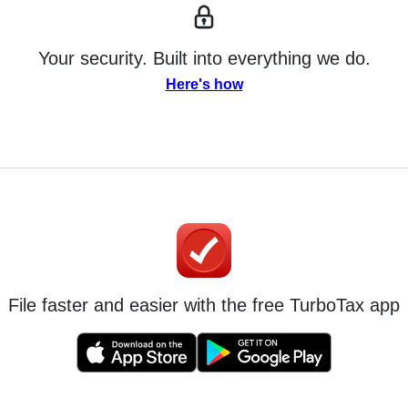
Your security. Built into everything we do.
Here's how
File faster and easier with the free TurboTax app