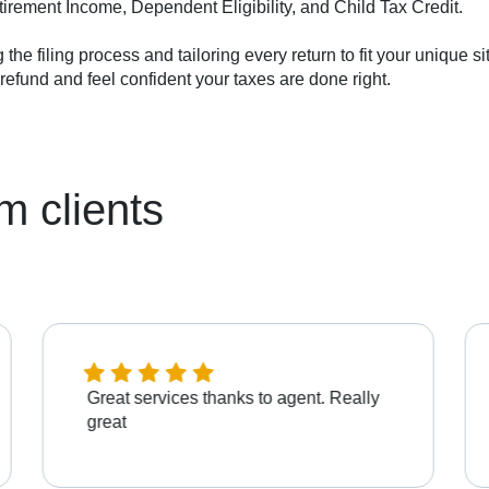
tirement Income, Dependent Eligibility, and Child Tax Credit.
ng the filing process and tailoring every return to fit your unique 
efund and feel confident your taxes are done right.
m clients
Great services thanks to agent. Really
great