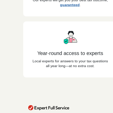
Our experts will get you your best tax outcome,
guaranteed
.
Year-round access to experts
Local experts for answers to your tax questions
all year long—at no extra cost.