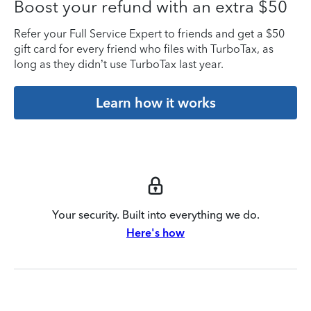
Boost your refund with an extra $50
Refer your Full Service Expert to friends and get a $50
gift card for every friend who files with TurboTax, as
long as they didn’t use TurboTax last year.
Learn how it works
Your security. Built into everything we do.
Here's how