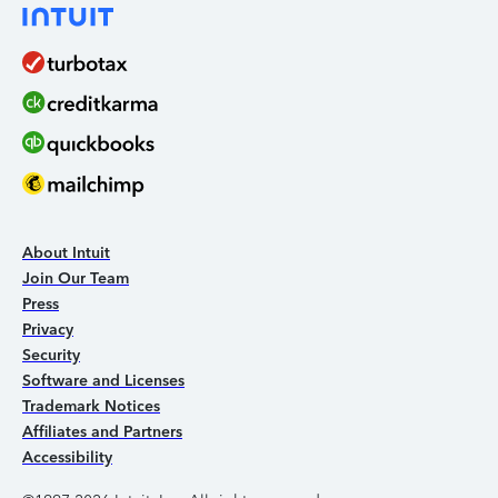
About Intuit
Join Our Team
Press
Privacy
Security
Software and Licenses
Trademark Notices
Affiliates and Partners
Accessibility