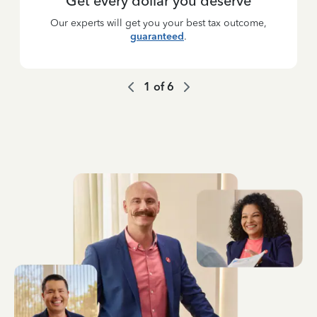
Get every dollar you deserve
Our experts will get you your best tax outcome,
guaranteed
.
1
of
6