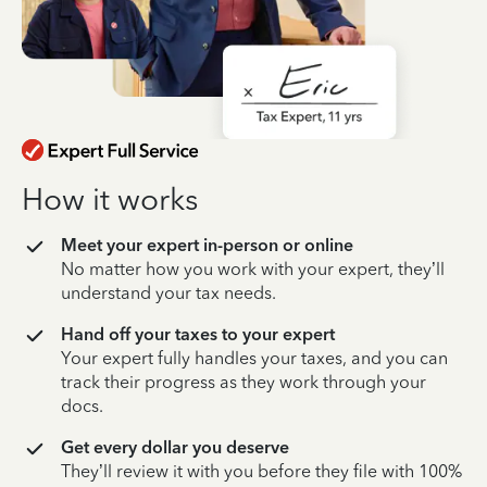
How it works
Meet your expert in-person or online
No matter how you work with your expert, they’ll
understand your tax needs.
Hand off your taxes to your expert
Your expert fully handles your taxes, and you can
track their progress as they work through your
docs.
Get every dollar you deserve
They’ll review it with you before they file with 100%