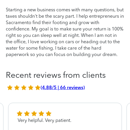
Starting a new business comes with many questions, but
taxes shouldn't be the scary part. I help entrepreneurs in
Sacramento find their footing and grow with
confidence. My goal is to make sure your return is 100%
right so you can sleep well at night. When I am not in
the office, I love working on cars or heading out to the
water for some fishing. I take care of the hard
paperwork so you can focus on building your dream.
Recent reviews from clients
(4.88/5 | 66 reviews)
Very helpful. Very patient.