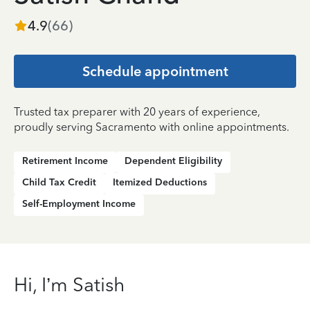
4.9
(
66
)
Schedule appointment
Trusted tax preparer with 20 years of experience,
proudly serving Sacramento with online appointments.
Retirement Income
Dependent Eligibility
Child Tax Credit
Itemized Deductions
Self-Employment Income
Hi, I’m Satish