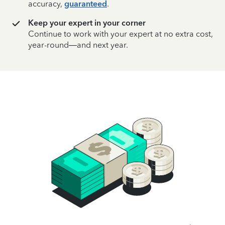
accuracy,
guaranteed
.
Keep your expert in your corner
Continue to work with your expert at no extra cost,
year-round—and next year.