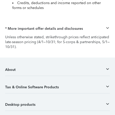
Credits, deductions and income reported on other
forms or schedules
* More important offer details and disclosures
Unless otherwise stated, strikethrough prices reflect anticipated
late-season pricing (4/1–10/31; for S-corps & partnerships, 5/1–
10/31).
About
Tax & Online Software Products
Desktop products