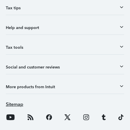
Tax tips
Help and support
Tax tools
Social and customer reviews
More products from Intuit
Sitemap