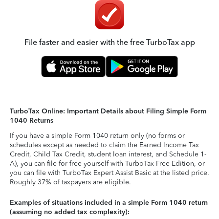
File faster and easier with the free TurboTax app
TurboTax Online: Important Details about Filing Simple Form
1040 Returns
If you have a simple Form 1040 return only (no forms or
schedules except as needed to claim the Earned Income Tax
Credit, Child Tax Credit, student loan interest, and Schedule 1-
A), you can file for free yourself with TurboTax Free Edition, or
you can file with TurboTax Expert Assist Basic at the listed price.
Roughly 37% of taxpayers are eligible.
Examples of situations included in a simple Form 1040 return
(assuming no added tax complexity):