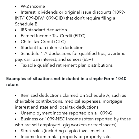
W-2 income
Interest, dividends or original issue discounts (1099-
INT/1099-DIV/1099-OID) that don’t require filing a
Schedule B
IRS standard deduction
Earned Income Tax Credit (EITC)
Child Tax Credit (CTC)
Student loan interest deduction
Schedule 1-A deductions for qualified tips, overtime
pay, car loan interest, and seniors (65+)
Taxable qualified retirement plan distributions
Examples of situations not included in a simple Form 1040
return:
Itemized deductions claimed on Schedule A, such as
charitable contributions, medical expenses, mortgage
interest and state and local tax deductions
Unemployment income reported on a 1099-G
Business or 1099-NEC income (often reported by those
who are self-employed, gig workers or freelancers)
Stock sales (including crypto investments)
Income from rental property or property sales