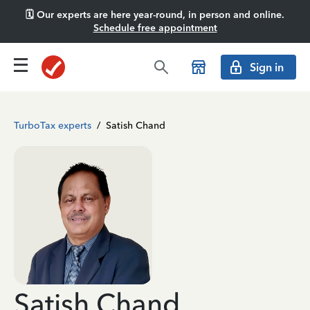
🗓️ Our experts are here year-round, in person and online.
Schedule free appointment
Sign in
TurboTax experts
/
Satish Chand
Satish Chand