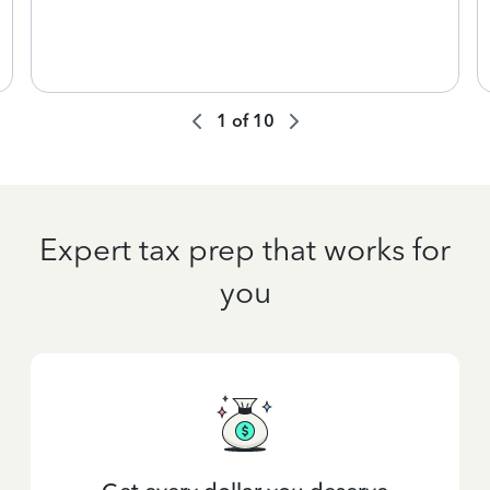
1
of
10
Expert tax prep that works for
you