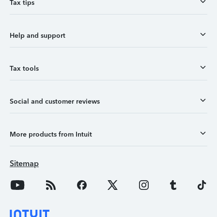
Tax tips
Help and support
Tax tools
Social and customer reviews
More products from Intuit
Sitemap