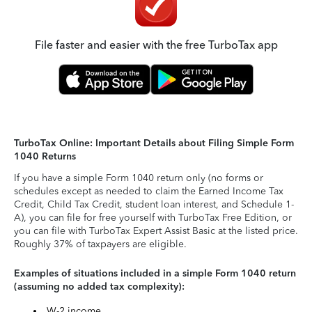
File faster and easier with the free TurboTax app
TurboTax Online: Important Details about Filing Simple Form
1040 Returns
If you have a simple Form 1040 return only (no forms or
schedules except as needed to claim the Earned Income Tax
Credit, Child Tax Credit, student loan interest, and Schedule 1-
A), you can file for free yourself with TurboTax Free Edition, or
you can file with TurboTax Expert Assist Basic at the listed price.
Roughly 37% of taxpayers are eligible.
Examples of situations included in a simple Form 1040 return
(assuming no added tax complexity):
W-2 income