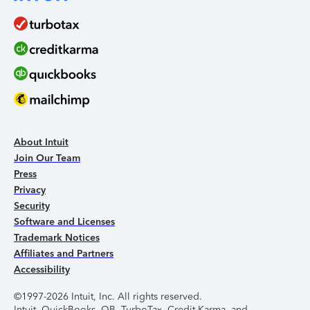
About Intuit
Join Our Team
Press
Privacy
Security
Software and Licenses
Trademark Notices
Affiliates and Partners
Accessibility
©1997-2026 Intuit, Inc. All rights reserved.
Intuit, QuickBooks, QB, TurboTax, Credit Karma, and