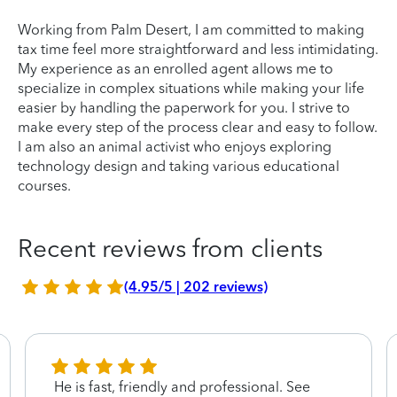
Working from Palm Desert, I am committed to making
tax time feel more straightforward and less intimidating.
My experience as an enrolled agent allows me to
specialize in complex situations while making your life
easier by handling the paperwork for you. I strive to
make every step of the process clear and easy to follow.
I am also an animal activist who enjoys exploring
technology design and taking various educational
courses.
Recent reviews from clients
(4.95/5 | 202 reviews)
He is fast, friendly and professional. See