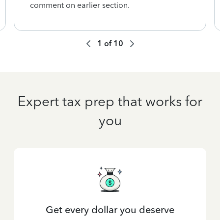
comment on earlier section.
1
of
10
Expert tax prep that works for
you
Get every dollar you deserve