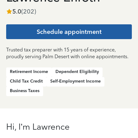
5.0
(
202
)
Schedule appointment
Trusted tax preparer with 15 years of experience,
proudly serving Palm Desert with online appointments.
Retirement Income
Dependent Eligibility
Child Tax Credit
Self-Employment Income
Business Taxes
Hi, I’m Lawrence