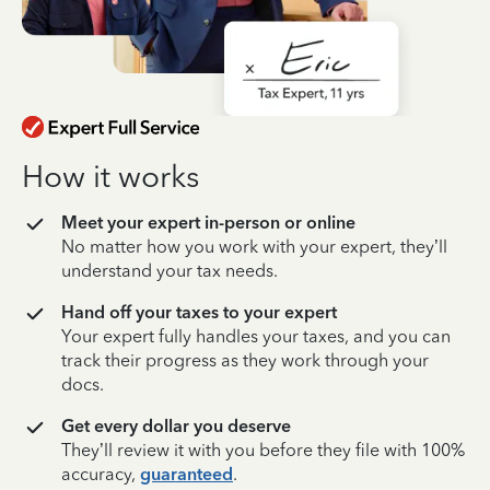
How it works
Meet your expert in-person or online
No matter how you work with your expert, they’ll
understand your tax needs.
Hand off your taxes to your expert
Your expert fully handles your taxes, and you can
track their progress as they work through your
docs.
Get every dollar you deserve
They’ll review it with you before they file with 100%
accuracy,
guaranteed
.