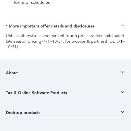
forms or schedules
* More important offer details and disclosures
Unless otherwise stated, strikethrough prices reflect anticipated
late-season pricing (4/1–10/31; for S-corps & partnerships, 5/1–
10/31).
About
Tax & Online Software Products
Desktop products