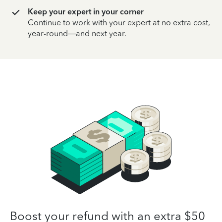
Keep your expert in your corner
Continue to work with your expert at no extra cost,
year-round—and next year.
Boost your refund with an extra $50