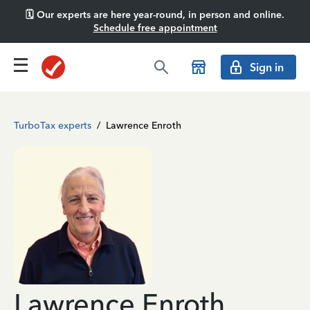
🗓️ Our experts are here year-round, in person and online.
Schedule free appointment
Sign in
TurboTax experts
/
Lawrence Enroth
Lawrence Enroth