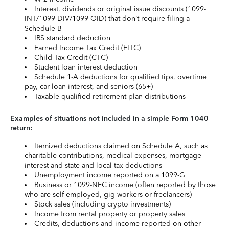
Interest, dividends or original issue discounts (1099-
INT/1099-DIV/1099-OID) that don’t require filing a
Schedule B
IRS standard deduction
Earned Income Tax Credit (EITC)
Child Tax Credit (CTC)
Student loan interest deduction
Schedule 1-A deductions for qualified tips, overtime
pay, car loan interest, and seniors (65+)
Taxable qualified retirement plan distributions
Examples of situations not included in a simple Form 1040
return:
Itemized deductions claimed on Schedule A, such as
charitable contributions, medical expenses, mortgage
interest and state and local tax deductions
Unemployment income reported on a 1099-G
Business or 1099-NEC income (often reported by those
who are self-employed, gig workers or freelancers)
Stock sales (including crypto investments)
Income from rental property or property sales
Credits, deductions and income reported on other