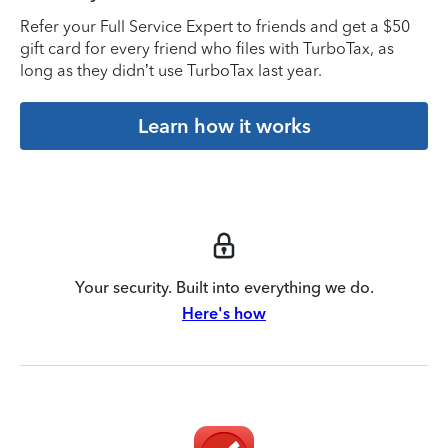
Refer your Full Service Expert to friends and get a $50
gift card for every friend who files with TurboTax, as
long as they didn’t use TurboTax last year.
Learn how it works
Your security. Built into everything we do.
Here's how