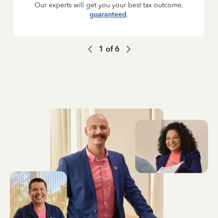
Our experts will get you your best tax outcome,
guaranteed
.
1
of
6