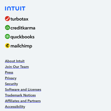
About Intuit
Join Our Team
Press
Privacy
Security
Software and Licenses
Trademark Notices
Affiliates and Partners
Accessibility