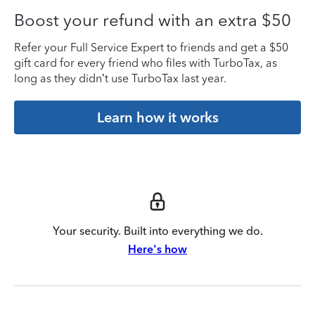
Boost your refund with an extra $50
Refer your Full Service Expert to friends and get a $50
gift card for every friend who files with TurboTax, as
long as they didn’t use TurboTax last year.
Learn how it works
Your security. Built into everything we do.
Here's how