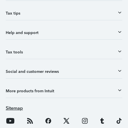
Tax tips
Help and support
Tax tools
Social and customer reviews
More products from Intuit
Sitemap