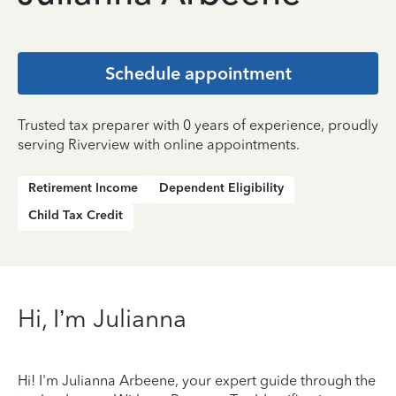
Schedule appointment
Trusted tax preparer with 0 years of experience, proudly
serving Riverview with online appointments.
Retirement Income
Dependent Eligibility
Child Tax Credit
Hi, I’m Julianna
Hi! I'm Julianna Arbeene, your expert guide through the