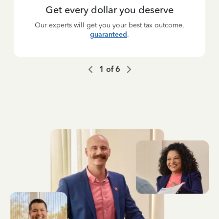
Get every dollar you deserve
Our experts will get you your best tax outcome,
guaranteed
.
1
of
6