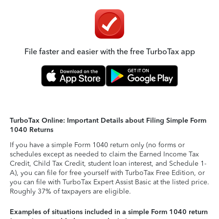
File faster and easier with the free TurboTax app
TurboTax Online: Important Details about Filing Simple Form
1040 Returns
If you have a simple Form 1040 return only (no forms or
schedules except as needed to claim the Earned Income Tax
Credit, Child Tax Credit, student loan interest, and Schedule 1-
A), you can file for free yourself with TurboTax Free Edition, or
you can file with TurboTax Expert Assist Basic at the listed price.
Roughly 37% of taxpayers are eligible.
Examples of situations included in a simple Form 1040 return