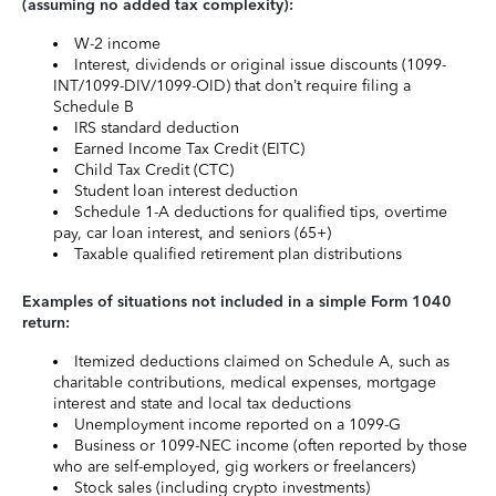
(assuming no added tax complexity):
W-2 income
Interest, dividends or original issue discounts (1099-
INT/1099-DIV/1099-OID) that don’t require filing a
Schedule B
IRS standard deduction
Earned Income Tax Credit (EITC)
Child Tax Credit (CTC)
Student loan interest deduction
Schedule 1-A deductions for qualified tips, overtime
pay, car loan interest, and seniors (65+)
Taxable qualified retirement plan distributions
Examples of situations not included in a simple Form 1040
return:
Itemized deductions claimed on Schedule A, such as
charitable contributions, medical expenses, mortgage
interest and state and local tax deductions
Unemployment income reported on a 1099-G
Business or 1099-NEC income (often reported by those
who are self-employed, gig workers or freelancers)
Stock sales (including crypto investments)