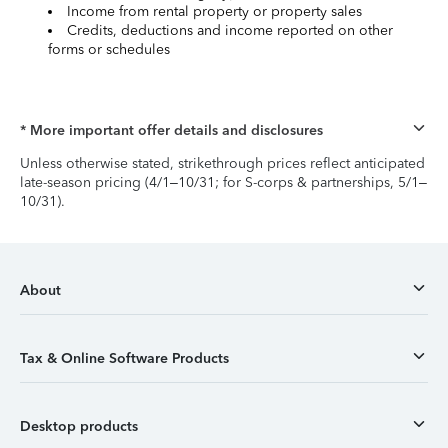
Income from rental property or property sales
Credits, deductions and income reported on other
forms or schedules
* More important offer details and disclosures
Unless otherwise stated, strikethrough prices reflect anticipated
late-season pricing (4/1–10/31; for S-corps & partnerships, 5/1–
10/31).
About
Tax & Online Software Products
Desktop products