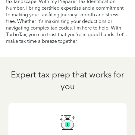
tax landscape. With my Preparer Tax Identification
Number, I bring certified expertise and a commitment
to making your tax-filing journey smooth and stress-
free. Whether it's maximizing your deductions or
navigating complex tax codes, I'm here to help. With
TurboTax, you can trust that you’re in good hands. Let’s
make tax time a breeze together!
Expert tax prep that works for
you