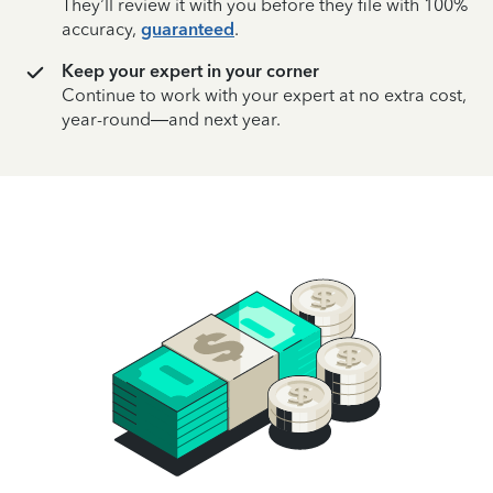
They’ll review it with you before they file with 100%
accuracy,
guaranteed
.
Keep your expert in your corner
Continue to work with your expert at no extra cost,
year-round—and next year.