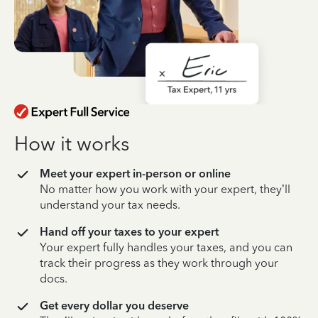
How it works
Meet your expert in-person or online
No matter how you work with your expert, they’ll
understand your tax needs.
Hand off your taxes to your expert
Your expert fully handles your taxes, and you can
track their progress as they work through your
docs.
Get every dollar you deserve