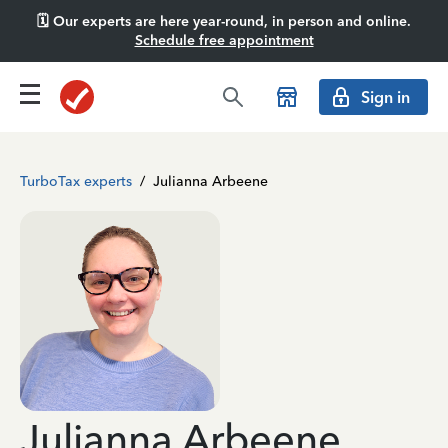
🗓️ Our experts are here year-round, in person and online.
Schedule free appointment
Sign in
TurboTax experts
/
Julianna Arbeene
Julianna Arbeene