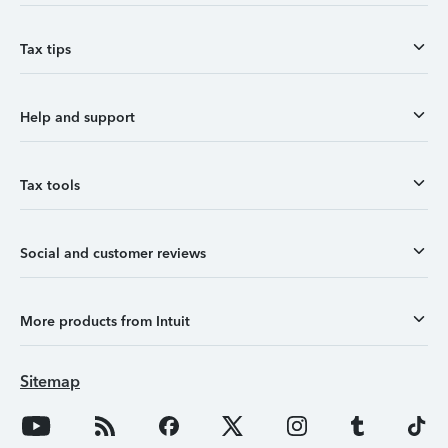
Tax tips
Help and support
Tax tools
Social and customer reviews
More products from Intuit
Sitemap