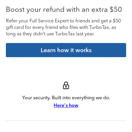
Boost your refund with an extra $50
Refer your Full Service Expert to friends and get a $50
gift card for every friend who files with TurboTax, as
long as they didn’t use TurboTax last year.
Learn how it works
Your security. Built into everything we do.
Here's how