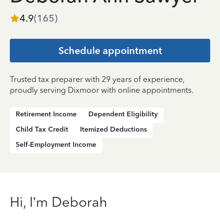
4.9
(
165
)
Schedule appointment
Trusted tax preparer with 29 years of experience,
proudly serving Dixmoor with online appointments.
Retirement Income
Dependent Eligibility
Child Tax Credit
Itemized Deductions
Self-Employment Income
Hi, I’m Deborah