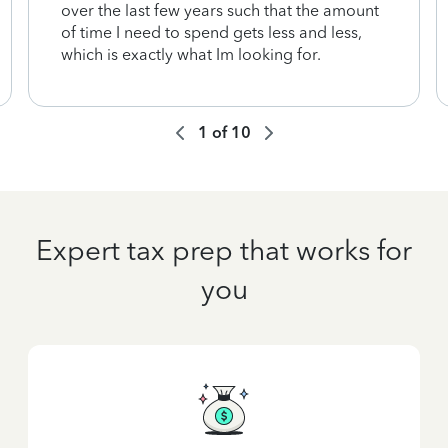
over the last few years such that the amount
of time I need to spend gets less and less,
which is exactly what Im looking for.
1
of
10
Expert tax prep that works for
you