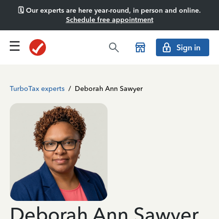
🗓️ Our experts are here year-round, in person and online.
Schedule free appointment
Sign in
TurboTax experts
/
Deborah Ann Sawyer
Deborah Ann Sawyer