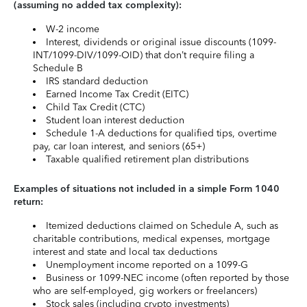
(assuming no added tax complexity):
W-2 income
Interest, dividends or original issue discounts (1099-
INT/1099-DIV/1099-OID) that don’t require filing a
Schedule B
IRS standard deduction
Earned Income Tax Credit (EITC)
Child Tax Credit (CTC)
Student loan interest deduction
Schedule 1-A deductions for qualified tips, overtime
pay, car loan interest, and seniors (65+)
Taxable qualified retirement plan distributions
Examples of situations not included in a simple Form 1040
return:
Itemized deductions claimed on Schedule A, such as
charitable contributions, medical expenses, mortgage
interest and state and local tax deductions
Unemployment income reported on a 1099-G
Business or 1099-NEC income (often reported by those
who are self-employed, gig workers or freelancers)
Stock sales (including crypto investments)