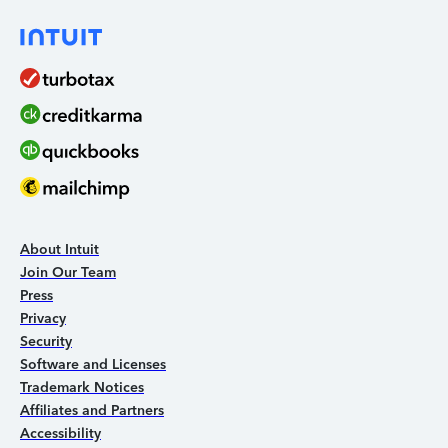
About Intuit
Join Our Team
Press
Privacy
Security
Software and Licenses
Trademark Notices
Affiliates and Partners
Accessibility