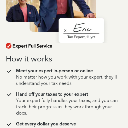
How it works
Meet your expert in-person or online
No matter how you work with your expert, they’ll
understand your tax needs.
Hand off your taxes to your expert
Your expert fully handles your taxes, and you can
track their progress as they work through your
docs.
Get every dollar you deserve