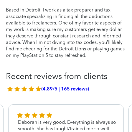
Based in Detroit, I work as a tax preparer and tax
associate specializing in finding all the deductions
available to freelancers. One of my favorite aspects of
my work is making sure my customers get every dollar
they deserve through constant research and informed
advice. When I’m not diving into tax codes, you’ll likely
find me cheering for the Detroit Lions or playing games
on my PlayStation 5 to stay refreshed.
Recent reviews from clients
(4.89/5 | 165 reviews)
Deborah is very good. Everything is always so
smooth. She has taught/trained me so well