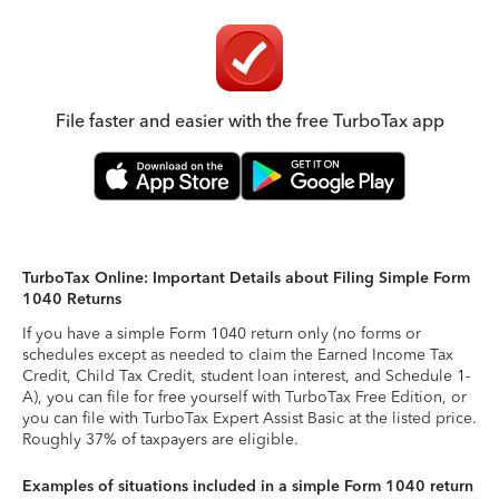
File faster and easier with the free TurboTax app
TurboTax Online: Important Details about Filing Simple Form
1040 Returns
If you have a simple Form 1040 return only (no forms or
schedules except as needed to claim the Earned Income Tax
Credit, Child Tax Credit, student loan interest, and Schedule 1-
A), you can file for free yourself with TurboTax Free Edition, or
you can file with TurboTax Expert Assist Basic at the listed price.
Roughly 37% of taxpayers are eligible.
Examples of situations included in a simple Form 1040 return