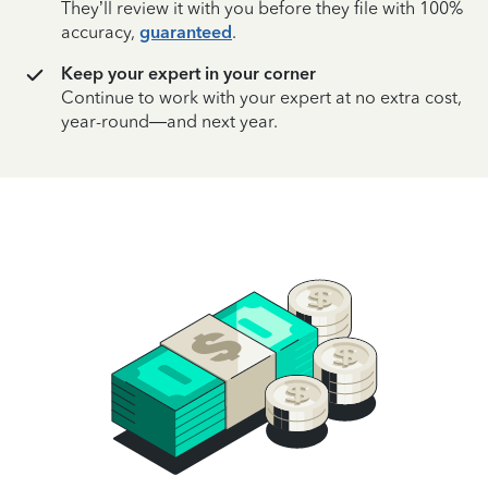
They’ll review it with you before they file with 100%
accuracy,
guaranteed
.
Keep your expert in your corner
Continue to work with your expert at no extra cost,
year-round—and next year.