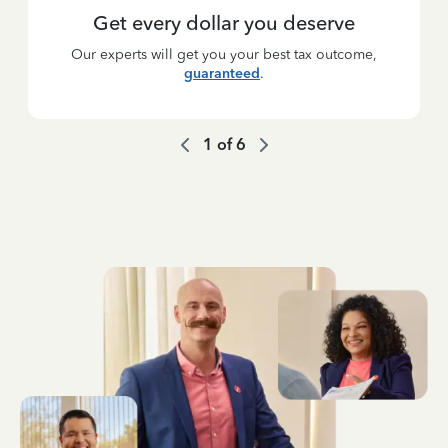
Get every dollar you deserve
Our experts will get you your best tax outcome,
guaranteed
.
1
of
6