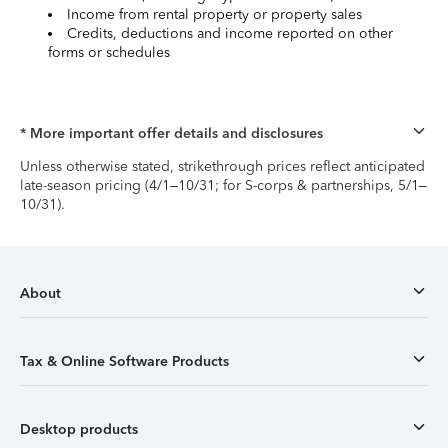
Income from rental property or property sales
Credits, deductions and income reported on other
forms or schedules
* More important offer details and disclosures
Unless otherwise stated, strikethrough prices reflect anticipated
late-season pricing (4/1–10/31; for S-corps & partnerships, 5/1–
10/31).
About
Tax & Online Software Products
Desktop products