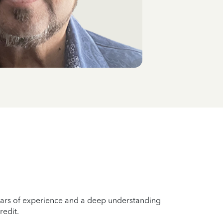
years of experience and a deep understanding
redit.