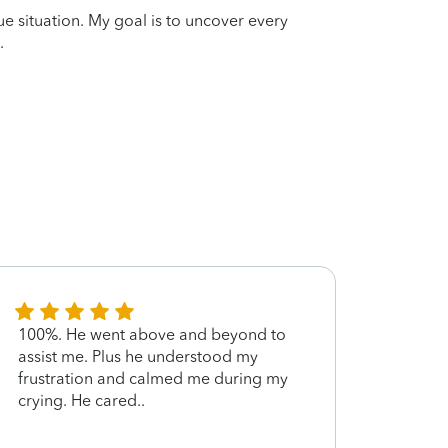
que situation. My goal is to uncover every
.
100%. He went above and beyond to
John 
assist me. Plus he understood my
and e
frustration and calmed me during my
exper
crying. He cared..
amoun
above