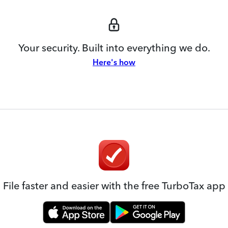
Your security. Built into everything we do.
Here's how
File faster and easier with the free TurboTax app