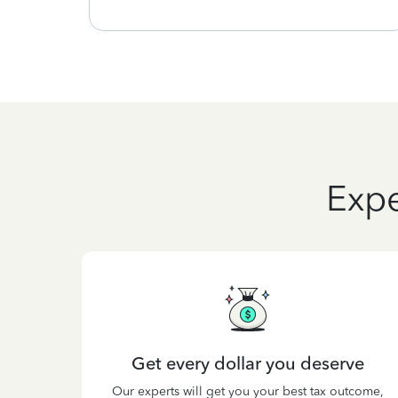
Expe
Get every dollar you deserve
Our experts will get you your best tax outcome,