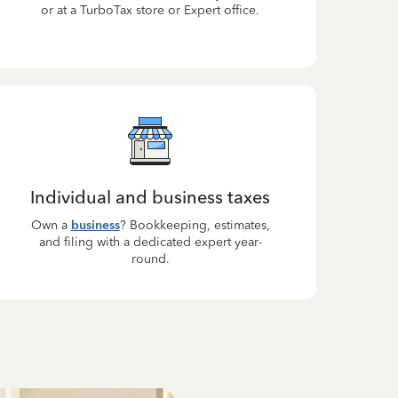
or at a TurboTax store or Expert office.
Individual and business taxes
Own a
business
? Bookkeeping, estimates,
and filing with a dedicated expert year-
round.