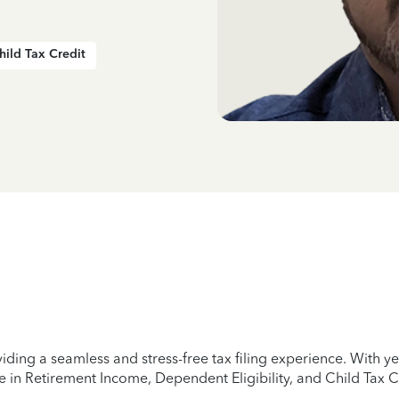
hild Tax Credit
iding a seamless and stress-free tax filing experience. With 
e in Retirement Income, Dependent Eligibility, and Child Tax C