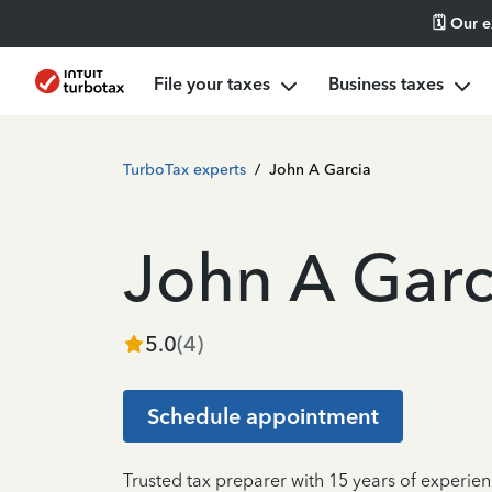
🗓️ Our 
File your taxes
Business taxes
TurboTax experts
/
John A Garcia
John A Garc
5.0
(
4
)
Schedule appointment
Trusted tax preparer with 15 years of experie