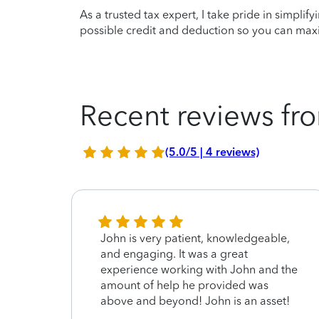
As a trusted tax expert, I take pride in simplif
possible credit and deduction so you can maxi
Recent reviews fro
(5.0/5 | 4 reviews)
 to
John is very patient, knowledgeable,
and engaging. It was a great
g my
experience working with John and the
amount of help he provided was
above and beyond! John is an asset!