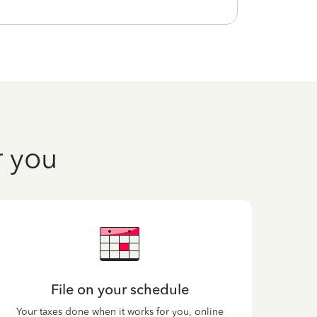
r you
File on your schedule
Your taxes done when it works for you, online