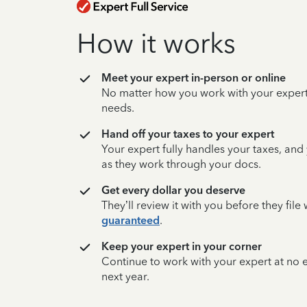
How it works
Meet your expert in-person or online
No matter how you work with your expert,
needs.
Hand off your taxes to your expert
Your expert fully handles your taxes, and
as they work through your docs.
Get every dollar you deserve
They’ll review it with you before they fil
guaranteed
.
Keep your expert in your corner
Continue to work with your expert at no
next year.