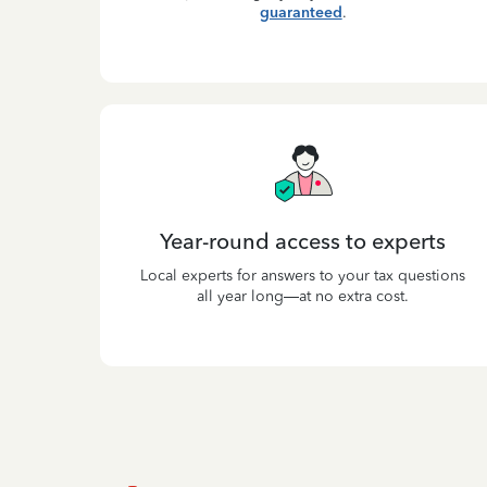
guaranteed
.
Year-round access to experts
Local experts for answers to your tax questions
all year long—at no extra cost.