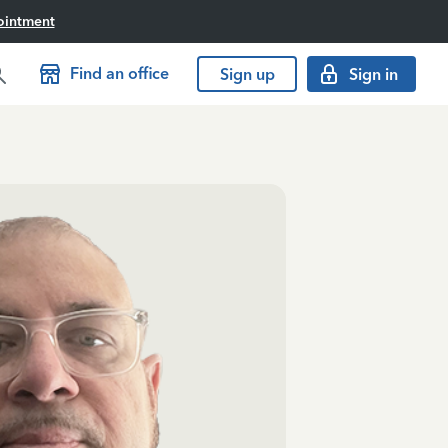
ointment
Find an office
Sign up
Sign in