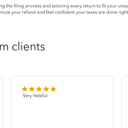
ying the filing process and tailoring every return to fit your uni
mize your refund and feel confident your taxes are done right
m clients
Very helpful