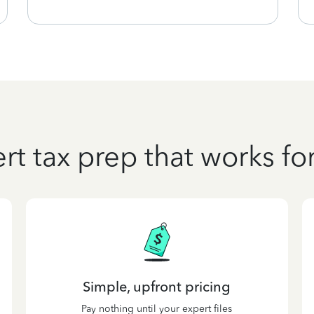
rt tax prep that works fo
Simple, upfront pricing
Pay nothing until your expert files