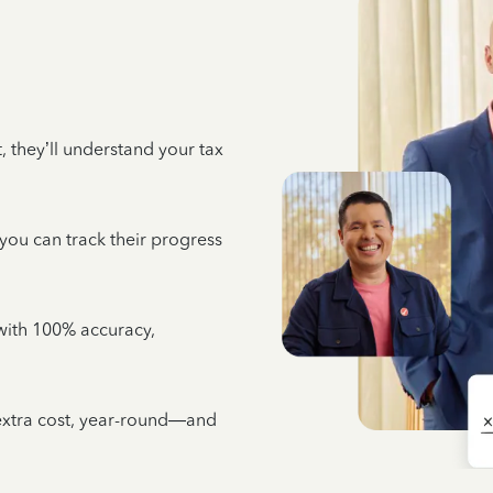
 they’ll understand your tax
 you can track their progress
e with 100% accuracy,
 extra cost, year-round—and