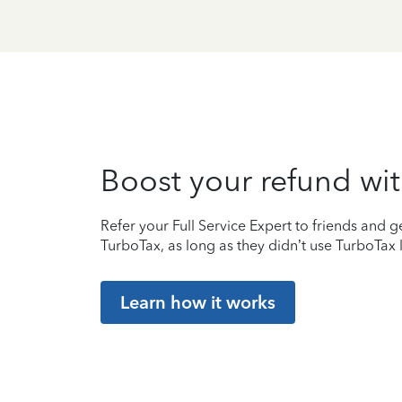
Boost your refund wit
Refer your Full Service Expert to friends and ge
TurboTax, as long as they didn’t use TurboTax l
Learn how it works