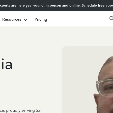
experts are here year-round, in person and online.
Schedule free app
Resources
Pricing
ia
nce, proudly serving San