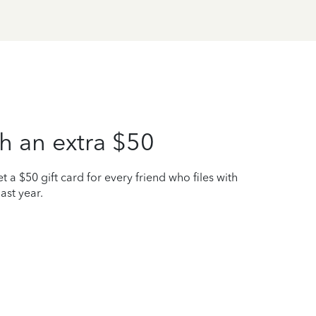
h an extra $50
t a $50 gift card for every friend who files with
ast year.