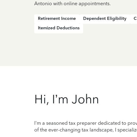
Antonio with online appointments.
Retirement Income
Dependent Eligibility
C
Itemized Deductions
Hi, I’m John
I'm a seasoned tax preparer dedicated to prov
of the ever-changing tax landscape, I specializ