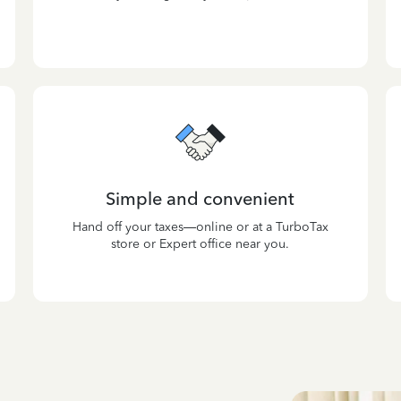
Simple and convenient
Hand off your taxes—online or at a TurboTax
store or Expert office near you.