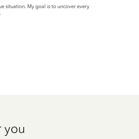
que situation. My goal is to uncover every
.
r you