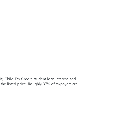
 Child Tax Credit, student loan interest, and
t the listed price. Roughly 37% of taxpayers are