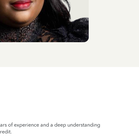
years of experience and a deep understanding
redit.