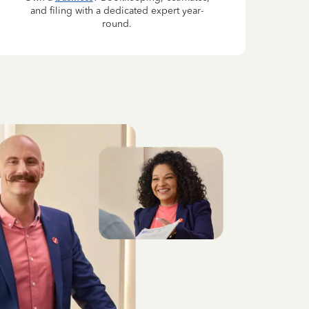
and filing with a dedicated expert year-
round.