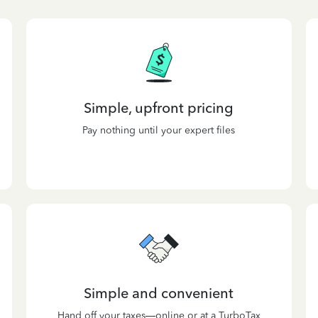
Simple, upfront pricing
Pay nothing until your expert files
Simple and convenient
Hand off your taxes—online or at a TurboTax