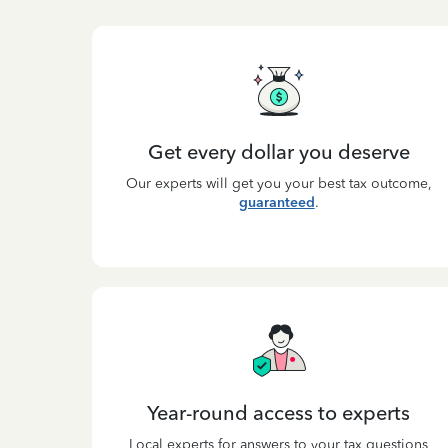
Get every dollar you deserve
Our experts will get you your best tax outcome,
guaranteed
.
Year-round access to experts
Local experts for answers to your tax questions