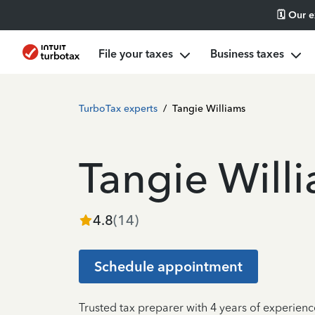
🗓️ Our 
File your taxes
Business taxes
TurboTax experts
/
Tangie Williams
Tangie Will
4.8
(
14
)
Schedule appointment
Trusted tax preparer with 4 years of experien