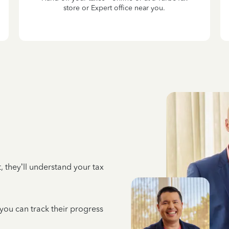
store or Expert office near you.
 they’ll understand your tax
 you can track their progress