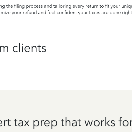
ying the filing process and tailoring every return to fit your uni
mize your refund and feel confident your taxes are done right
m clients
rt tax prep that works fo