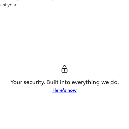
ast year.
Your security. Built into everything we do.
Here's how