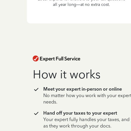
all year long—at no extra cost.
How it works
Meet your expert in-person or online
No matter how you work with your expert,
needs.
Hand off your taxes to your expert
Your expert fully handles your taxes, and
as they work through your docs.