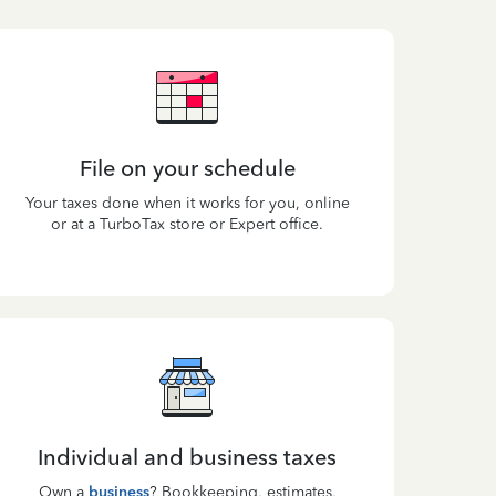
File on your schedule
Your taxes done when it works for you, online
or at a TurboTax store or Expert office.
Individual and business taxes
Own a
business
? Bookkeeping, estimates,