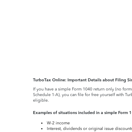
TurboTax Online: Important Details about Filing 
If you have a simple Form 1040 return only (no form
Schedule 1-A), you can file for free yourself with Tu
eligible.
Examples of situations included in a simple Form 
W-2 income
Interest, dividends or original issue discoun