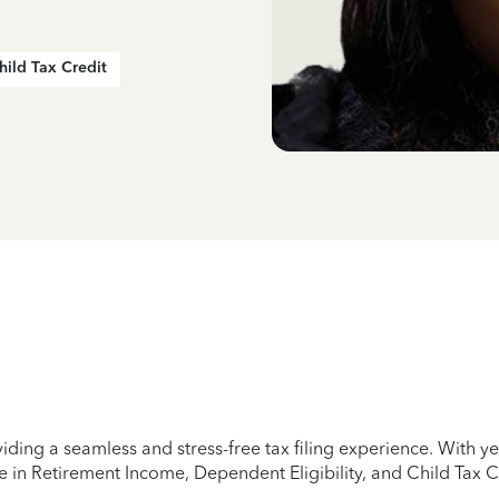
hild Tax Credit
iding a seamless and stress-free tax filing experience. With 
e in Retirement Income, Dependent Eligibility, and Child Tax C