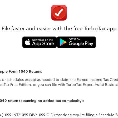
File faster and easier with the free TurboTax app
Simple Form 1040 Returns
s or schedules except as needed to claim the Earned Income Tax Credit,
rboTax Free Edition, or you can file with TurboTax Expert Assist Basic a
1040 return (assuming no added tax complexity):
ts (1099-INT/1099-DIV/1099-OID) that don’t require filing a Schedule B