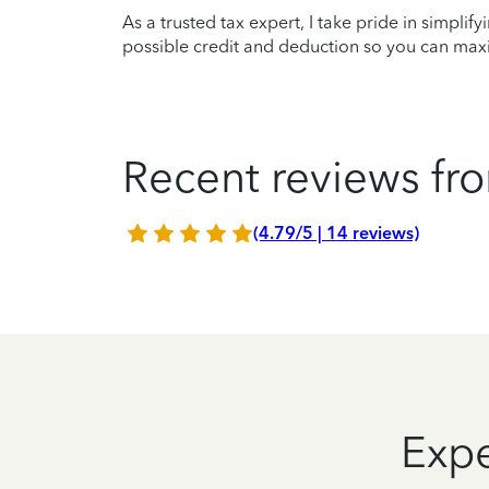
As a trusted tax expert, I take pride in simplif
possible credit and deduction so you can maxi
Recent reviews fro
(4.79/5 | 14 reviews)
Expe