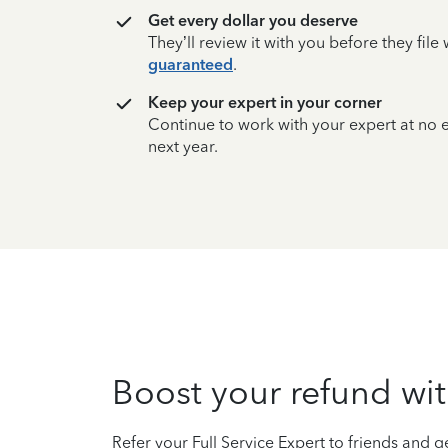
Get every dollar you deserve
They’ll review it with you before they fil
guaranteed
.
Keep your expert in your corner
Continue to work with your expert at no
next year.
Boost your refund wit
Refer your Full Service Expert to friends and ge