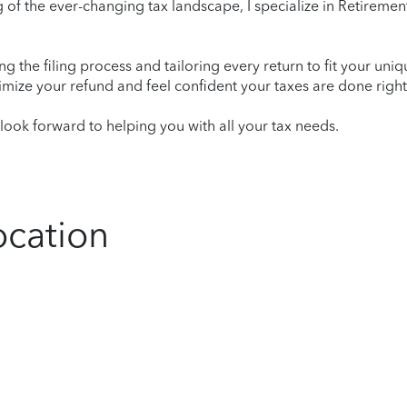
of the ever-changing tax landscape, I specialize in Retirement
ying the filing process and tailoring every return to fit your uni
mize your refund and feel confident your taxes are done right
ook forward to helping you with all your tax needs.
ocation