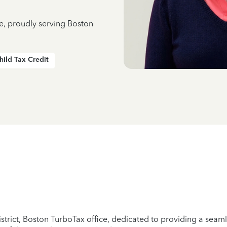
ce, proudly serving Boston
hild Tax Credit
strict, Boston TurboTax office, dedicated to providing a seamle