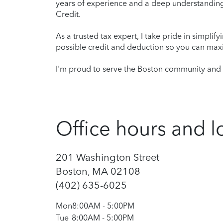
years of experience and a deep understanding 
Credit.
As a trusted tax expert, I take pride in simplif
possible credit and deduction so you can maxi
I'm proud to serve the Boston community and l
Office hours and l
201 Washington Street
Boston, MA 02108
(402) 635-6025
Mon
8:00AM
-
5:00PM
Tue
8:00AM
-
5:00PM