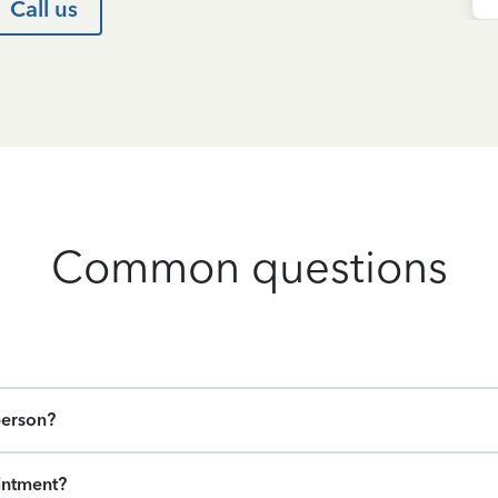
Call us
Common questions
person?
intment?