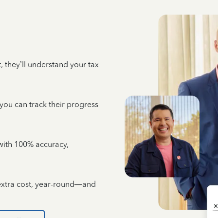
 they’ll understand your tax
 you can track their progress
e with 100% accuracy,
 extra cost, year-round—and