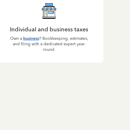
Individual and business taxes
Own a
business
? Bookkeeping, estimates,
and filing with a dedicated expert year-
round.