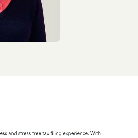
ss and stress-free tax filing experience. With