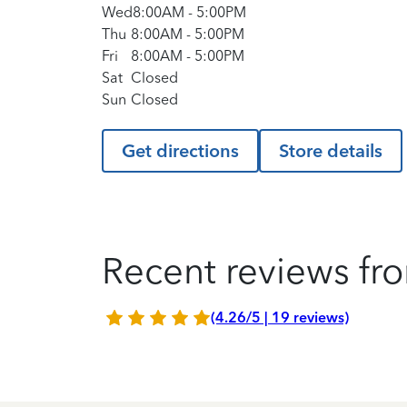
Wed
8:00AM
-
5:00PM
Thu
8:00AM
-
5:00PM
Fri
8:00AM
-
5:00PM
Sat
Closed
Sun
Closed
Get directions
Store details
Recent reviews fro
(4.26/5 | 19 reviews)