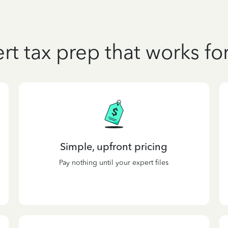
rt tax prep that works fo
Simple, upfront pricing
Pay nothing until your expert files