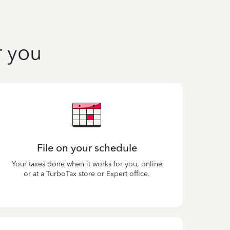
r you
File on your schedule
Your taxes done when it works for you, online
or at a TurboTax store or Expert office.