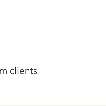
m clients