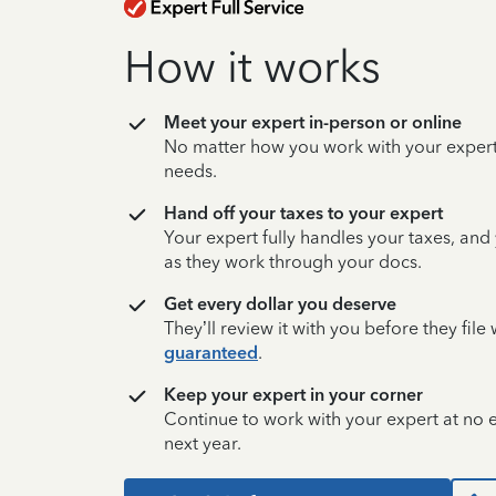
How it works
Meet your expert in-person or online
No matter how you work with your expert,
needs.
Hand off your taxes to your expert
Your expert fully handles your taxes, and
as they work through your docs.
Get every dollar you deserve
They’ll review it with you before they fil
guaranteed
.
Keep your expert in your corner
Continue to work with your expert at no
next year.