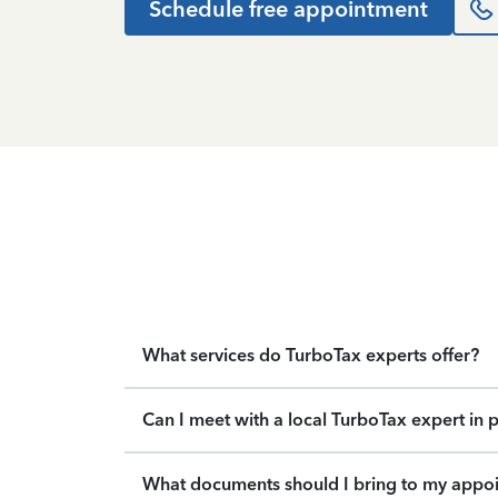
Schedule free appointment
What services do TurboTax experts offer?
Can I meet with a local TurboTax expert in 
What documents should I bring to my appo