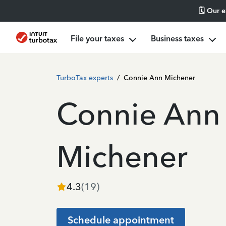
🗓️ Our 
File your taxes
Business taxes
TurboTax experts
/
Connie Ann Michener
Connie Ann
Michener
4.3
(
19
)
Schedule appointment