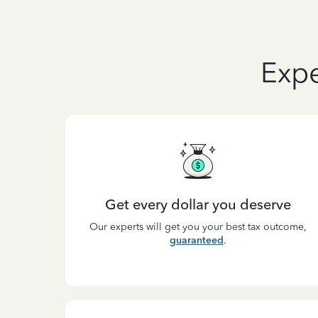
Expe
Get every dollar you deserve
Our experts will get you your best tax outcome,
guaranteed
.