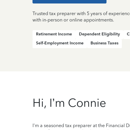
Trusted tax preparer with 5 years of experien
with in-person or online appointments.
Retirement Income
Dependent Eligibility
C
Self-Employment Income
Business Taxes
Hi, I’m Connie
I'm a seasoned tax preparer at the Financial Di