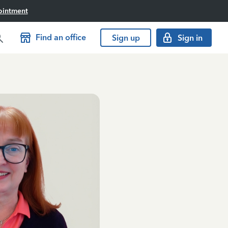
ointment
Find an office
Sign up
Sign in