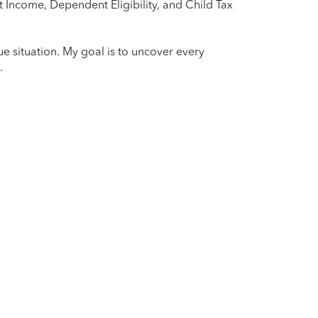
 Income, Dependent Eligibility, and Child Tax
que situation. My goal is to uncover every
.