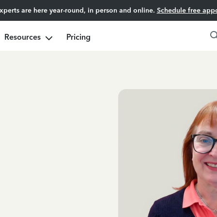
experts are here year-round, in person and online.
Schedule free app
Resources
Pricing