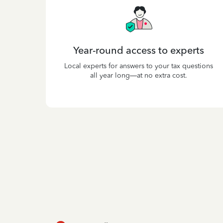
Year-round access to experts
Local experts for answers to your tax questions
all year long—at no extra cost.