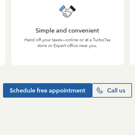
Simple and convenient
Hand off your taxes—online or at a TurboTax
store or Expert office near you.
Schedule free appointment
Call us