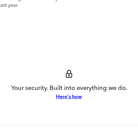
ast year.
Your security. Built into everything we do.
Here's how