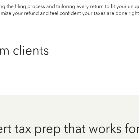
ying the filing process and tailoring every return to fit your uni
mize your refund and feel confident your taxes are done right
m clients
rt tax prep that works fo