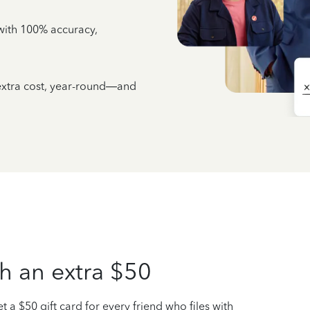
e with 100% accuracy,
 extra cost, year-round—and
h an extra $50
t a $50 gift card for every friend who files with