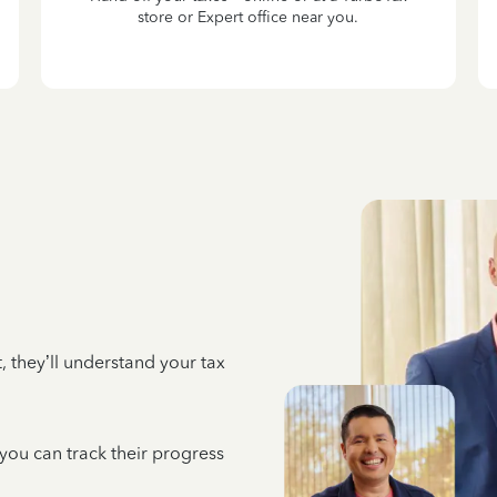
store or Expert office near you.
 they’ll understand your tax
 you can track their progress