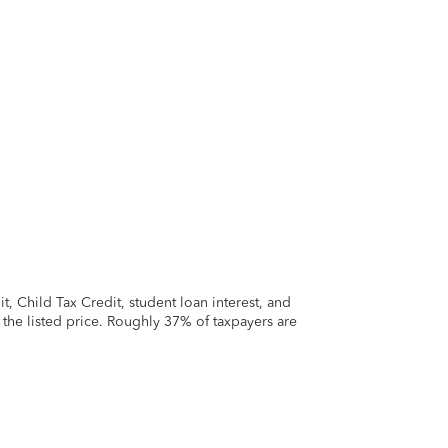
 Child Tax Credit, student loan interest, and
t the listed price. Roughly 37% of taxpayers are