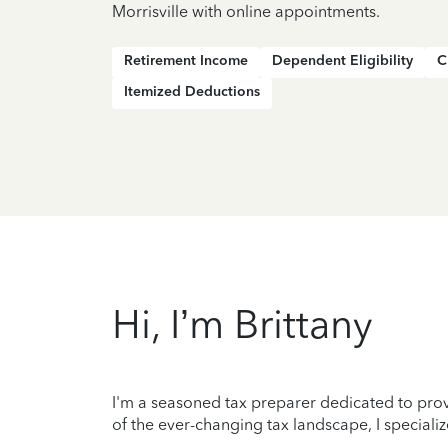
Morrisville with online appointments.
Retirement Income
Dependent Eligibility
C
Itemized Deductions
Hi, I’m Brittany
I'm a seasoned tax preparer dedicated to prov
of the ever-changing tax landscape, I specializ