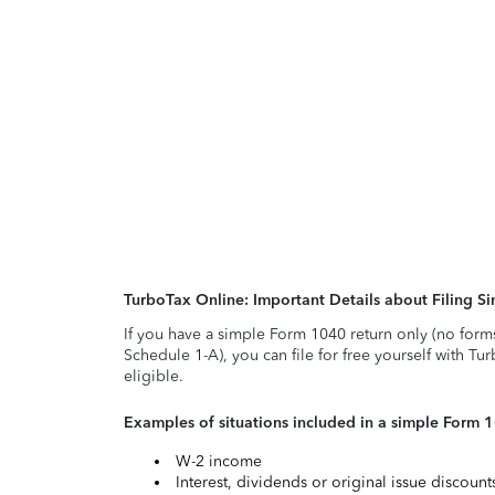
TurboTax Online: Important Details about Filing 
If you have a simple Form 1040 return only (no form
Schedule 1-A), you can file for free yourself with Tu
eligible.
Examples of situations included in a simple Form 
W-2 income
Interest, dividends or original issue discoun