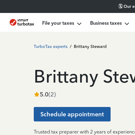
🗓️ Our 
File your taxes
Business taxes
TurboTax experts
/
Brittany Steward
Brittany St
5.0
(
2
)
Schedule appointment
Trusted tax preparer with 2 years of experienc