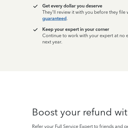
Get every dollar you deserve
They’ll review it with you before they fil
guaranteed
.
Keep your expert in your corner
Continue to work with your expert at no
next year.
Boost your refund wit
Refer your Full Service Expert to friends and ge