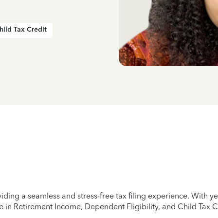
hild Tax Credit
iding a seamless and stress-free tax filing experience. With 
e in Retirement Income, Dependent Eligibility, and Child Tax C