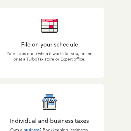
File on your schedule
Your taxes done when it works for you, online
or at a TurboTax store or Expert office.
Individual and business taxes
Own a
business
? Bookkeeping, estimates,