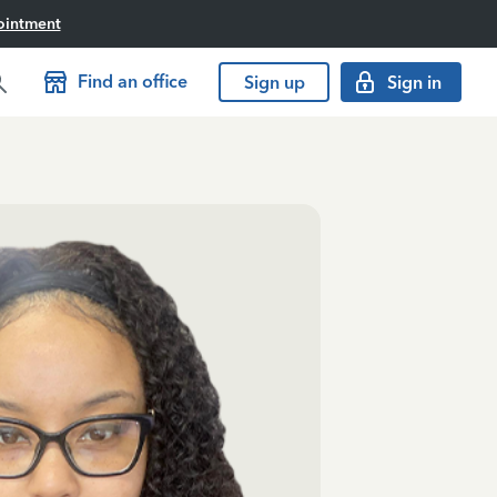
ointment
Find an office
Sign up
Sign in