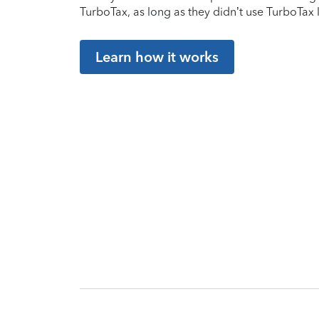
TurboTax, as long as they didn’t use TurboTax l
Learn how it works