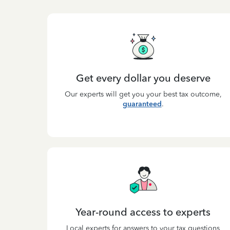
Get every dollar you deserve
Our experts will get you your best tax outcome,
guaranteed
.
Year-round access to experts
Local experts for answers to your tax questions