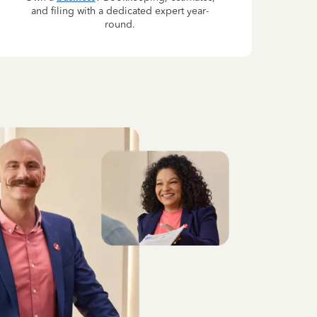
and filing with a dedicated expert year-
round.