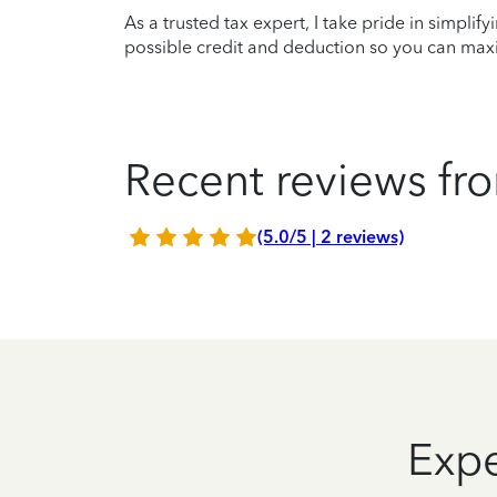
As a trusted tax expert, I take pride in simplif
possible credit and deduction so you can maxi
Recent reviews fro
(5.0/5 | 2 reviews)
Expe