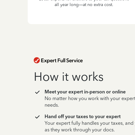
all year long—at no extra cost.
How it works
Meet your expert in-person or online
No matter how you work with your expert,
needs.
Hand off your taxes to your expert
Your expert fully handles your taxes, and
as they work through your docs.