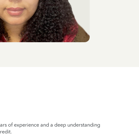
years of experience and a deep understanding
redit.