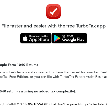
File faster and easier with the free TurboTax app
Simple Form 1040 Returns
s or schedules except as needed to claim the Earned Income Tax Credit,
rboTax Free Edition, or you can file with TurboTax Expert Assist Basic a
1040 return (assuming no added tax complexity):
ts (1099-INT/1099-DIV/1099-OID) that don’t require filing a Schedule B