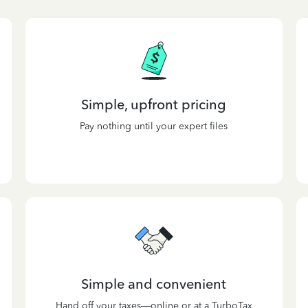
Simple, upfront pricing
Pay nothing until your expert files
Simple and convenient
Hand off your taxes—online or at a TurboTax