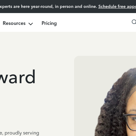
experts are here year-round, in person and online.
Schedule free app
Resources
Pricing
eward
e, proudly serving