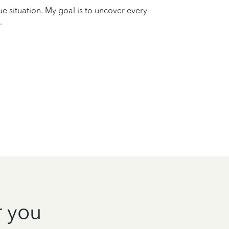
que situation. My goal is to uncover every
.
r you