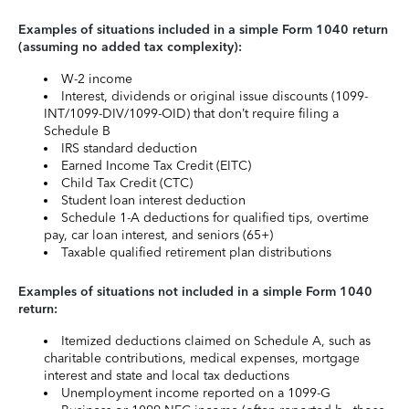
Examples of situations included in a simple Form 1040 return
(assuming no added tax complexity):
W-2 income
Interest, dividends or original issue discounts (1099-
INT/1099-DIV/1099-OID) that don’t require filing a
Schedule B
IRS standard deduction
Earned Income Tax Credit (EITC)
Child Tax Credit (CTC)
Student loan interest deduction
Schedule 1-A deductions for qualified tips, overtime
pay, car loan interest, and seniors (65+)
Taxable qualified retirement plan distributions
Examples of situations not included in a simple Form 1040
return:
Itemized deductions claimed on Schedule A, such as
charitable contributions, medical expenses, mortgage
interest and state and local tax deductions
Unemployment income reported on a 1099-G