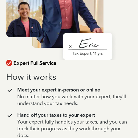
How it works
Meet your expert in-person or online
No matter how you work with your expert, they’ll
understand your tax needs.
Hand off your taxes to your expert
Your expert fully handles your taxes, and you can
track their progress as they work through your
docs.