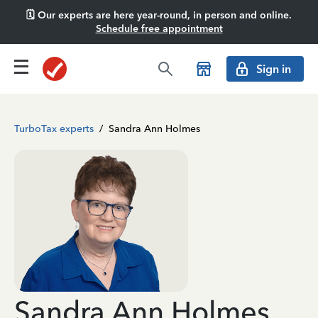
🗓️ Our experts are here year-round, in person and online.
Schedule free appointment
Sign in
TurboTax experts
/
Sandra Ann Holmes
Sandra Ann Holmes