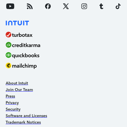
About Intuit
Join Our Team
Press
Privacy
Security
Software and Licenses
Trademark Notices