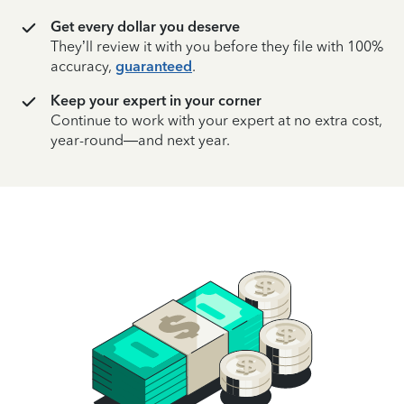
Get every dollar you deserve
They’ll review it with you before they file with 100%
accuracy,
guaranteed
.
Keep your expert in your corner
Continue to work with your expert at no extra cost,
year-round—and next year.