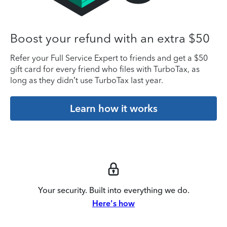
Boost your refund with an extra $50
Refer your Full Service Expert to friends and get a $50
gift card for every friend who files with TurboTax, as
long as they didn’t use TurboTax last year.
Learn how it works
Your security. Built into everything we do.
Here's how