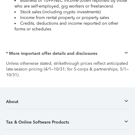
Business or 1099-NEC income (often reported by those
who are self-employed, gig workers or freelancers)
Stock sales (including crypto investments)
Income from rental property or property sales
Credits, deductions and income reported on other
forms or schedules
* More important offer details and disclosures
Unless otherwise stated, strikethrough prices reflect anticipated
late-season pricing (4/1–10/31; for S-corps & partnerships, 5/1–
10/31).
About
Tax & Online Software Products