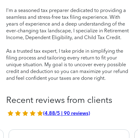
I'm a seasoned tax preparer dedicated to providing a
seamless and stress-free tax filing experience. With
years of experience and a deep understanding of the
ever-changing tax landscape, I specialize in Retirement
Income, Dependent Eligibility, and Child Tax Credit.
As a trusted tax expert, I take pride in simplifying the
filing process and tailoring every return to fit your
unique situation. My goal is to uncover every possible
credit and deduction so you can maximize your refund
and feel confident your taxes are done right.
Recent reviews from clients
(4.88/5 | 90 reviews)