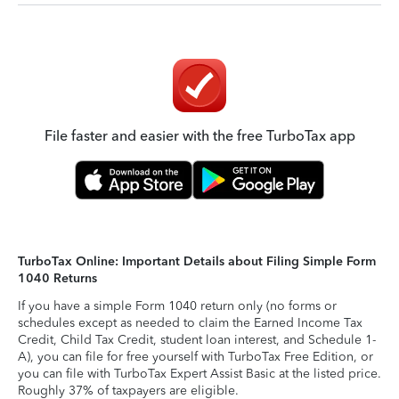
File faster and easier with the free TurboTax app
TurboTax Online: Important Details about Filing Simple Form
1040 Returns
If you have a simple Form 1040 return only (no forms or
schedules except as needed to claim the Earned Income Tax
Credit, Child Tax Credit, student loan interest, and Schedule 1-
A), you can file for free yourself with TurboTax Free Edition, or
you can file with TurboTax Expert Assist Basic at the listed price.
Roughly 37% of taxpayers are eligible.