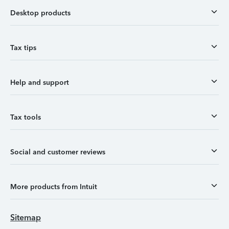
Desktop products
Tax tips
Help and support
Tax tools
Social and customer reviews
More products from Intuit
Sitemap