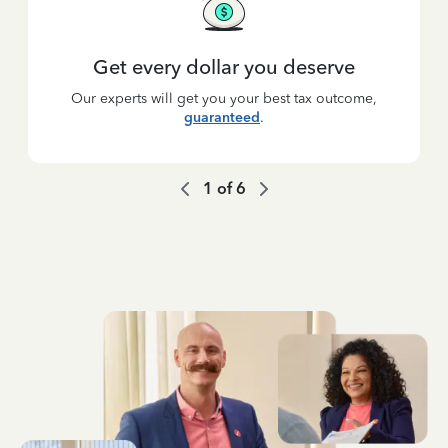
Get every dollar you deserve
Our experts will get you your best tax outcome,
guaranteed
.
1
of
6