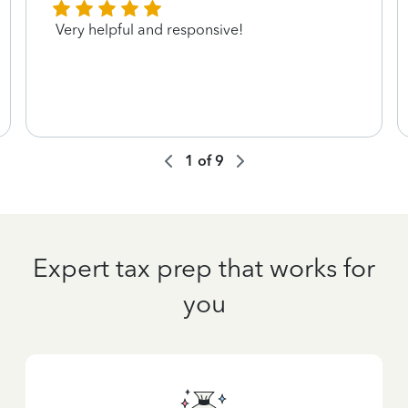
Very helpful and responsive!
1
of
9
Expert tax prep that works for
you