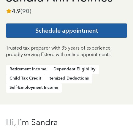
4.9
(
90
)
Schedule appointment
Trusted tax preparer with 35 years of experience,
proudly serving Estero with online appointments.
Retirement Income
Dependent Eligibility
Child Tax Credit
Itemized Deductions
Self-Employment Income
Hi, I’m Sandra