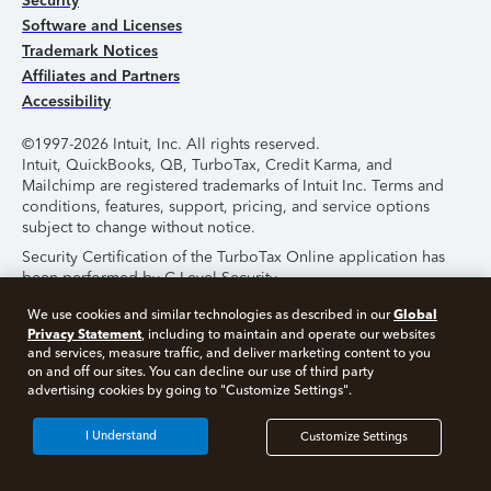
Security
Software and Licenses
Trademark Notices
Affiliates and Partners
Accessibility
©1997-2026 Intuit, Inc. All rights reserved.
Intuit, QuickBooks, QB, TurboTax, Credit Karma, and
Mailchimp are registered trademarks of Intuit Inc. Terms and
conditions, features, support, pricing, and service options
subject to change without notice.
Security Certification of the TurboTax Online application has
been performed by C-Level Security.
By accessing and using this page you agree to the
Terms of
Global
We use cookies and similar technologies as described in our
Use
.
Privacy Statement
, including to maintain and operate our websites
and services, measure traffic, and deliver marketing content to you
on and off our sites. You can decline our use of third party
About Cookies
Manage Cookies
advertising cookies by going to "Customize Settings".
I Understand
Customize Settings