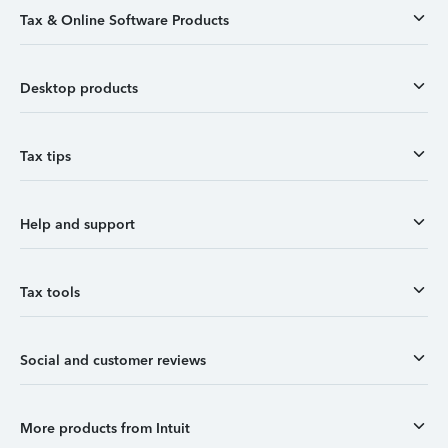
Tax & Online Software Products
Desktop products
Tax tips
Help and support
Tax tools
Social and customer reviews
More products from Intuit