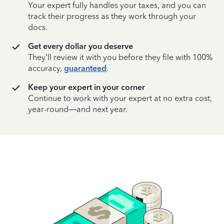
Your expert fully handles your taxes, and you can
track their progress as they work through your
docs.
Get every dollar you deserve
They’ll review it with you before they file with 100%
accuracy,
guaranteed
.
Keep your expert in your corner
Continue to work with your expert at no extra cost,
year-round—and next year.