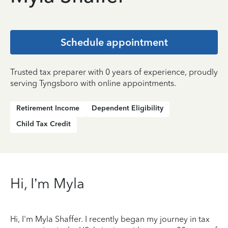
Schedule appointment
Trusted tax preparer with 0 years of experience, proudly
serving Tyngsboro with online appointments.
Retirement Income
Dependent Eligibility
Child Tax Credit
Hi, I’m Myla
Hi, I'm Myla Shaffer. I recently began my journey in tax