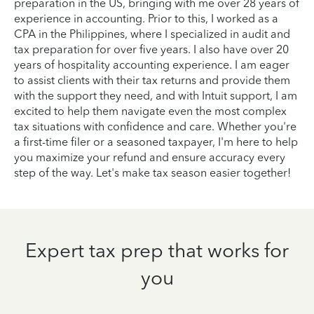
preparation in the US, bringing with me over 28 years of
experience in accounting. Prior to this, I worked as a
CPA in the Philippines, where I specialized in audit and
tax preparation for over five years. I also have over 20
years of hospitality accounting experience. I am eager
to assist clients with their tax returns and provide them
with the support they need, and with Intuit support, I am
excited to help them navigate even the most complex
tax situations with confidence and care. Whether you're
a first-time filer or a seasoned taxpayer, I'm here to help
you maximize your refund and ensure accuracy every
step of the way. Let's make tax season easier together!
Expert tax prep that works for
you