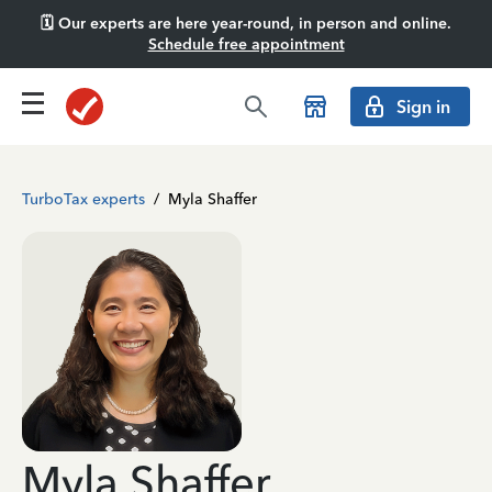
🗓️ Our experts are here year-round, in person and online.
Schedule free appointment
Sign in
TurboTax experts
/
Myla Shaffer
Myla Shaffer