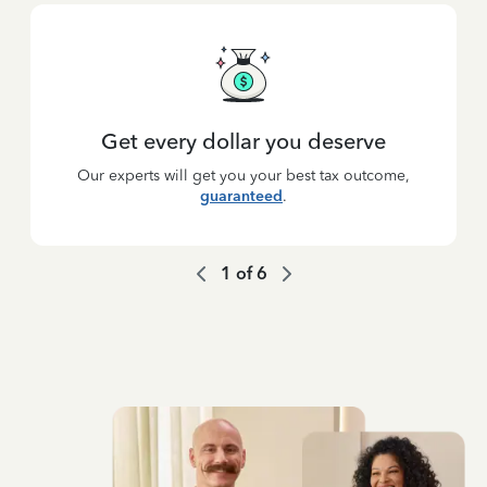
Get every dollar you deserve
Our experts will get you your best tax outcome,
guaranteed
.
1
of
6