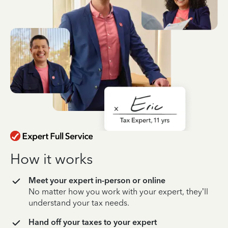
How it works
Meet your expert in-person or online
No matter how you work with your expert, they’ll
understand your tax needs.
Hand off your taxes to your expert