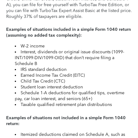
A), you can file for free yourself with TurboTax Free Edition, or
you can file with TurboTax Expert Assist Basic at the listed price.
Roughly 37% of taxpayers are eligible.
Examples of situations included in a simple Form 1040 return
(assuming no added tax complexity):
W-2 income
Interest, dividends or original issue discounts (1099-
INT/1099-DIV/1099-OID) that don’t require filing a
Schedule B
IRS standard deduction
Earned Income Tax Credit (EITC)
Child Tax Credit (CTC)
Student loan interest deduction
Schedule 1-A deductions for qualified tips, overtime
pay, car loan interest, and seniors (65+)
Taxable qualified retirement plan distributions
Examples of situations not included in a simple Form 1040
return:
Itemized deductions claimed on Schedule A, such as