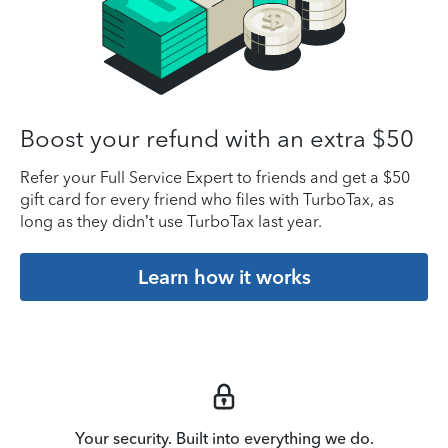
Boost your refund with an extra $50
Refer your Full Service Expert to friends and get a $50
gift card for every friend who files with TurboTax, as
long as they didn’t use TurboTax last year.
Learn how it works
Your security. Built into everything we do.