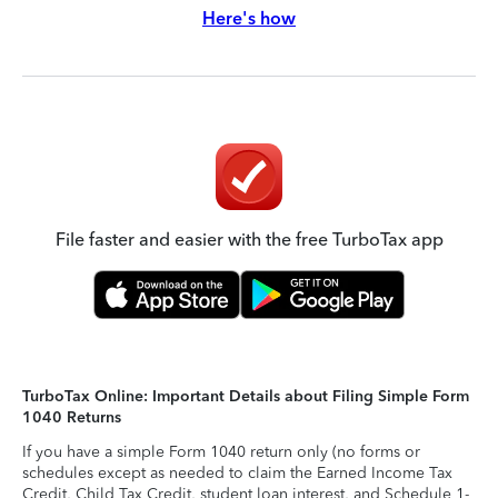
Here's how
File faster and easier with the free TurboTax app
TurboTax Online: Important Details about Filing Simple Form
1040 Returns
If you have a simple Form 1040 return only (no forms or
schedules except as needed to claim the Earned Income Tax
Credit, Child Tax Credit, student loan interest, and Schedule 1-