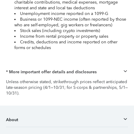
charitable contributions, medical expenses, mortgage
interest and state and local tax deductions
Unemployment income reported on a 1099-G
Business or 1099-NEC income (often reported by those
who are self-employed, gig workers or freelancers)
Stock sales (including crypto investments)
Income from rental property or property sales
Credits, deductions and income reported on other
forms or schedules
* More important offer details and disclosures
Unless otherwise stated, strikethrough prices reflect anticipated
late-season pricing (4/1–10/31; for S-corps & partnerships, 5/1–
10/31).
About