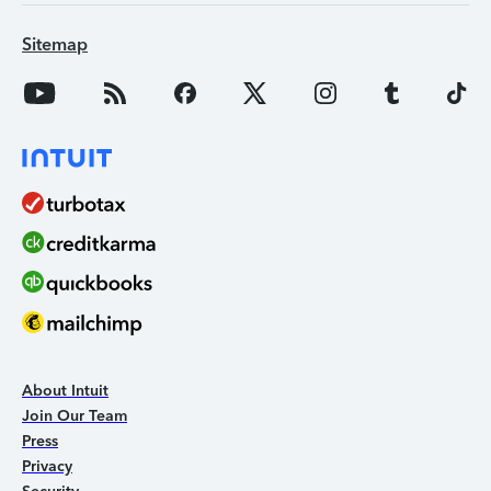
Sitemap
About Intuit
Join Our Team
Press
Privacy