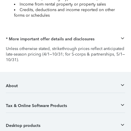
Income from rental property or property sales
Credits, deductions and income reported on other
forms or schedules
* More important offer details and disclosures
Unless otherwise stated, strikethrough prices reflect anticipated
late-season pricing (4/1–10/31; for S-corps & partnerships, 5/1–
10/31).
About
Tax & Online Software Products
Desktop products