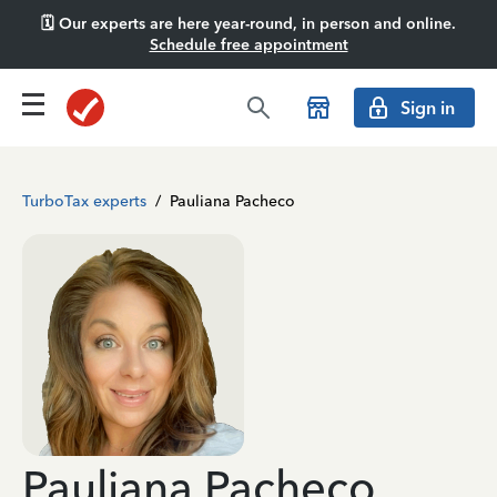
🗓️ Our experts are here year-round, in person and online.
Schedule free appointment
Sign in
TurboTax experts
/
Pauliana Pacheco
Pauliana Pacheco