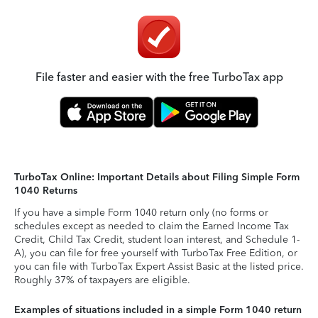
File faster and easier with the free TurboTax app
TurboTax Online: Important Details about Filing Simple Form
1040 Returns
If you have a simple Form 1040 return only (no forms or
schedules except as needed to claim the Earned Income Tax
Credit, Child Tax Credit, student loan interest, and Schedule 1-
A), you can file for free yourself with TurboTax Free Edition, or
you can file with TurboTax Expert Assist Basic at the listed price.
Roughly 37% of taxpayers are eligible.
Examples of situations included in a simple Form 1040 return