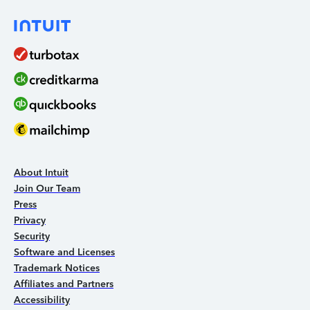
About Intuit
Join Our Team
Press
Privacy
Security
Software and Licenses
Trademark Notices
Affiliates and Partners
Accessibility