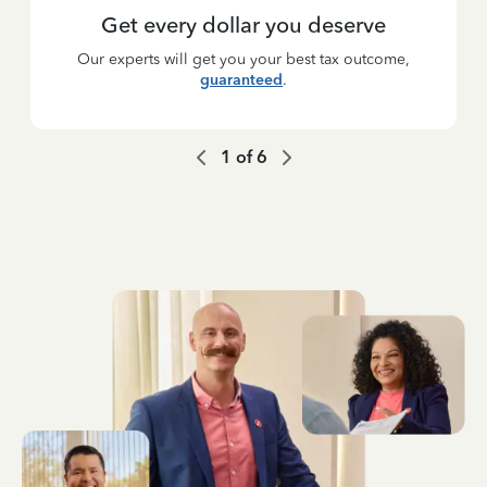
Get every dollar you deserve
Our experts will get you your best tax outcome,
guaranteed
.
1
of
6