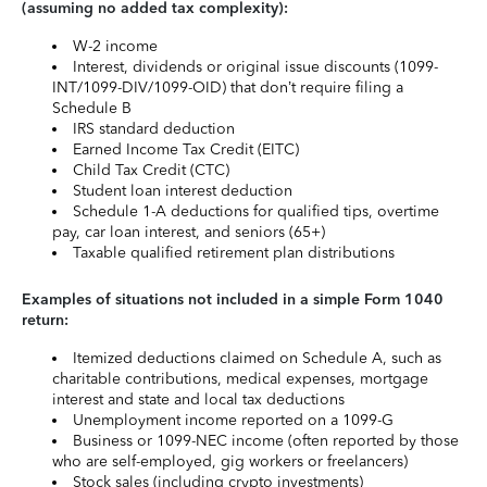
(assuming no added tax complexity):
W-2 income
Interest, dividends or original issue discounts (1099-
INT/1099-DIV/1099-OID) that don’t require filing a
Schedule B
IRS standard deduction
Earned Income Tax Credit (EITC)
Child Tax Credit (CTC)
Student loan interest deduction
Schedule 1-A deductions for qualified tips, overtime
pay, car loan interest, and seniors (65+)
Taxable qualified retirement plan distributions
Examples of situations not included in a simple Form 1040
return:
Itemized deductions claimed on Schedule A, such as
charitable contributions, medical expenses, mortgage
interest and state and local tax deductions
Unemployment income reported on a 1099-G
Business or 1099-NEC income (often reported by those
who are self-employed, gig workers or freelancers)
Stock sales (including crypto investments)