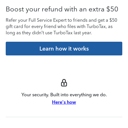
Boost your refund with an extra $50
Refer your Full Service Expert to friends and get a $50
gift card for every friend who files with TurboTax, as
long as they didn’t use TurboTax last year.
Learn how it works
Your security. Built into everything we do.
Here's how