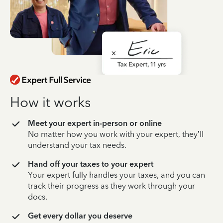
How it works
Meet your expert in-person or online
No matter how you work with your expert, they’ll
understand your tax needs.
Hand off your taxes to your expert
Your expert fully handles your taxes, and you can
track their progress as they work through your
docs.
Get every dollar you deserve