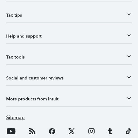
Tax tips
Help and support
Tax tools
Social and customer reviews
More products from Intuit
Sitemap