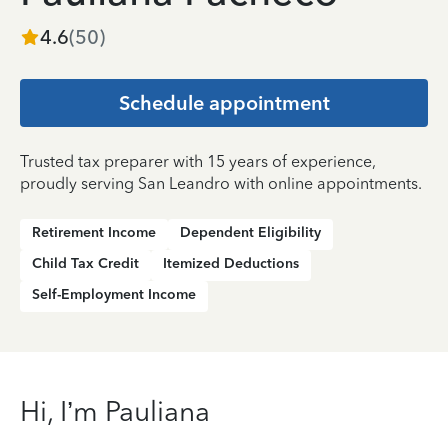
4.6
(
50
)
Schedule appointment
Trusted tax preparer with 15 years of experience,
proudly serving San Leandro with online appointments.
Retirement Income
Dependent Eligibility
Child Tax Credit
Itemized Deductions
Self-Employment Income
Hi, I’m Pauliana