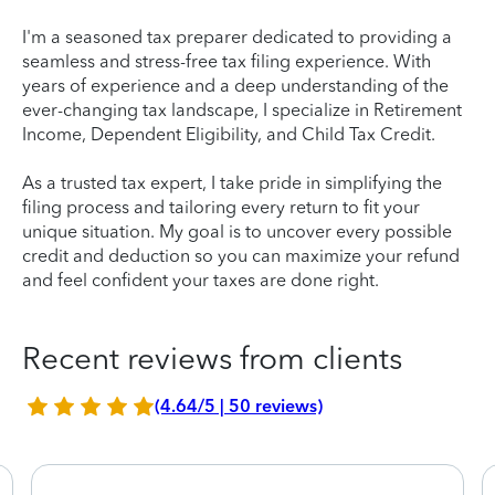
I'm a seasoned tax preparer dedicated to providing a
seamless and stress-free tax filing experience. With
years of experience and a deep understanding of the
ever-changing tax landscape, I specialize in Retirement
Income, Dependent Eligibility, and Child Tax Credit.
As a trusted tax expert, I take pride in simplifying the
filing process and tailoring every return to fit your
unique situation. My goal is to uncover every possible
credit and deduction so you can maximize your refund
and feel confident your taxes are done right.
Recent reviews from clients
(4.64/5 | 50 reviews)