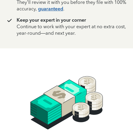
They’ll review it with you before they file with 100%
accuracy,
guaranteed
.
Keep your expert in your corner
Continue to work with your expert at no extra cost,
year-round—and next year.