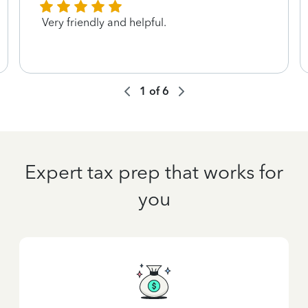
Very friendly and helpful.
1
of
6
Expert tax prep that works for
you