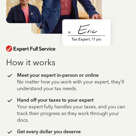
How it works
Meet your expert in-person or online
No matter how you work with your expert, they’ll
understand your tax needs.
Hand off your taxes to your expert
Your expert fully handles your taxes, and you can
track their progress as they work through your
docs.
Get every dollar you deserve