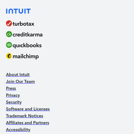
About Intuit
Join Our Team
Press
Privacy
Security
Software and Licenses
Trademark Notices
Affiliates and Partners
Accessibility