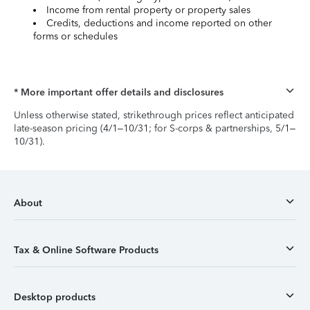
Income from rental property or property sales
Credits, deductions and income reported on other
forms or schedules
* More important offer details and disclosures
Unless otherwise stated, strikethrough prices reflect anticipated
late-season pricing (4/1–10/31; for S-corps & partnerships, 5/1–
10/31).
About
Tax & Online Software Products
Desktop products