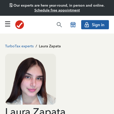
🗓️ Our experts are here year-round, in person and online.
Schedule free appointment
Sign in
TurboTax experts
/
Laura Zapata
Laura Zapata