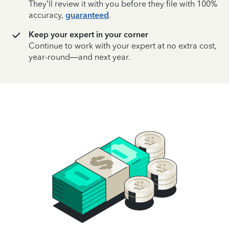
They’ll review it with you before they file with 100%
accuracy,
guaranteed
.
Keep your expert in your corner
Continue to work with your expert at no extra cost,
year-round—and next year.