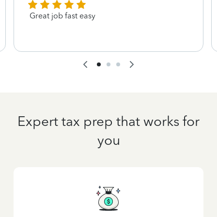
Great job fast easy
Expert tax prep that works for
you