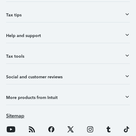
Tax tips
Help and support
Tax tools
Social and customer reviews
More products from Intuit
Sitemap