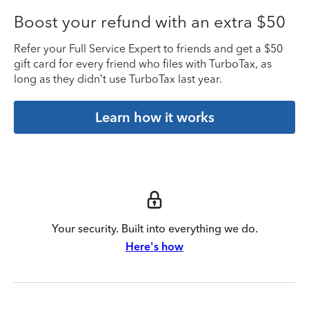
Boost your refund with an extra $50
Refer your Full Service Expert to friends and get a $50
gift card for every friend who files with TurboTax, as
long as they didn’t use TurboTax last year.
Learn how it works
Your security. Built into everything we do.
Here's how