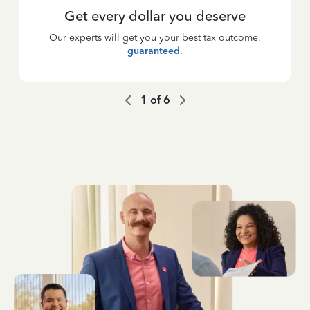
Get every dollar you deserve
Our experts will get you your best tax outcome,
guaranteed
.
1
of
6