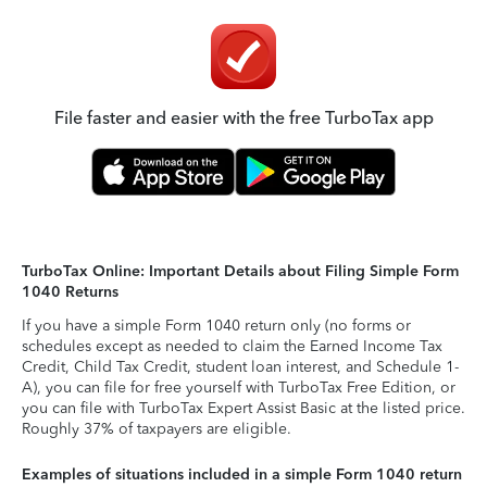
File faster and easier with the free TurboTax app
TurboTax Online: Important Details about Filing Simple Form
1040 Returns
If you have a simple Form 1040 return only (no forms or
schedules except as needed to claim the Earned Income Tax
Credit, Child Tax Credit, student loan interest, and Schedule 1-
A), you can file for free yourself with TurboTax Free Edition, or
you can file with TurboTax Expert Assist Basic at the listed price.
Roughly 37% of taxpayers are eligible.
Examples of situations included in a simple Form 1040 return