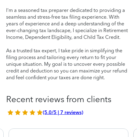
I'm a seasoned tax preparer dedicated to providing a
seamless and stress-free tax filing experience. With
years of experience and a deep understanding of the
ever-changing tax landscape, I specialize in Retirement
Income, Dependent Eligibility, and Child Tax Credit.
As a trusted tax expert, I take pride in simplifying the
filing process and tailoring every return to fit your
unique situation. My goal is to uncover every possible
credit and deduction so you can maximize your refund
and feel confident your taxes are done right.
Recent reviews from clients
(5.0/5 | 7 reviews)