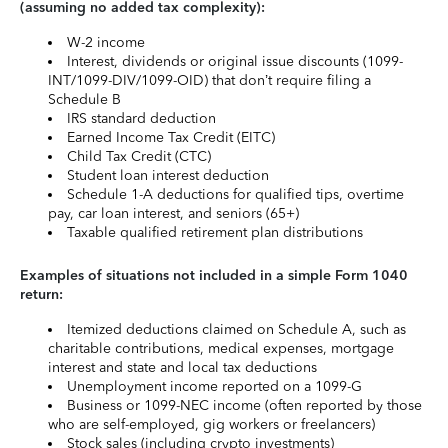
(assuming no added tax complexity):
W-2 income
Interest, dividends or original issue discounts (1099-
INT/1099-DIV/1099-OID) that don’t require filing a
Schedule B
IRS standard deduction
Earned Income Tax Credit (EITC)
Child Tax Credit (CTC)
Student loan interest deduction
Schedule 1-A deductions for qualified tips, overtime
pay, car loan interest, and seniors (65+)
Taxable qualified retirement plan distributions
Examples of situations not included in a simple Form 1040
return:
Itemized deductions claimed on Schedule A, such as
charitable contributions, medical expenses, mortgage
interest and state and local tax deductions
Unemployment income reported on a 1099-G
Business or 1099-NEC income (often reported by those
who are self-employed, gig workers or freelancers)
Stock sales (including crypto investments)