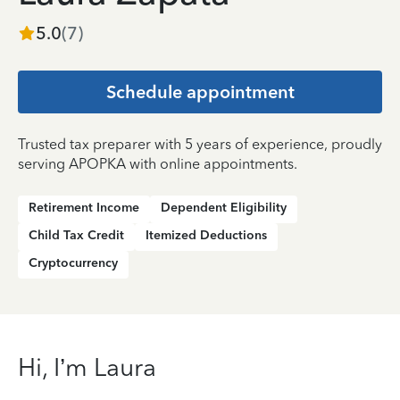
5.0
(
7
)
Schedule appointment
Trusted tax preparer with 5 years of experience, proudly
serving APOPKA with online appointments.
Retirement Income
Dependent Eligibility
Child Tax Credit
Itemized Deductions
Cryptocurrency
Hi, I’m Laura