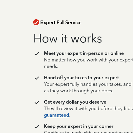
How it works
Meet your expert in-person or online
No matter how you work with your expert,
needs.
Hand off your taxes to your expert
Your expert fully handles your taxes, and
as they work through your docs.
Get every dollar you deserve
They’ll review it with you before they fil
guaranteed
.
Keep your expert in your corner
Continue to work with your expert at no