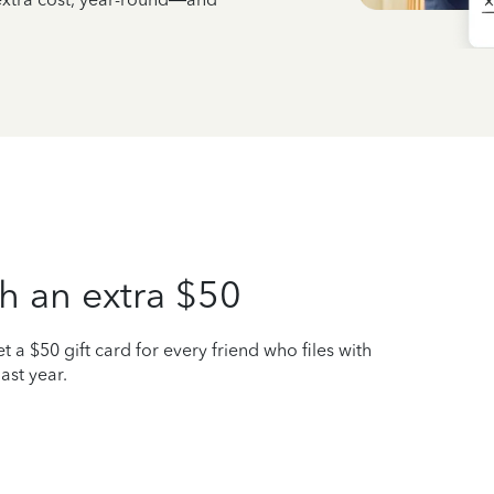
h an extra $50
t a $50 gift card for every friend who files with
ast year.