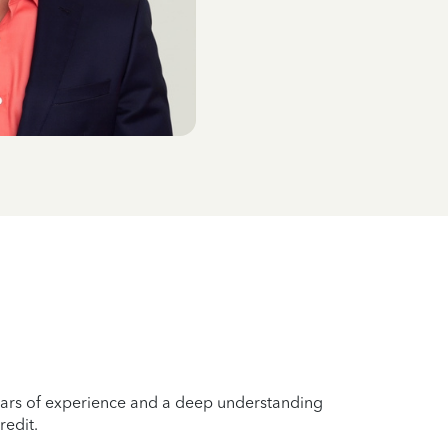
years of experience and a deep understanding
redit.