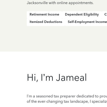
Jacksonville with online appointments.
Retirement Income
Dependent Eligibility
C
Itemized Deductions
Self-Employment Income
Hi, I’m Jameal
I'm a seasoned tax preparer dedicated to prov
of the ever-changing tax landscape, I specializ