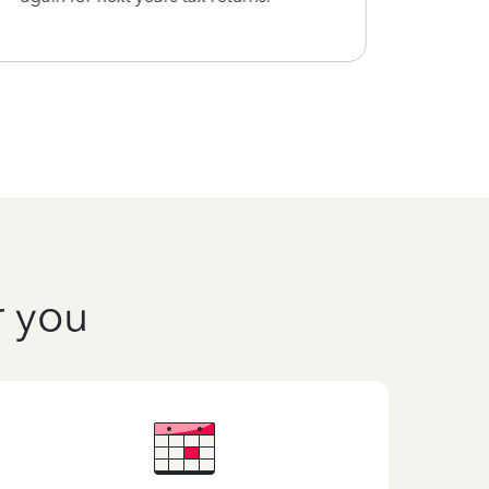
r you