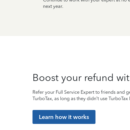
next year.
Boost your refund wit
Refer your Full Service Expert to friends and ge
TurboTax, as long as they didn’t use TurboTax l
Learn how it works