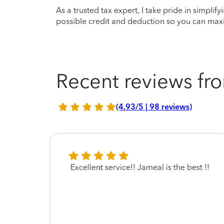
As a trusted tax expert, I take pride in simplif
possible credit and deduction so you can maxi
Recent reviews fro
(4.93/5 | 98 reviews)
ed
Excellent service!! Jameal is the best !!