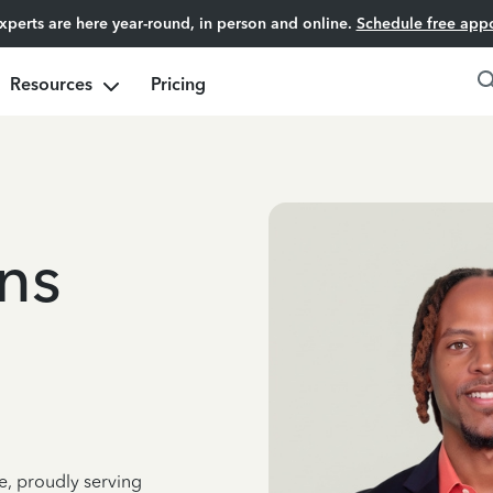
experts are here year-round, in person and online.
Schedule free app
Resources
Pricing
ns
e, proudly serving