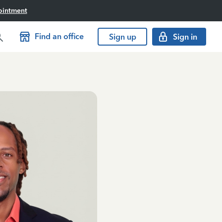
ointment
Find an office
Sign up
Sign in