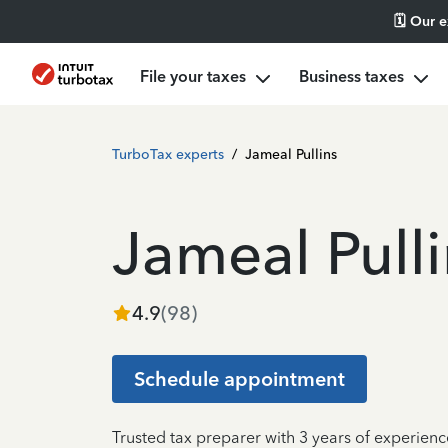
🗓️ Our 
File your taxes
Business taxes
TurboTax experts
/
Jameal Pullins
Jameal Pulli
4.9
(
98
)
Schedule appointment
Trusted tax preparer with 3 years of experienc