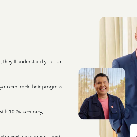
 they’ll understand your tax
 you can track their progress
e with 100% accuracy,
 extra cost, year-round—and