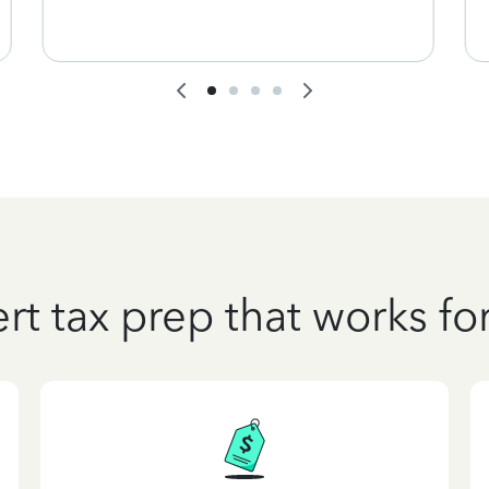
rt tax prep that works fo