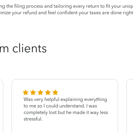
ying the filing process and tailoring every return to fit your uni
mize your refund and feel confident your taxes are done right
m clients
Was very helpful explaining everything
to me so I could understand. I was
completely lost but he made it way less
stressful.