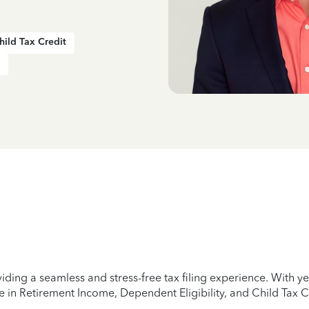
hild Tax Credit
iding a seamless and stress-free tax filing experience. With 
e in Retirement Income, Dependent Eligibility, and Child Tax C