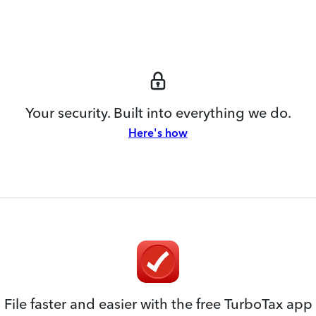
Your security. Built into everything we do.
Here's how
File faster and easier with the free TurboTax app