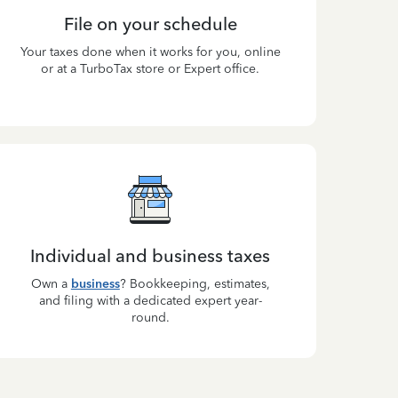
File on your schedule
Your taxes done when it works for you, online
or at a TurboTax store or Expert office.
Individual and business taxes
Own a
business
? Bookkeeping, estimates,
and filing with a dedicated expert year-
round.