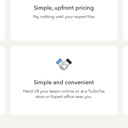
Simple, upfront pricing
Pay nothing until your expert files
Simple and convenient
Hand off your taxes—online or at a TurboTax
store or Expert office near you.