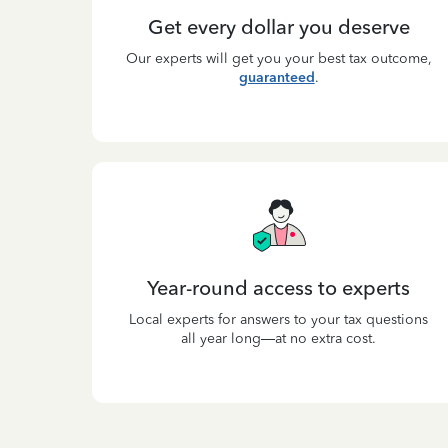
Get every dollar you deserve
Our experts will get you your best tax outcome,
guaranteed
.
Year-round access to experts
Local experts for answers to your tax questions
all year long—at no extra cost.