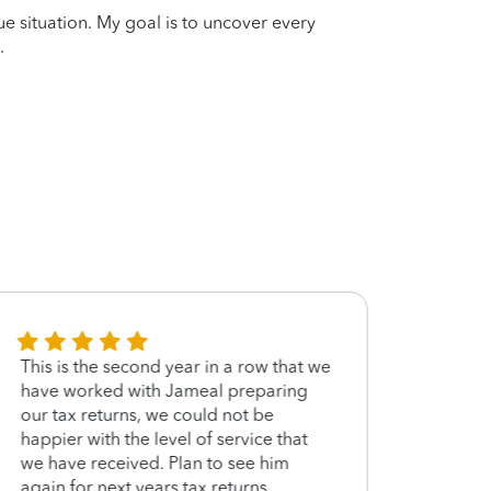
que situation. My goal is to uncover every
.
This is the second year in a row that we
Very 
have worked with Jameal preparing
our tax returns, we could not be
happier with the level of service that
we have received. Plan to see him
again for next years tax returns.