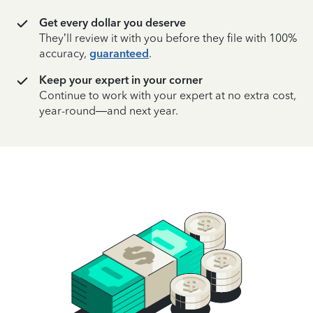
Get every dollar you deserve
They’ll review it with you before they file with 100%
accuracy,
guaranteed
.
Keep your expert in your corner
Continue to work with your expert at no extra cost,
year-round—and next year.