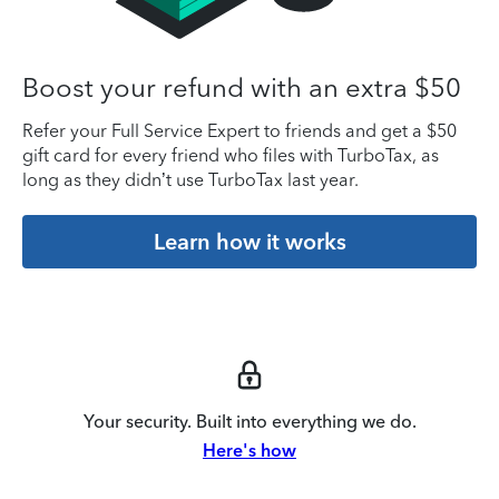
Boost your refund with an extra $50
Refer your Full Service Expert to friends and get a $50
gift card for every friend who files with TurboTax, as
long as they didn’t use TurboTax last year.
Learn how it works
Your security. Built into everything we do.
Here's how