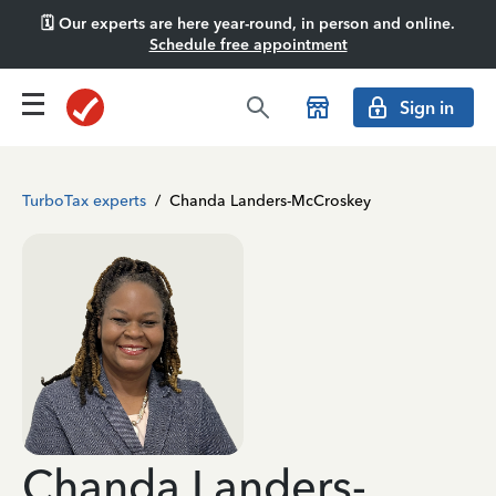
🗓️ Our experts are here year-round, in person and online.
Schedule free appointment
Sign in
TurboTax experts
/
Chanda Landers-McCroskey
Chanda Landers-