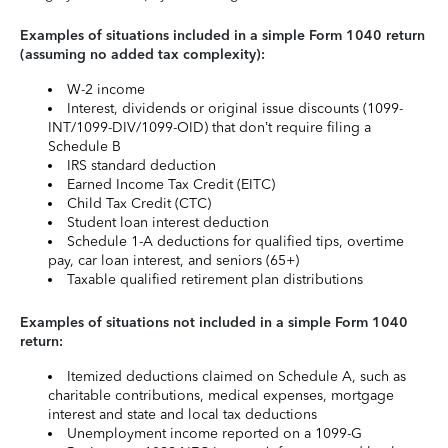
Examples of situations included in a simple Form 1040 return
(assuming no added tax complexity):
W-2 income
Interest, dividends or original issue discounts (1099-
INT/1099-DIV/1099-OID) that don’t require filing a
Schedule B
IRS standard deduction
Earned Income Tax Credit (EITC)
Child Tax Credit (CTC)
Student loan interest deduction
Schedule 1-A deductions for qualified tips, overtime
pay, car loan interest, and seniors (65+)
Taxable qualified retirement plan distributions
Examples of situations not included in a simple Form 1040
return:
Itemized deductions claimed on Schedule A, such as
charitable contributions, medical expenses, mortgage
interest and state and local tax deductions
Unemployment income reported on a 1099-G