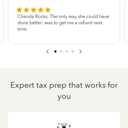
Chanda Rocks. The only way she could have
done better; was to get me a refund next
time.
Expert tax prep that works for
you