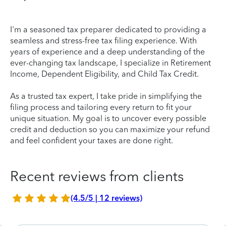
I'm a seasoned tax preparer dedicated to providing a
seamless and stress-free tax filing experience. With
years of experience and a deep understanding of the
ever-changing tax landscape, I specialize in Retirement
Income, Dependent Eligibility, and Child Tax Credit.
As a trusted tax expert, I take pride in simplifying the
filing process and tailoring every return to fit your
unique situation. My goal is to uncover every possible
credit and deduction so you can maximize your refund
and feel confident your taxes are done right.
Recent reviews from clients
(4.5/5 | 12 reviews)