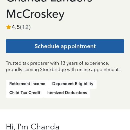
McCroskey
4.5
(
12
)
Schedule appointment
Trusted tax preparer with 13 years of experience,
proudly serving Stockbridge with online appointments.
Retirement Income
Dependent Eligibility
Child Tax Credit
Itemized Deductions
Hi, I’m Chanda