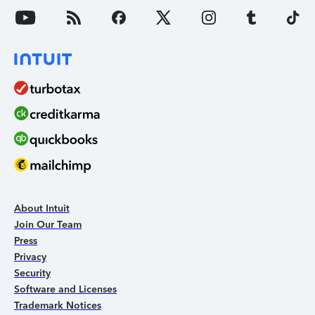
About Intuit
Join Our Team
Press
Privacy
Security
Software and Licenses
Trademark Notices