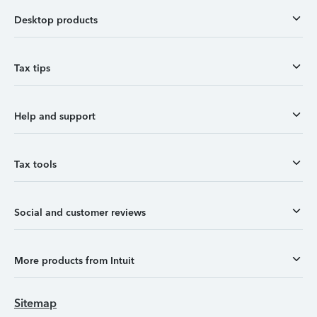
Desktop products
Tax tips
Help and support
Tax tools
Social and customer reviews
More products from Intuit
Sitemap