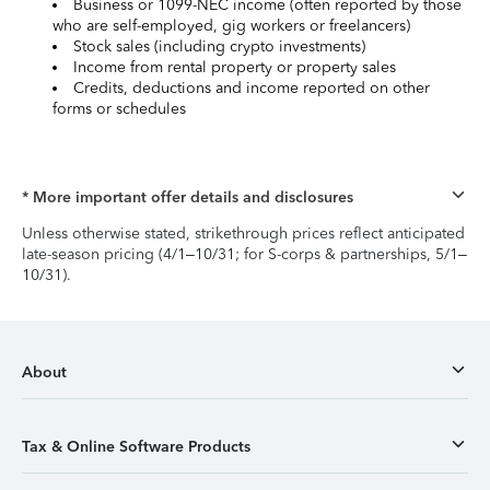
Business or 1099-NEC income (often reported by those
who are self-employed, gig workers or freelancers)
Stock sales (including crypto investments)
Income from rental property or property sales
Credits, deductions and income reported on other
forms or schedules
* More important offer details and disclosures
Unless otherwise stated, strikethrough prices reflect anticipated
late-season pricing (4/1–10/31; for S-corps & partnerships, 5/1–
10/31).
About
Tax & Online Software Products