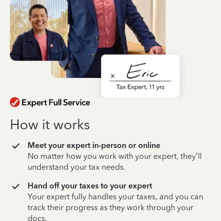
How it works
Meet your expert in-person or online
No matter how you work with your expert, they’ll
understand your tax needs.
Hand off your taxes to your expert
Your expert fully handles your taxes, and you can
track their progress as they work through your
docs.