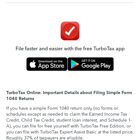
File faster and easier with the free TurboTax app
TurboTax Online: Important Details about Filing Simple Form
1040 Returns
If you have a simple Form 1040 return only (no forms or
schedules except as needed to claim the Earned Income Tax
Credit, Child Tax Credit, student loan interest, and Schedule 1-
A), you can file for free yourself with TurboTax Free Edition, or
you can file with TurboTax Expert Assist Basic at the listed price.
Roughly 37% of taxpayers are eligible.