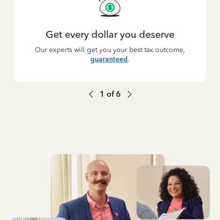
Get every dollar you deserve
Our experts will get you your best tax outcome,
guaranteed
.
1
of
6