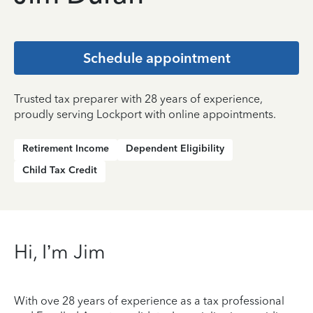
Schedule appointment
Trusted tax preparer with 28 years of experience,
proudly serving Lockport with online appointments.
Retirement Income
Dependent Eligibility
Child Tax Credit
Hi, I’m Jim
With ove 28 years of experience as a tax professional