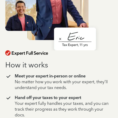
How it works
Meet your expert in-person or online
No matter how you work with your expert, they’ll
understand your tax needs.
Hand off your taxes to your expert
Your expert fully handles your taxes, and you can
track their progress as they work through your
docs.