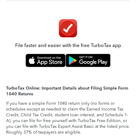
File faster and easier with the free TurboTax app
TurboTax Online: Important Details about Filing Simple Form
1040 Returns
If you have a simple Form 1040 return only (no forms or
schedules except as needed to claim the Earned Income Tax
Credit, Child Tax Credit, student loan interest, and Schedule 1-
A), you can file for free yourself with TurboTax Free Edition, or
you can file with TurboTax Expert Assist Basic at the listed price.
Roughly 37% of taxpayers are eligible.