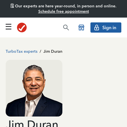
🗓️ Our experts are here year-round, in person and online.
Schedule free appointment
Sign in
TurboTax experts
/
Jim Duran
Jim Duran