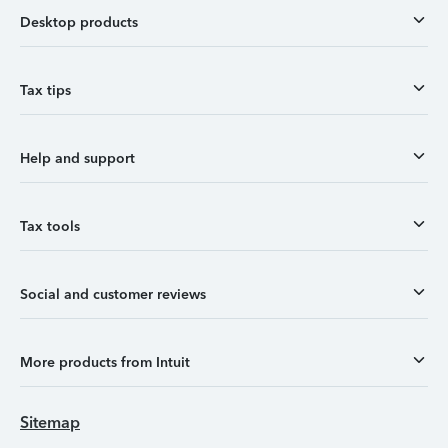
Desktop products
Tax tips
Help and support
Tax tools
Social and customer reviews
More products from Intuit
Sitemap