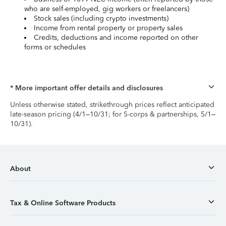
who are self-employed, gig workers or freelancers)
Stock sales (including crypto investments)
Income from rental property or property sales
Credits, deductions and income reported on other
forms or schedules
* More important offer details and disclosures
Unless otherwise stated, strikethrough prices reflect anticipated
late-season pricing (4/1–10/31; for S-corps & partnerships, 5/1–
10/31).
About
Tax & Online Software Products