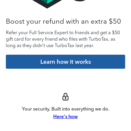
Boost your refund with an extra $50
Refer your Full Service Expert to friends and get a $50
gift card for every friend who files with TurboTax, as
long as they didn’t use TurboTax last year.
Learn how it works
Your security. Built into everything we do.
Here's how