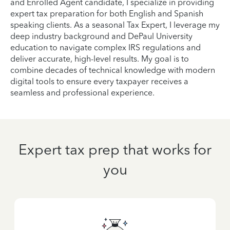
and Enrolled Agent candidate, I specialize in providing
expert tax preparation for both English and Spanish
speaking clients. As a seasonal Tax Expert, I leverage my
deep industry background and DePaul University
education to navigate complex IRS regulations and
deliver accurate, high-level results. My goal is to
combine decades of technical knowledge with modern
digital tools to ensure every taxpayer receives a
seamless and professional experience.
Expert tax prep that works for
you