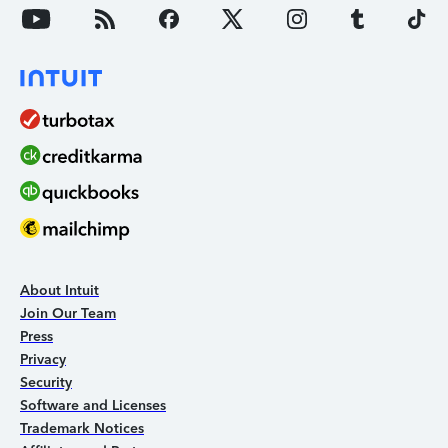
About Intuit
Join Our Team
Press
Privacy
Security
Software and Licenses
Trademark Notices