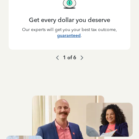
Get every dollar you deserve
Our experts will get you your best tax outcome,
guaranteed
.
1
of
6