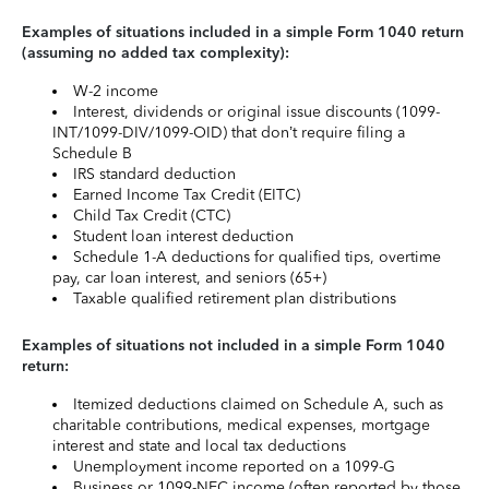
Examples of situations included in a simple Form 1040 return
(assuming no added tax complexity):
W-2 income
Interest, dividends or original issue discounts (1099-
INT/1099-DIV/1099-OID) that don’t require filing a
Schedule B
IRS standard deduction
Earned Income Tax Credit (EITC)
Child Tax Credit (CTC)
Student loan interest deduction
Schedule 1-A deductions for qualified tips, overtime
pay, car loan interest, and seniors (65+)
Taxable qualified retirement plan distributions
Examples of situations not included in a simple Form 1040
return:
Itemized deductions claimed on Schedule A, such as
charitable contributions, medical expenses, mortgage
interest and state and local tax deductions
Unemployment income reported on a 1099-G
Business or 1099-NEC income (often reported by those