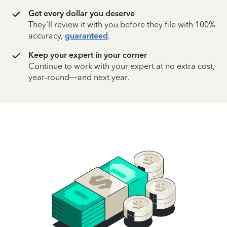
Get every dollar you deserve
They’ll review it with you before they file with 100%
accuracy,
guaranteed
.
Keep your expert in your corner
Continue to work with your expert at no extra cost,
year-round—and next year.