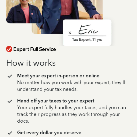
How it works
Meet your expert in-person or online
No matter how you work with your expert, they’ll
understand your tax needs.
Hand off your taxes to your expert
Your expert fully handles your taxes, and you can
track their progress as they work through your
docs.
Get every dollar you deserve