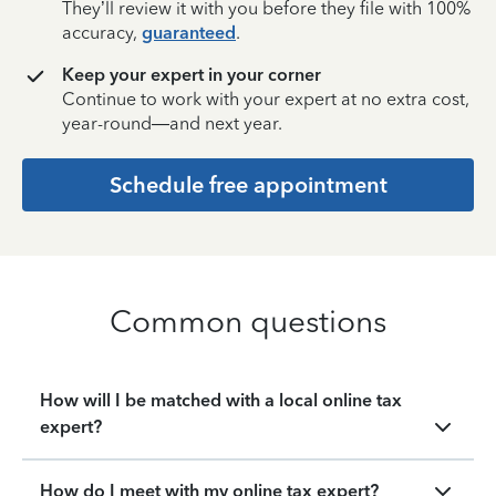
They’ll review it with you before they file with 100%
accuracy,
guaranteed
.
Keep your expert in your corner
Continue to work with your expert at no extra cost,
year-round—and next year.
Schedule free appointment
Common questions
How will I be matched with a local online tax
expert?
How do I meet with my online tax expert?