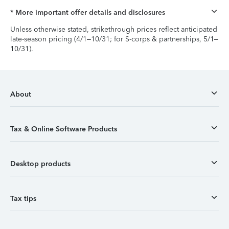
* More important offer details and disclosures
Unless otherwise stated, strikethrough prices reflect anticipated
late-season pricing (4/1–10/31; for S-corps & partnerships, 5/1–
10/31).
About
Tax & Online Software Products
Desktop products
Tax tips