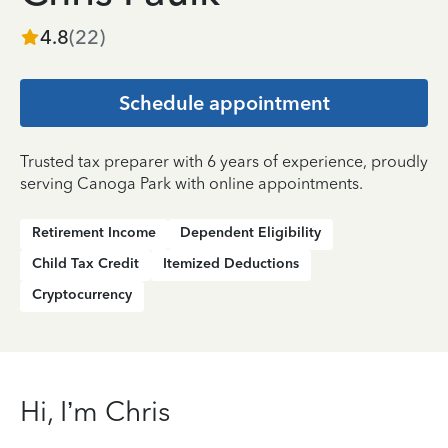
4.8
(
22
)
Schedule appointment
Trusted tax preparer with 6 years of experience, proudly
serving Canoga Park with online appointments.
Retirement Income
Dependent Eligibility
Child Tax Credit
Itemized Deductions
Cryptocurrency
Hi, I’m Chris