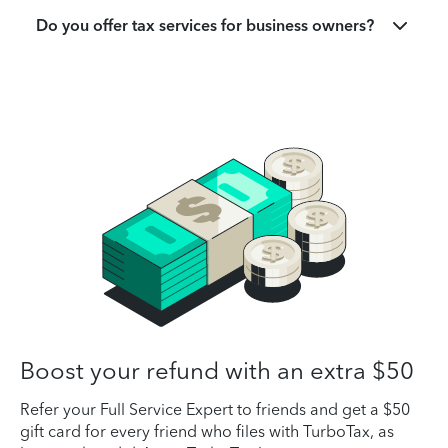
Do you offer tax services for business owners?
Boost your refund with an extra $50
Refer your Full Service Expert to friends and get a $50
gift card for every friend who files with TurboTax, as