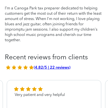
I’m a Canoga Park tax preparer dedicated to helping
customers get the most out of their return with the least
amount of stress. When I'm not working, I love playing
blues and jazz guitar, often joining friends for
impromptu jam sessions. I also support my children's
high school music programs and cherish our time
together.
Recent reviews from clients
(4.82/5 | 22 reviews)
Very patient and very helpful