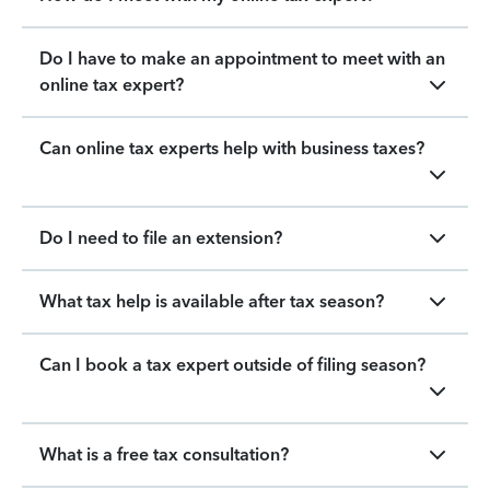
Do I have to make an appointment to meet with an
online tax expert?
Can online tax experts help with business taxes?
Do I need to file an extension?
What tax help is available after tax season?
Can I book a tax expert outside of filing season?
What is a free tax consultation?