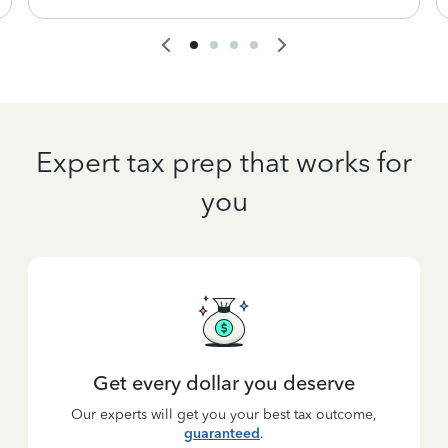
Expert tax prep that works for
you
Get every dollar you deserve
Our experts will get you your best tax outcome,
guaranteed
.