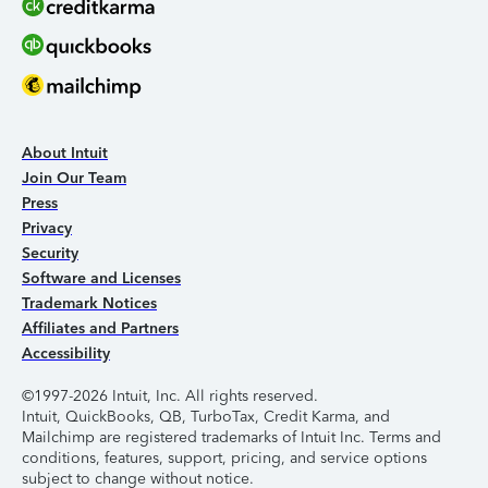
About Intuit
Join Our Team
Press
Privacy
Security
Software and Licenses
Trademark Notices
Affiliates and Partners
Accessibility
©1997-2026 Intuit, Inc. All rights reserved.
Intuit, QuickBooks, QB, TurboTax, Credit Karma, and
Mailchimp are registered trademarks of Intuit Inc. Terms and
conditions, features, support, pricing, and service options
subject to change without notice.