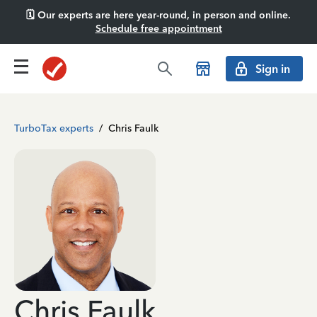
🗓️ Our experts are here year-round, in person and online.
Schedule free appointment
Sign in
TurboTax experts
/
Chris Faulk
Chris Faulk