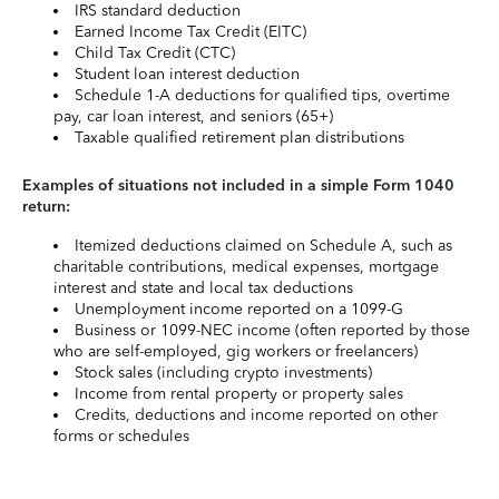
IRS standard deduction
Earned Income Tax Credit (EITC)
Child Tax Credit (CTC)
Student loan interest deduction
Schedule 1-A deductions for qualified tips, overtime
pay, car loan interest, and seniors (65+)
Taxable qualified retirement plan distributions
Examples of situations not included in a simple Form 1040
return:
Itemized deductions claimed on Schedule A, such as
charitable contributions, medical expenses, mortgage
interest and state and local tax deductions
Unemployment income reported on a 1099-G
Business or 1099-NEC income (often reported by those
who are self-employed, gig workers or freelancers)
Stock sales (including crypto investments)
Income from rental property or property sales
Credits, deductions and income reported on other
forms or schedules