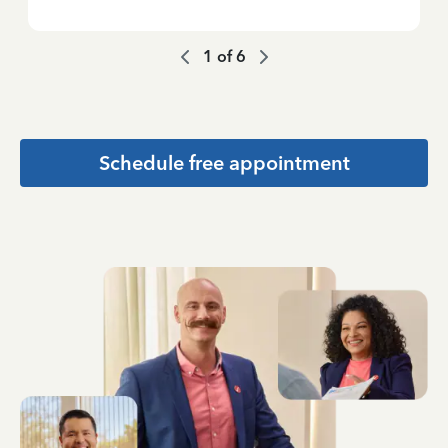
1
of
6
Schedule free appointment