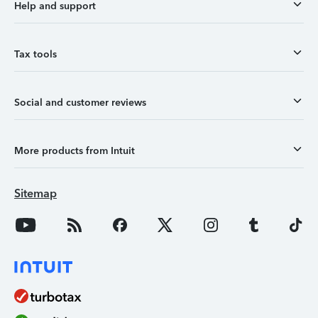
Help and support
Tax tools
Social and customer reviews
More products from Intuit
Sitemap