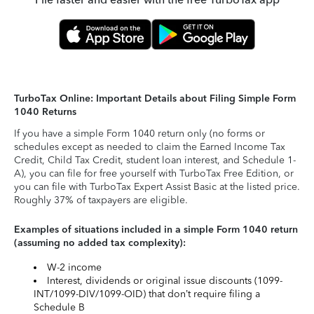
TurboTax Online: Important Details about Filing Simple Form
1040 Returns
If you have a simple Form 1040 return only (no forms or
schedules except as needed to claim the Earned Income Tax
Credit, Child Tax Credit, student loan interest, and Schedule 1-
A), you can file for free yourself with TurboTax Free Edition, or
you can file with TurboTax Expert Assist Basic at the listed price.
Roughly 37% of taxpayers are eligible.
Examples of situations included in a simple Form 1040 return
(assuming no added tax complexity):
W-2 income
Interest, dividends or original issue discounts (1099-
INT/1099-DIV/1099-OID) that don’t require filing a
Schedule B