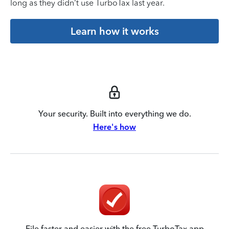
long as they didn’t use TurboTax last year.
Learn how it works
Your security. Built into everything we do.
Here's how
File faster and easier with the free TurboTax app