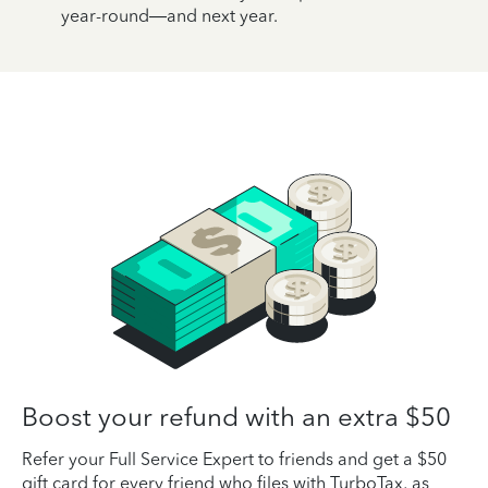
year-round—and next year.
Boost your refund with an extra $50
Refer your Full Service Expert to friends and get a $50
gift card for every friend who files with TurboTax, as