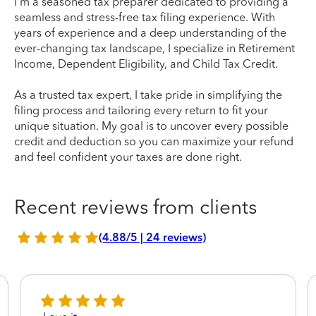
I'm a seasoned tax preparer dedicated to providing a
seamless and stress-free tax filing experience. With
years of experience and a deep understanding of the
ever-changing tax landscape, I specialize in Retirement
Income, Dependent Eligibility, and Child Tax Credit.
As a trusted tax expert, I take pride in simplifying the
filing process and tailoring every return to fit your
unique situation. My goal is to uncover every possible
credit and deduction so you can maximize your refund
and feel confident your taxes are done right.
Recent reviews from clients
(4.88/5 | 24 reviews)