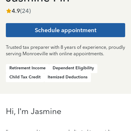
4.9
(
24
)
Schedule appointment
Trusted tax preparer with 8 years of experience, proudly
serving Monroeville with online appointments.
Retirement Income
Dependent Eligibility
Child Tax Credit
Itemized Deductions
Hi, I’m Jasmine