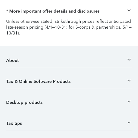
* More important offer details and disclosures
Unless otherwise stated, strikethrough prices reflect anticipated
late-season pricing (4/1–10/31; for S-corps & partnerships, 5/1–
10/31).
About
Tax & Online Software Products
Desktop products
Tax tips