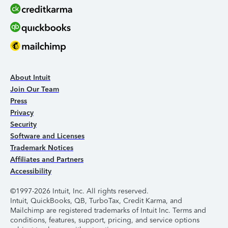
About Intuit
Join Our Team
Press
Privacy
Security
Software and Licenses
Trademark Notices
Affiliates and Partners
Accessibility
©1997-2026 Intuit, Inc. All rights reserved.
Intuit, QuickBooks, QB, TurboTax, Credit Karma, and
Mailchimp are registered trademarks of Intuit Inc. Terms and
conditions, features, support, pricing, and service options