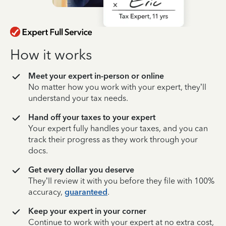
How it works
Meet your expert in-person or online
No matter how you work with your expert, they’ll
understand your tax needs.
Hand off your taxes to your expert
Your expert fully handles your taxes, and you can
track their progress as they work through your
docs.
Get every dollar you deserve
They’ll review it with you before they file with 100%
accuracy,
guaranteed
.
Keep your expert in your corner
Continue to work with your expert at no extra cost,