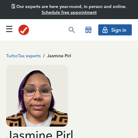
🗓️ Our experts are here year-round, in person and online.
Schedule free appointment
Sign in
TurboTax experts
/
Jasmine Pirl
Jasmine Pirl