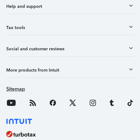
Help and support
Tax tools
Social and customer reviews
More products from Intuit
Sitemap