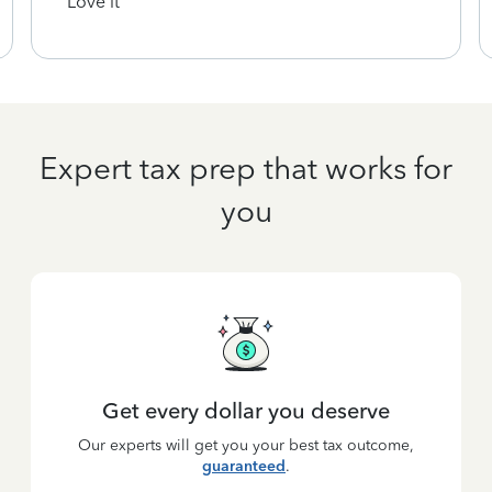
Love it
Expert tax prep that works for
you
Get every dollar you deserve
Our experts will get you your best tax outcome,
guaranteed
.