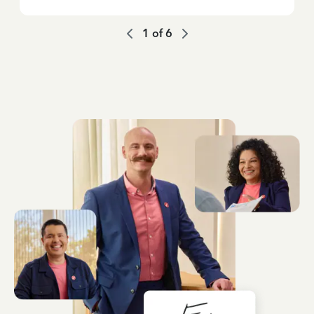
1
of
6