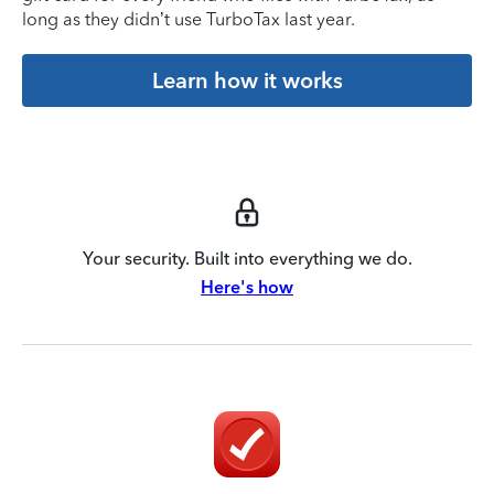
long as they didn’t use TurboTax last year.
Learn how it works
Your security. Built into everything we do.
Here's how