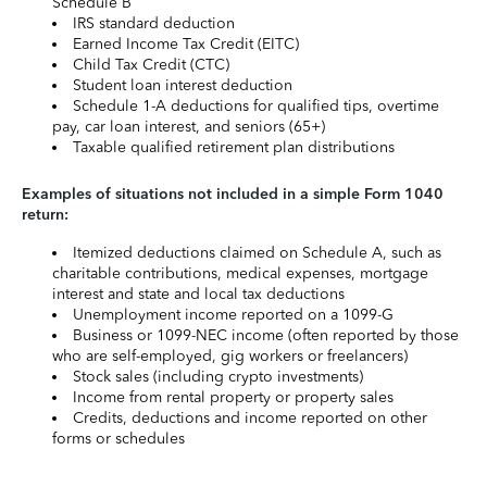
Schedule B
IRS standard deduction
Earned Income Tax Credit (EITC)
Child Tax Credit (CTC)
Student loan interest deduction
Schedule 1-A deductions for qualified tips, overtime
pay, car loan interest, and seniors (65+)
Taxable qualified retirement plan distributions
Examples of situations not included in a simple Form 1040
return:
Itemized deductions claimed on Schedule A, such as
charitable contributions, medical expenses, mortgage
interest and state and local tax deductions
Unemployment income reported on a 1099-G
Business or 1099-NEC income (often reported by those
who are self-employed, gig workers or freelancers)
Stock sales (including crypto investments)
Income from rental property or property sales
Credits, deductions and income reported on other
forms or schedules