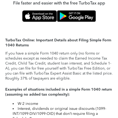
File faster and easier with the free TurboTax app
TurboTax Online: Important Details about Filing Simple Form
1040 Returns
If you have a simple Form 1040 return only (no forms or
schedules except as needed to claim the Earned Income Tax
Credit, Child Tax Credit, student loan interest, and Schedule 1-
A), you can file for free yourself with TurboTax Free Edition, or
you can file with TurboTax Expert Assist Basic at the listed price.
Roughly 37% of taxpayers are eligible.
Examples of situations included in a simple Form 1040 return
(assuming no added tax complexity):
W-2 income
Interest, dividends or original issue discounts (1099-
INT/1099-DIV/1099-OID) that don’t require filing a