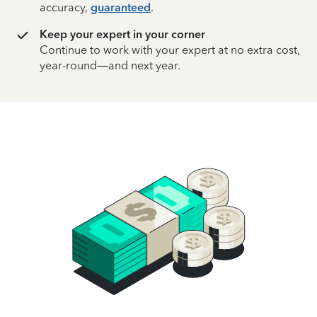
accuracy,
guaranteed
.
Keep your expert in your corner
Continue to work with your expert at no extra cost,
year-round—and next year.