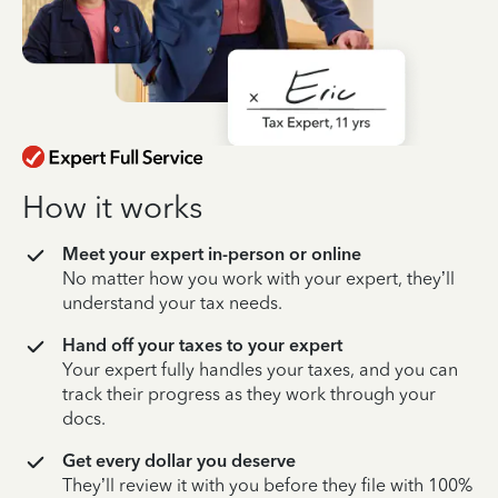
How it works
Meet your expert in-person or online
No matter how you work with your expert, they’ll
understand your tax needs.
Hand off your taxes to your expert
Your expert fully handles your taxes, and you can
track their progress as they work through your
docs.
Get every dollar you deserve
They’ll review it with you before they file with 100%