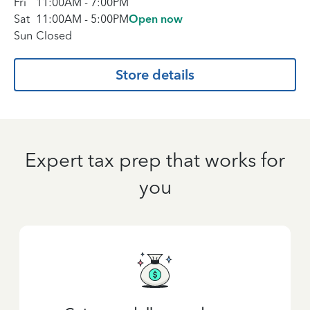
Fri
11:00AM
-
7:00PM
Sat
11:00AM
-
5:00PM
Open now
Sun
Closed
Store details
Expert tax prep that works for
you