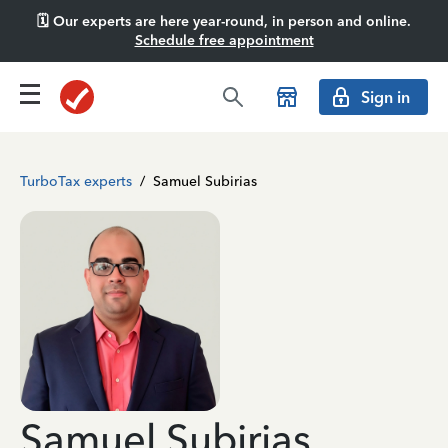
🗓️ Our experts are here year-round, in person and online.
Schedule free appointment
Sign in
TurboTax experts
/
Samuel Subirias
Samuel Subirias