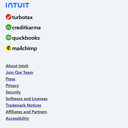
About Intuit
Join Our Team
Press
Privacy
Security
Software and Licenses
Trademark Notices
Affiliates and Partners
Accessibility