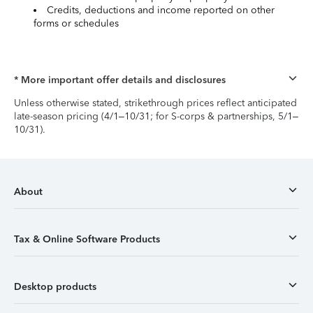
Credits, deductions and income reported on other
forms or schedules
* More important offer details and disclosures
Unless otherwise stated, strikethrough prices reflect anticipated
late-season pricing (4/1–10/31; for S-corps & partnerships, 5/1–
10/31).
About
Tax & Online Software Products
Desktop products