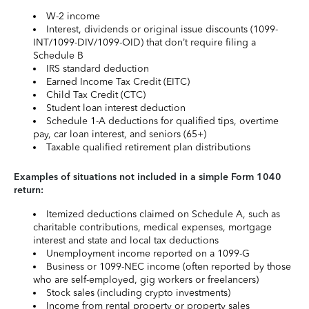
W-2 income
Interest, dividends or original issue discounts (1099-
INT/1099-DIV/1099-OID) that don’t require filing a
Schedule B
IRS standard deduction
Earned Income Tax Credit (EITC)
Child Tax Credit (CTC)
Student loan interest deduction
Schedule 1-A deductions for qualified tips, overtime
pay, car loan interest, and seniors (65+)
Taxable qualified retirement plan distributions
Examples of situations not included in a simple Form 1040
return:
Itemized deductions claimed on Schedule A, such as
charitable contributions, medical expenses, mortgage
interest and state and local tax deductions
Unemployment income reported on a 1099-G
Business or 1099-NEC income (often reported by those
who are self-employed, gig workers or freelancers)
Stock sales (including crypto investments)
Income from rental property or property sales