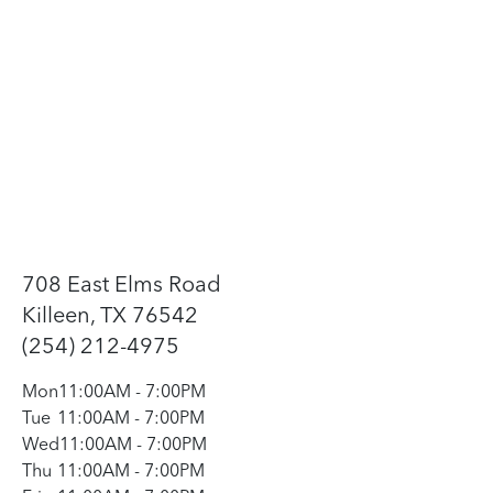
708 East Elms Road
Killeen, TX 76542
(254) 212-4975
Mon
11:00AM
-
7:00PM
Tue
11:00AM
-
7:00PM
Wed
11:00AM
-
7:00PM
Thu
11:00AM
-
7:00PM