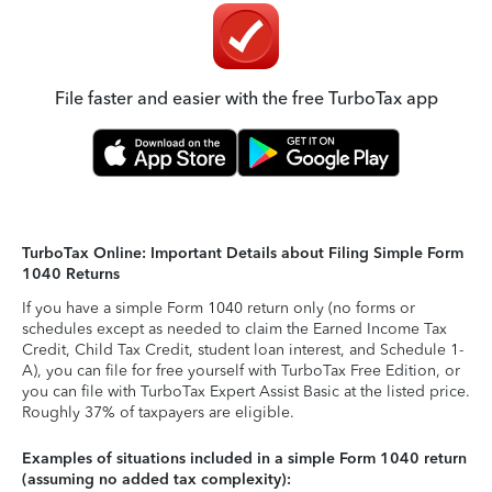
File faster and easier with the free TurboTax app
TurboTax Online: Important Details about Filing Simple Form
1040 Returns
If you have a simple Form 1040 return only (no forms or
schedules except as needed to claim the Earned Income Tax
Credit, Child Tax Credit, student loan interest, and Schedule 1-
A), you can file for free yourself with TurboTax Free Edition, or
you can file with TurboTax Expert Assist Basic at the listed price.
Roughly 37% of taxpayers are eligible.
Examples of situations included in a simple Form 1040 return
(assuming no added tax complexity):