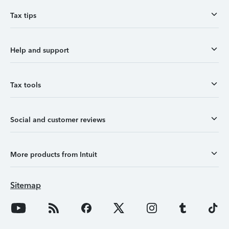
Tax tips
Help and support
Tax tools
Social and customer reviews
More products from Intuit
Sitemap