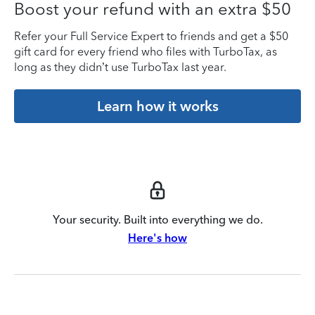
Boost your refund with an extra $50
Refer your Full Service Expert to friends and get a $50
gift card for every friend who files with TurboTax, as
long as they didn’t use TurboTax last year.
Learn how it works
Your security. Built into everything we do.
Here's how