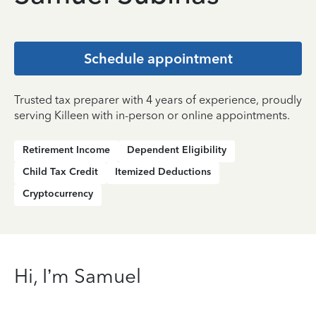
Schedule appointment
Trusted tax preparer with 4 years of experience, proudly
serving Killeen with in-person or online appointments.
Retirement Income
Dependent Eligibility
Child Tax Credit
Itemized Deductions
Cryptocurrency
Hi, I’m Samuel