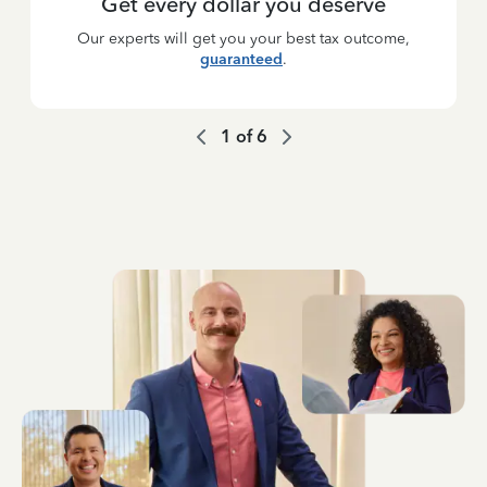
Get every dollar you deserve
Our experts will get you your best tax outcome,
guaranteed
.
1
of
6