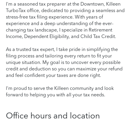
I'm a seasoned tax preparer at the Downtown, Killeen
TurboTax office, dedicated to providing a seamless and
stress-free tax filing experience. With years of
experience and a deep understanding of the ever-
changing tax landscape, I specialize in Retirement
Income, Dependent Eligibility, and Child Tax Credit.
As a trusted tax expert, I take pride in simplifying the
filing process and tailoring every return to fit your
unique situation. My goal is to uncover every possible
credit and deduction so you can maximize your refund
and feel confident your taxes are done right.
I'm proud to serve the Killeen community and look
forward to helping you with all your tax needs.
Office hours and location