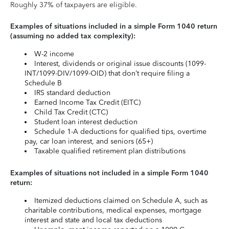
Roughly 37% of taxpayers are eligible.
Examples of situations included in a simple Form 1040 return
(assuming no added tax complexity):
W-2 income
Interest, dividends or original issue discounts (1099-
INT/1099-DIV/1099-OID) that don’t require filing a
Schedule B
IRS standard deduction
Earned Income Tax Credit (EITC)
Child Tax Credit (CTC)
Student loan interest deduction
Schedule 1-A deductions for qualified tips, overtime
pay, car loan interest, and seniors (65+)
Taxable qualified retirement plan distributions
Examples of situations not included in a simple Form 1040
return:
Itemized deductions claimed on Schedule A, such as
charitable contributions, medical expenses, mortgage
interest and state and local tax deductions