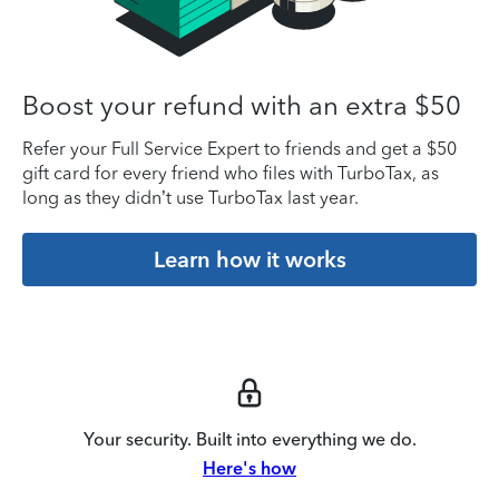
Boost your refund with an extra $50
Refer your Full Service Expert to friends and get a $50
gift card for every friend who files with TurboTax, as
long as they didn’t use TurboTax last year.
Learn how it works
Your security. Built into everything we do.
Here's how