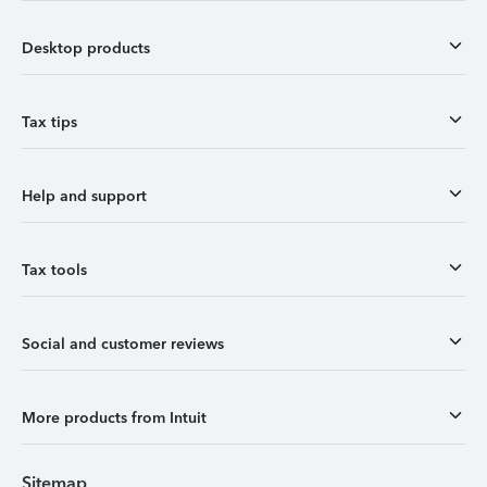
Desktop products
Tax tips
Help and support
Tax tools
Social and customer reviews
More products from Intuit
Sitemap