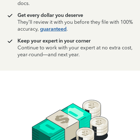
docs.
Get every dollar you deserve
They’ll review it with you before they file with 100%
accuracy,
guaranteed
.
Keep your expert in your corner
Continue to work with your expert at no extra cost,
year-round—and next year.