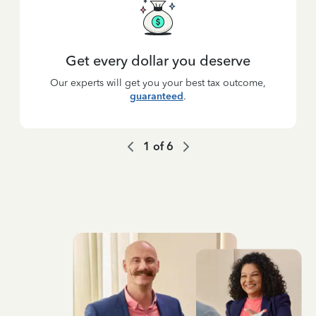
Get every dollar you deserve
Our experts will get you your best tax outcome,
guaranteed
.
1
of
6