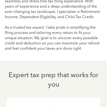
seamless and stress-free tax filing experience. With
years of experience and a deep understanding of the
ever-changing tax landscape, I specialize in Retirement
Income, Dependent Eligibility, and Child Tax Credit.
As a trusted tax expert, I take pride in simplifying the
filing process and tailoring every return to fit your
unique situation. My goal is to uncover every possible
credit and deduction so you can maximize your refund
and feel confident your taxes are done right.
Expert tax prep that works for
you