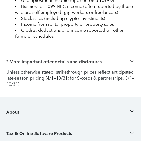
Unemployment income reported on a 1099-G
Business or 1099-NEC income (often reported by those
who are self-employed, gig workers or freelancers)
Stock sales (including crypto investments)
Income from rental property or property sales
Credits, deductions and income reported on other
forms or schedules
* More important offer details and disclosures
Unless otherwise stated, strikethrough prices reflect anticipated
late-season pricing (4/1–10/31; for S-corps & partnerships, 5/1–
10/31).
About
Tax & Online Software Products