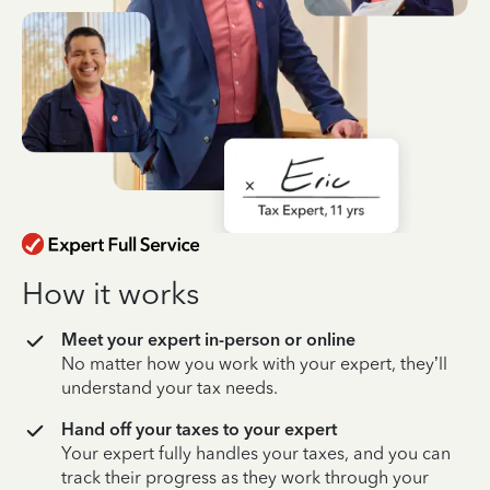
How it works
Meet your expert in-person or online
No matter how you work with your expert, they’ll
understand your tax needs.
Hand off your taxes to your expert
Your expert fully handles your taxes, and you can
track their progress as they work through your