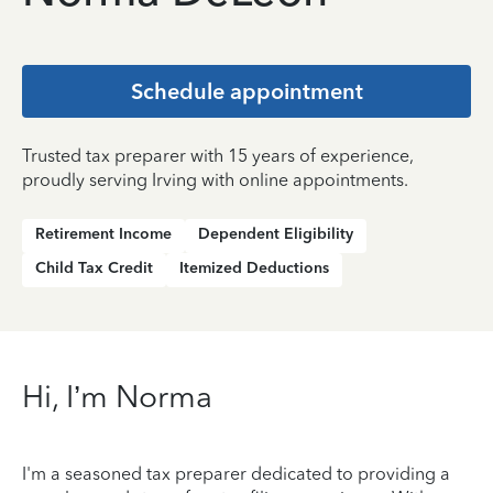
Schedule appointment
Trusted tax preparer with 15 years of experience,
proudly serving Irving with online appointments.
Retirement Income
Dependent Eligibility
Child Tax Credit
Itemized Deductions
Hi, I’m Norma
I'm a seasoned tax preparer dedicated to providing a