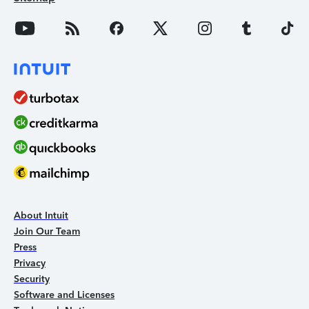
About Intuit
Join Our Team
Press
Privacy
Security
Software and Licenses