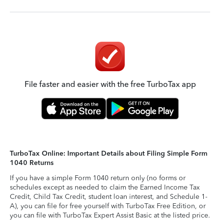
File faster and easier with the free TurboTax app
TurboTax Online: Important Details about Filing Simple Form
1040 Returns
If you have a simple Form 1040 return only (no forms or
schedules except as needed to claim the Earned Income Tax
Credit, Child Tax Credit, student loan interest, and Schedule 1-
A), you can file for free yourself with TurboTax Free Edition, or
you can file with TurboTax Expert Assist Basic at the listed price.