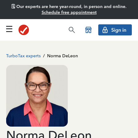
🗓️ Our experts are here year-round, in person and online.
Schedule free appointment
Sign in
TurboTax experts
/
Norma DeLeon
Norma DeLeon