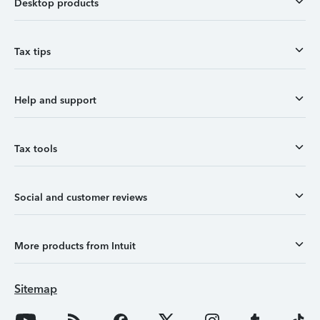
Desktop products
Tax tips
Help and support
Tax tools
Social and customer reviews
More products from Intuit
Sitemap