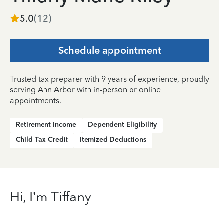
5.0
(
12
)
Schedule appointment
Trusted tax preparer with 9 years of experience, proudly
serving Ann Arbor with in-person or online
appointments.
Retirement Income
Dependent Eligibility
Child Tax Credit
Itemized Deductions
Hi, I’m Tiffany