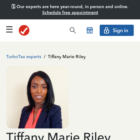
🗓️ Our experts are here year-round, in person and online.
Schedule free appointment
Sign in
TurboTax experts
/
Tiffany Marie Riley
Tiffany Marie Riley