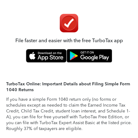
File faster and easier with the free TurboTax app
TurboTax Online: Important Details about Filing Simple Form
1040 Returns
If you have a simple Form 1040 return only (no forms or
schedules except as needed to claim the Earned Income Tax
Credit, Child Tax Credit, student loan interest, and Schedule 1-
A), you can file for free yourself with TurboTax Free Edition, or
you can file with TurboTax Expert Assist Basic at the listed price.
Roughly 37% of taxpayers are eligible.