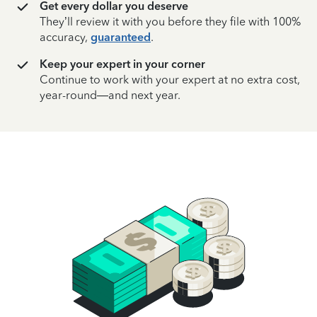
Get every dollar you deserve
They’ll review it with you before they file with 100%
accuracy,
guaranteed
.
Keep your expert in your corner
Continue to work with your expert at no extra cost,
year-round—and next year.