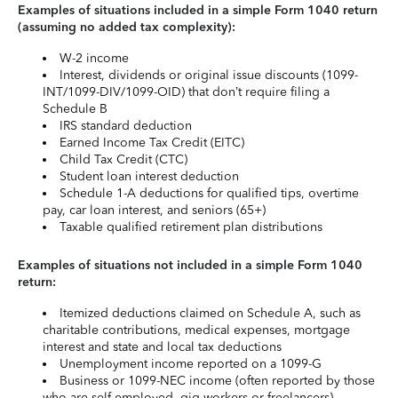
Examples of situations included in a simple Form 1040 return
(assuming no added tax complexity):
W-2 income
Interest, dividends or original issue discounts (1099-
INT/1099-DIV/1099-OID) that don’t require filing a
Schedule B
IRS standard deduction
Earned Income Tax Credit (EITC)
Child Tax Credit (CTC)
Student loan interest deduction
Schedule 1-A deductions for qualified tips, overtime
pay, car loan interest, and seniors (65+)
Taxable qualified retirement plan distributions
Examples of situations not included in a simple Form 1040
return:
Itemized deductions claimed on Schedule A, such as
charitable contributions, medical expenses, mortgage
interest and state and local tax deductions
Unemployment income reported on a 1099-G
Business or 1099-NEC income (often reported by those
who are self-employed, gig workers or freelancers)