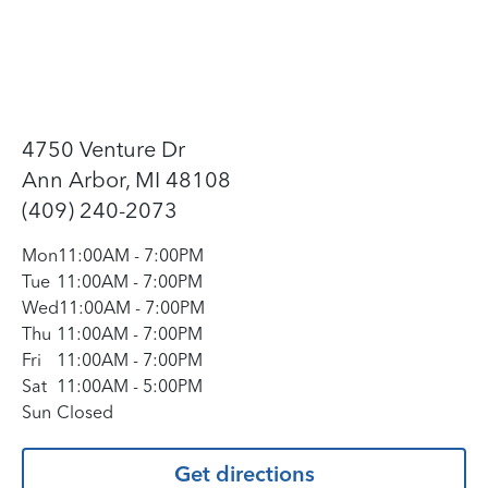
4750 Venture Dr
Ann Arbor, MI 48108
(409) 240-2073
Mon
11:00AM
-
7:00PM
Tue
11:00AM
-
7:00PM
Wed
11:00AM
-
7:00PM
Thu
11:00AM
-
7:00PM
Fri
11:00AM
-
7:00PM
Sat
11:00AM
-
5:00PM
Sun
Closed
Get directions