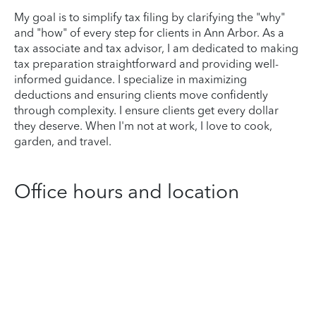
My goal is to simplify tax filing by clarifying the "why"
and "how" of every step for clients in Ann Arbor. As a
tax associate and tax advisor, I am dedicated to making
tax preparation straightforward and providing well-
informed guidance. I specialize in maximizing
deductions and ensuring clients move confidently
through complexity. I ensure clients get every dollar
they deserve. When I'm not at work, I love to cook,
garden, and travel.
Office hours and location