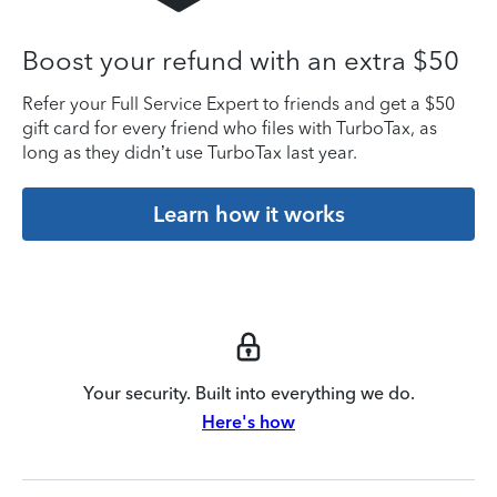
Boost your refund with an extra $50
Refer your Full Service Expert to friends and get a $50
gift card for every friend who files with TurboTax, as
long as they didn’t use TurboTax last year.
Learn how it works
Your security. Built into everything we do.
Here's how