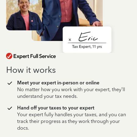
How it works
Meet your expert in-person or online
No matter how you work with your expert, they’ll
understand your tax needs.
Hand off your taxes to your expert
Your expert fully handles your taxes, and you can
track their progress as they work through your
docs.