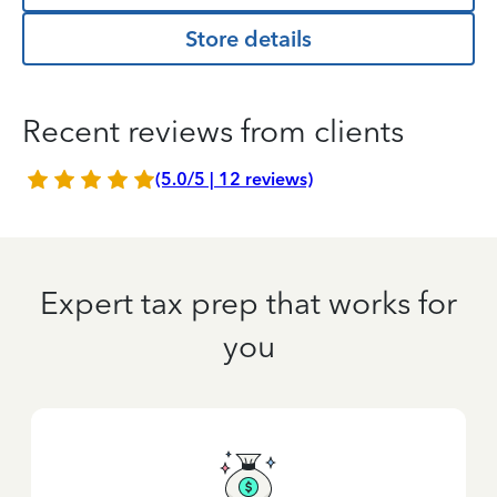
Store details
Recent reviews from clients
(5.0/5 | 12 reviews)
Expert tax prep that works for
you