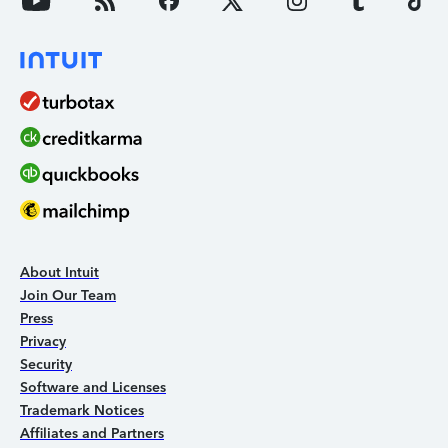
About Intuit
Join Our Team
Press
Privacy
Security
Software and Licenses
Trademark Notices
Affiliates and Partners