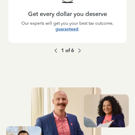
Get every dollar you deserve
Our experts will get you your best tax outcome,
guaranteed
.
1
of
6