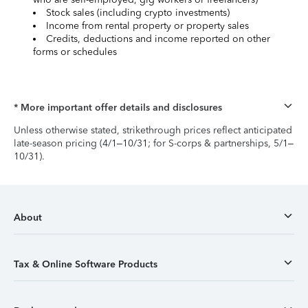
Stock sales (including crypto investments)
Income from rental property or property sales
Credits, deductions and income reported on other
forms or schedules
* More important offer details and disclosures
Unless otherwise stated, strikethrough prices reflect anticipated
late-season pricing (4/1–10/31; for S-corps & partnerships, 5/1–
10/31).
About
Tax & Online Software Products