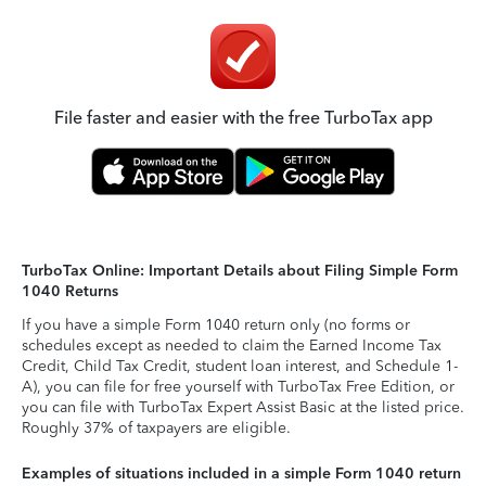
File faster and easier with the free TurboTax app
TurboTax Online: Important Details about Filing Simple Form
1040 Returns
If you have a simple Form 1040 return only (no forms or
schedules except as needed to claim the Earned Income Tax
Credit, Child Tax Credit, student loan interest, and Schedule 1-
A), you can file for free yourself with TurboTax Free Edition, or
you can file with TurboTax Expert Assist Basic at the listed price.
Roughly 37% of taxpayers are eligible.
Examples of situations included in a simple Form 1040 return