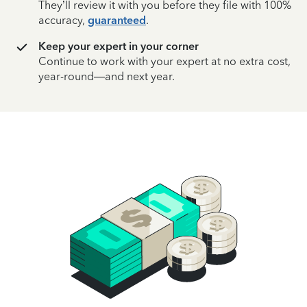
They’ll review it with you before they file with 100%
accuracy,
guaranteed
.
Keep your expert in your corner
Continue to work with your expert at no extra cost,
year-round—and next year.