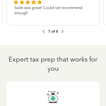
Sade was great! Could not recommend
enough
1
of
6
Expert tax prep that works for
you