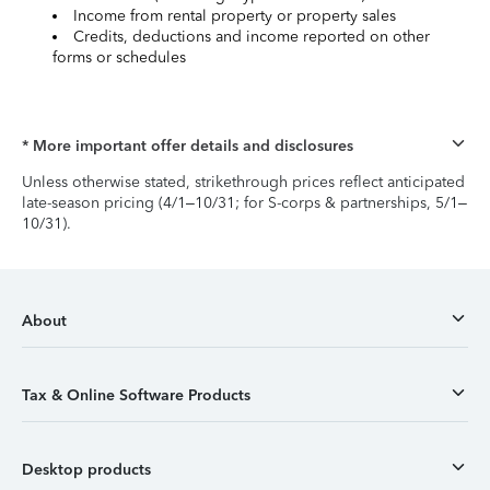
Income from rental property or property sales
Credits, deductions and income reported on other
forms or schedules
* More important offer details and disclosures
Unless otherwise stated, strikethrough prices reflect anticipated
late-season pricing (4/1–10/31; for S-corps & partnerships, 5/1–
10/31).
About
Tax & Online Software Products
Desktop products