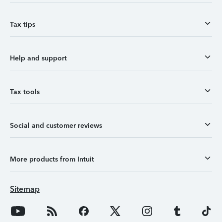
Tax tips
Help and support
Tax tools
Social and customer reviews
More products from Intuit
Sitemap