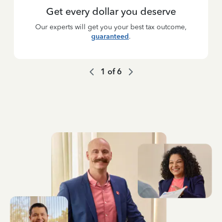
Get every dollar you deserve
Our experts will get you your best tax outcome,
guaranteed
.
1
of
6