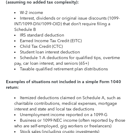
(assuming no added tax complexity):
W-2 income
Interest, dividends or original issue discounts (1099-
INT/1099-DIV/1099-OID) that don’t require filing a
Schedule B
IRS standard deduction
Earned Income Tax Credit (EITC)
Child Tax Credit (CTC)
Student loan interest deduction
Schedule 1-A deductions for qualified tips, overtime
pay, car loan interest, and seniors (65+)
Taxable qualified retirement plan distributions
Examples of situations not included in a simple Form 1040
return:
Itemized deductions claimed on Schedule A, such as
charitable contributions, medical expenses, mortgage
interest and state and local tax deductions
Unemployment income reported on a 1099-G
Business or 1099-NEC income (often reported by those
who are self-employed, gig workers or freelancers)
Stock sales (including crypto investments)