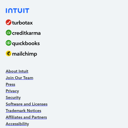
About Intuit
Join Our Team
Press
Privacy
Security
Software and Licenses
Trademark Notices
Affiliates and Partners
Accessibility