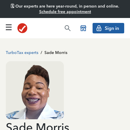
🗓️ Our experts are here year-round, in person and online.
Schedule free appointment
Sign in
TurboTax experts
/
Sade Morris
Sade Morris