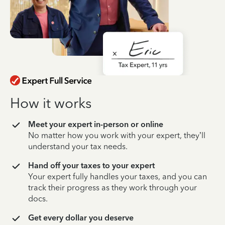
How it works
Meet your expert in-person or online
No matter how you work with your expert, they’ll
understand your tax needs.
Hand off your taxes to your expert
Your expert fully handles your taxes, and you can
track their progress as they work through your
docs.
Get every dollar you deserve