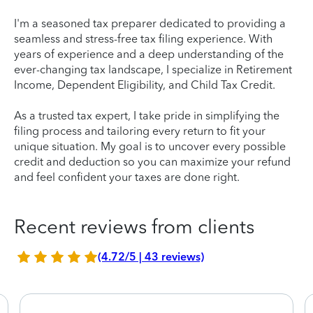
I'm a seasoned tax preparer dedicated to providing a
seamless and stress-free tax filing experience. With
years of experience and a deep understanding of the
ever-changing tax landscape, I specialize in Retirement
Income, Dependent Eligibility, and Child Tax Credit.
As a trusted tax expert, I take pride in simplifying the
filing process and tailoring every return to fit your
unique situation. My goal is to uncover every possible
credit and deduction so you can maximize your refund
and feel confident your taxes are done right.
Recent reviews from clients
(4.72/5 | 43 reviews)