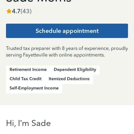
4.7
(
43
)
Schedule appointment
Trusted tax preparer with 8 years of experience, proudly
serving Fayetteville with online appointments.
Retirement Income
Dependent Eligibility
Child Tax Credit
Itemized Deductions
Self-Employment Income
Hi, I’m Sade