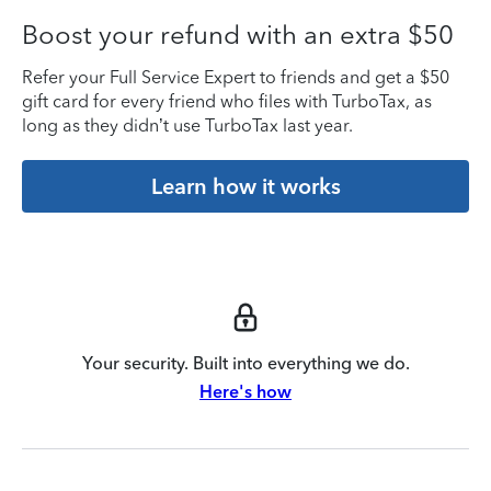
Boost your refund with an extra $50
Refer your Full Service Expert to friends and get a $50
gift card for every friend who files with TurboTax, as
long as they didn’t use TurboTax last year.
Learn how it works
Your security. Built into everything we do.
Here's how