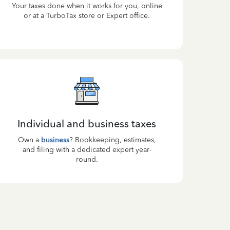
Your taxes done when it works for you, online
or at a TurboTax store or Expert office.
Individual and business taxes
Own a
business
? Bookkeeping, estimates,
and filing with a dedicated expert year-
round.