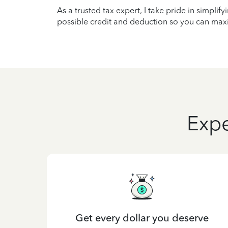
As a trusted tax expert, I take pride in simplif
possible credit and deduction so you can maxi
Expe
Get every dollar you deserve