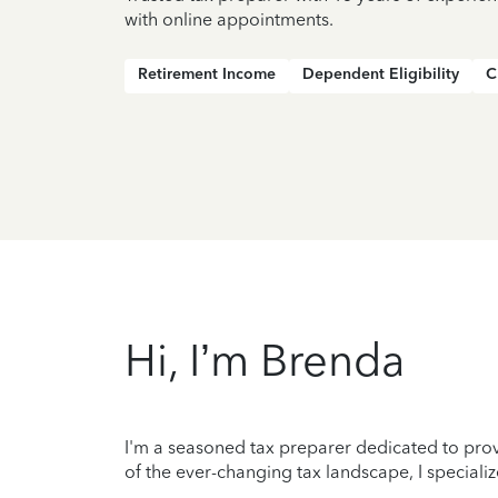
with online appointments.
Retirement Income
Dependent Eligibility
C
Hi, I’m Brenda
I'm a seasoned tax preparer dedicated to prov
of the ever-changing tax landscape, I specializ