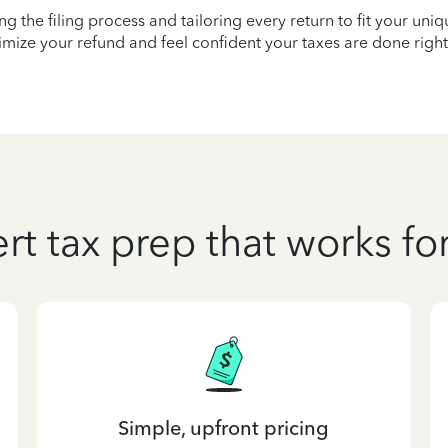
ying the filing process and tailoring every return to fit your uni
mize your refund and feel confident your taxes are done right
rt tax prep that works fo
Simple, upfront pricing