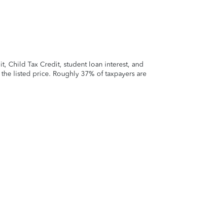
 Child Tax Credit, student loan interest, and
t the listed price. Roughly 37% of taxpayers are