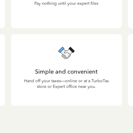
Pay nothing until your expert files
Simple and convenient
Hand off your taxes—online or at a TurboTax
store or Expert office near you.