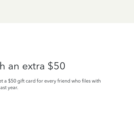
h an extra $50
t a $50 gift card for every friend who files with
ast year.