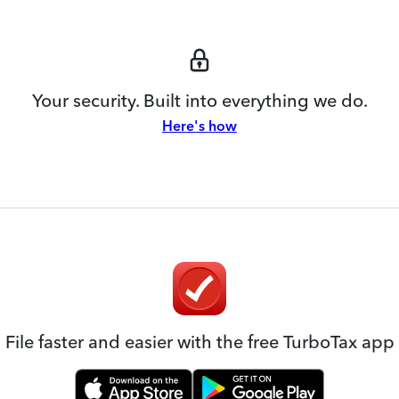
Your security. Built into everything we do.
Here's how
File faster and easier with the free TurboTax app