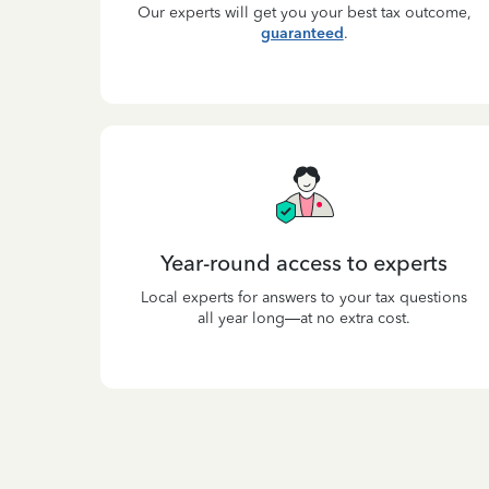
Our experts will get you your best tax outcome,
guaranteed
.
Year-round access to experts
Local experts for answers to your tax questions
all year long—at no extra cost.