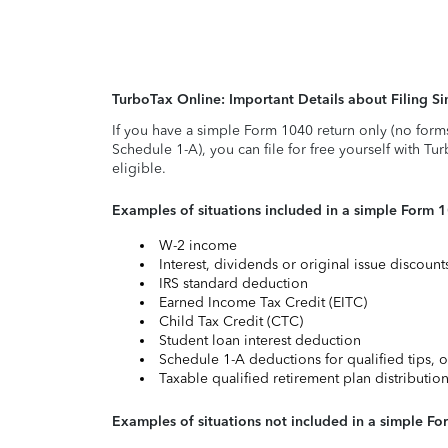
TurboTax Online: Important Details about Filing 
If you have a simple Form 1040 return only (no form
Schedule 1-A), you can file for free yourself with Tu
eligible.
Examples of situations included in a simple Form 
W-2 income
Interest, dividends or original issue discoun
IRS standard deduction
Earned Income Tax Credit (EITC)
Child Tax Credit (CTC)
Student loan interest deduction
Schedule 1-A deductions for qualified tips, o
Taxable qualified retirement plan distributio
Examples of situations not included in a simple Fo