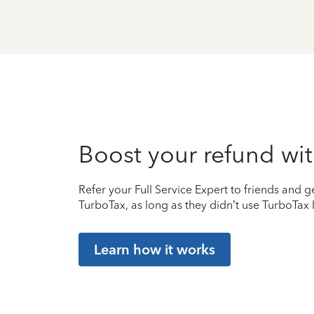
Boost your refund wit
Refer your Full Service Expert to friends and ge
TurboTax, as long as they didn’t use TurboTax l
Learn how it works