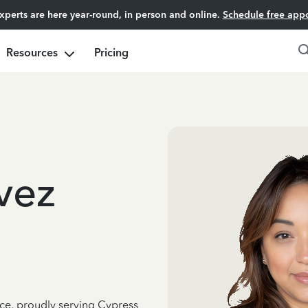
experts are here year-round, in person and online.
Schedule free app
Resources
Pricing
vez
nce, proudly serving Cypress