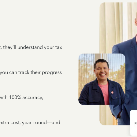
 they’ll understand your tax
 you can track their progress
e with 100% accuracy,
 extra cost, year-round—and