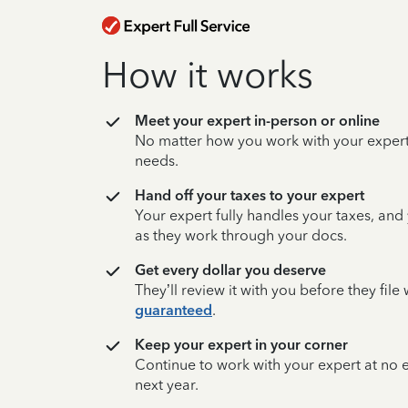
How it works
Meet your expert in-person or online
No matter how you work with your expert,
needs.
Hand off your taxes to your expert
Your expert fully handles your taxes, and
as they work through your docs.
Get every dollar you deserve
They’ll review it with you before they fil
guaranteed
.
Keep your expert in your corner
Continue to work with your expert at no
next year.