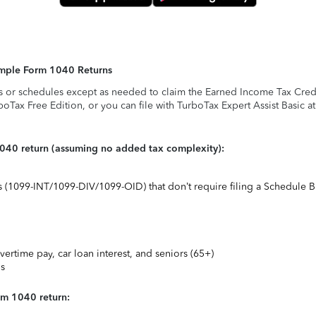
Simple Form 1040 Returns
s or schedules except as needed to claim the Earned Income Tax Credit,
rboTax Free Edition, or you can file with TurboTax Expert Assist Basic a
1040 return (assuming no added tax complexity):
ts (1099-INT/1099-DIV/1099-OID) that don’t require filing a Schedule B
vertime pay, car loan interest, and seniors (65+)
ns
rm 1040 return: