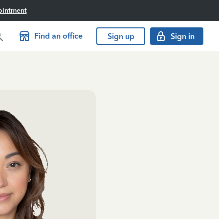
ointment
Find an office
Sign up
Sign in