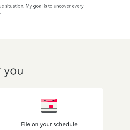
que situation. My goal is to uncover every
.
r you
File on your schedule