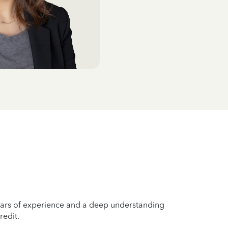
years of experience and a deep understanding
redit.