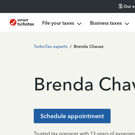
🗓️ Our 
File your taxes
Business taxes
TurboTax experts
/
Brenda Chavez
Brenda Cha
Schedule appointment
Trusted tax preparer with 13 years of experie