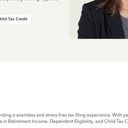
hild Tax Credit
iding a seamless and stress-free tax filing experience. With 
e in Retirement Income, Dependent Eligibility, and Child Tax C