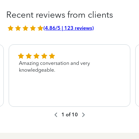
Recent reviews from clients
(4.86/5 | 123 reviews)
Amazing conversation and very
knowledgeable.
1
of
10