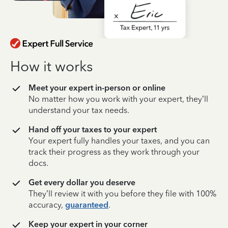
How it works
Meet your expert in-person or online
No matter how you work with your expert, they’ll
understand your tax needs.
Hand off your taxes to your expert
Your expert fully handles your taxes, and you can
track their progress as they work through your
docs.
Get every dollar you deserve
They’ll review it with you before they file with 100%
accuracy,
guaranteed
.
Keep your expert in your corner