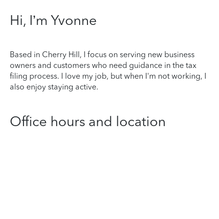
Hi, I’m Yvonne
Based in Cherry Hill, I focus on serving new business
owners and customers who need guidance in the tax
filing process. I love my job, but when I'm not working, I
also enjoy staying active.
Office hours and location