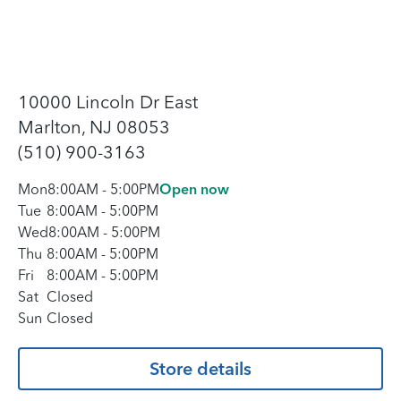
10000 Lincoln Dr East
Marlton, NJ 08053
(510) 900-3163
Mon
8:00AM
-
5:00PM
Open now
Tue
8:00AM
-
5:00PM
Wed
8:00AM
-
5:00PM
Thu
8:00AM
-
5:00PM
Fri
8:00AM
-
5:00PM
Sat
Closed
Sun
Closed
Store details