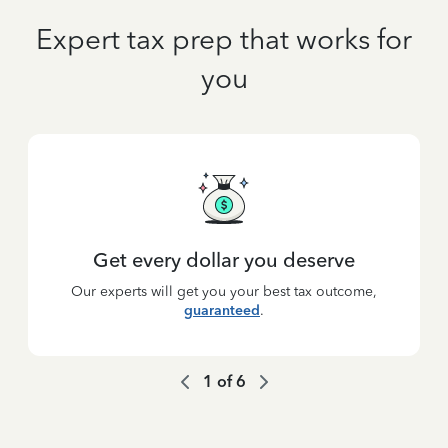
Expert tax prep that works for
you
Get every dollar you deserve
Our experts will get you your best tax outcome,
guaranteed
.
1
of
6