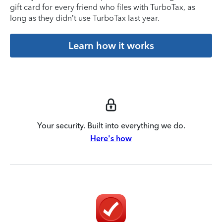
gift card for every friend who files with TurboTax, as
long as they didn’t use TurboTax last year.
Learn how it works
Your security. Built into everything we do.
Here's how