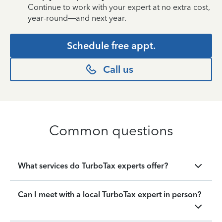
Continue to work with your expert at no extra cost,
year-round—and next year.
Schedule free appt.
Call us
Common questions
What services do TurboTax experts offer?
Can I meet with a local TurboTax expert in person?