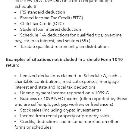
INT/1099-DIV/1099-OID) that don’t require filing a
Schedule B
IRS standard deduction
Earned Income Tax Credit (EITC)
Child Tax Credit (CTC)
Student loan interest deduction
Schedule 1-A deductions for qualified tips, overtime
pay, car loan interest, and seniors (65+)
Taxable qualified retirement plan distributions
Examples of situations not included in a simple Form 1040
return:
Itemized deductions claimed on Schedule A, such as
charitable contributions, medical expenses, mortgage
interest and state and local tax deductions
Unemployment income reported on a 1099-G
Business or 1099-NEC income (often reported by those
who are self-employed, gig workers or freelancers)
Stock sales (including crypto investments)
Income from rental property or property sales
Credits, deductions and income reported on other
forms or schedules