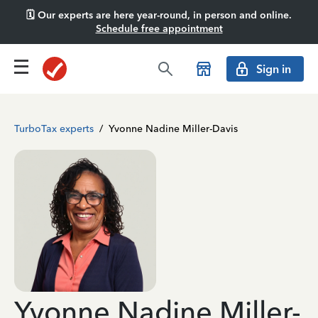
🗓️ Our experts are here year-round, in person and online.
Schedule free appointment
Sign in
TurboTax experts
/
Yvonne Nadine Miller-Davis
Yvonne Nadine Miller-