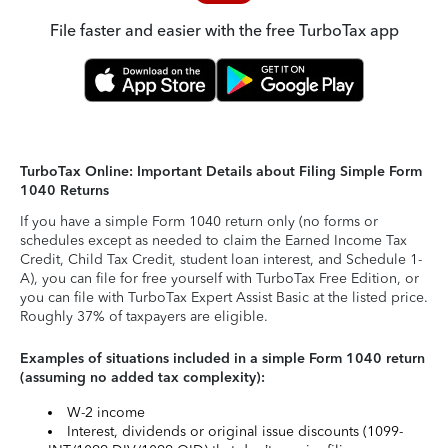
File faster and easier with the free TurboTax app
TurboTax Online: Important Details about Filing Simple Form
1040 Returns
If you have a simple Form 1040 return only (no forms or
schedules except as needed to claim the Earned Income Tax
Credit, Child Tax Credit, student loan interest, and Schedule 1-
A), you can file for free yourself with TurboTax Free Edition, or
you can file with TurboTax Expert Assist Basic at the listed price.
Roughly 37% of taxpayers are eligible.
Examples of situations included in a simple Form 1040 return
(assuming no added tax complexity):
W-2 income
Interest, dividends or original issue discounts (1099-