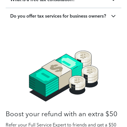
Do you offer tax services for business owners?
Boost your refund with an extra $50
Refer your Full Service Expert to friends and get a $50