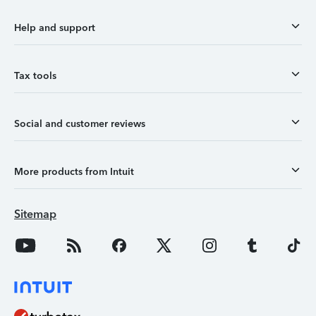
Help and support
Tax tools
Social and customer reviews
More products from Intuit
Sitemap