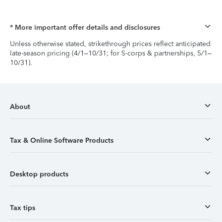
* More important offer details and disclosures
Unless otherwise stated, strikethrough prices reflect anticipated
late-season pricing (4/1–10/31; for S-corps & partnerships, 5/1–
10/31).
About
Tax & Online Software Products
Desktop products
Tax tips