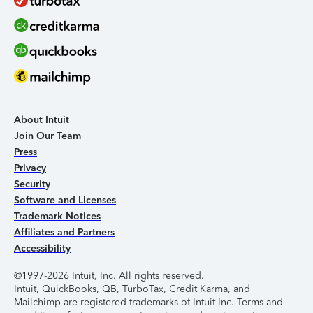
About Intuit
Join Our Team
Press
Privacy
Security
Software and Licenses
Trademark Notices
Affiliates and Partners
Accessibility
©1997-2026 Intuit, Inc. All rights reserved.
Intuit, QuickBooks, QB, TurboTax, Credit Karma, and
Mailchimp are registered trademarks of Intuit Inc. Terms and