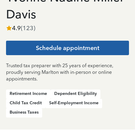
Davis
4.9
(
123
)
Schedule appointment
Trusted tax preparer with 25 years of experience,
proudly serving Marlton with in-person or online
appointments.
Retirement Income
Dependent Eligibility
Child Tax Credit
Self-Employment Income
Business Taxes