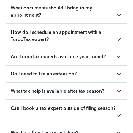
What documents should I bring to my
appointment?
How do I schedule an appointment with a
TurboTax expert?
Are TurboTax experts available year-round?
Do I need to file an extension?
What tax help is available after tax season?
Can I book a tax expert outside of filing season?
What is a free tax consultation?