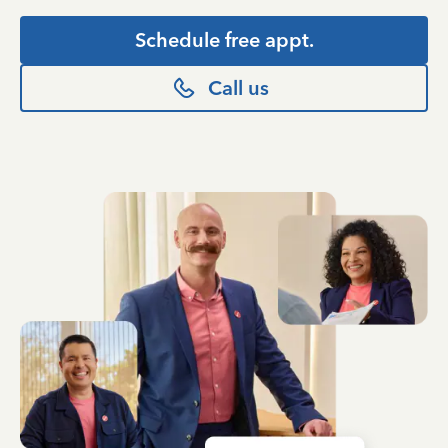
Schedule free appt.
Call us