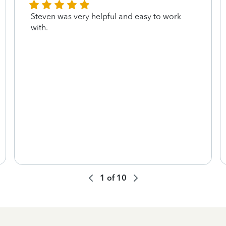
Steven was very helpful and easy to work
with.
1
of
10