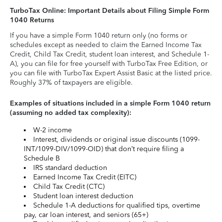
TurboTax Online: Important Details about Filing Simple Form
1040 Returns
If you have a simple Form 1040 return only (no forms or
schedules except as needed to claim the Earned Income Tax
Credit, Child Tax Credit, student loan interest, and Schedule 1-
A), you can file for free yourself with TurboTax Free Edition, or
you can file with TurboTax Expert Assist Basic at the listed price.
Roughly 37% of taxpayers are eligible.
Examples of situations included in a simple Form 1040 return
(assuming no added tax complexity):
W-2 income
Interest, dividends or original issue discounts (1099-
INT/1099-DIV/1099-OID) that don’t require filing a
Schedule B
IRS standard deduction
Earned Income Tax Credit (EITC)
Child Tax Credit (CTC)
Student loan interest deduction
Schedule 1-A deductions for qualified tips, overtime
pay, car loan interest, and seniors (65+)