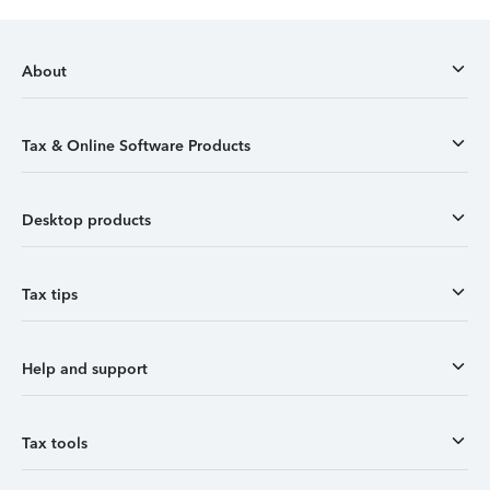
About
Tax & Online Software Products
Desktop products
Tax tips
Help and support
Tax tools