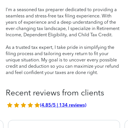
I'm a seasoned tax preparer dedicated to providing a
seamless and stress-free tax filing experience. With
years of experience and a deep understanding of the
ever-changing tax landscape, I specialize in Retirement
Income, Dependent Eligibility, and Child Tax Credit.
As a trusted tax expert, I take pride in simplifying the
filing process and tailoring every return to fit your
unique situation. My goal is to uncover every possible
credit and deduction so you can maximize your refund
and feel confident your taxes are done right.
Recent reviews from clients
(4.85/5 | 134 reviews)