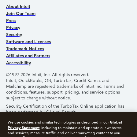
About Intuit
Join Our Team
Press
Privacy
Security
Software and Licenses
Trademark Notices
Affiliates and Partners
Accessibility
©1997-2026 Intuit, Inc. All rights reserved.
Intuit, QuickBooks, QB, TurboTax, Credit Karma, and
Mailchimp are registered trademarks of Intuit Inc. Terms and
conditions, features, support, pricing, and service options
subject to change without notice.
Security Certification of the TurboTax Online application has
been performed by C-Level Security.
By accessing and using this page you agree to the
Terms of
Global
We use cookies and similar technologies as described in our
Use
.
Privacy Statement
, including to maintain and operate our websites
and services, measure traffic, and deliver marketing content to you