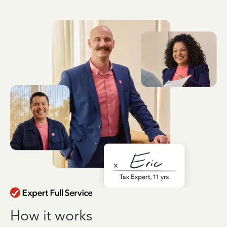
How it works