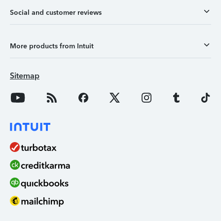
Social and customer reviews
More products from Intuit
Sitemap