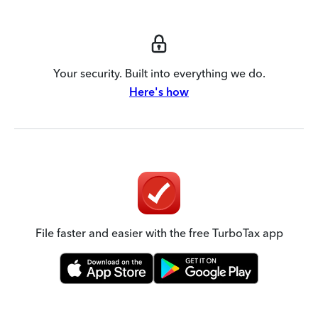
Your security. Built into everything we do.
Here's how
File faster and easier with the free TurboTax app