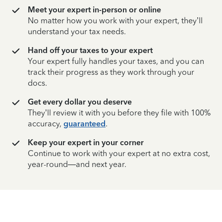
Meet your expert in-person or online
No matter how you work with your expert, they’ll
understand your tax needs.
Hand off your taxes to your expert
Your expert fully handles your taxes, and you can
track their progress as they work through your
docs.
Get every dollar you deserve
They’ll review it with you before they file with 100%
accuracy,
guaranteed
.
Keep your expert in your corner
Continue to work with your expert at no extra cost,
year-round—and next year.