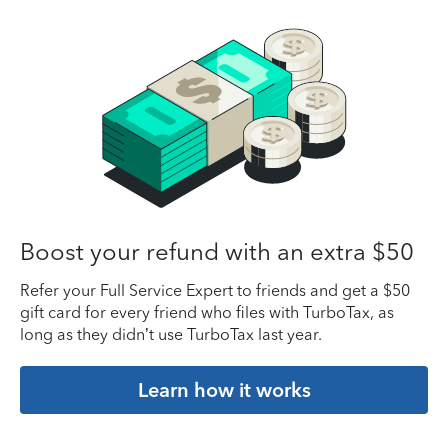
Boost your refund with an extra $50
Refer your Full Service Expert to friends and get a $50
gift card for every friend who files with TurboTax, as
long as they didn’t use TurboTax last year.
Learn how it works