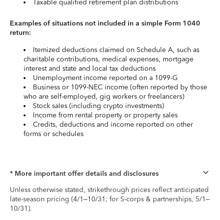
Taxable qualified retirement plan distributions
Examples of situations not included in a simple Form 1040
return:
Itemized deductions claimed on Schedule A, such as
charitable contributions, medical expenses, mortgage
interest and state and local tax deductions
Unemployment income reported on a 1099-G
Business or 1099-NEC income (often reported by those
who are self-employed, gig workers or freelancers)
Stock sales (including crypto investments)
Income from rental property or property sales
Credits, deductions and income reported on other
forms or schedules
* More important offer details and disclosures
Unless otherwise stated, strikethrough prices reflect anticipated
late-season pricing (4/1–10/31; for S-corps & partnerships, 5/1–
10/31).