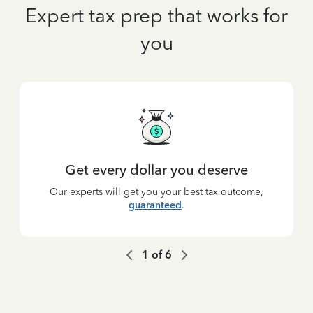
Expert tax prep that works for
you
Get every dollar you deserve
Our experts will get you your best tax outcome,
guaranteed
.
1
of
6