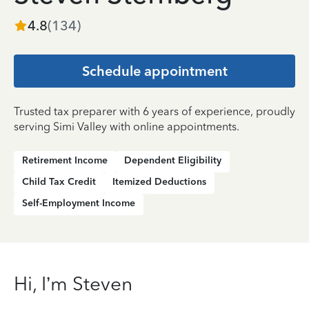
4.8
(
134
)
Schedule appointment
Trusted tax preparer with 6 years of experience, proudly
serving Simi Valley with online appointments.
Retirement Income
Dependent Eligibility
Child Tax Credit
Itemized Deductions
Self-Employment Income
Hi, I’m Steven