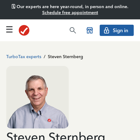
🗓️ Our experts are here year-round, in person and online.
Schedule free appointment
Sign in
TurboTax experts
/
Steven Sternberg
Steven Sternberg