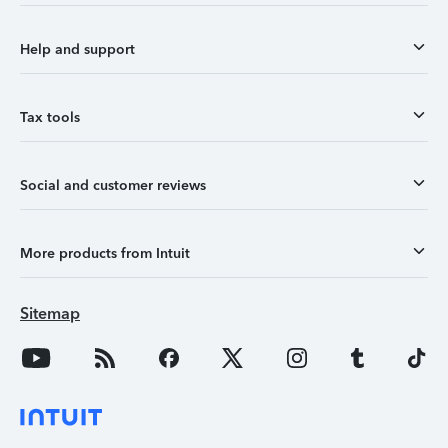
Help and support
Tax tools
Social and customer reviews
More products from Intuit
Sitemap