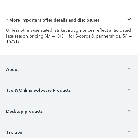
* More important offer details and disclosures
Unless otherwise stated, strikethrough prices reflect anticipated
late-season pricing (4/1–10/31; for S-corps & partnerships, 5/1–
10/31).
About
Tax & Online Software Products
Desktop products
Tax tips