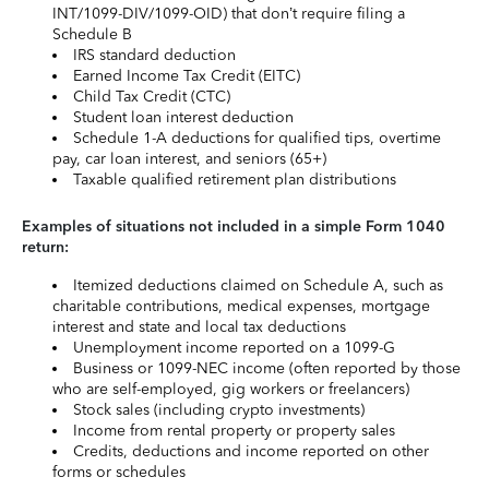
INT/1099-DIV/1099-OID) that don’t require filing a
Schedule B
IRS standard deduction
Earned Income Tax Credit (EITC)
Child Tax Credit (CTC)
Student loan interest deduction
Schedule 1-A deductions for qualified tips, overtime
pay, car loan interest, and seniors (65+)
Taxable qualified retirement plan distributions
Examples of situations not included in a simple Form 1040
return:
Itemized deductions claimed on Schedule A, such as
charitable contributions, medical expenses, mortgage
interest and state and local tax deductions
Unemployment income reported on a 1099-G
Business or 1099-NEC income (often reported by those
who are self-employed, gig workers or freelancers)
Stock sales (including crypto investments)
Income from rental property or property sales
Credits, deductions and income reported on other
forms or schedules