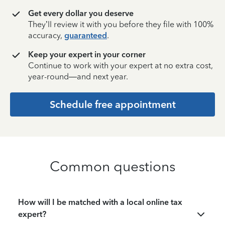
Get every dollar you deserve
They’ll review it with you before they file with 100%
accuracy,
guaranteed
.
Keep your expert in your corner
Continue to work with your expert at no extra cost,
year-round—and next year.
Schedule free appointment
Common questions
How will I be matched with a local online tax
expert?