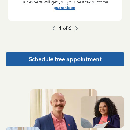
Our experts will get you your best tax outcome,
guaranteed
.
1
of
6
Schedule free appointment