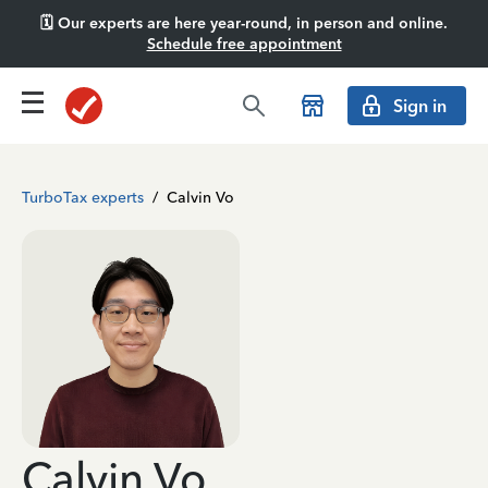
🗓️ Our experts are here year-round, in person and online.
Schedule free appointment
Sign in
TurboTax experts
/
Calvin Vo
Calvin Vo