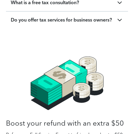
What is a free tax consultation?
Do you offer tax services for business owners?
Boost your refund with an extra $50