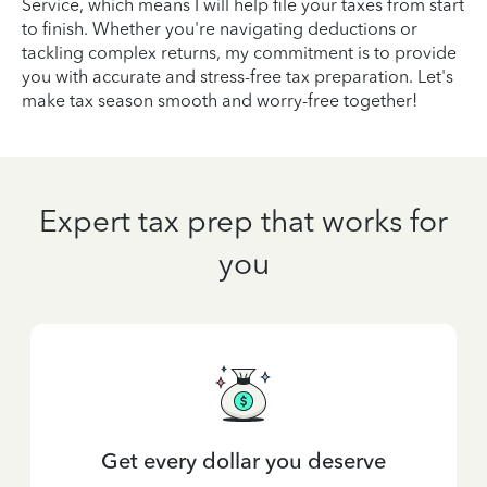
Service, which means I will help file your taxes from start
to finish. Whether you're navigating deductions or
tackling complex returns, my commitment is to provide
you with accurate and stress-free tax preparation. Let's
make tax season smooth and worry-free together!
Expert tax prep that works for
you
Get every dollar you deserve