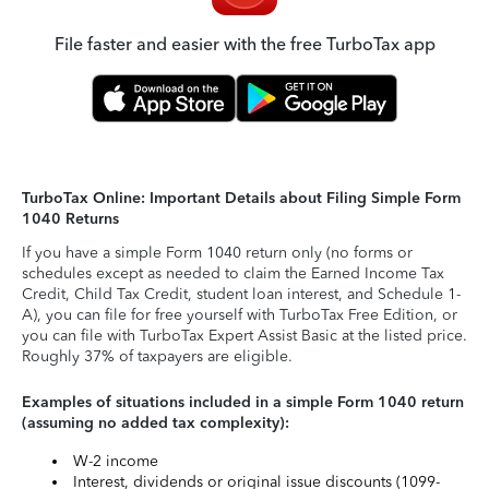
File faster and easier with the free TurboTax app
TurboTax Online: Important Details about Filing Simple Form
1040 Returns
If you have a simple Form 1040 return only (no forms or
schedules except as needed to claim the Earned Income Tax
Credit, Child Tax Credit, student loan interest, and Schedule 1-
A), you can file for free yourself with TurboTax Free Edition, or
you can file with TurboTax Expert Assist Basic at the listed price.
Roughly 37% of taxpayers are eligible.
Examples of situations included in a simple Form 1040 return
(assuming no added tax complexity):
W-2 income
Interest, dividends or original issue discounts (1099-