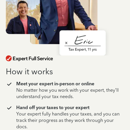
How it works
Meet your expert in-person or online
No matter how you work with your expert, they’ll
understand your tax needs.
Hand off your taxes to your expert
Your expert fully handles your taxes, and you can
track their progress as they work through your
docs.