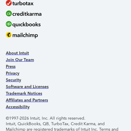
About Intuit
Join Our Team
Press
Privacy
Security
Software and Licenses
Trademark Notices
Affiliates and Partners
Accessibility
©1997-2026 Intuit, Inc. All rights reserved.
Intuit, QuickBooks, QB, TurboTax, Credit Karma, and
Mailchimp are registered trademarks of Intuit Inc. Terms and