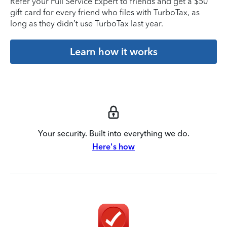
Refer your Full Service Expert to friends and get a $50
gift card for every friend who files with TurboTax, as
long as they didn’t use TurboTax last year.
Learn how it works
Your security. Built into everything we do.
Here's how