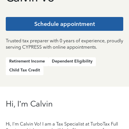
Schedule appointment
Trusted tax preparer with 0 years of experience, proudly
serving CYPRESS with online appointments.
Retirement Income
Dependent Eligibility
Child Tax Credit
Hi, I’m Calvin
Hi, I'm Calvin Vo! I am a Tax Specialist at TurboTax Full