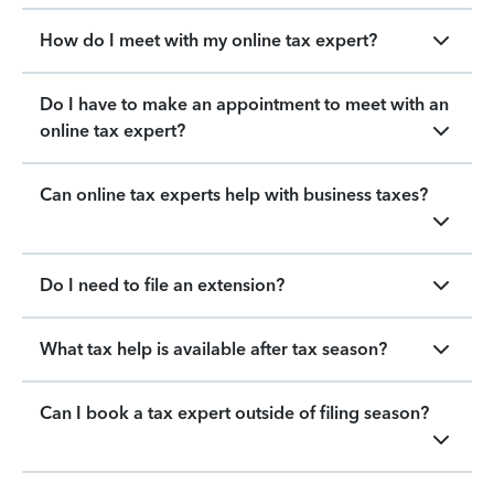
How do I meet with my online tax expert?
Do I have to make an appointment to meet with an
online tax expert?
Can online tax experts help with business taxes?
Do I need to file an extension?
What tax help is available after tax season?
Can I book a tax expert outside of filing season?