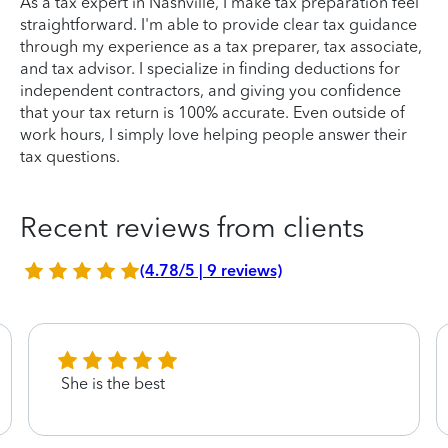
As a tax expert in Nashville, I make tax preparation feel
straightforward. I'm able to provide clear tax guidance
through my experience as a tax preparer, tax associate,
and tax advisor. I specialize in finding deductions for
independent contractors, and giving you confidence
that your tax return is 100% accurate. Even outside of
work hours, I simply love helping people answer their
tax questions.
Recent reviews from clients
(4.78/5 | 9 reviews)
She is the best