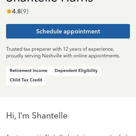
4.8
(
9
)
Schedule appointment
Trusted tax preparer with 12 years of experience,
proudly serving Nashville with online appointments.
Retirement Income
Dependent Eligibility
Child Tax Credit
Hi, I’m Shantelle