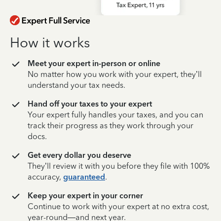
How it works
Meet your expert in-person or online
No matter how you work with your expert, they’ll
understand your tax needs.
Hand off your taxes to your expert
Your expert fully handles your taxes, and you can
track their progress as they work through your
docs.
Get every dollar you deserve
They’ll review it with you before they file with 100%
accuracy,
guaranteed
.
Keep your expert in your corner
Continue to work with your expert at no extra cost,
year-round—and next year.