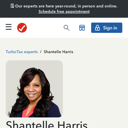
🗓️ Our experts are here year-round, in person and online.
Schedule free appointment
Sign in
TurboTax experts
/
Shantelle Harris
Shantelle Harris