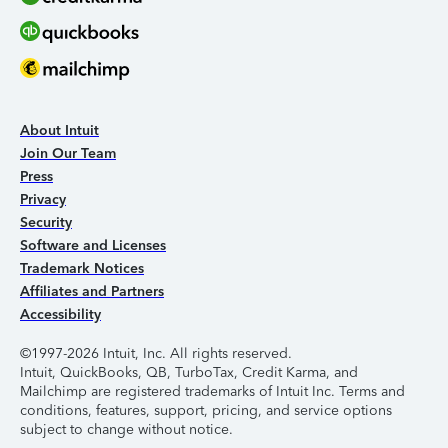
About Intuit
Join Our Team
Press
Privacy
Security
Software and Licenses
Trademark Notices
Affiliates and Partners
Accessibility
©1997-2026 Intuit, Inc. All rights reserved.
Intuit, QuickBooks, QB, TurboTax, Credit Karma, and
Mailchimp are registered trademarks of Intuit Inc. Terms and
conditions, features, support, pricing, and service options
subject to change without notice.