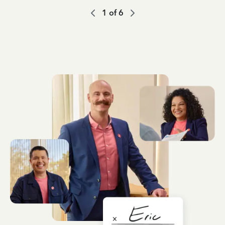
1
of
6