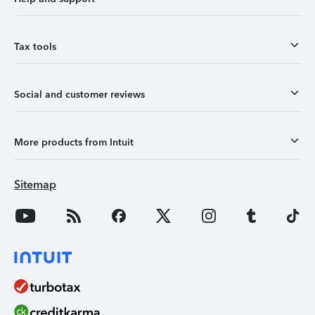
Tax tools
Social and customer reviews
More products from Intuit
Sitemap