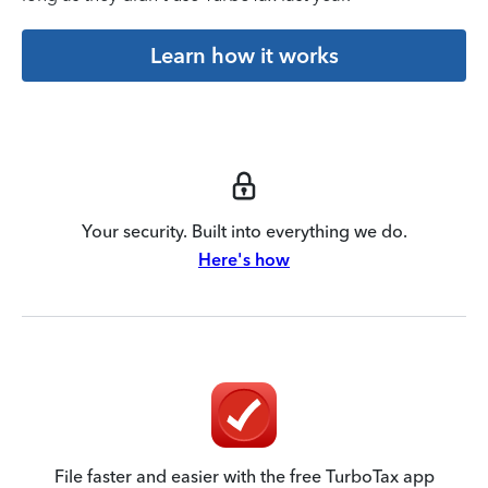
Learn how it works
Your security. Built into everything we do.
Here's how
File faster and easier with the free TurboTax app