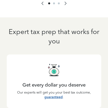
Expert tax prep that works for
you
Get every dollar you deserve
Our experts will get you your best tax outcome,
guaranteed
.