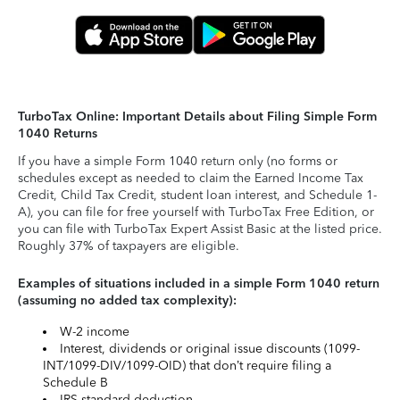
TurboTax Online: Important Details about Filing Simple Form
1040 Returns
If you have a simple Form 1040 return only (no forms or
schedules except as needed to claim the Earned Income Tax
Credit, Child Tax Credit, student loan interest, and Schedule 1-
A), you can file for free yourself with TurboTax Free Edition, or
you can file with TurboTax Expert Assist Basic at the listed price.
Roughly 37% of taxpayers are eligible.
Examples of situations included in a simple Form 1040 return
(assuming no added tax complexity):
W-2 income
Interest, dividends or original issue discounts (1099-
INT/1099-DIV/1099-OID) that don’t require filing a
Schedule B
IRS standard deduction