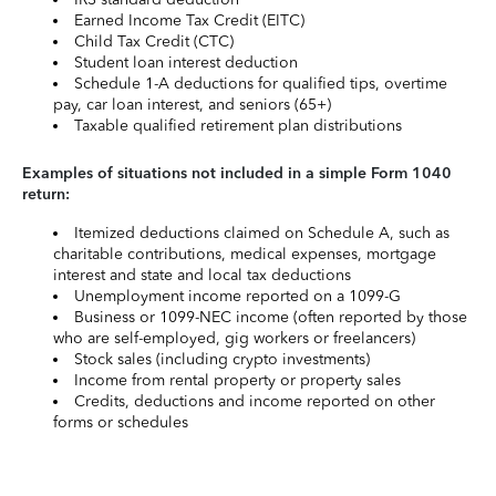
Earned Income Tax Credit (EITC)
Child Tax Credit (CTC)
Student loan interest deduction
Schedule 1-A deductions for qualified tips, overtime
pay, car loan interest, and seniors (65+)
Taxable qualified retirement plan distributions
Examples of situations not included in a simple Form 1040
return:
Itemized deductions claimed on Schedule A, such as
charitable contributions, medical expenses, mortgage
interest and state and local tax deductions
Unemployment income reported on a 1099-G
Business or 1099-NEC income (often reported by those
who are self-employed, gig workers or freelancers)
Stock sales (including crypto investments)
Income from rental property or property sales
Credits, deductions and income reported on other
forms or schedules