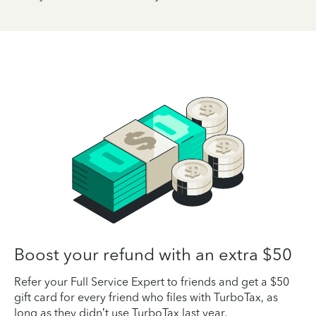
Boost your refund with an extra $50
Refer your Full Service Expert to friends and get a $50
gift card for every friend who files with TurboTax, as
long as they didn’t use TurboTax last year.