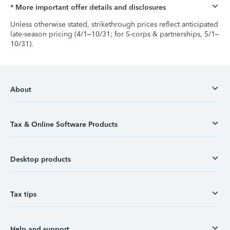
* More important offer details and disclosures
Unless otherwise stated, strikethrough prices reflect anticipated
late-season pricing (4/1–10/31; for S-corps & partnerships, 5/1–
10/31).
About
Tax & Online Software Products
Desktop products
Tax tips
Help and support