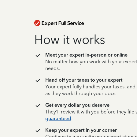
How it works
Meet your expert in-person or online
No matter how you work with your expert,
needs.
Hand off your taxes to your expert
Your expert fully handles your taxes, and
as they work through your docs.
Get every dollar you deserve
They’ll review it with you before they fil
guaranteed
.
Keep your expert in your corner
Continue to work with your expert at no