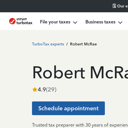
🗓️ Our 
File your taxes
Business taxes
TurboTax experts
/
Robert McRae
Robert McR
4.9
(
29
)
Schedule appointment
Trusted tax preparer with 30 years of experien