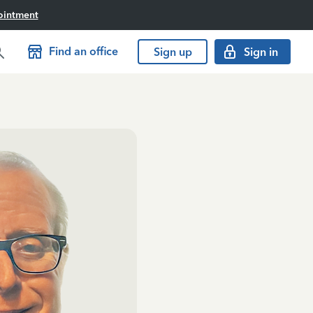
ointment
Find an office
Sign up
Sign in