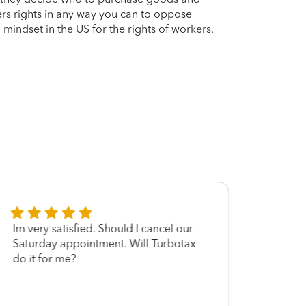
ers rights in any way you can to oppose
 mindset in the US for the rights of workers.
Im very satisfied. Should I cancel our
Rober
Saturday appointment. Will Turbotax
in a 
do it for me?
well 
made 
forwa
next 