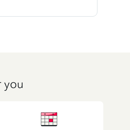
r you