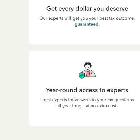
Get every dollar you deserve
Our experts will get you your best tax outcome,
guaranteed
.
Year-round access to experts
Local experts for answers to your tax questions
all year long—at no extra cost.