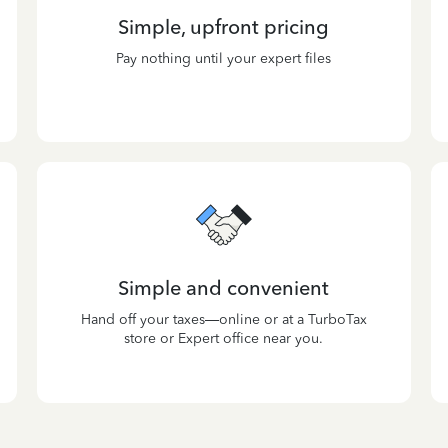
Simple, upfront pricing
Pay nothing until your expert files
Simple and convenient
Hand off your taxes—online or at a TurboTax
store or Expert office near you.