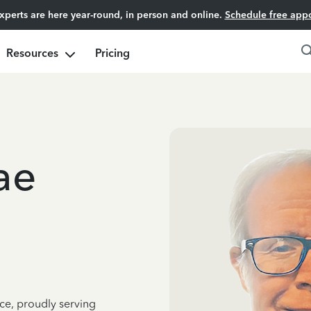
experts are here year-round, in person and online.
Schedule free app
Resources
Pricing
ae
ce, proudly serving