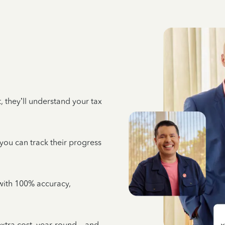
 they’ll understand your tax
 you can track their progress
e with 100% accuracy,
 extra cost, year-round—and