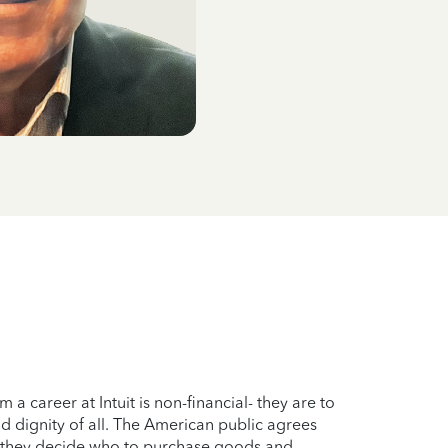
 career at Intuit is non-financial- they are to
nd dignity of all. The American public agrees
en they decide who to purchase goods and