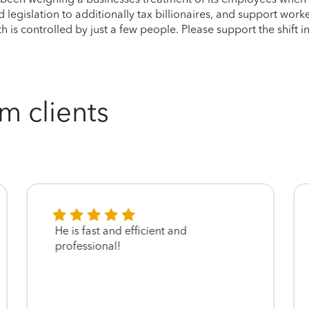
legislation to additionally tax billionaires, and support work
 is controlled by just a few people. Please support the shift in
m clients
He is fast and efficient and
professional!