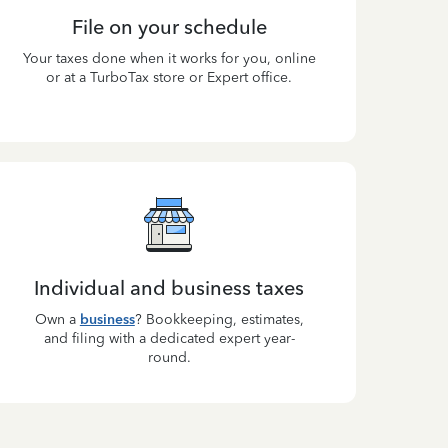
File on your schedule
Your taxes done when it works for you, online
or at a TurboTax store or Expert office.
Individual and business taxes
Own a
business
? Bookkeeping, estimates,
and filing with a dedicated expert year-
round.