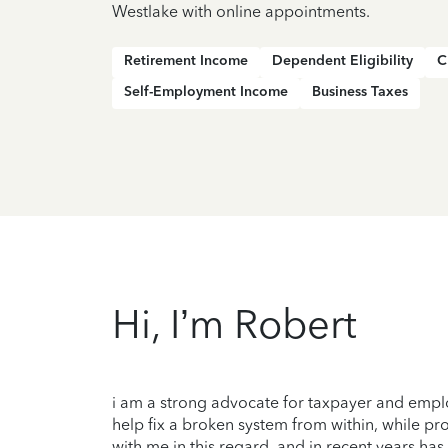
Westlake with online appointments.
Retirement Income
Dependent Eligibility
C
Self-Employment Income
Business Taxes
Hi, I’m Robert
i am a strong advocate for taxpayer and employ
help fix a broken system from within, while pr
with me in this regard, and in recent years 