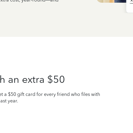
h an extra $50
t a $50 gift card for every friend who files with
ast year.