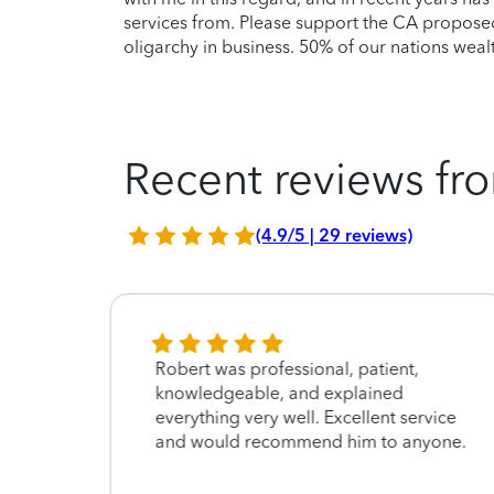
services from. Please support the CA proposed 
oligarchy in business. 50% of our nations wealth
Recent reviews fro
(4.9/5 | 29 reviews)
Robert was professional, patient,
knowledgeable, and explained
everything very well. Excellent service
and would recommend him to anyone.