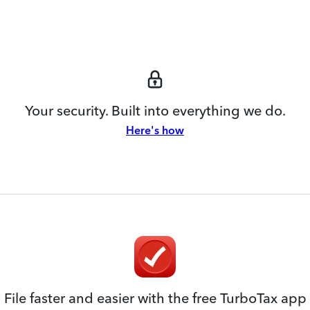
Your security. Built into everything we do.
Here's how
File faster and easier with the free TurboTax app