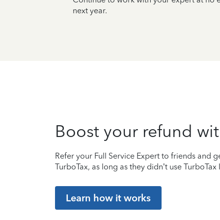
next year.
Boost your refund wit
Refer your Full Service Expert to friends and ge
TurboTax, as long as they didn’t use TurboTax l
Learn how it works