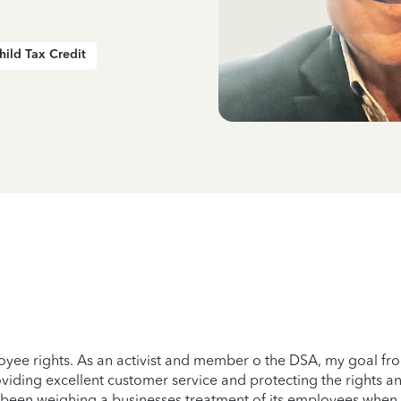
hild Tax Credit
ee rights. As an activist and member o the DSA, my goal from a
oviding excellent customer service and protecting the rights a
has been weighing a businesses treatment of its employees wh