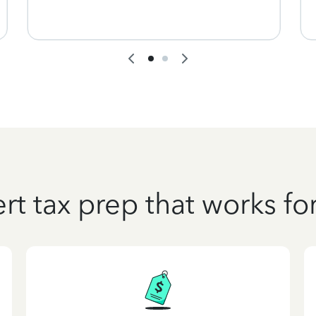
rt tax prep that works fo