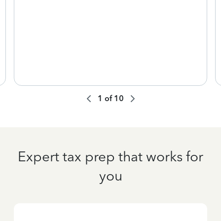
1
of
10
Expert tax prep that works for
you