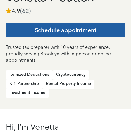
4.9
(
62
)
Schedule appointment
Trusted tax preparer with 10 years of experience,
proudly serving Brooklyn with in-person or online
appointments.
Itemized Deductions
Cryptocurrency
K-1 Partnership
Rental Property Income
Investment Income
Hi, I’m Vonetta