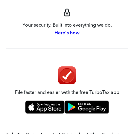
Your security. Built into everything we do.
Here's how
File faster and easier with the free TurboTax app