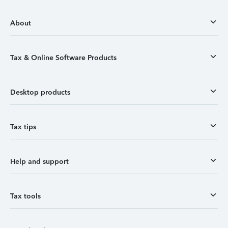
About
Tax & Online Software Products
Desktop products
Tax tips
Help and support
Tax tools