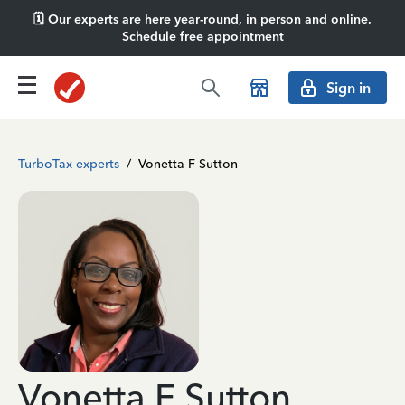
🗓️ Our experts are here year-round, in person and online.
Schedule free appointment
Sign in
TurboTax experts
/
Vonetta F Sutton
Vonetta F Sutton