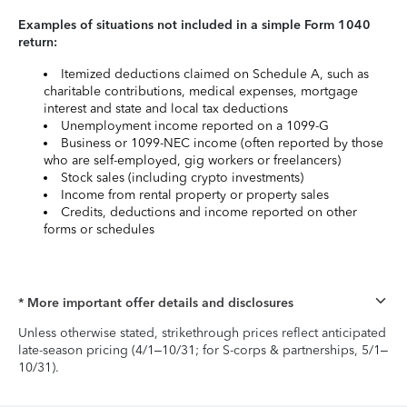
Examples of situations not included in a simple Form 1040
return:
Itemized deductions claimed on Schedule A, such as
charitable contributions, medical expenses, mortgage
interest and state and local tax deductions
Unemployment income reported on a 1099-G
Business or 1099-NEC income (often reported by those
who are self-employed, gig workers or freelancers)
Stock sales (including crypto investments)
Income from rental property or property sales
Credits, deductions and income reported on other
forms or schedules
* More important offer details and disclosures
Unless otherwise stated, strikethrough prices reflect anticipated
late-season pricing (4/1–10/31; for S-corps & partnerships, 5/1–
10/31).