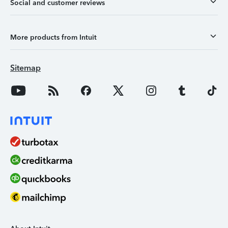
Social and customer reviews
More products from Intuit
Sitemap