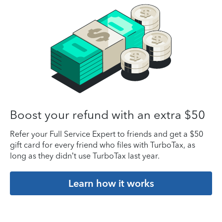
Boost your refund with an extra $50
Refer your Full Service Expert to friends and get a $50
gift card for every friend who files with TurboTax, as
long as they didn’t use TurboTax last year.
Learn how it works