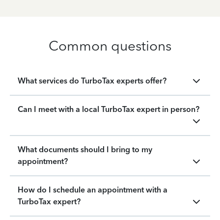
Common questions
What services do TurboTax experts offer?
Can I meet with a local TurboTax expert in person?
What documents should I bring to my
appointment?
How do I schedule an appointment with a
TurboTax expert?