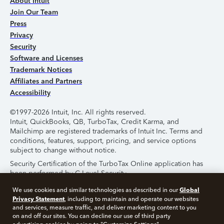
About Intuit
Join Our Team
Press
Privacy
Security
Software and Licenses
Trademark Notices
Affiliates and Partners
Accessibility
©1997-2026 Intuit, Inc. All rights reserved.
Intuit, QuickBooks, QB, TurboTax, Credit Karma, and
Mailchimp are registered trademarks of Intuit Inc. Terms and
conditions, features, support, pricing, and service options
subject to change without notice.
Security Certification of the TurboTax Online application has
been performed by C-Level Security.
By accessing and using this page you agree to the
Terms of
Global
We use cookies and similar technologies as described in our
Use
.
Privacy Statement
, including to maintain and operate our websites
and services, measure traffic, and deliver marketing content to you
on and off our sites. You can decline our use of third party
About Cookies
Manage Cookies