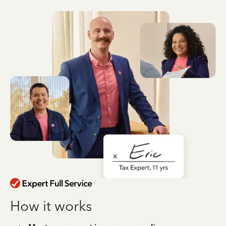
How it works