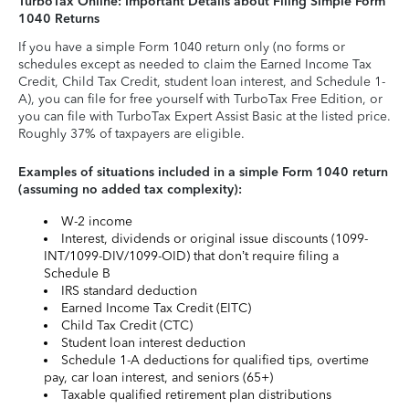
TurboTax Online: Important Details about Filing Simple Form
1040 Returns
If you have a simple Form 1040 return only (no forms or
schedules except as needed to claim the Earned Income Tax
Credit, Child Tax Credit, student loan interest, and Schedule 1-
A), you can file for free yourself with TurboTax Free Edition, or
you can file with TurboTax Expert Assist Basic at the listed price.
Roughly 37% of taxpayers are eligible.
Examples of situations included in a simple Form 1040 return
(assuming no added tax complexity):
W-2 income
Interest, dividends or original issue discounts (1099-
INT/1099-DIV/1099-OID) that don’t require filing a
Schedule B
IRS standard deduction
Earned Income Tax Credit (EITC)
Child Tax Credit (CTC)
Student loan interest deduction
Schedule 1-A deductions for qualified tips, overtime
pay, car loan interest, and seniors (65+)
Taxable qualified retirement plan distributions