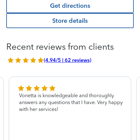
Get directions
Store details
Recent reviews from clients
(4.94/5 | 62 reviews)
Vonetta is knowledgeable and thoroughly
answers any questions that I have. Very happy
with her services!