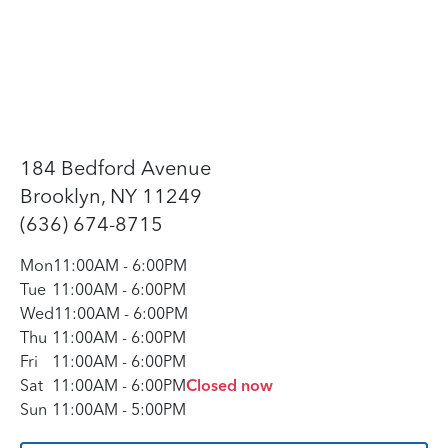
184 Bedford Avenue
Brooklyn, NY 11249
(636) 674-8715
Mon
11:00AM
-
6:00PM
Tue
11:00AM
-
6:00PM
Wed
11:00AM
-
6:00PM
Thu
11:00AM
-
6:00PM
Fri
11:00AM
-
6:00PM
Sat
11:00AM
-
6:00PM
Closed now
Sun
11:00AM
-
5:00PM