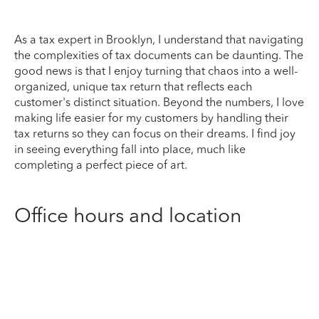
As a tax expert in Brooklyn, I understand that navigating
the complexities of tax documents can be daunting. The
good news is that I enjoy turning that chaos into a well-
organized, unique tax return that reflects each
customer's distinct situation. Beyond the numbers, I love
making life easier for my customers by handling their
tax returns so they can focus on their dreams. I find joy
in seeing everything fall into place, much like
completing a perfect piece of art.
Office hours and location