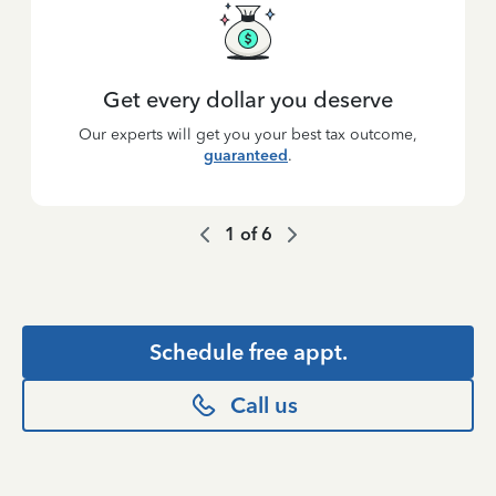
Get every dollar you deserve
Our experts will get you your best tax outcome,
guaranteed
.
1
of
6
Schedule free appt.
Call us