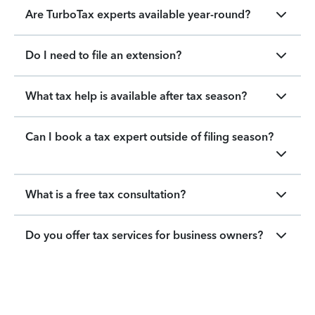
Are TurboTax experts available year-round?
Do I need to file an extension?
What tax help is available after tax season?
Can I book a tax expert outside of filing season?
What is a free tax consultation?
Do you offer tax services for business owners?