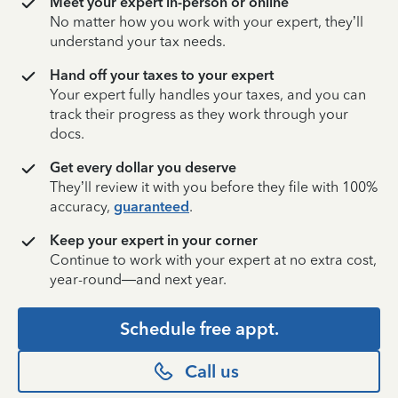
Meet your expert in-person or online
No matter how you work with your expert, they’ll
understand your tax needs.
Hand off your taxes to your expert
Your expert fully handles your taxes, and you can
track their progress as they work through your
docs.
Get every dollar you deserve
They’ll review it with you before they file with 100%
accuracy,
guaranteed
.
Keep your expert in your corner
Continue to work with your expert at no extra cost,
year-round—and next year.
Schedule free appt.
Call us