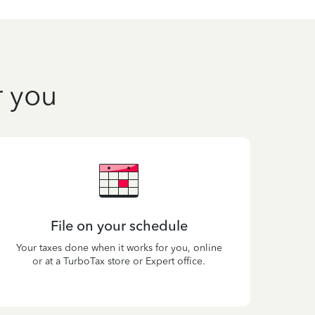
r you
File on your schedule
Your taxes done when it works for you, online
or at a TurboTax store or Expert office.