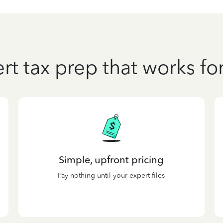
rt tax prep that works fo
Simple, upfront pricing
Pay nothing until your expert files