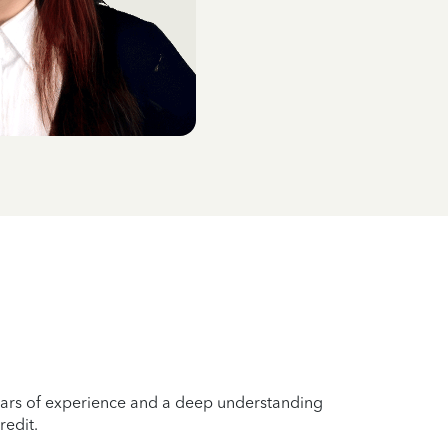
years of experience and a deep understanding
redit.