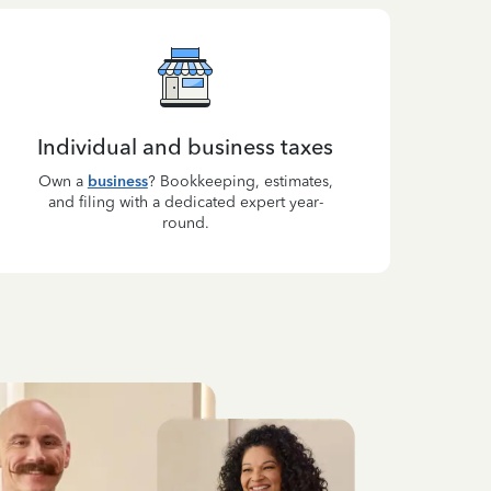
Individual and business taxes
Own a
business
? Bookkeeping, estimates,
and filing with a dedicated expert year-
round.