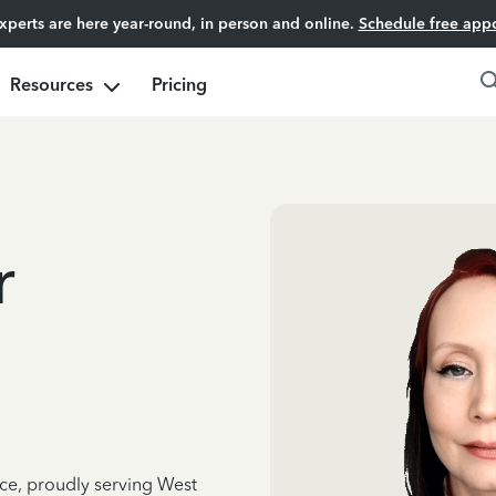
experts are here year-round, in person and online.
Schedule free app
Resources
Pricing
r
nce, proudly serving West