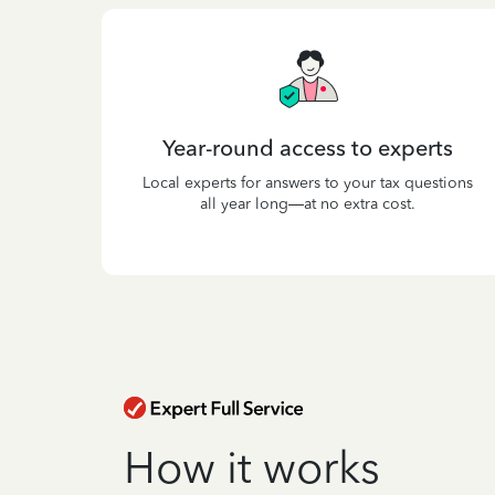
Year-round access to experts
Local experts for answers to your tax questions
all year long—at no extra cost.
How it works