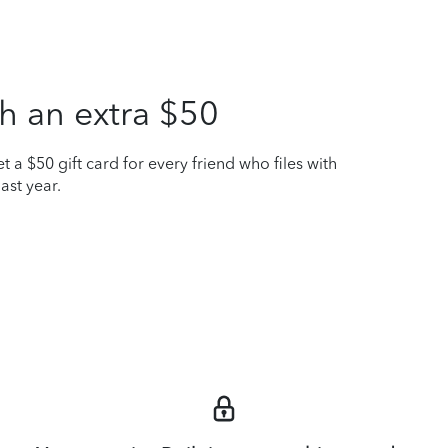
h an extra $50
t a $50 gift card for every friend who files with
ast year.