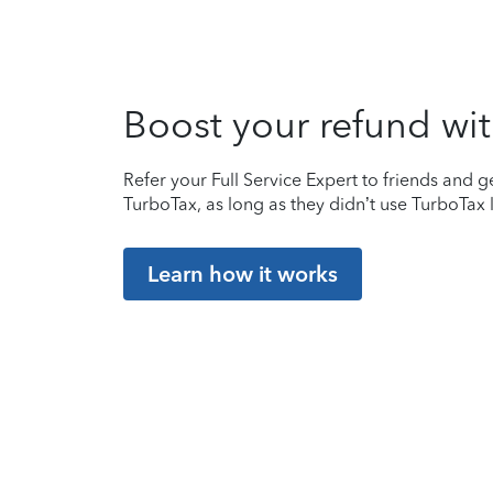
Boost your refund wit
Refer your Full Service Expert to friends and ge
TurboTax, as long as they didn’t use TurboTax l
Learn how it works