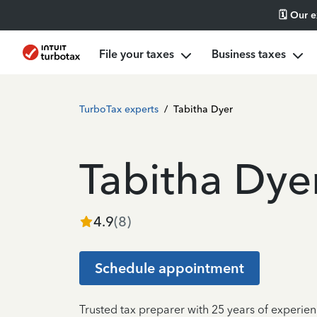
🗓️ Our 
File your taxes
Business taxes
TurboTax experts
/
Tabitha Dyer
Tabitha Dye
4.9
(
8
)
Schedule appointment
Trusted tax preparer with 25 years of experie