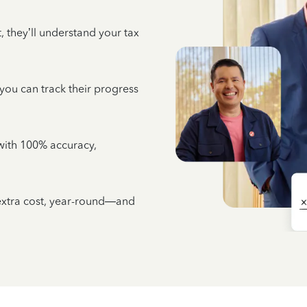
 they’ll understand your tax
 you can track their progress
e with 100% accuracy,
 extra cost, year-round—and