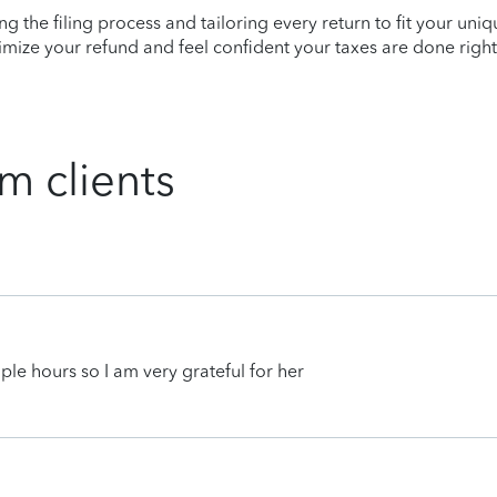
ying the filing process and tailoring every return to fit your uni
mize your refund and feel confident your taxes are done right
m clients
uple hours so I am very grateful for her