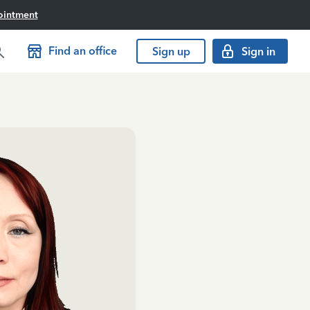
ointment
Find an office
Sign up
Sign in