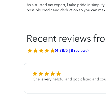
As a trusted tax expert, I take pride in simplif
possible credit and deduction so you can maxi
Recent reviews fro
(4.88/5 | 8 reviews)
She is very helpful and got it fixed and co