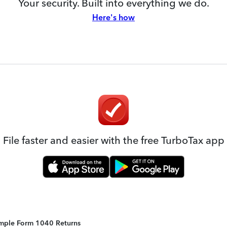
Your security. Built into everything we do.
Here's how
File faster and easier with the free TurboTax app
Simple Form 1040 Returns