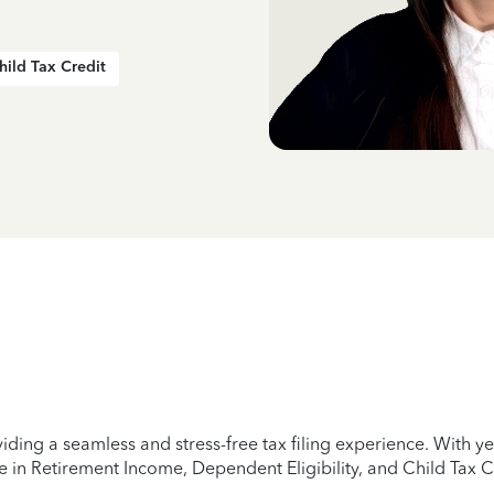
hild Tax Credit
iding a seamless and stress-free tax filing experience. With 
e in Retirement Income, Dependent Eligibility, and Child Tax C