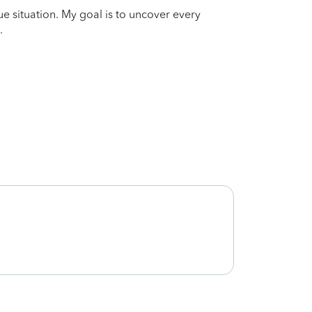
que situation. My goal is to uncover every
.
She is