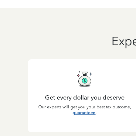
Expe
Get every dollar you deserve
Our experts will get you your best tax outcome,
guaranteed
.