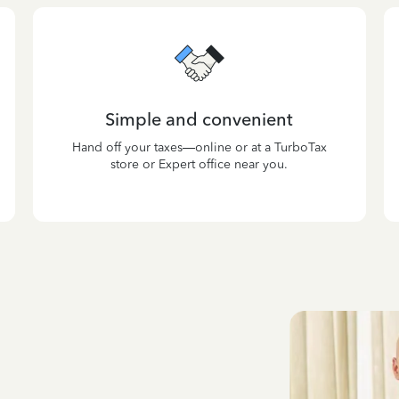
Simple and convenient
Hand off your taxes—online or at a TurboTax
store or Expert office near you.