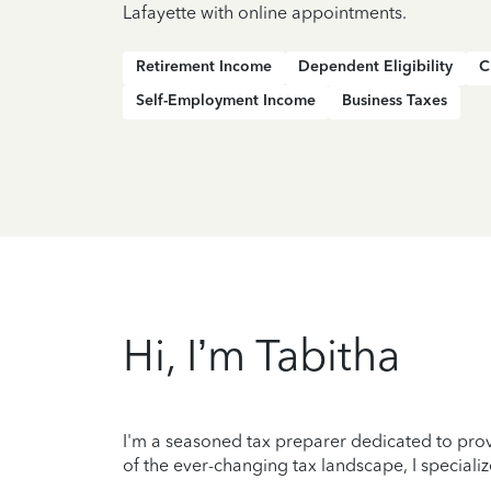
Lafayette with online appointments.
Retirement Income
Dependent Eligibility
C
Self-Employment Income
Business Taxes
Hi, I’m Tabitha
I'm a seasoned tax preparer dedicated to prov
of the ever-changing tax landscape, I specializ