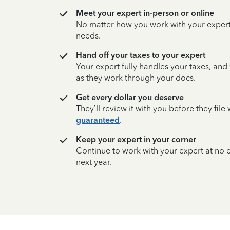
Meet your expert in-person or online
No matter how you work with your expert,
needs.
Hand off your taxes to your expert
Your expert fully handles your taxes, and
as they work through your docs.
Get every dollar you deserve
They’ll review it with you before they fil
guaranteed
.
Keep your expert in your corner
Continue to work with your expert at no
next year.