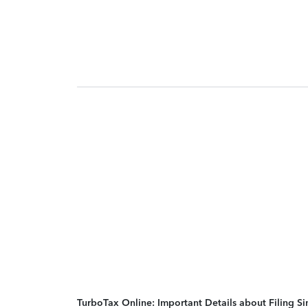
TurboTax Online: Important Details about Filing 