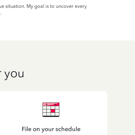
que situation. My goal is to uncover every
.
r you
File on your schedule