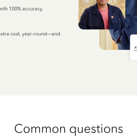
e with 100% accuracy,
 extra cost, year-round—and
Common questions