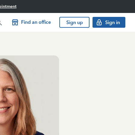
ointment
Find an office
Sign up
Sign in