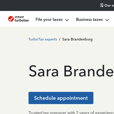
🗓️ Our 
File your taxes
Business taxes
TurboTax experts
/
Sara Brandenburg
Sara Brand
Schedule appointment
Trusted tax preparer with 2 years of experien