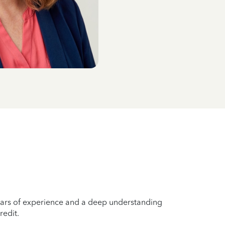
years of experience and a deep understanding
redit.