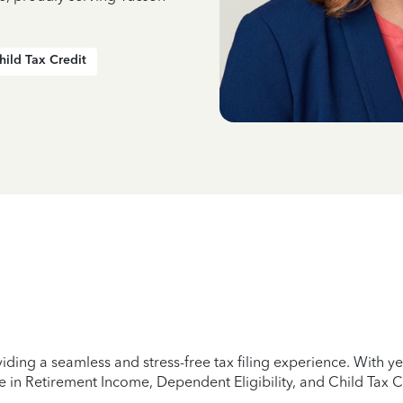
hild Tax Credit
iding a seamless and stress-free tax filing experience. With 
e in Retirement Income, Dependent Eligibility, and Child Tax C