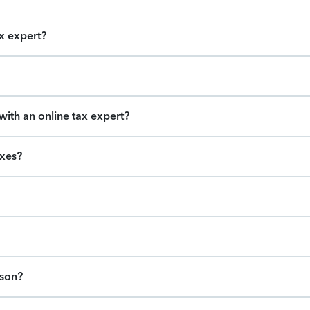
ax expert?
ith an online tax expert?
axes?
ason?