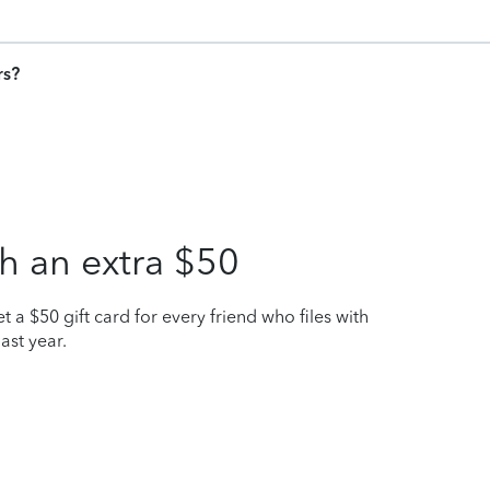
rs?
h an extra $50
t a $50 gift card for every friend who files with
ast year.