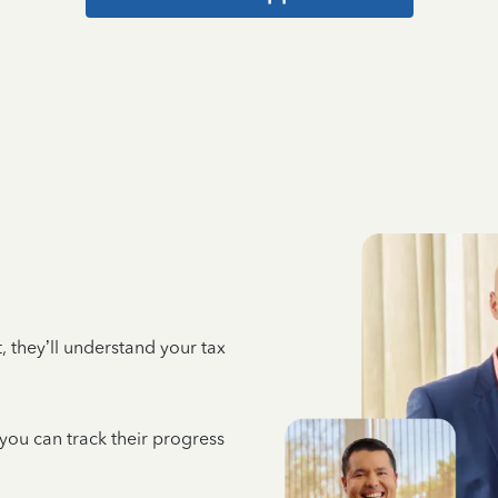
 they’ll understand your tax
 you can track their progress