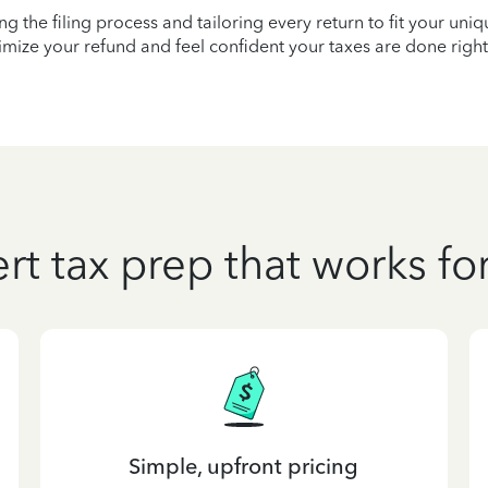
ying the filing process and tailoring every return to fit your uni
mize your refund and feel confident your taxes are done right
rt tax prep that works fo
Simple, upfront pricing