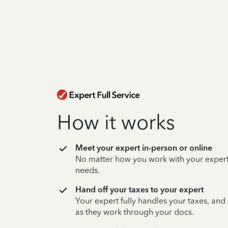
How it works
Meet your expert in-person or online
No matter how you work with your expert,
needs.
Hand off your taxes to your expert
Your expert fully handles your taxes, and
as they work through your docs.