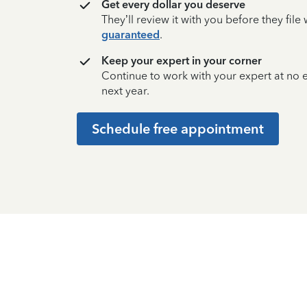
Get every dollar you deserve
They’ll review it with you before they fil
guaranteed
.
Keep your expert in your corner
Continue to work with your expert at no
next year.
Schedule free appointment