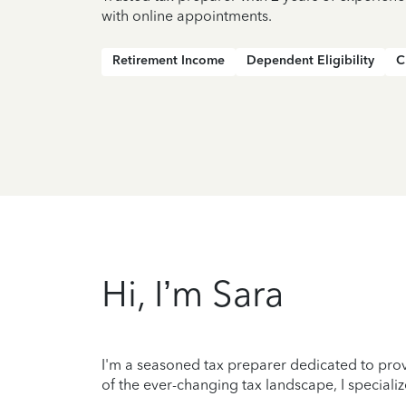
with online appointments.
Retirement Income
Dependent Eligibility
C
Hi, I’m Sara
I'm a seasoned tax preparer dedicated to prov
of the ever-changing tax landscape, I specializ