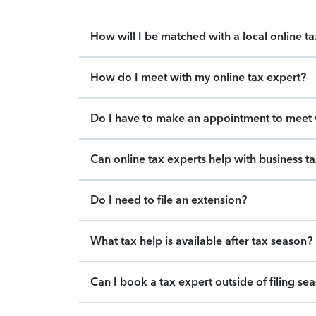
How will I be matched with a local online t
How do I meet with my online tax expert?
Do I have to make an appointment to meet w
Can online tax experts help with business t
Do I need to file an extension?
What tax help is available after tax season?
Can I book a tax expert outside of filing se