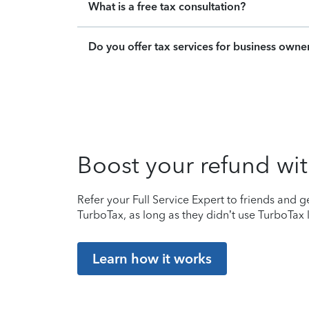
What is a free tax consultation?
Do you offer tax services for business owne
Boost your refund wit
Refer your Full Service Expert to friends and ge
TurboTax, as long as they didn’t use TurboTax l
Learn how it works