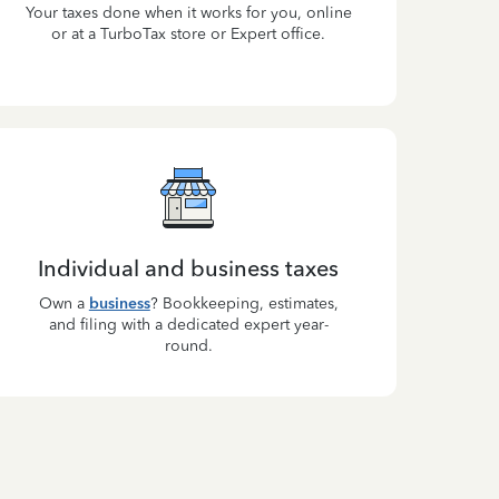
Your taxes done when it works for you, online
or at a TurboTax store or Expert office.
Individual and business taxes
Own a
business
? Bookkeeping, estimates,
and filing with a dedicated expert year-
round.