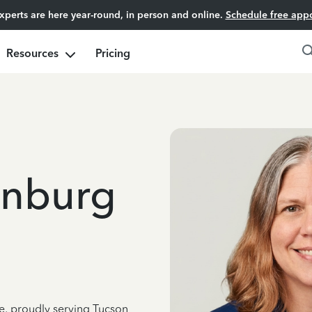
experts are here year-round, in person and online.
Schedule free app
Resources
Pricing
enburg
ce, proudly serving Tucson