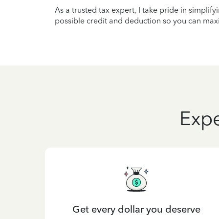
As a trusted tax expert, I take pride in simplif
possible credit and deduction so you can maxi
Expe
Get every dollar you deserve