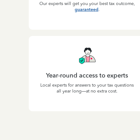
Our experts will get you your best tax outcome,
guaranteed
.
Year-round access to experts
Local experts for answers to your tax questions
all year long—at no extra cost.