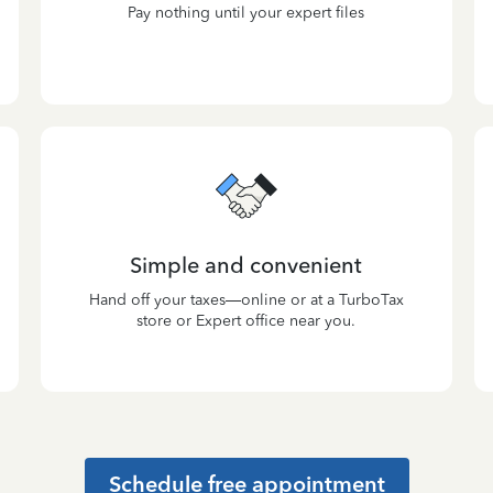
Pay nothing until your expert files
Simple and convenient
Hand off your taxes—online or at a TurboTax
store or Expert office near you.
Schedule free appointment